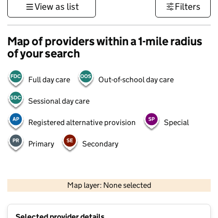
View as list
Filters
Map of providers within a 1-mile radius
of your search
Full day care
Out-of-school day care
Sessional day care
Registered alternative provision
Special
Primary
Secondary
500 m
3000 ft
Map layer: None selected
Contains OS data © Crown copyright and database rights 2026
+
Selected provider details