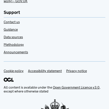
work) – GOV.UK
Support
Contact us
Guidance
Data sources
Methodology
Announcements
Cookie policy
Support links
Accessibility statement
Privacy notice
All content is available under the
Open Government Licence v3.0
,
except where otherwise stated