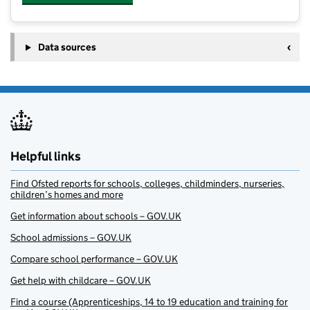
Data sources
Helpful links
Find Ofsted reports for schools, colleges, childminders, nurseries,
children’s homes and more
Get information about schools – GOV.UK
School admissions – GOV.UK
Compare school performance – GOV.UK
Get help with childcare – GOV.UK
Find a course (Apprenticeships, 14 to 19 education and training for