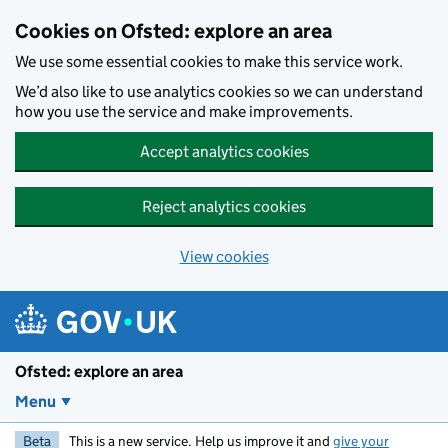
Skip to main content
Cookies on Ofsted: explore an area
We use some essential cookies to make this service work.
We’d also like to use analytics cookies so we can understand
how you use the service and make improvements.
Accept analytics cookies
Reject analytics cookies
View cookies
Ofsted: explore an area
Menu
Beta
This is a new service. Help us improve it and
give your