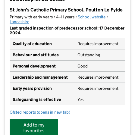
−
St John's Catholic Primary School, Poulton-Le-Fylde
Primary with early years • 4–11 years •
School website
(opens in new t
•
Lancashire
Last graded inspection of predecessor school: 17 December
2024
Quality of education
Requires improvement
Behaviour and attitudes
Outstanding
Personal development
Good
Leadership and management
Requires improvement
Early years provision
Requires improvement
Safeguarding is effective
Yes
Ofsted reports
(opens in new tab)
for St John's Catholic Primary School, Poulton-Le-Fy
Add to my
favourites