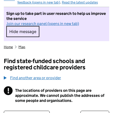
feedback (opens in new tab)
.
Read the latest updates
Sign up to take part in user research to help us improve
the service
Join our research panel (opens in new tab)
Hide message
Hide message. I do not want to take part in r
Home
Map
Find state-funded schools and
registered childcare providers
Find another area or provider
!
The locations of providers on this page are
Information
approximate. We cannot publish the addresses of
some people and organisations.