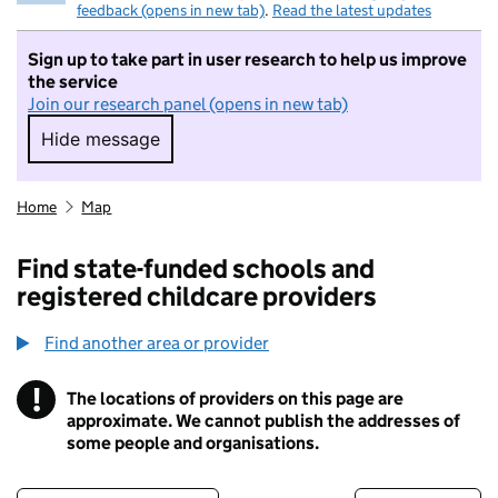
feedback (opens in new tab)
.
Read the latest updates
Sign up to take part in user research to help us improve
the service
Join our research panel (opens in new tab)
Hide message
Hide message. I do not want to take part in r
Home
Map
Find state-funded schools and
registered childcare providers
Find another area or provider
!
The locations of providers on this page are
Information
approximate. We cannot publish the addresses of
some people and organisations.