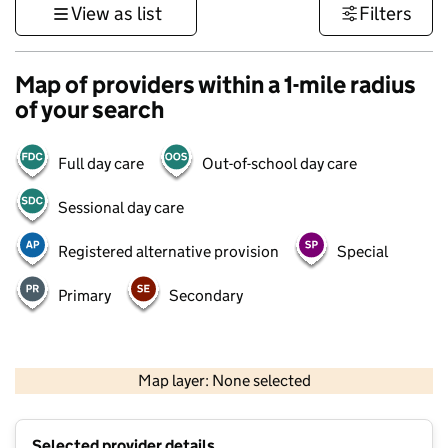
View as list
Filters
Map of providers within a 1-mile radius
of your search
Full day care
Out-of-school day care
Sessional day care
Registered alternative provision
Special
Primary
Secondary
500 m
3000 ft
Map layer: None selected
Contains OS data © Crown copyright and database rights 2026
+
Selected provider details