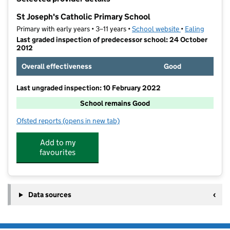
−
St Joseph's Catholic Primary School
Primary with early years • 3–11 years •
School website
(opens in new t
•
Ealing
Last graded inspection of predecessor school: 24 October
2012
Overall effectiveness
Good
Last ungraded inspection: 10 February 2022
School remains Good
Ofsted reports
(opens in new tab)
for St Joseph's Catholic Primary School
Add to my
favourites
Data sources