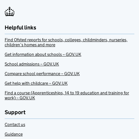
Helpful links
Find Ofsted reports for schools, colleges, childminders, nurseries,
children’s homes and more
Get information about schools – GOV.UK
School admissions – GOV.UK
Compare school performance – GOV.UK
Get help with childcare – GOV.UK
Find a course (Apprenticeships, 14 to 19 education and training for
work) – GOV.UK
Support
Contact us
Guidance