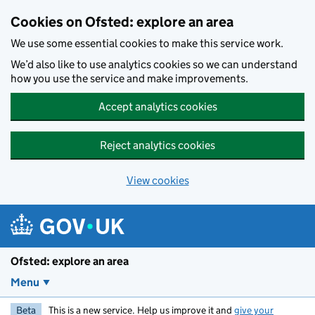
Skip to main content
Cookies on Ofsted: explore an area
We use some essential cookies to make this service work.
We’d also like to use analytics cookies so we can understand
how you use the service and make improvements.
Accept analytics cookies
Reject analytics cookies
View cookies
Ofsted: explore an area
Menu
Beta
This is a new service. Help us improve it and
give your