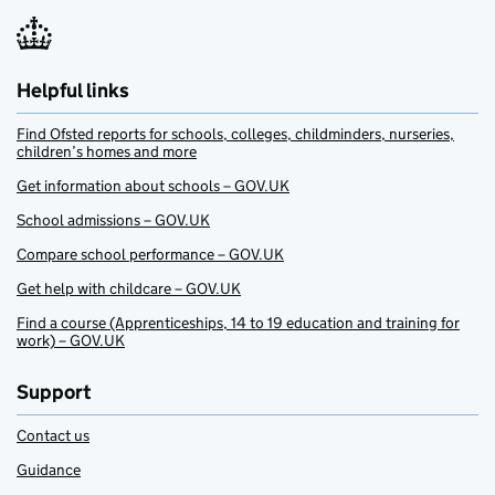
Helpful links
Find Ofsted reports for schools, colleges, childminders, nurseries,
children’s homes and more
Get information about schools – GOV.UK
School admissions – GOV.UK
Compare school performance – GOV.UK
Get help with childcare – GOV.UK
Find a course (Apprenticeships, 14 to 19 education and training for
work) – GOV.UK
Support
Contact us
Guidance