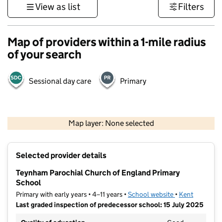
View as list
Filters
Map of providers within a 1-mile radius
of your search
Sessional day care
Primary
1 km
3000 ft
Map layer: None selected
Contains OS data © Crown copyright and database rights 2026
+
Selected provider details
−
Teynham Parochial Church of England Primary
School
Primary with early years • 4–11 years •
School website
(opens in new t
•
Kent
Last graded inspection of predecessor school: 15 July 2025