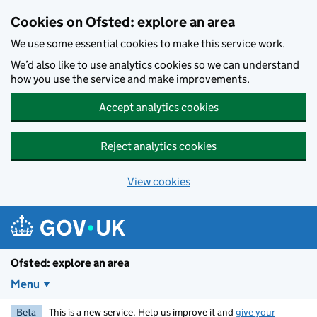
Skip to main content
Cookies on Ofsted: explore an area
We use some essential cookies to make this service work.
We’d also like to use analytics cookies so we can understand
how you use the service and make improvements.
Accept analytics cookies
Reject analytics cookies
View cookies
Ofsted: explore an area
Menu
Beta
This is a new service. Help us improve it and
give your