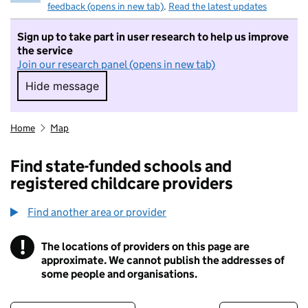
feedback (opens in new tab)
.
Read the latest updates
Sign up to take part in user research to help us improve
the service
Join our research panel (opens in new tab)
Hide message
Hide message. I do not want to take part in r
Home
Map
Find state-funded schools and
registered childcare providers
Find another area or provider
!
The locations of providers on this page are
Information
approximate. We cannot publish the addresses of
some people and organisations.