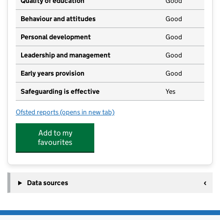
Quality of education
Good
Behaviour and attitudes
Good
Personal development
Good
Leadership and management
Good
Early years provision
Good
Safeguarding is effective
Yes
Ofsted reports
(opens in new tab)
for Teynham Parochial Church of England Primary Sc
Add to my
favourites
Data sources