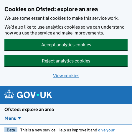
Skip to main content
Cookies on Ofsted: explore an area
We use some essential cookies to make this service work.
We’d also like to use analytics cookies so we can understand
how you use the service and make improvements.
Accept analytics cookies
Reject analytics cookies
View cookies
Ofsted: explore an area
Menu
Beta
This is a new service. Help us improve it and
give your