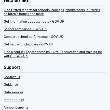
Helpful links
Find Ofsted reports for schools, colleges, childminders, nurseries,
children’s homes and more
Get information about schools – GOV.UK
School admissions – GOV.UK
Compare school performance – GOV.UK
Get help with childcare – GOV.UK
Find a course (Apprenticeships, 14 to 19 education and training for
work) – GOV.UK
Support
Contact us
Guidance
Data sources
Methodology
Announcements