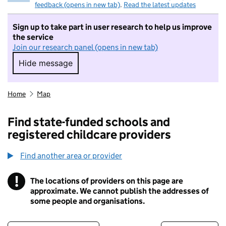
feedback (opens in new tab)
.
Read the latest updates
Sign up to take part in user research to help us improve
the service
Join our research panel (opens in new tab)
Hide message
Hide message. I do not want to take part in r
Home
Map
Find state-funded schools and
registered childcare providers
Find another area or provider
!
The locations of providers on this page are
Information
approximate. We cannot publish the addresses of
some people and organisations.