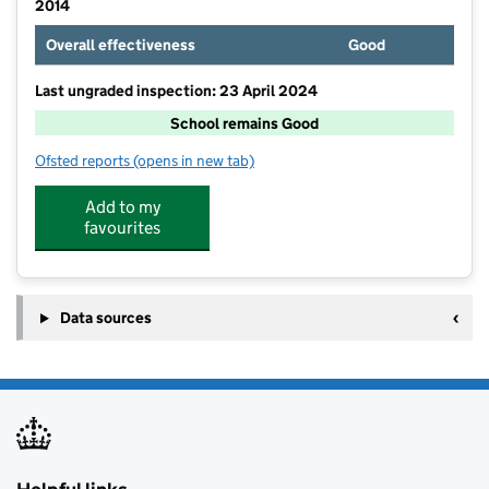
2014
Overall effectiveness
Good
Last ungraded inspection: 23 April 2024
School remains Good
Ofsted reports
(opens in new tab)
for Robert Piggott CofE Infant School
Add to my
favourites
Data sources