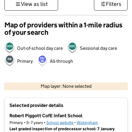
View as list
Filters
Map of providers within a 1-mile radius
of your search
Out-of-school day care
Sessional day care
Primary
All-through
500 m
3000 ft
Map layer: None selected
Contains OS data © Crown copyright and database rights 2026
+
Selected provider details
−
Robert Piggott CofE Infant School
Primary • 5–7 years •
School website
(opens in new tab)
•
Wokingham
Last graded inspection of predecessor school: 7 January