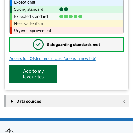
Exceptional
Strong standard
Expected standard
Needs attention
Urgent improvement
✓
Safeguarding standards met
Access full Ofsted report card
(opens in new tab)
for Coalbrookdale and Ironbridge Co
Add to my
favourites
Data sources