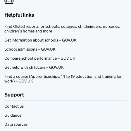
Helpful links
Find Ofsted reports for schools, colleges, childminders, nurseries,
children’s homes and more
Get information about schools – GOV.UK
School admissions – GOV.UK
Compare school performance – GOV.UK
Get help with childcare – GOV.UK
Find a course (Apprenticeships, 14 to 19 education and training for
work) – GOV.UK
Support
Contact us
Guidance
Data sources