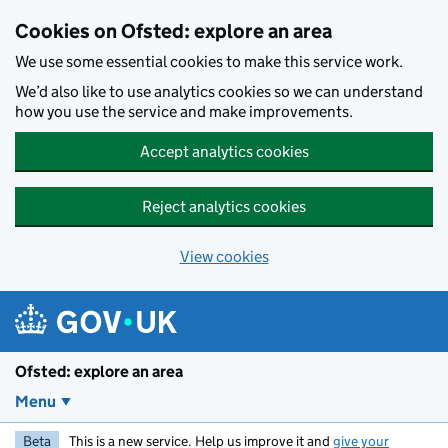
Skip to main content
Cookies on Ofsted: explore an area
We use some essential cookies to make this service work.
We’d also like to use analytics cookies so we can understand
how you use the service and make improvements.
Accept analytics cookies
Reject analytics cookies
View cookies
Ofsted: explore an area
Menu
Beta
This is a new service. Help us improve it and
give your