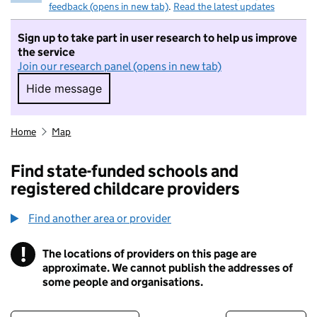
feedback (opens in new tab)
.
Read the latest updates
Sign up to take part in user research to help us improve
the service
Join our research panel (opens in new tab)
Hide message
Hide message. I do not want to take part in r
Home
Map
Find state-funded schools and
registered childcare providers
Find another area or provider
!
The locations of providers on this page are
Information
approximate. We cannot publish the addresses of
some people and organisations.