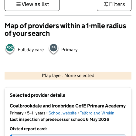
View as list
Filters
Map of providers within a 1-mile radius
of your search
Full day care
Primary
500 m
3000 ft
Map layer: None selected
Contains OS data © Crown copyright and database rights 2026
+
Selected provider details
−
Coalbrookdale and Ironbridge CofE Primary Academy
Primary • 5–11 years •
School website
(opens in new tab)
•
Telford and Wrekin
Last inspection of predecessor school: 6 May 2026
Ofsted report card: