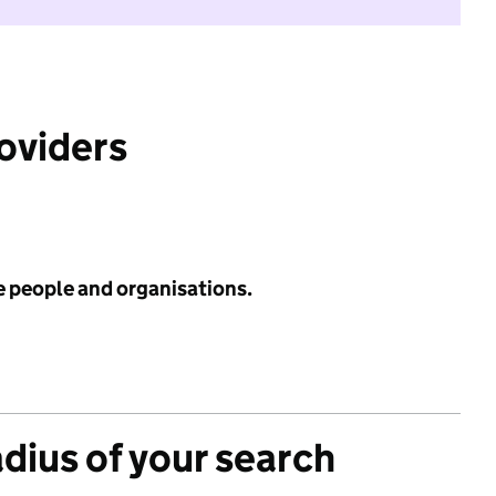
roviders
e people and organisations.
adius of your search