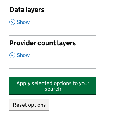
Data layers
,
Show
Provider count layers
,
Show
Apply selected options to your
search
Reset options