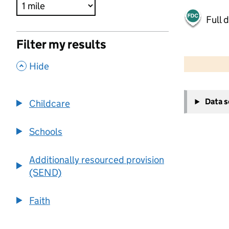
Full 
Filter my results
500 m
2000 ft
,
Hide
+
Data 
Childcare
−
Schools
Additionally resourced provision
(SEND)
Faith