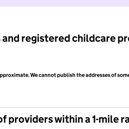
 and registered childcare p
 approximate. We cannot publish the addresses of som
f providers within a 1-mile r