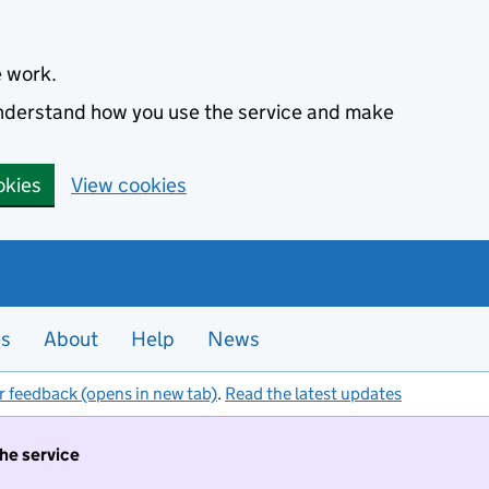
e work.
 understand how you use the service and make
okies
View cookies
es
About
Help
News
r feedback (opens in new tab)
.
Read the latest updates
the service