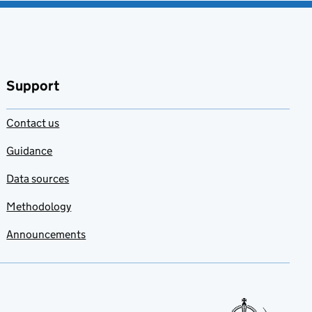
Support
Contact us
Guidance
Data sources
Methodology
Announcements