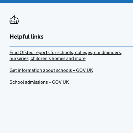
Helpful links
Find Ofsted reports for schools, colleges, childminders,
nurseries, children’s homes and more
Get information about schools – GOV.UK
School admissions – GOV.UK