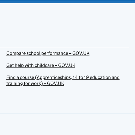
Compare school performance – GOV.UK
Get help with childcare – GOV.UK
Find a course (Apprenticeships, 14 to 19 education and
training for work) – GOV.UK