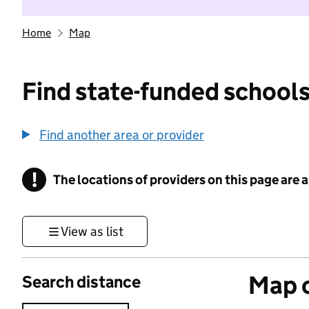
Home
Map
Find state-funded schools
Find another area or provider
!
The locations of providers on this page are
Information
View as list
Map o
Search distance