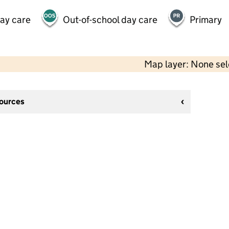
day care
Out-of-school day care
Primary
Map layer: None se
sources