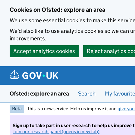
Skip to main content
Cookies on Ofsted: explore an area
We use some essential cookies to make this servic
We’d also like to use analytics cookies so we can
improvements.
Accept analytics cookies
Reject analytics co
Ofsted: explore an area
Search
My favourit
Beta
This is a new service. Help us improve it and
give you
Sign up to take part in user research to help us improve 
Join our research panel (opens in new tab)