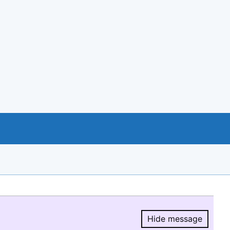
Hide message
Hide message.