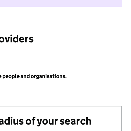
roviders
e people and organisations.
radius of your search