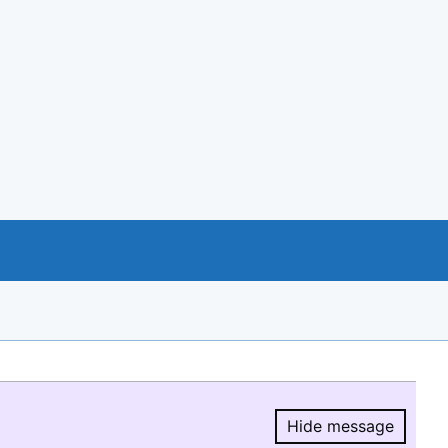
Hide message
Hide message.