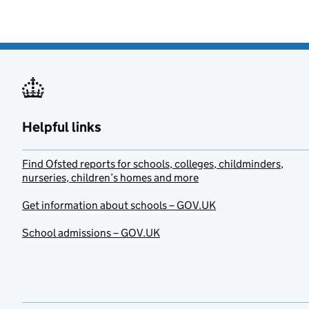
Helpful links
Find Ofsted reports for schools, colleges, childminders,
nurseries, children’s homes and more
Get information about schools – GOV.UK
School admissions – GOV.UK