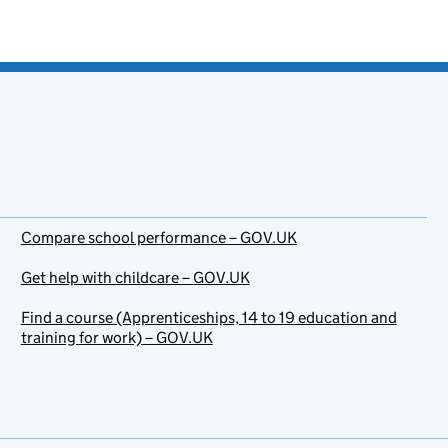
Compare school performance – GOV.UK
Get help with childcare – GOV.UK
Find a course (Apprenticeships, 14 to 19 education and
training for work) – GOV.UK