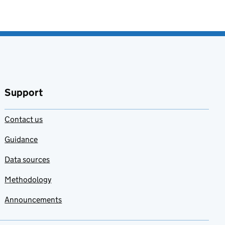
Support
Contact us
Guidance
Data sources
Methodology
Announcements