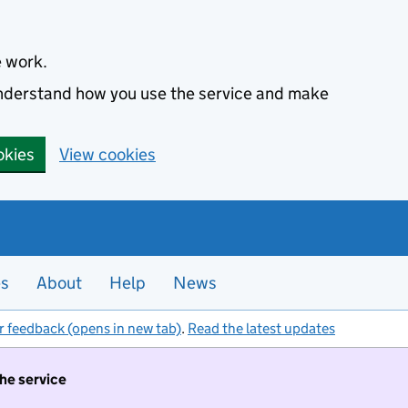
e work.
 understand how you use the service and make
okies
View cookies
es
About
Help
News
r feedback (opens in new tab)
.
Read the latest updates
the service