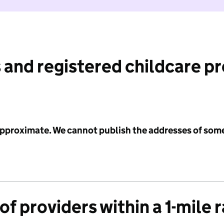
 and registered childcare p
 approximate. We cannot publish the addresses of som
f providers within a 1-mile 