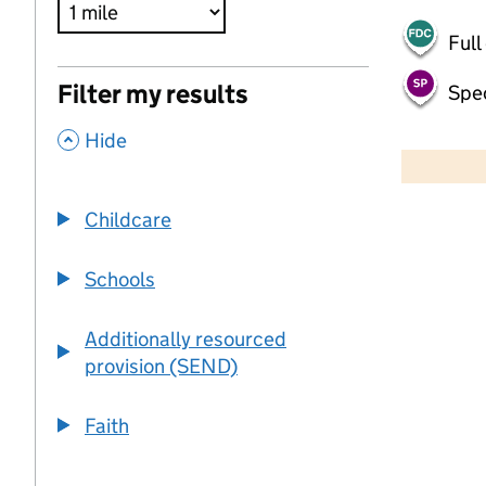
Full
Filter my results
Spec
,
500 m
Hide
2000 ft
Childcare
+
−
Schools
Additionally resourced
provision (SEND)
Faith