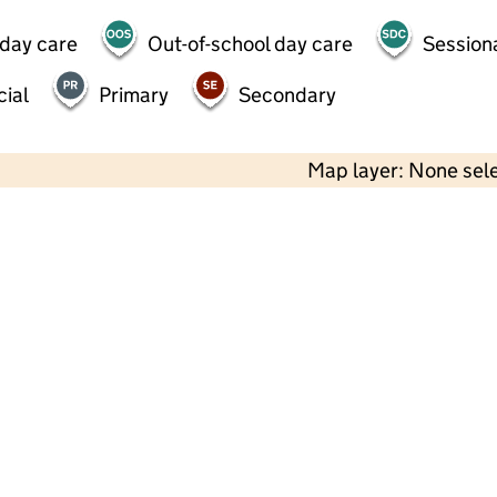
 day care
Out-of-school day care
Session
ial
Primary
Secondary
Map layer: None sel