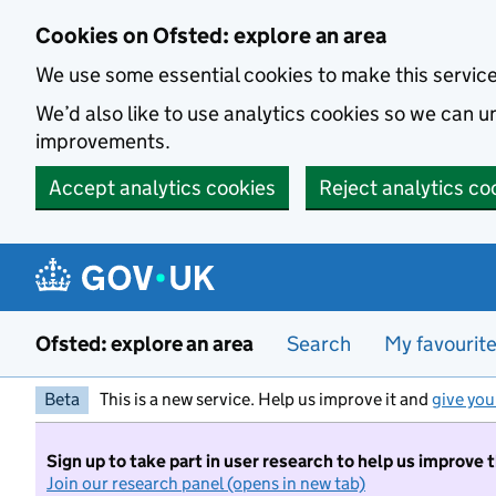
Skip to main content
Cookies on Ofsted: explore an area
We use some essential cookies to make this servic
We’d also like to use analytics cookies so we can
improvements.
Accept analytics cookies
Reject analytics co
Ofsted: explore an area
Search
My favourit
Beta
This is a new service. Help us improve it and
give you
Sign up to take part in user research to help us improve 
Join our research panel (opens in new tab)