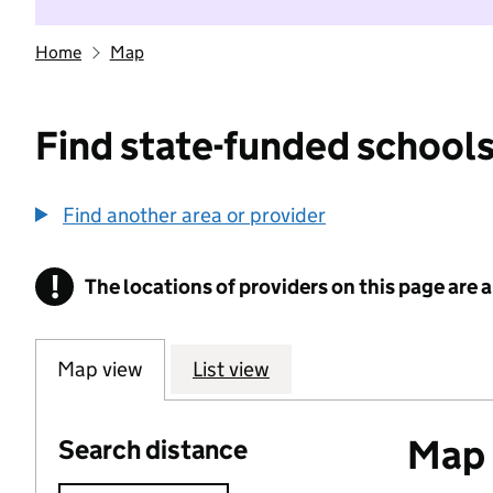
Home
Map
Find state-funded schools
Find another area or provider
!
The locations of providers on this page are
Information
Map view
List view
Map o
Search distance