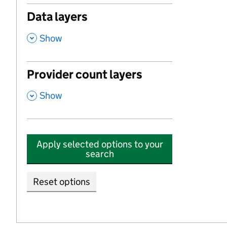
Data layers
,
Show
Provider count layers
,
Show
Apply selected options to your
search
Reset options