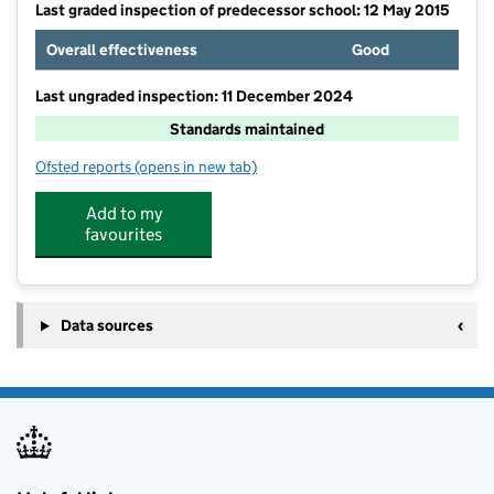
Last graded inspection of predecessor school: 12 May 2015
Overall effectiveness
Good
Last ungraded inspection: 11 December 2024
Standards maintained
Ofsted reports
(opens in new tab)
for Ss Aidan and Oswald's RC Primary School, a Vol
Add to my
favourites
Data sources