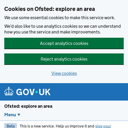
Skip to main content
Cookies on Ofsted: explore an area
We use some essential cookies to make this service work.
We’d also like to use analytics cookies so we can understand
how you use the service and make improvements.
Accept analytics cookies
Reject analytics cookies
View cookies
Ofsted: explore an area
Menu
Beta
This is a new service. Help us improve it and
give your