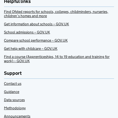
Helpful links
Find Ofsted reports for schools, colleges, childminders, nurseries,
children’s homes and more
Get information about schools – GOV.UK
School admissions – GOV.UK
Compare school performance – GOV.UK
Get help with childcare – GOV.UK
Find a course (Apprenticeships, 14 to 19 education and training for
work) – GOV.UK
Support
Contact us
Guidance
Data sources
Methodology
Announcements