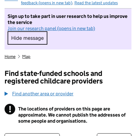
feedback (opens in new tab)
.
Read the latest updates
Sign up to take part in user research to help us improve
the service
Join our research panel (opens in new tab)
Hide message
Hide message. I do not want to take part in r
Home
Map
Find state-funded schools and
registered childcare providers
Find another area or provider
!
The locations of providers on this page are
Information
approximate. We cannot publish the addresses of
some people and organisations.