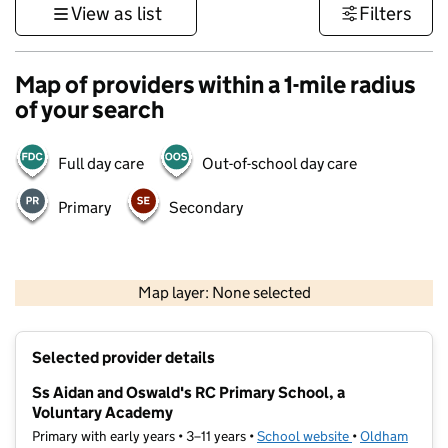
View as list
Filters
Map of providers within a 1-mile radius
of your search
Full day care
Out-of-school day care
Primary
Secondary
500 m
3000 ft
Map layer: None selected
Contains OS data © Crown copyright and database rights 2026
+
Selected provider details
−
Ss Aidan and Oswald's RC Primary School, a
Voluntary Academy
Primary with early years • 3–11 years •
School website
(opens in new t
•
Oldham