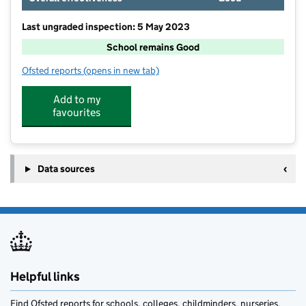
Last ungraded inspection: 5 May 2023
School remains Good
Ofsted reports
(opens in new tab)
for Ludham Primary School and Nursery
Add to my
favourites
Data sources
Helpful links
Find Ofsted reports for schools, colleges, childminders, nurseries,