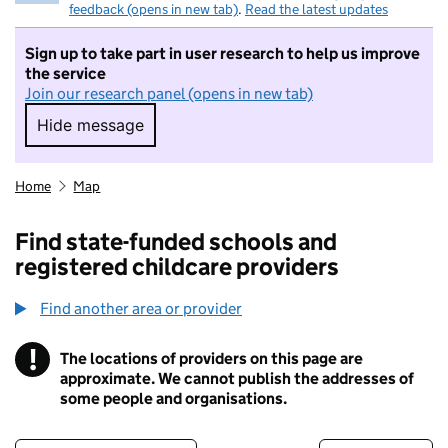
feedback (opens in new tab)
.
Read the latest updates
Sign up to take part in user research to help us improve
the service
Join our research panel (opens in new tab)
Hide message
Hide message. I do not want to take part in r
Home
Map
Find state-funded schools and
registered childcare providers
Find another area or provider
!
The locations of providers on this page are
Information
approximate. We cannot publish the addresses of
some people and organisations.