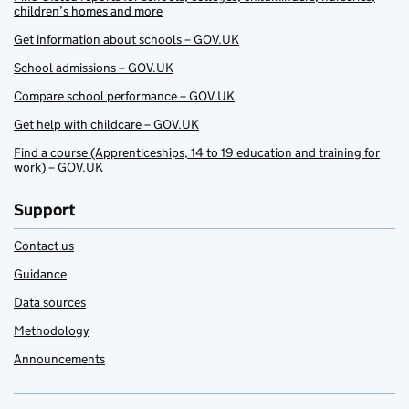
children’s homes and more
Get information about schools – GOV.UK
School admissions – GOV.UK
Compare school performance – GOV.UK
Get help with childcare – GOV.UK
Find a course (Apprenticeships, 14 to 19 education and training for
work) – GOV.UK
Support
Contact us
Guidance
Data sources
Methodology
Announcements