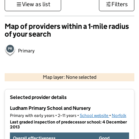
View as list
Filters
Map of providers within a 1-mile radius
of your search
Primary
500 m
3000 ft
Map layer: None selected
Contains OS data © Crown copyright and database rights 2026
+
Selected provider details
−
Ludham Primary School and Nursery
Primary with early years • 2–11 years •
School website
(opens in new t
•
Norfolk
Last graded inspection of predecessor school: 4 December
2013
Overall effectiveness
Good