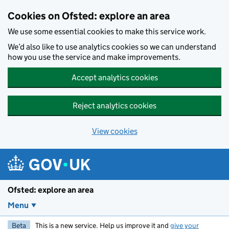
Skip to main content
Cookies on Ofsted: explore an area
We use some essential cookies to make this service work.
We’d also like to use analytics cookies so we can understand
how you use the service and make improvements.
Accept analytics cookies
Reject analytics cookies
View cookies
Ofsted: explore an area
Menu
Beta
This is a new service. Help us improve it and
give your