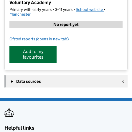
Voluntary Academy
Primary with early years • 3–11 years •
School website
(opens in new t
•
Manchester
No report yet
Ofsted reports
(opens in new tab)
for St Cuthbert's RC Primary School and Nursery, A
Add to my
favourites
Data sources
Helpful links