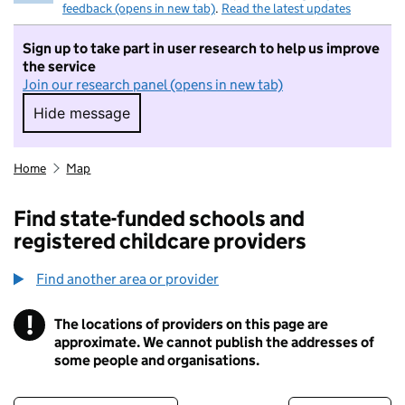
feedback (opens in new tab)
.
Read the latest updates
Sign up to take part in user research to help us improve
the service
Join our research panel (opens in new tab)
Hide message
Hide message. I do not want to take part in r
Home
Map
Find state-funded schools and
registered childcare providers
Find another area or provider
!
The locations of providers on this page are
Information
approximate. We cannot publish the addresses of
some people and organisations.