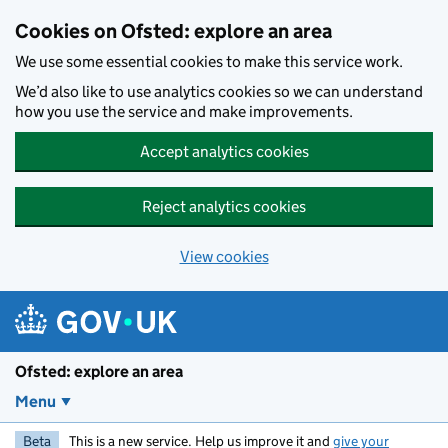
Skip to main content
Cookies on Ofsted: explore an area
We use some essential cookies to make this service work.
We’d also like to use analytics cookies so we can understand
how you use the service and make improvements.
Accept analytics cookies
Reject analytics cookies
View cookies
Ofsted: explore an area
Menu
Beta
This is a new service. Help us improve it and
give your