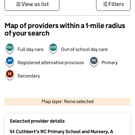
View as list
Filters
Map of providers within a 1-mile radius
of your search
Full day care
Out-of-school day care
Registered alternative provision
Primary
Secondary
500 m
3000 ft
Map layer: None selected
Contains OS data © Crown copyright and database rights 2026
+
Selected provider details
−
St Cuthbert's RC Primary School and Nursery, A