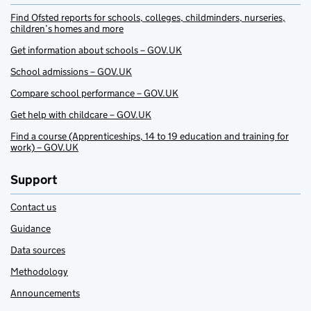
Find Ofsted reports for schools, colleges, childminders, nurseries,
children’s homes and more
Get information about schools – GOV.UK
School admissions – GOV.UK
Compare school performance – GOV.UK
Get help with childcare – GOV.UK
Find a course (Apprenticeships, 14 to 19 education and training for
work) – GOV.UK
Support
Contact us
Guidance
Data sources
Methodology
Announcements