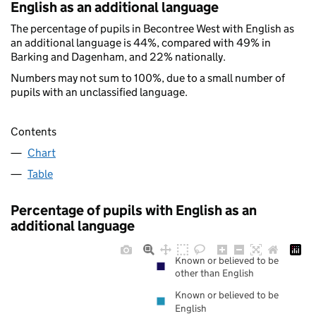
English as an additional language
The percentage of pupils in Becontree West with English as
an additional language is 44%, compared with 49% in
Barking and Dagenham, and 22% nationally.
Numbers may not sum to 100%, due to a small number of
pupils with an unclassified language.
Contents
Chart
Table
Percentage of pupils with English as an
additional language
Known or believed to be
other than English
Known or believed to be
English