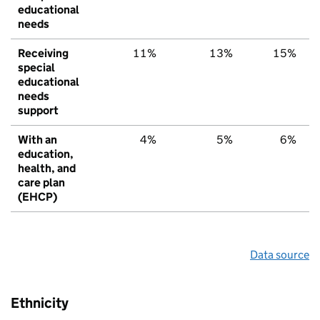
educational
needs
Receiving
11%
13%
15%
special
educational
needs
support
With an
4%
5%
6%
education,
health, and
care plan
(EHCP)
Data source
Ethnicity