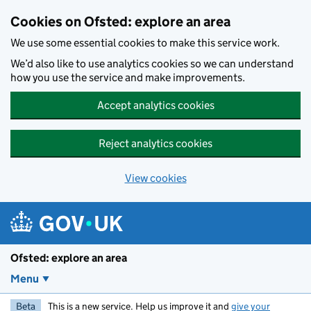
Skip to main content
Cookies on Ofsted: explore an area
We use some essential cookies to make this service work.
We’d also like to use analytics cookies so we can understand
how you use the service and make improvements.
Accept analytics cookies
Reject analytics cookies
View cookies
Ofsted: explore an area
Menu
Beta
This is a new service. Help us improve it and
give your