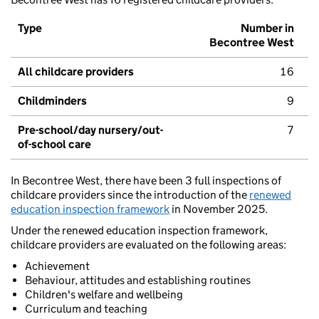
Type
Number in
Becontree West
All childcare providers
16
Childminders
9
Pre-school/day nursery/out-
7
of-school care
In Becontree West, there have been 3 full inspections of
childcare providers since the introduction of the
renewed
education inspection framework
in November 2025.
Under the renewed education inspection framework,
childcare providers are evaluated on the following areas:
Achievement
Behaviour, attitudes and establishing routines
Children's welfare and wellbeing
Curriculum and teaching