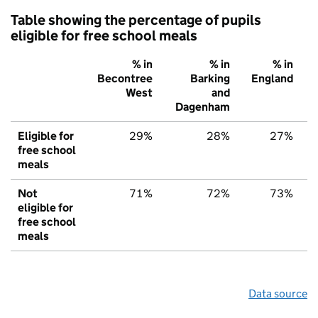
Table showing the percentage of pupils
eligible for free school meals
% in
% in
% in
Becontree
Barking
England
West
and
Dagenham
Eligible for
29%
28%
27%
free school
meals
Not
71%
72%
73%
eligible for
free school
meals
Data source