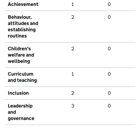
Achievement
1
0
Behaviour,
2
0
attitudes and
establishing
routines
Children's
2
0
welfare and
wellbeing
Curriculum
1
0
and teaching
Inclusion
2
0
Leadership
3
0
and
governance