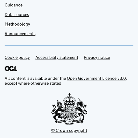
Guidance
Data sources
Methodology
Announcements
Cookie policy
Support links
Accessibility statement
Privacy notice
All content is available under the
Open Government Licence v3.0
,
except where otherwise stated
© Crown copyright