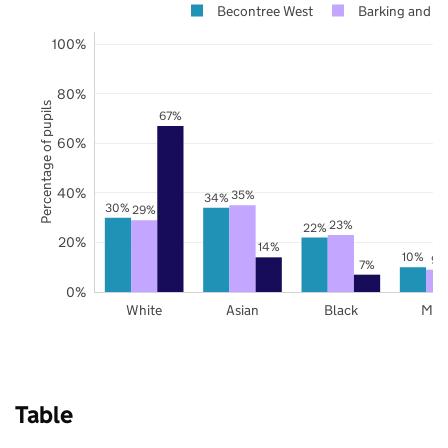
Becontree West
Barking and 
100%
80%
Percentage of pupils
67%
60%
40%
35%
34%
30%
29%
23%
22%
20%
14%
10%
9%
7%
0%
White
Asian
Black
Mix
Table