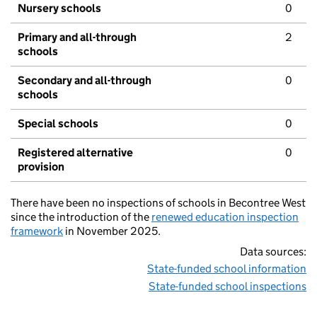
Nursery schools
0
Primary and all-through
2
schools
Secondary and all-through
0
schools
Special schools
0
Registered alternative
0
provision
There have been no inspections of schools in Becontree West
since the introduction of the
renewed education inspection
framework
in November 2025.
Data sources:
State-funded school information
State-funded school inspections