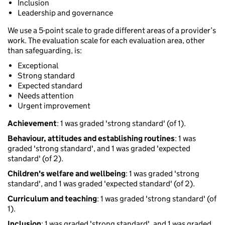
Inclusion
Leadership and governance
We use a 5-point scale to grade different areas of a provider’s
work. The evaluation scale for each evaluation area, other
than safeguarding, is:
Exceptional
Strong standard
Expected standard
Needs attention
Urgent improvement
Achievement
: 1 was graded 'strong standard' (of 1).
Behaviour, attitudes and establishing routines
: 1 was
graded 'strong standard', and 1 was graded 'expected
standard' (of 2).
Children's welfare and wellbeing
: 1 was graded 'strong
standard', and 1 was graded 'expected standard' (of 2).
Curriculum and teaching
: 1 was graded 'strong standard' (of
1).
Inclusion
: 1 was graded 'strong standard', and 1 was graded