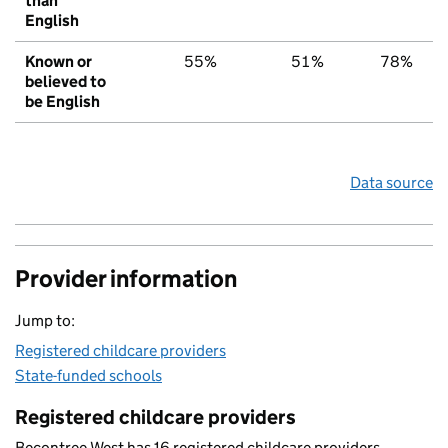
than
English
Known or
55%
51%
78%
believed to
be English
Data source
Provider information
Jump to:
Registered childcare providers
State-funded schools
Registered childcare providers
Becontree West has 16 registered childcare providers.