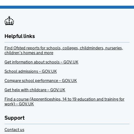
Helpful links
Find Ofsted reports for schools, colleges, childminders, nurseries,
children’s homes and more
Get information about schools – GOV.UK
School admissions – GOV.UK
Compare school performance – GOV.UK
Get help with childcare – GOV.UK
Find a course (Apprenticeships, 14 to 19 education and training for
work) – GOV.UK
Support
Contact us