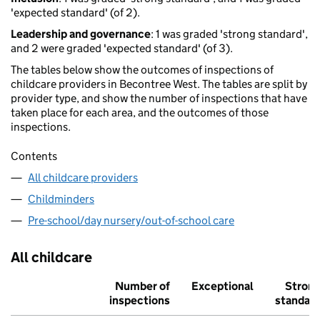
'expected standard' (of 2).
Leadership and governance
: 1 was graded 'strong standard',
and 2 were graded 'expected standard' (of 3).
The tables below show the outcomes of inspections of
childcare providers in Becontree West. The tables are split by
provider type, and show the number of inspections that have
taken place for each area, and the outcomes of those
inspections.
Contents
All childcare providers
Childminders
Pre-school/day nursery/out-of-school care
All childcare
Number of
Exceptional
Stron
inspections
standar