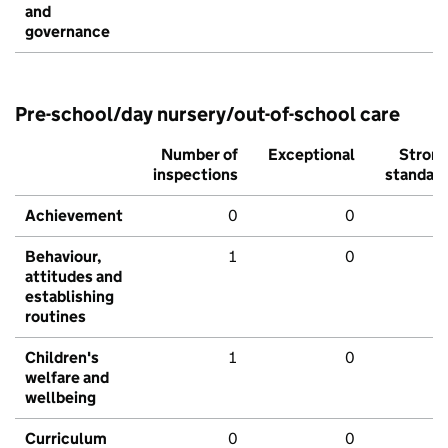
and
governance
Pre-school/day nursery/out-of-school care
Number of
Exceptional
Stron
inspections
standar
Achievement
0
0
Behaviour,
1
0
attitudes and
establishing
routines
Children's
1
0
welfare and
wellbeing
Curriculum
0
0