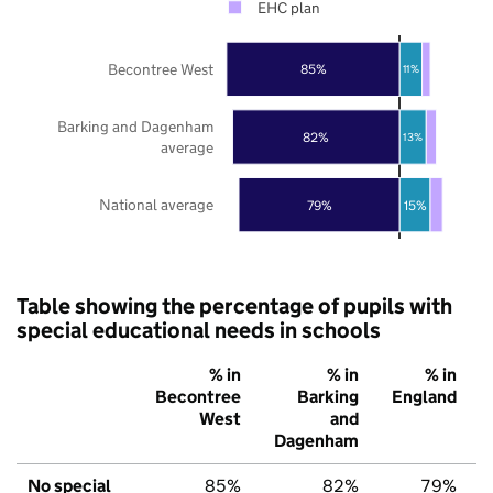
EHC plan
Becontree West
85%
11%
Barking and Dagenham
82%
13%
average
National average
79%
15%
Table showing the percentage of pupils with
special educational needs in schools
% in
% in
% in
Becontree
Barking
England
West
and
Dagenham
No special
85%
82%
79%