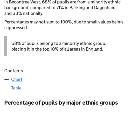
In Becontree West, 68% of pupils are from a minority ethnic
background, compared to 71% in Barking and Dagenham,
and 33% nationally.
Percentages may not sum to 100%, due to small values being
suppressed.
68% of pupils belong to a minority ethnic group,
placing it in the top 10% of all areas in England.
Contents
Chart
Table
Percentage of pupils by major ethnic groups