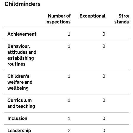
Childminders
Number of
Exceptional
Stron
inspections
standar
Achievement
1
0
Behaviour,
1
0
attitudes and
establishing
routines
Children's
1
0
welfare and
wellbeing
Curriculum
1
0
and teaching
Inclusion
1
0
Leadership
2
0