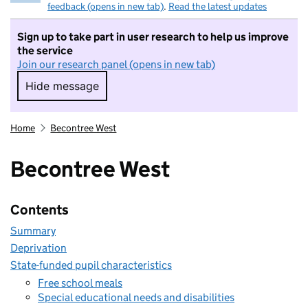
feedback (opens in new tab)
.
Read the latest updates
Sign up to take part in user research to help us improve
the service
Join our research panel (opens in new tab)
Hide message
Hide message. I do not want to take part in r
Home
Becontree West
Becontree West
Contents
Summary
Deprivation
State-funded pupil characteristics
Free school meals
Special educational needs and disabilities