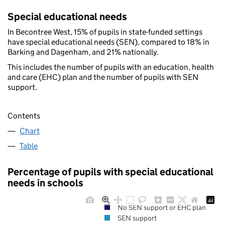
Special educational needs
In Becontree West, 15% of pupils in state-funded settings
have special educational needs (SEN), compared to 18% in
Barking and Dagenham, and 21% nationally.
This includes the number of pupils with an education, health
and care (EHC) plan and the number of pupils with SEN
support.
Contents
Chart
Table
Percentage of pupils with special educational
needs in schools
No SEN support or EHC plan
SEN support