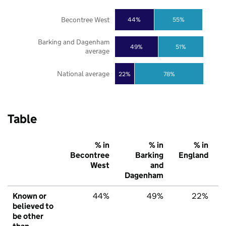
Becontree West
44%
55%
Barking and Dagenham
49%
51%
average
National average
22%
78%
Table
% in
% in
% in
Becontree
Barking
England
West
and
Dagenham
Known or
44%
49%
22%
believed to
be other