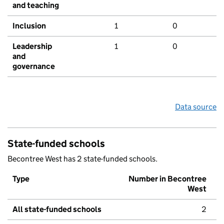
and teaching
Inclusion
1
0
Leadership
1
0
and
governance
Data source
State-funded schools
Becontree West has 2 state-funded schools.
Type
Number in Becontree
West
All state-funded schools
2