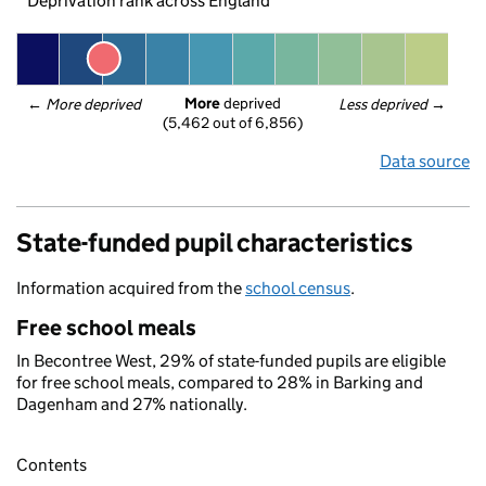
Deprivation rank across England
More
 deprived
← 
More deprived
Less deprived
 →
(5,462 out of 6,856)
Data source
State-funded pupil characteristics
Information acquired from the
school census
.
Free school meals
In Becontree West, 29% of state-funded pupils are eligible
for free school meals, compared to 28% in Barking and
Dagenham and 27% nationally.
Contents