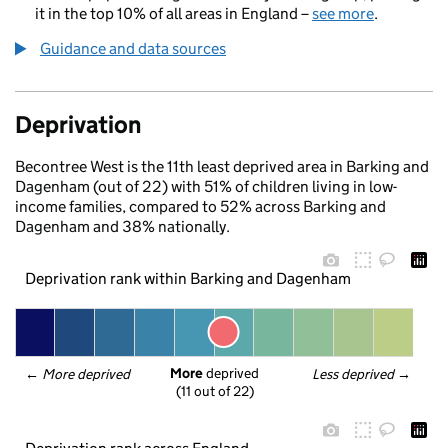
it in the top 10% of all areas in England –
see more
.
Guidance and data sources
Deprivation
Becontree West is the 11th least deprived area in Barking and
Dagenham (out of 22) with 51% of children living in low-
income families, compared to 52% across Barking and
Dagenham and 38% nationally.
Deprivation rank within Barking and Dagenham
More
 deprived
← 
More deprived
Less deprived
 →
(11 out of 22)