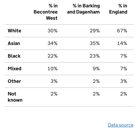
% in
% in Barking
% in
Becontree
and Dagenham
England
West
White
30%
29%
67%
Asian
34%
35%
14%
Black
22%
23%
7%
Mixed
10%
9%
7%
Other
3%
2%
3%
Not
2%
2%
2%
known
Data source