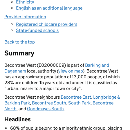
Ethnicity
English as an additional language
Provider information
Registered childcare providers
State-funded schools
Back to the top
Summary
Becontree West (E02000009) is part of
Barking and
Dagenham
local authority (
view on map
). Becontree West
has an approximate population of 13,000 people, of which
28% are children 15 years old and under. It is classified as
"urban: nearer to a major town or city".
Becontree West neighbours
Becontree East
,
Longbridge &
Barking Park
,
Becontree South
,
South Park
,
Becontree
North
, and
Goodmayes South
.
Headlines
68% of pupils belong to a minority ethnic group, placing