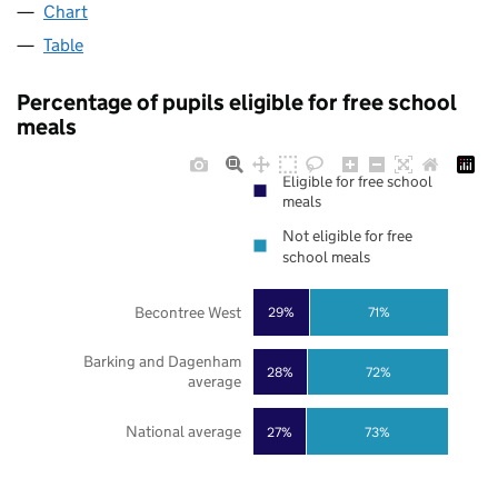
Chart
Table
Percentage of pupils eligible for free school
meals
Eligible for free school
meals
Not eligible for free
school meals
Becontree West
29%
71%
Barking and Dagenham
28%
72%
average
National average
27%
73%