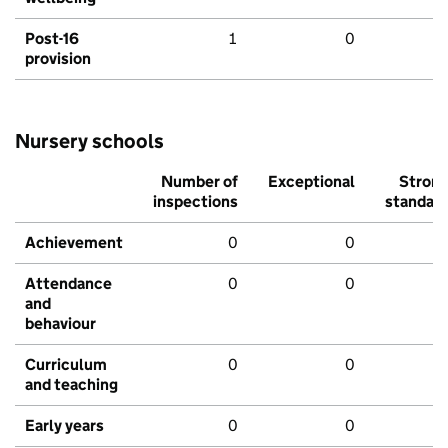
Post-16
1
0
provision
Nursery schools
Number of
Exceptional
Stron
inspections
standar
Achievement
0
0
Attendance
0
0
and
behaviour
Curriculum
0
0
and teaching
Early years
0
0