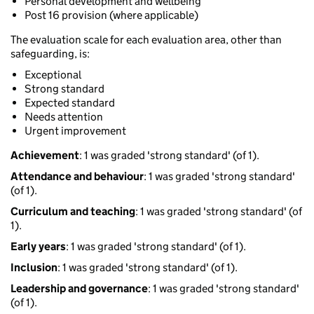
Personal development and wellbeing
Post 16 provision (where applicable)
The evaluation scale for each evaluation area, other than
safeguarding, is:
Exceptional
Strong standard
Expected standard
Needs attention
Urgent improvement
Achievement
: 1 was graded 'strong standard' (of 1).
Attendance and behaviour
: 1 was graded 'strong standard'
(of 1).
Curriculum and teaching
: 1 was graded 'strong standard' (of
1).
Early years
: 1 was graded 'strong standard' (of 1).
Inclusion
: 1 was graded 'strong standard' (of 1).
Leadership and governance
: 1 was graded 'strong standard'
(of 1).