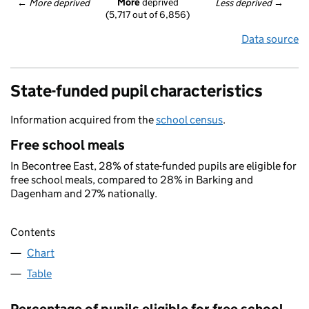
More
 deprived
← 
More deprived
Less deprived
 →
(5,717 out of 6,856)
Data source
State-funded pupil characteristics
Information acquired from the
school census
.
Free school meals
In Becontree East, 28% of state-funded pupils are eligible for
free school meals, compared to 28% in Barking and
Dagenham and 27% nationally.
Contents
Chart
Table