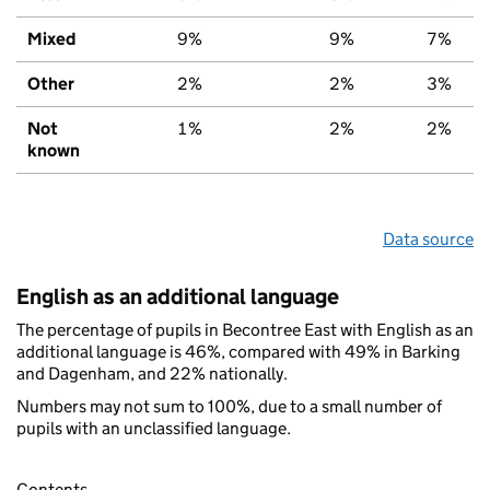
Mixed
9%
9%
7%
Other
2%
2%
3%
Not
1%
2%
2%
known
Data source
English as an additional language
The percentage of pupils in Becontree East with English as an
additional language is 46%, compared with 49% in Barking
and Dagenham, and 22% nationally.
Numbers may not sum to 100%, due to a small number of
pupils with an unclassified language.
Contents