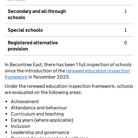
Secondary and all-through
1
schools
Special schools
1
Registered alternative
0
provision
In Becontree East, there has been 1 full inspection of schools
since the introduction of the
renewed education inspection
framework
in November 2025.
Under the renewed education inspection framework, schools
are evaluated on the following areas:
Achievement
Attendance and behaviour
Curriculum and teaching
Early years (where applicable)
Inclusion
Leadership and governance