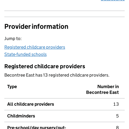
Provider information
Jump to:
Registered childcare providers
State-funded schools
Registered childcare providers
Becontree East has 13 registered childcare providers.
Type
Number in
Becontree East
All childcare providers
13
Childminders
5
Pre-school/day nursery/out-
8