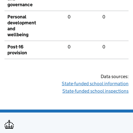
governance
Personal
0
0
development
and
wellbeing
Post-16
0
0
provision
Data sources:
State-funded school information
State-funded school inspections