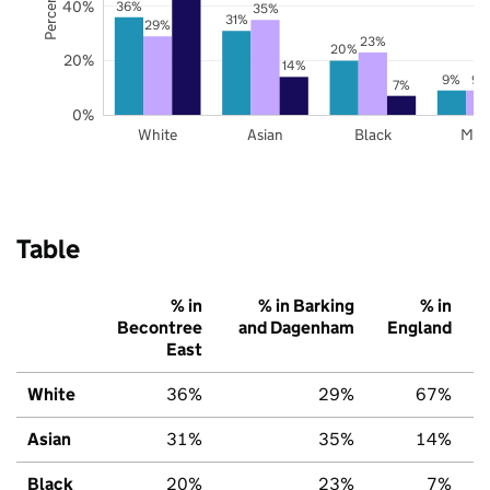
40%
36%
35%
31%
29%
23%
20%
20%
14%
9%
9%
7%
0%
White
Asian
Black
Mix
Table
% in
% in Barking
% in
Becontree
and Dagenham
England
East
White
36%
29%
67%
Asian
31%
35%
14%
Black
20%
23%
7%