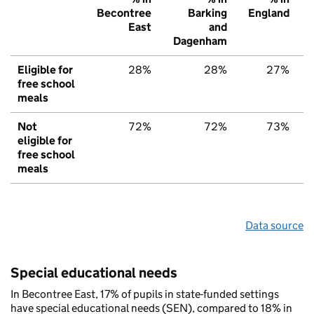
Becontree
Barking
England
East
and
Dagenham
Eligible for
28%
28%
27%
free school
meals
Not
72%
72%
73%
eligible for
free school
meals
Data source
Special educational needs
In Becontree East, 17% of pupils in state-funded settings
have special educational needs (SEN), compared to 18% in