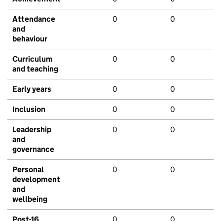
Attendance
0
0
and
behaviour
Curriculum
0
0
and teaching
Early years
0
0
Inclusion
0
0
Leadership
0
0
and
governance
Personal
0
0
development
and
wellbeing
Post-16
0
0