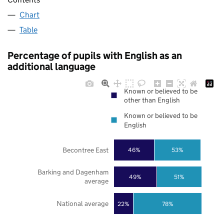
Chart
Table
Percentage of pupils with English as an
additional language
Known or believed to be
other than English
Known or believed to be
English
Becontree East
46%
53%
Barking and Dagenham
49%
51%
average
National average
22%
78%