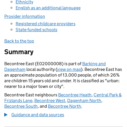
Ethnicity
English as an additional language
Provider information
Registered childcare providers
State-funded schools
Back to the top
Summary
Becontree East (E02000008) is part of
Barking and
Dagenham
local authority (
view on map
). Becontree East has
an approximate population of 13,000 people, of which 26%
are children 15 years old and under. It is classified as "urban:
nearer to a major town or city".
Becontree East neighbours
Becontree Heath
,
Central Park &
Frizlands Lane
,
Becontree West
,
Dagenham North
,
Becontree South
, and
Becontree North
.
Guidance and data sources