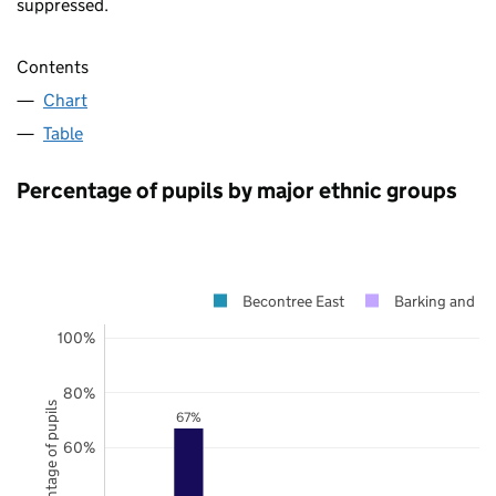
suppressed.
Contents
Chart
Table
Percentage of pupils by major ethnic groups
Becontree East
Barking and 
100%
80%
Percentage of pupils
67%
60%