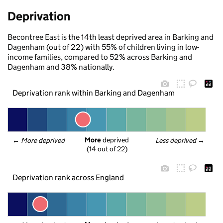
Deprivation
Becontree East is the 14th least deprived area in Barking and
Dagenham (out of 22) with 55% of children living in low-
income families, compared to 52% across Barking and
Dagenham and 38% nationally.
Deprivation rank within Barking and Dagenham
More
 deprived
← 
More deprived
Less deprived
 →
(14 out of 22)
Deprivation rank across England