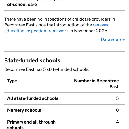
of-school care
There have been no inspections of childcare providers in
Becontree East since the introduction of the
renewed
education inspection framework
in November 2025.
Data source
State-funded schools
Becontree East has 5 state-funded schools.
Type
Number in Becontree
East
All state-funded schools
5
Nursery schools
0
Primary and all-through
4
schools