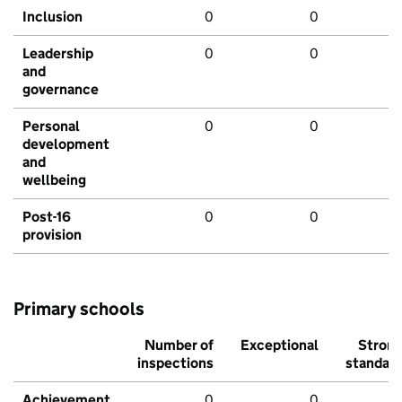
Inclusion
0
0
Leadership
0
0
and
governance
Personal
0
0
development
and
wellbeing
Post-16
0
0
provision
Primary schools
Number of
Exceptional
Stron
inspections
standar
Achievement
0
0