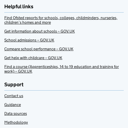
Helpful links
Find Ofsted reports for schools, colleges, childminders, nurseries,
children’s homes and more
Get information about schools – GOV.UK
School admissions – GOV.UK
Compare school performance – GOV.UK
Get help with childcare – GOV.UK
Find a course (Apprenticeships, 14 to 19 education and training for
work) – GOV.UK
Support
Contact us
Guidance
Data sources
Methodology