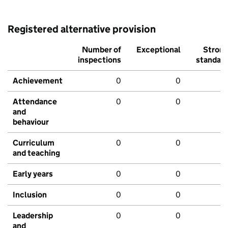
Registered alternative provision
Number of
Exceptional
Stron
inspections
standar
Achievement
0
0
Attendance
0
0
and
behaviour
Curriculum
0
0
and teaching
Early years
0
0
Inclusion
0
0
Leadership
0
0
and