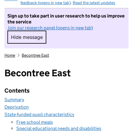
feedback (opens in new tab)
.
Read the latest updates
Sign up to take part in user research to help us improve
the service
Join our research panel (opens in new tab)
Hide message
Hide message. I do not want to take part in r
Home
Becontree East
Becontree East
Contents
Summary
Deprivation
State-funded pupil characteristics
Free school meals
Special educational needs and disabilities