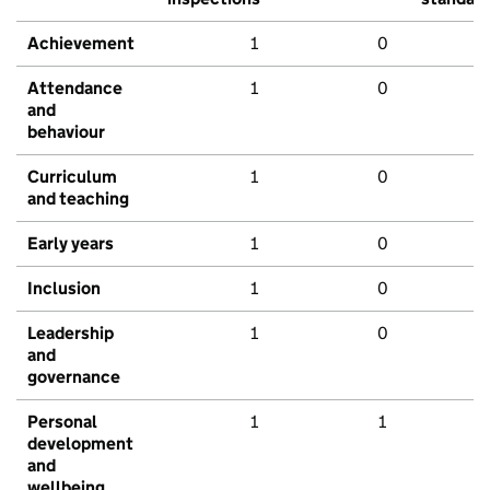
Achievement
1
0
Attendance
1
0
and
behaviour
Curriculum
1
0
and teaching
Early years
1
0
Inclusion
1
0
Leadership
1
0
and
governance
Personal
1
1
development
and
wellbeing