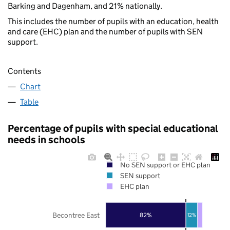
Barking and Dagenham, and 21% nationally.
This includes the number of pupils with an education, health
and care (EHC) plan and the number of pupils with SEN
support.
Contents
Chart
Table
Percentage of pupils with special educational
needs in schools
No SEN support or EHC plan
SEN support
EHC plan
Becontree East
82%
12%