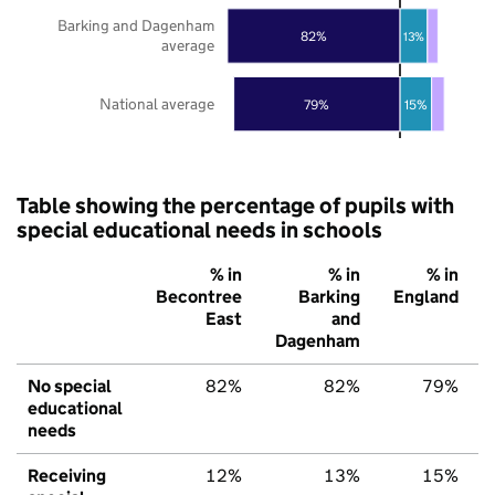
Barking and Dagenham
82%
13%
average
National average
79%
15%
Table showing the percentage of pupils with
special educational needs in schools
% in
% in
% in
Becontree
Barking
England
East
and
Dagenham
No special
82%
82%
79%
educational
needs
Receiving
12%
13%
15%