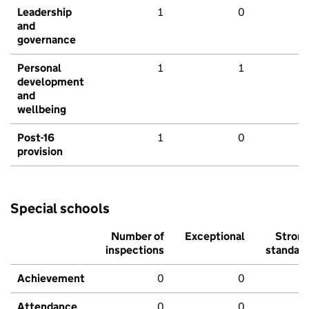
Leadership
1
0
and
governance
Personal
1
1
development
and
wellbeing
Post-16
1
0
provision
Special schools
Number of
Exceptional
Stron
inspections
standar
Achievement
0
0
Attendance
0
0