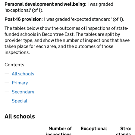
Personal development and wellbeing
: 1 was graded
'exceptional' (of 1).
Post-16 provision
: 1 was graded 'expected standard' (of 1).
The tables below show the outcomes of inspections of state-
funded schools in Becontree East. The tables are split by
provider type, and show the number of inspections that have
taken place for each area, and the outcomes of those
inspections.
Contents
All schools
Primary
Secondary
Special
All schools
Number of
Exceptional
Stron
inspections
standar