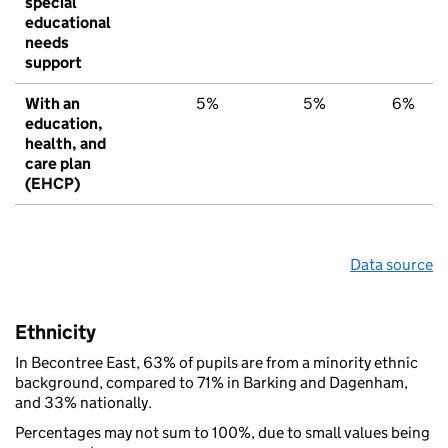
special
educational
needs
support
With an
5%
5%
6%
education,
health, and
care plan
(EHCP)
Data source
Ethnicity
In Becontree East, 63% of pupils are from a minority ethnic
background, compared to 71% in Barking and Dagenham,
and 33% nationally.
Percentages may not sum to 100%, due to small values being