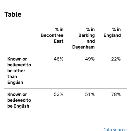
Table
% in
% in
% in
Becontree
Barking
England
East
and
Dagenham
Known or
46%
49%
22%
believed to
be other
than
English
Known or
53%
51%
78%
believed to
be English
Data source