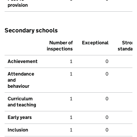
provision
Secondary schools
Number of
Exceptional
Stron
inspections
standar
Achievement
1
0
Attendance
1
0
and
behaviour
Curriculum
1
0
and teaching
Early years
1
0
Inclusion
1
0