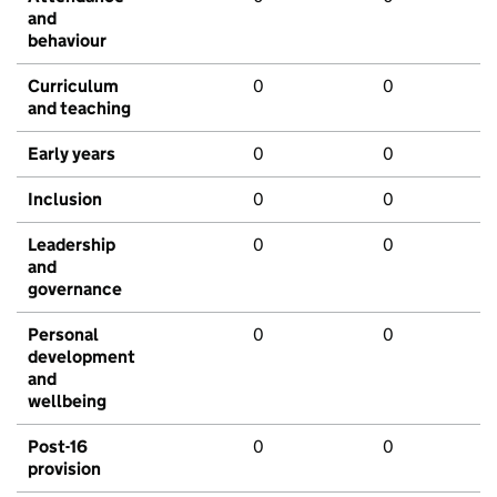
and
behaviour
Curriculum
0
0
and teaching
Early years
0
0
Inclusion
0
0
Leadership
0
0
and
governance
Personal
0
0
development
and
wellbeing
Post-16
0
0
provision