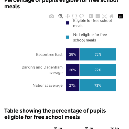
Percentage of pupils eligible for free school
meals
Eligible for free school
meals
Not eligible for free
school meals
Becontree East
28%
72%
Barking and Dagenham
28%
72%
average
National average
27%
73%
Table showing the percentage of pupils
eligible for free school meals
% in
% in
% in