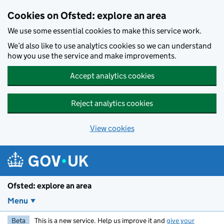
Skip to main content
Cookies on Ofsted: explore an area
We use some essential cookies to make this service work.
We’d also like to use analytics cookies so we can understand
how you use the service and make improvements.
Accept analytics cookies
Reject analytics cookies
View cookies
Ofsted: explore an area
Menu
Beta
This is a new service. Help us improve it and
give your