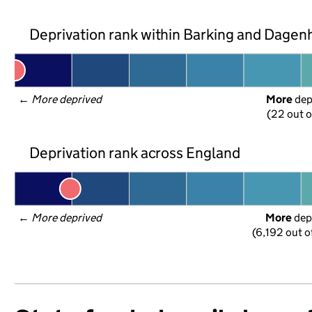
Deprivation rank within Barking and Dage
← 
More deprived
More
 de
(22 out o
Deprivation rank across England
← 
More deprived
More
 dep
(6,192 out o