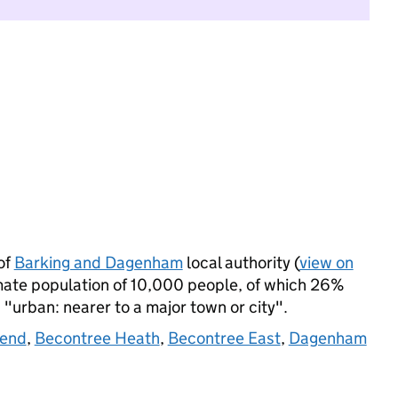
of
Barking and Dagenham
local authority (
view on
imate population of 10,000 people, of which 26%
s "urban: nearer to a major town or city".
kend
,
Becontree Heath
,
Becontree East
,
Dagenham