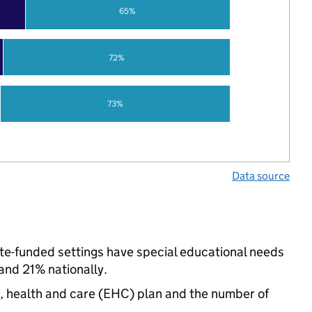
65%
72%
73%
Data source
tate-funded settings have special educational needs
nd 21% nationally.
n, health and care (EHC) plan and the number of