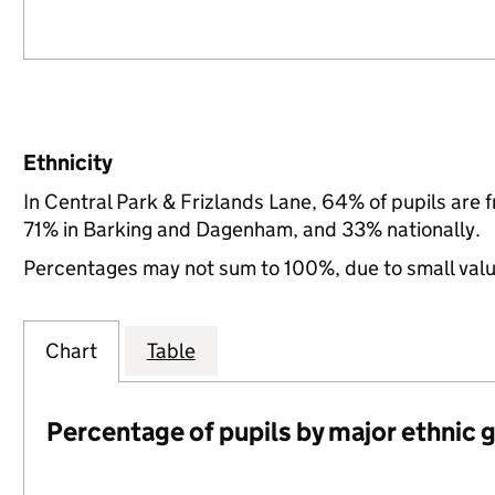
Ethnicity
In Central Park & Frizlands Lane, 64% of pupils are
71% in Barking and Dagenham, and 33% nationally.
Percentages may not sum to 100%, due to small val
Chart
Table
Percentage of pupils by major ethnic 