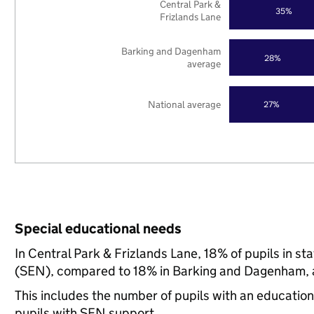
Central Park &
35%
Frizlands Lane
Barking and Dagenham
28%
average
National average
27%
Special educational needs
In Central Park & Frizlands Lane, 18% of pupils in s
(SEN), compared to 18% in Barking and Dagenham, a
This includes the number of pupils with an educatio
pupils with SEN support.