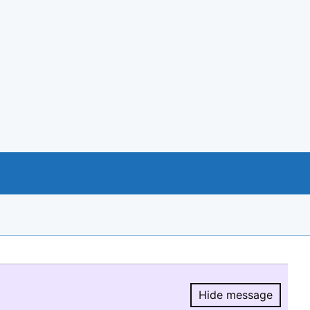
Hide message
Hide message.