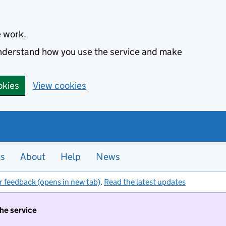
e work.
 understand how you use the service and make
okies
View cookies
es
About
Help
News
r feedback (opens in new tab)
.
Read the latest updates
the service