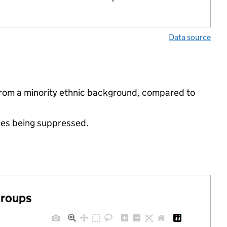
Data source
 from a minority ethnic background, compared to
ues being suppressed.
groups