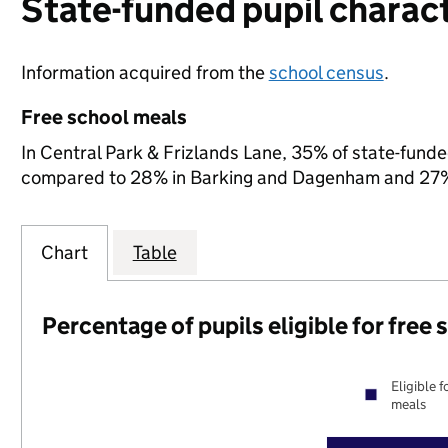
State-funded pupil charact
Information acquired from the
school census
.
Free school meals
In Central Park & Frizlands Lane, 35% of state-funded
compared to 28% in Barking and Dagenham and 27% 
Chart
Table
Percentage of pupils eligible for free
Eligible f
meals