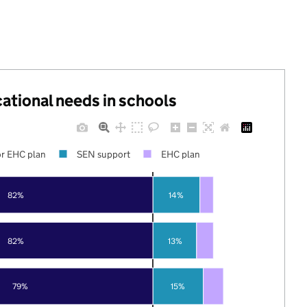
cational needs in schools
r EHC plan
SEN support
EHC plan
82%
14%
82%
13%
79%
15%