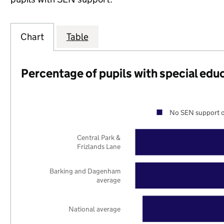
Chart
Table
Percentage of pupils with special edu
No SEN support o
Central Park &
Frizlands Lane
Barking and Dagenham
average
National average