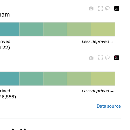
nham
prived
Less deprived
 →
f 22)
rived
Less deprived
 →
f 6,856)
Data source