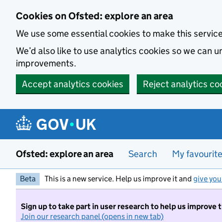
Skip to main content
Cookies on Ofsted: explore an area
We use some essential cookies to make this servic
We’d also like to use analytics cookies so we can
improvements.
Accept analytics cookies
Reject analytics co
Ofsted: explore an area
Search
My favourit
Beta
This is a new service. Help us improve it and
give you
Sign up to take part in user research to help us improve 
Join our research panel (opens in new tab)