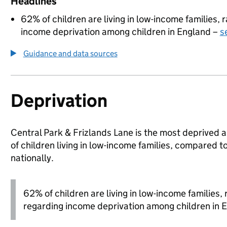
Headlines
62% of children are living in low-income families,
income deprivation among children in England –
s
Guidance and data sources
Deprivation
Central Park & Frizlands Lane is the most deprived 
of children living in low-income families, compare
nationally.
62% of children are living in low-income families
regarding income deprivation among children in 