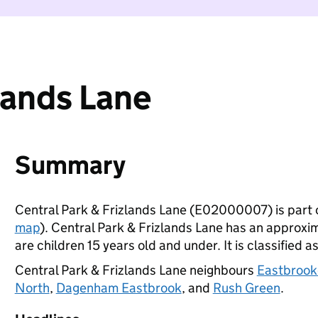
lands Lane
Summary
Central Park & Frizlands Lane (E02000007) is part 
map
). Central Park & Frizlands Lane has an approx
are children 15 years old and under. It is classified a
Central Park & Frizlands Lane neighbours
Eastbroo
North
,
Dagenham Eastbrook
, and
Rush Green
.