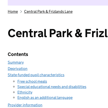
Home
Central Park & Frizlands Lane
Central Park & Friz
Contents
Summary
Deprivation
State-funded pupil characteristics
Free school meals
Special educational needs and disabilities
Ethnicity
English as an additional language
Provider information