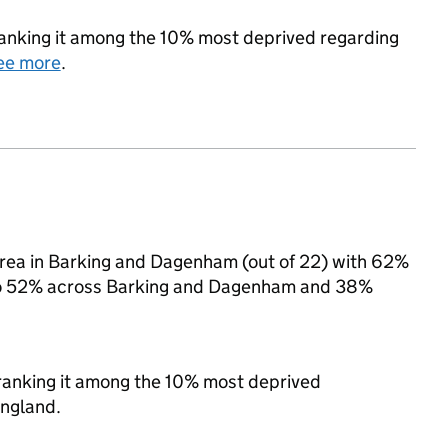
 ranking it among the 10% most deprived regarding
ee more
.
area in Barking and Dagenham (out of 22) with 62%
d to 52% across Barking and Dagenham and 38%
, ranking it among the 10% most deprived
England.