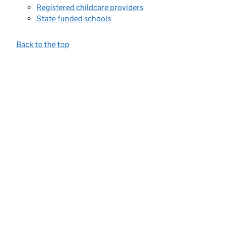
Registered childcare providers
State-funded schools
Back to the top