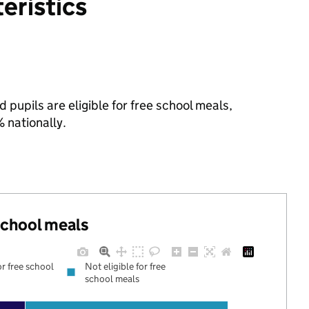
eristics
 pupils are eligible for free school meals,
nationally.
 school meals
or free school
Not eligible for free
school meals