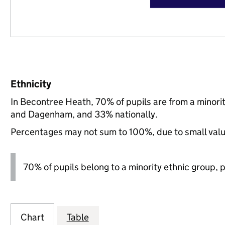
Ethnicity
In Becontree Heath, 70% of pupils are from a minor
and Dagenham, and 33% nationally.
Percentages may not sum to 100%, due to small val
70% of pupils belong to a minority ethnic group, pl
Chart
Table