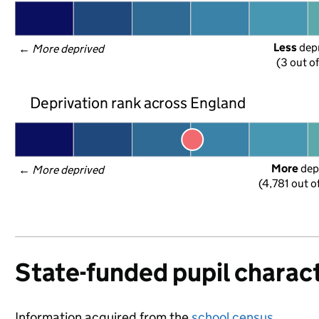
Less
 dep
← 
More deprived
(3 out o
Deprivation rank across England
More
 dep
← 
More deprived
(4,781 out o
State-funded pupil charact
Information acquired from the
school census
.