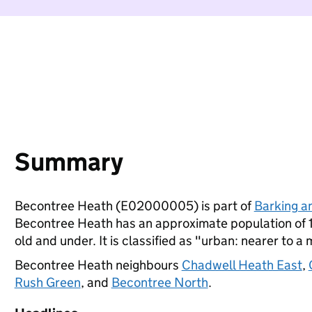
Summary
Becontree Heath (E02000005) is part of
Barking 
Becontree Heath has an approximate population of 1
old and under. It is classified as "urban: nearer to a 
Becontree Heath neighbours
Chadwell Heath East
,
Rush Green
, and
Becontree North
.