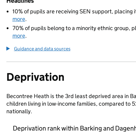
Headlines
10% of pupils are receiving SEN support, placing i
more
.
70% of pupils belong to a minority ethnic group, pl
more
.
Guidance and data sources
Deprivation
Becontree Heath is the 3rd least deprived area in 
children living in low-income families, compared 
nationally.
Deprivation rank within Barking and Dage