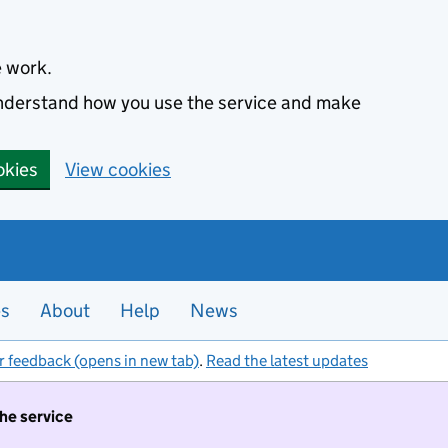
e work.
 understand how you use the service and make
okies
View cookies
es
About
Help
News
r feedback (opens in new tab)
.
Read the latest updates
the service