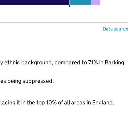
Data source
ity ethnic background, compared to 71% in Barking
ues being suppressed.
acing it in the top 10% of all areas in England.