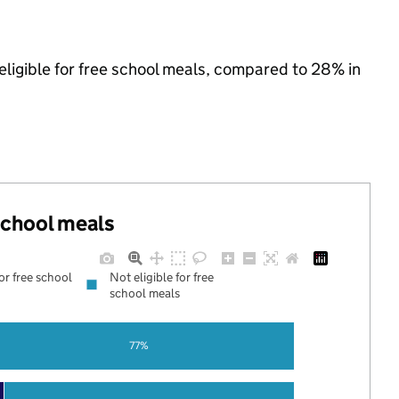
eligible for free school meals, compared to 28% in
 school meals
for free school
Not eligible for free
school meals
77%