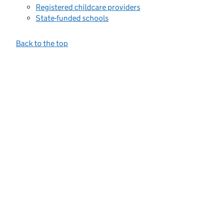
Registered childcare providers
State-funded schools
Back to the top