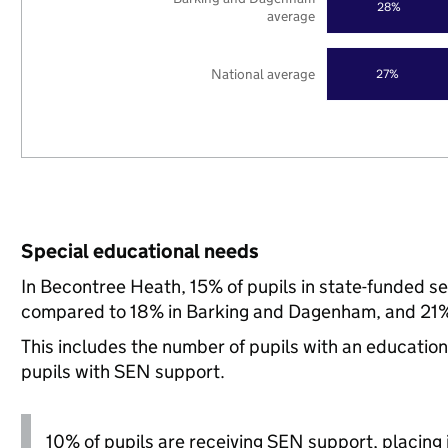
28%
average
National average
27%
Special educational needs
In Becontree Heath, 15% of pupils in state-funded s
compared to 18% in Barking and Dagenham, and 21% 
This includes the number of pupils with an educatio
pupils with SEN support.
10% of pupils are receiving SEN support, placing i