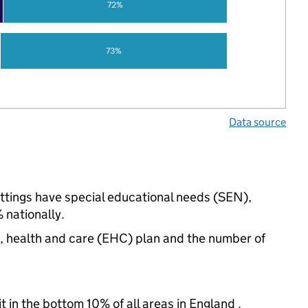
72%
73%
Data source
ettings have special educational needs (SEN),
nationally.
n, health and care (EHC) plan and the number of
t in the bottom 10% of all areas in England .