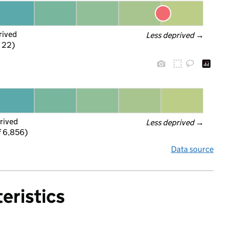
rived
Less deprived
 →
f 22)
rived
Less deprived
 →
f 6,856)
Data source
eristics