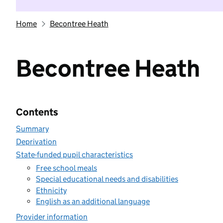
Home
Becontree Heath
Becontree Heath
Contents
Summary
Deprivation
State-funded pupil characteristics
Free school meals
Special educational needs and disabilities
Ethnicity
English as an additional language
Provider information