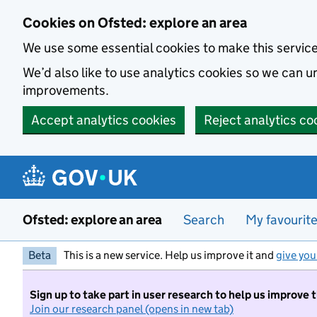
Skip to main content
Cookies on Ofsted: explore an area
We use some essential cookies to make this servic
We’d also like to use analytics cookies so we can
improvements.
Accept analytics cookies
Reject analytics co
Ofsted: explore an area
Search
My favourit
Beta
This is a new service. Help us improve it and
give you
Sign up to take part in user research to help us improve 
Join our research panel (opens in new tab)