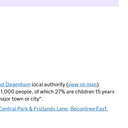
and Dagenham
local authority (
view on map
).
1,000 people, of which 27% are children 15 years
major town or city".
Central Park & Frizlands Lane
,
Becontree East
,