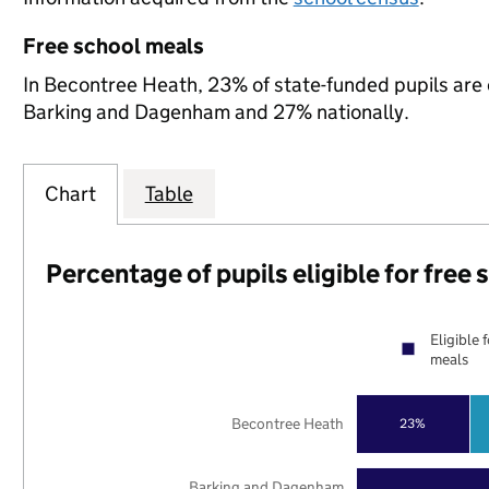
Free school meals
In Becontree Heath, 23% of state-funded pupils are 
Barking and Dagenham and 27% nationally.
Chart
Table
Percentage of pupils eligible for free
Eligible 
meals
Becontree Heath
23%
Barking and Dagenham