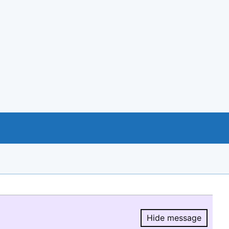
Hide message
Hide message.