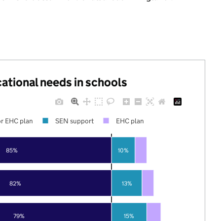
cational needs in schools
r EHC plan
SEN support
EHC plan
85%
10%
82%
13%
79%
15%