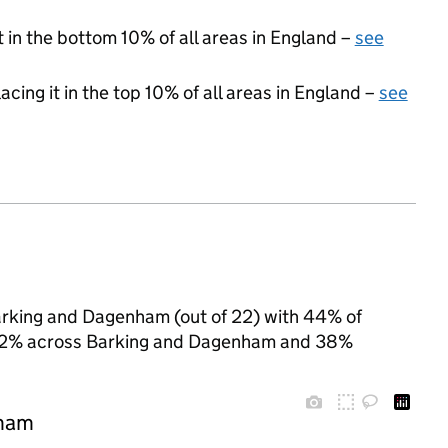
t in the bottom 10% of all areas in England –
see
acing it in the top 10% of all areas in England –
see
Barking and Dagenham (out of 22) with 44% of
to 52% across Barking and Dagenham and 38%
nham