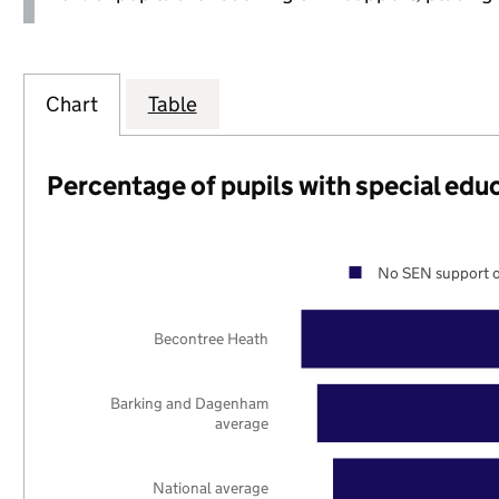
Chart
Table
Percentage of pupils with special edu
No SEN support o
Becontree Heath
Barking and Dagenham
average
National average