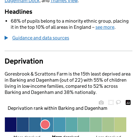
Dagenham Dock
, and
Thames View
.
Headlines
68% of pupils belong to a minority ethnic group, placing
it in the top 10% of all areas in England –
see more
.
Guidance and data sources
Deprivation
Goresbrook & Scrattons Farm is the 15th least deprived area
in Barking and Dagenham (out of 22) with 55% of children
living in low-income families, compared to 52% across
Barking and Dagenham and 38% nationally.
Deprivation rank within Barking and Dagenham