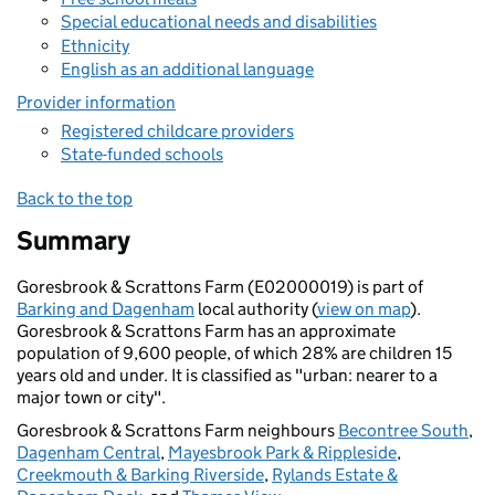
Special educational needs and disabilities
Ethnicity
English as an additional language
Provider information
Registered childcare providers
State-funded schools
Back to the top
Summary
Goresbrook & Scrattons Farm (E02000019) is part of
Barking and Dagenham
local authority (
view on map
).
Goresbrook & Scrattons Farm has an approximate
population of 9,600 people, of which 28% are children 15
years old and under. It is classified as "urban: nearer to a
major town or city".
Goresbrook & Scrattons Farm neighbours
Becontree South
,
Dagenham Central
,
Mayesbrook Park & Rippleside
,
Creekmouth & Barking Riverside
,
Rylands Estate &