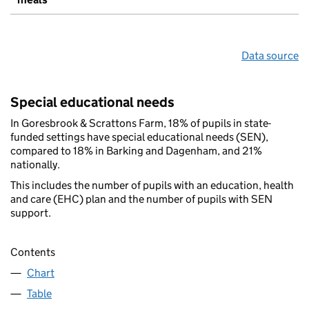
Data source
Special educational needs
In Goresbrook & Scrattons Farm, 18% of pupils in state-
funded settings have special educational needs (SEN),
compared to 18% in Barking and Dagenham, and 21%
nationally.
This includes the number of pupils with an education, health
and care (EHC) plan and the number of pupils with SEN
support.
Contents
Chart
Table