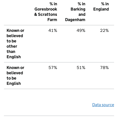
% in
% in
% in
Goresbrook
Barking
England
& Scrattons
and
Farm
Dagenham
Known or
41%
49%
22%
believed
to be
other
than
English
Known or
57%
51%
78%
believed
to be
English
Data source