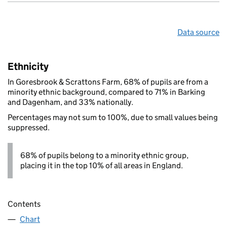
Data source
Ethnicity
In Goresbrook & Scrattons Farm, 68% of pupils are from a
minority ethnic background, compared to 71% in Barking
and Dagenham, and 33% nationally.
Percentages may not sum to 100%, due to small values being
suppressed.
68% of pupils belong to a minority ethnic group,
placing it in the top 10% of all areas in England.
Contents
Chart