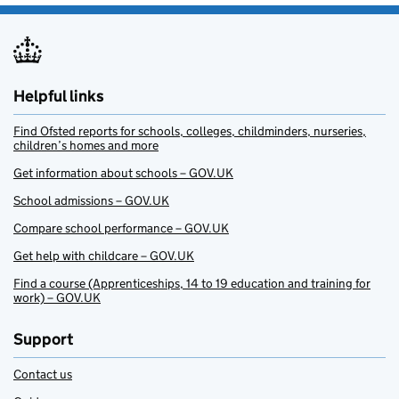
Helpful links
Find Ofsted reports for schools, colleges, childminders, nurseries,
children’s homes and more
Get information about schools – GOV.UK
School admissions – GOV.UK
Compare school performance – GOV.UK
Get help with childcare – GOV.UK
Find a course (Apprenticeships, 14 to 19 education and training for
work) – GOV.UK
Support
Contact us