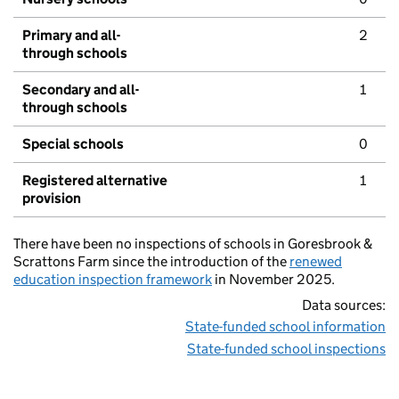
Primary and all-
2
through schools
Secondary and all-
1
through schools
Special schools
0
Registered alternative
1
provision
There have been no inspections of schools in Goresbrook &
Scrattons Farm since the introduction of the
renewed
education inspection framework
in November 2025.
Data sources:
State-funded school information
State-funded school inspections