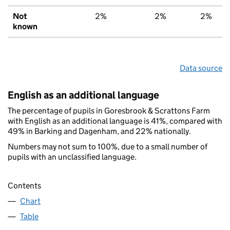
Not
2%
2%
2%
known
Data source
English as an additional language
The percentage of pupils in Goresbrook & Scrattons Farm
with English as an additional language is 41%, compared with
49% in Barking and Dagenham, and 22% nationally.
Numbers may not sum to 100%, due to a small number of
pupils with an unclassified language.
Contents
Chart
Table