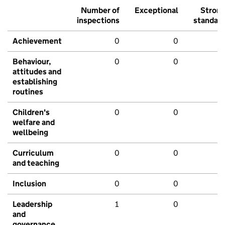
Number of
Exceptional
Stron
inspections
standar
Achievement
0
0
Behaviour,
0
0
attitudes and
establishing
routines
Children's
0
0
welfare and
wellbeing
Curriculum
0
0
and teaching
Inclusion
0
0
Leadership
1
0
and
governance