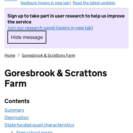
feedback (opens in new tab)
.
Read the latest updates
Sign up to take part in user research to help us improve
the service
Join our research panel (opens in new tab)
Hide message
Hide message. I do not want to take part in r
Home
Goresbrook & Scrattons Farm
Goresbrook & Scrattons
Farm
Contents
Summary
Deprivation
State-funded pupil characteristics
Free school meals