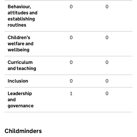
Behaviour,
0
0
attitudes and
establishing
routines
Children's
0
0
welfare and
wellbeing
Curriculum
0
0
and teaching
Inclusion
0
0
Leadership
1
0
and
governance
Childminders