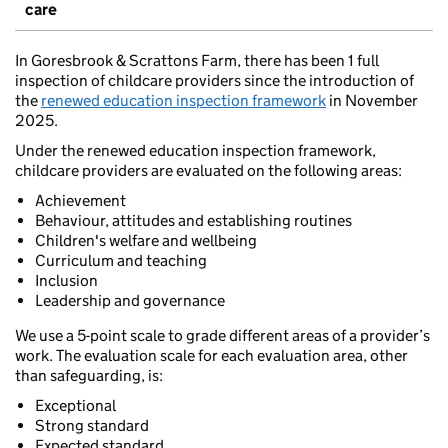
care
In Goresbrook & Scrattons Farm, there has been 1 full
inspection of childcare providers since the introduction of
the
renewed education inspection framework
in November
2025.
Under the renewed education inspection framework,
childcare providers are evaluated on the following areas:
Achievement
Behaviour, attitudes and establishing routines
Children's welfare and wellbeing
Curriculum and teaching
Inclusion
Leadership and governance
We use a 5-point scale to grade different areas of a provider’s
work. The evaluation scale for each evaluation area, other
than safeguarding, is:
Exceptional
Strong standard
Expected standard