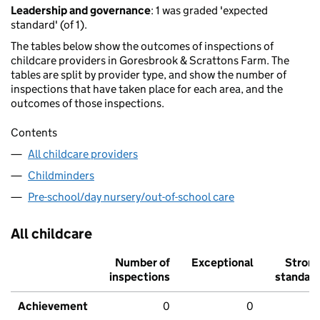
Leadership and governance
: 1 was graded 'expected
standard' (of 1).
The tables below show the outcomes of inspections of
childcare providers in Goresbrook & Scrattons Farm. The
tables are split by provider type, and show the number of
inspections that have taken place for each area, and the
outcomes of those inspections.
Contents
All childcare providers
Childminders
Pre-school/day nursery/out-of-school care
All childcare
Number of
Exceptional
Stron
inspections
standar
Achievement
0
0