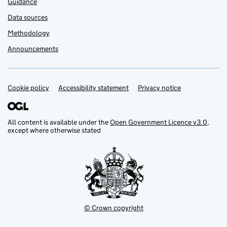
Guidance
Data sources
Methodology
Announcements
Cookie policy
Support links
Accessibility statement
Privacy notice
All content is available under the
Open Government Licence v3.0
,
except where otherwise stated
© Crown copyright