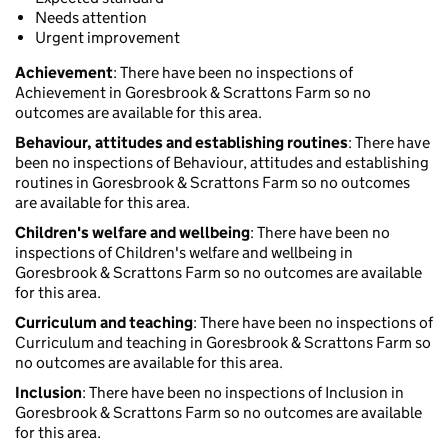
Needs attention
Urgent improvement
Achievement
: There have been no inspections of
Achievement in Goresbrook & Scrattons Farm so no
outcomes are available for this area.
Behaviour, attitudes and establishing routines
: There have
been no inspections of Behaviour, attitudes and establishing
routines in Goresbrook & Scrattons Farm so no outcomes
are available for this area.
Children's welfare and wellbeing
: There have been no
inspections of Children's welfare and wellbeing in
Goresbrook & Scrattons Farm so no outcomes are available
for this area.
Curriculum and teaching
: There have been no inspections of
Curriculum and teaching in Goresbrook & Scrattons Farm so
no outcomes are available for this area.
Inclusion
: There have been no inspections of Inclusion in
Goresbrook & Scrattons Farm so no outcomes are available
for this area.