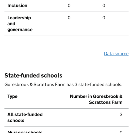
Inclusion
0
0
Leadership
0
0
and
governance
Data source
State-funded schools
Goresbrook & Scrattons Farm has 3 state-funded schools.
Type
Number in Goresbrook &
Scrattons Farm
All state-funded
3
schools
Nursery schools
0