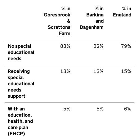
% in
% in
% in
Goresbrook
Barking
England
&
and
Scrattons
Dagenham
Farm
No special
83%
82%
79%
educational
needs
Receiving
13%
13%
15%
special
educational
needs
support
With an
5%
5%
6%
education,
health, and
care plan
(EHCP)