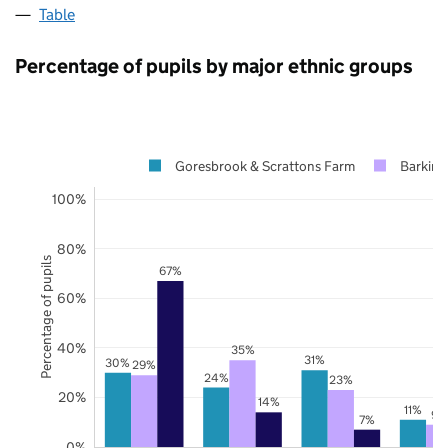
Table
Percentage of pupils by major ethnic groups
Goresbrook & Scrattons Farm
Barkin
100%
80%
Percentage of pupils
67%
60%
40%
35%
31%
30%
29%
24%
23%
20%
14%
11%
9%
7%
0%