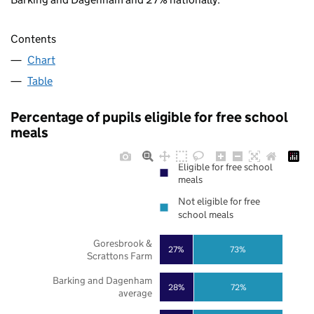
Contents
Chart
Table
Percentage of pupils eligible for free school
meals
Eligible for free school
meals
Not eligible for free
school meals
Goresbrook &
27%
73%
Scrattons Farm
Barking and Dagenham
28%
72%
average