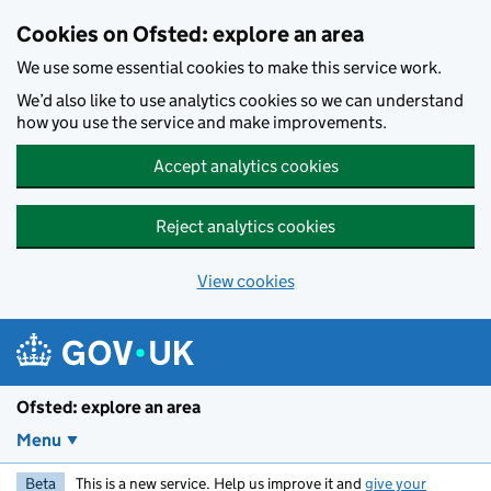
Skip to main content
Cookies on Ofsted: explore an area
We use some essential cookies to make this service work.
We’d also like to use analytics cookies so we can understand
how you use the service and make improvements.
Accept analytics cookies
Reject analytics cookies
View cookies
Ofsted: explore an area
Menu
Beta
This is a new service. Help us improve it and
give your