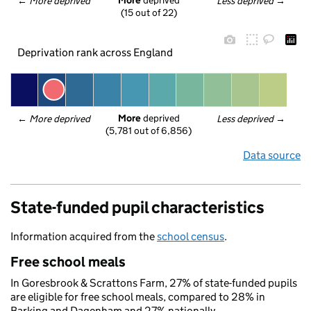
More
 deprived
← 
More deprived
Less deprived
 →
(15 out of 22)
Deprivation rank across England
More
 deprived
← 
More deprived
Less deprived
 →
(5,781 out of 6,856)
Data source
State-funded pupil characteristics
Information acquired from the
school census
.
Free school meals
In Goresbrook & Scrattons Farm, 27% of state-funded pupils
are eligible for free school meals, compared to 28% in
Barking and Dagenham and 27% nationally.