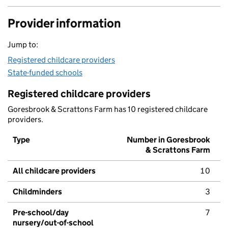
Provider information
Jump to:
Registered childcare providers
State-funded schools
Registered childcare providers
Goresbrook & Scrattons Farm has 10 registered childcare
providers.
Type
Number in Goresbrook
& Scrattons Farm
All childcare providers
10
Childminders
3
Pre-school/day
7
nursery/out-of-school