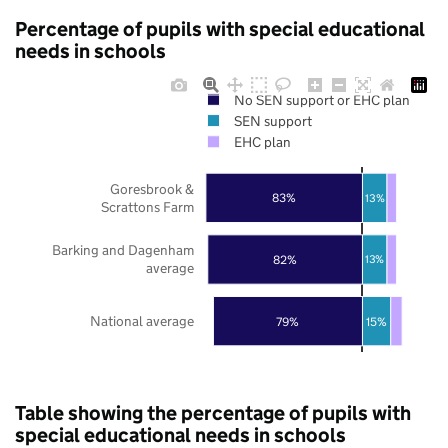
Percentage of pupils with special educational
needs in schools
No SEN support or EHC plan
SEN support
EHC plan
Goresbrook &
83%
13%
Scrattons Farm
Barking and Dagenham
82%
13%
average
National average
79%
15%
Table showing the percentage of pupils with
special educational needs in schools