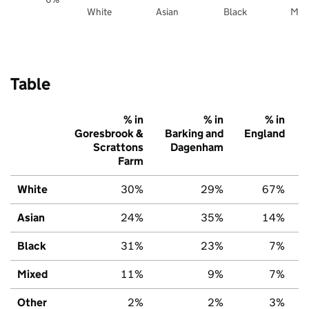
White
Asian
Black
Mix
Table
% in
% in
% in
Goresbrook &
Barking and
England
Scrattons
Dagenham
Farm
White
30%
29%
67%
Asian
24%
35%
14%
Black
31%
23%
7%
Mixed
11%
9%
7%
Other
2%
2%
3%