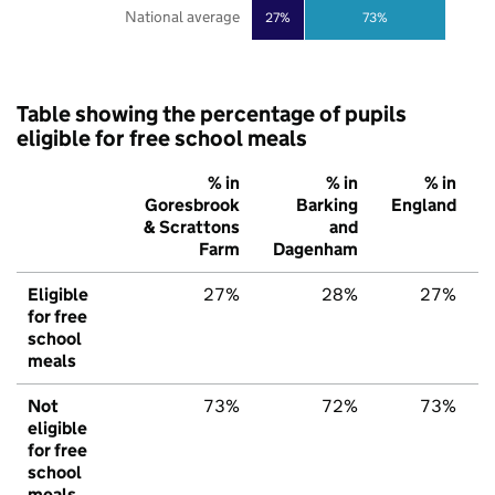
National average
27%
73%
Table showing the percentage of pupils
eligible for free school meals
% in
% in
% in
Goresbrook
Barking
England
& Scrattons
and
Farm
Dagenham
Eligible
27%
28%
27%
for free
school
meals
Not
73%
72%
73%
eligible
for free
school
meals