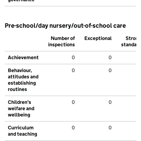
Pre-school/day nursery/out-of-school care
Number of
Exceptional
Stron
inspections
standar
Achievement
0
0
Behaviour,
0
0
attitudes and
establishing
routines
Children's
0
0
welfare and
wellbeing
Curriculum
0
0
and teaching