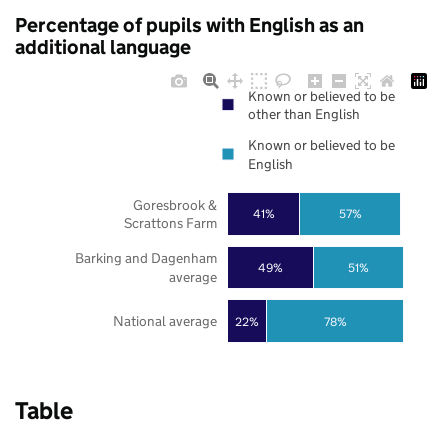
Percentage of pupils with English as an
additional language
Known or believed to be
other than English
Known or believed to be
English
Goresbrook &
41%
57%
Scrattons Farm
Barking and Dagenham
49%
51%
average
National average
22%
78%
Table