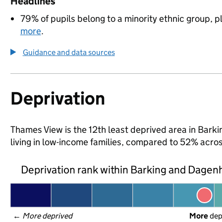
Headlines
79% of pupils belong to a minority ethnic group, pl
more
.
Guidance and data sources
Deprivation
Thames View is the 12th least deprived area in Bark
living in low-income families, compared to 52% acr
Deprivation rank within Barking and Dage
← 
More deprived
More
 de