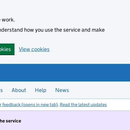
e work.
 understand how you use the service and make
okies
View cookies
es
About
Help
News
r feedback (opens in new tab)
.
Read the latest updates
the service