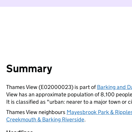
Summary
Thames View (E02000023) is part of
Barking and 
View has an approximate population of 8,100 people,
It is classified as "urban: nearer to a major town or ci
Thames View neighbours
Mayesbrook Park & Ripple
Creekmouth & Barking Riverside
.