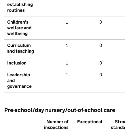
establishing
routines
Children's
1
0
welfare and
wellbeing
Curriculum
1
0
and teaching
Inclusion
1
0
Leadership
1
0
and
governance
Pre-school/day nursery/out-of-school care
Number of
Exceptional
Stron
inspections
standar