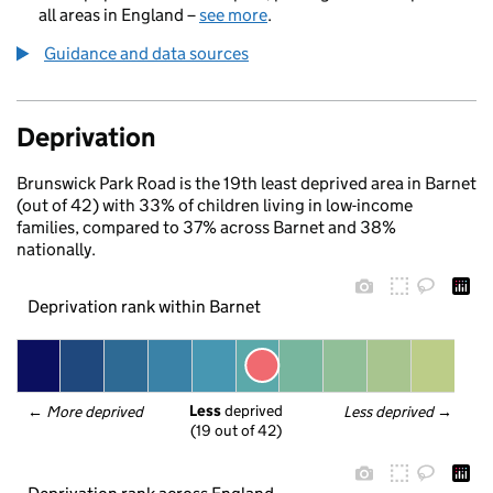
all areas in England –
see more
.
Guidance and data sources
Deprivation
Brunswick Park Road is the 19th least deprived area in Barnet
(out of 42) with 33% of children living in low-income
families, compared to 37% across Barnet and 38%
nationally.
Deprivation rank within Barnet
Less
 deprived
← 
More deprived
Less deprived
 →
(19 out of 42)