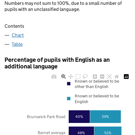
Numbers may not sum to 100%, due to a small number of
pupils with an unclassified language.
Contents
Chart
Table
Percentage of pupils with English as an
additional language
Known or believed to be
other than English
Known or believed to be
English
Brunswick Park Road
40%
59%
Barnet average
48%
52%