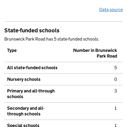
Data source
State-funded schools
Brunswick Park Road has 5 state-funded schools.
Type
Number in Brunswick
Park Road
All state-funded schools
5
Nursery schools
0
Primary and all-through
3
schools
Secondary and all-
1
through schools
Special schools
1