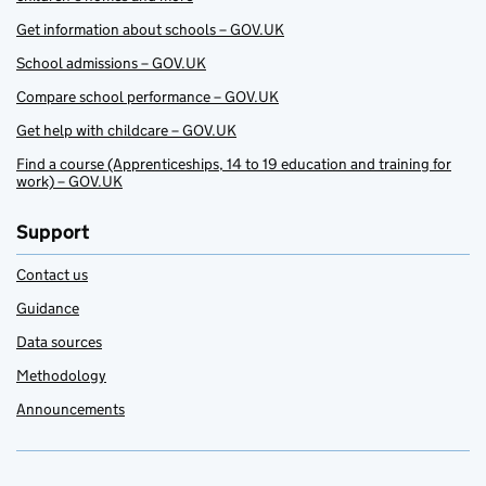
Get information about schools – GOV.UK
School admissions – GOV.UK
Compare school performance – GOV.UK
Get help with childcare – GOV.UK
Find a course (Apprenticeships, 14 to 19 education and training for
work) – GOV.UK
Support
Contact us
Guidance
Data sources
Methodology
Announcements