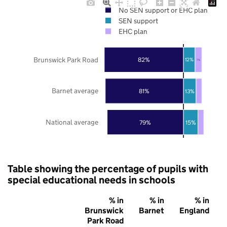
No SEN support or EHC plan
SEN support
EHC plan
Brunswick Park Road
82%
12%
7%
Barnet average
81%
13%
National average
79%
15%
Table showing the percentage of pupils with
special educational needs in schools
% in
% in
% in
Brunswick
Barnet
England
Park Road