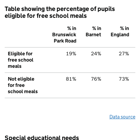
Table showing the percentage of pupils
eligible for free school meals
% in
% in
% in
Brunswick
Barnet
England
Park Road
Eligible for
19%
24%
27%
free school
meals
Not eligible
81%
76%
73%
for free
school meals
Data source
Special educational needs