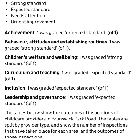
Strong standard
Expected standard
Needs attention
Urgent improvement
Achievement
: 1 was graded 'expected standard' (of 1).
Behaviour, attitudes and establishing routines
: 1 was
graded 'strong standard' (of 1).
Children's welfare and wellbeing
: 1 was graded 'strong
standard' (of 1).
Curriculum and teaching
: 1 was graded 'expected standard'
(of 1).
Inclusion
: 1 was graded 'expected standard' (of 1).
Leadership and governance
: 1 was graded 'expected
standard' (of 1).
The tables below show the outcomes of inspections of
childcare providers in Brunswick Park Road. The tables are
split by provider type, and show the number of inspections
that have taken place for each area, and the outcomes of
those inspections.