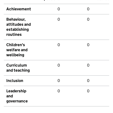
Achievement
0
0
Behaviour,
0
0
attitudes and
establishing
routines
Children's
0
0
welfare and
wellbeing
Curriculum
0
0
and teaching
Inclusion
0
0
Leadership
0
0
and
governance