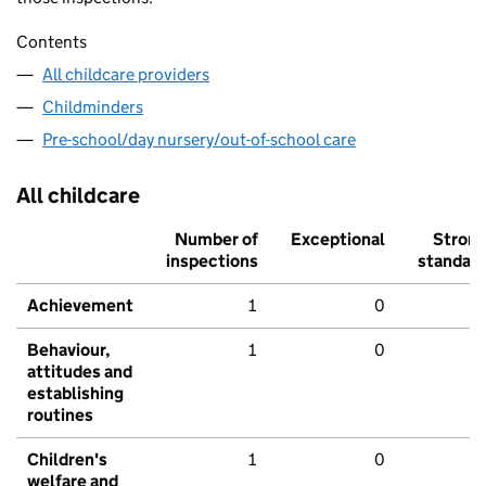
Contents
All childcare providers
Childminders
Pre-school/day nursery/out-of-school care
All childcare
Number of
Exceptional
Stron
inspections
standar
Achievement
1
0
Behaviour,
1
0
attitudes and
establishing
routines
Children's
1
0
welfare and