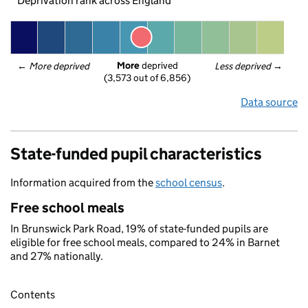
Deprivation rank across England
More
 deprived
← 
More deprived
Less deprived
 →
(3,573 out of 6,856)
Data source
State-funded pupil characteristics
Information acquired from the
school census
.
Free school meals
In Brunswick Park Road, 19% of state-funded pupils are
eligible for free school meals, compared to 24% in Barnet
and 27% nationally.
Contents