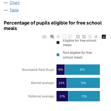
Chart
Table
Percentage of pupils eligible for free school
meals
Eligible for free school
meals
Not eligible for free
school meals
Brunswick Park Road
19%
81%
Barnet average
24%
76%
National average
27%
73%