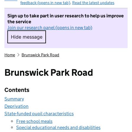
feedback (opens in new tab)
.
Read the latest updates
Sign up to take part in user research to help us improve
the service
Join our research panel (opens in new tab)
Hide message
Hide message. I do not want to take part in r
Home
Brunswick Park Road
Brunswick Park Road
Contents
Summary
Deprivation
State-funded pupil characteristics
Free school meals
Special educational needs and disabilities