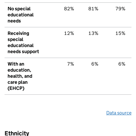
No special
82%
81%
79%
educational
needs
Receiving
12%
13%
15%
special
educational
needs support
With an
7%
6%
6%
education,
health, and
care plan
(EHCP)
Data source
Ethnicity