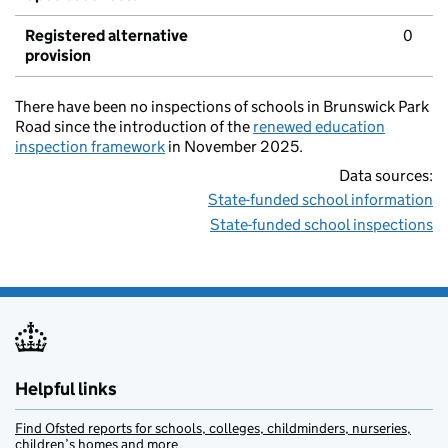
Registered alternative
0
provision
There have been no inspections of schools in Brunswick Park
Road since the introduction of the
renewed education
inspection framework
in November 2025.
Data sources:
State-funded school information
State-funded school inspections
Helpful links
Find Ofsted reports for schools, colleges, childminders, nurseries,
children’s homes and more