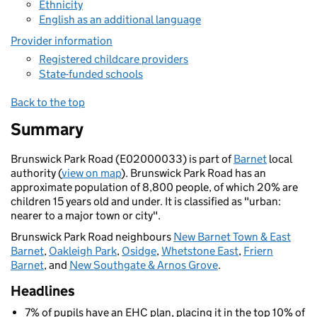
Ethnicity
English as an additional language
Provider information
Registered childcare providers
State-funded schools
Back to the top
Summary
Brunswick Park Road (E02000033) is part of
Barnet
local
authority (
view on map
). Brunswick Park Road has an
approximate population of 8,800 people, of which 20% are
children 15 years old and under. It is classified as "urban:
nearer to a major town or city".
Brunswick Park Road neighbours
New Barnet Town & East
Barnet
,
Oakleigh Park
,
Osidge
,
Whetstone East
,
Friern
Barnet
, and
New Southgate & Arnos Grove
.
Headlines
7% of pupils have an EHC plan, placing it in the top 10% of