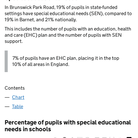
In Brunswick Park Road, 19% of pupils in state-funded
settings have special educational needs (SEN), compared to
19% in Barnet, and 21% nationally.
This includes the number of pupils with an education, health
and care (EHC) plan and the number of pupils with SEN
support.
7% of pupils have an EHC plan, placing it in the top
10% of all areas in England.
Contents
Chart
Table
Percentage of pupils with special educational
needs in schools