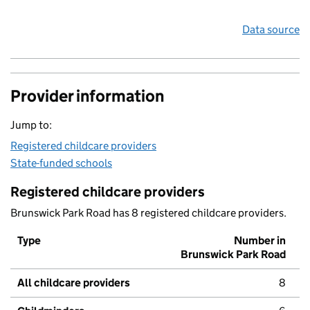
Data source
Provider information
Jump to:
Registered childcare providers
State-funded schools
Registered childcare providers
Brunswick Park Road has 8 registered childcare providers.
Type
Number in
Brunswick Park Road
All childcare providers
8