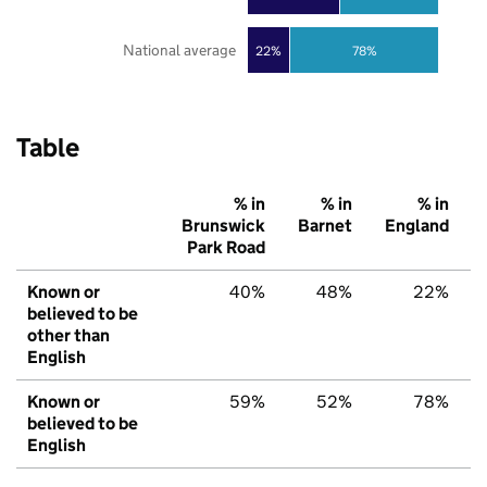
National average
22%
78%
Table
% in
% in
% in
Brunswick
Barnet
England
Park Road
Known or
40%
48%
22%
believed to be
other than
English
Known or
59%
52%
78%
believed to be
English