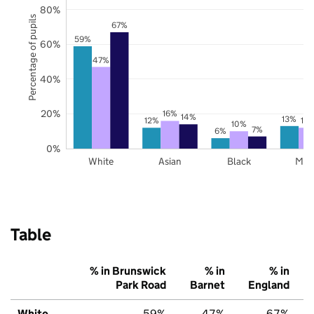
80%
Percentage of pupils
67%
59%
60%
47%
40%
20%
16%
14%
13%
12%
12
10%
7%
6%
0%
White
Asian
Black
Mix
Table
% in Brunswick
% in
% in
Park Road
Barnet
England
White
59%
47%
67%