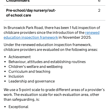
Childminders
6
Pre-school/day nursery/out-
2
of-school care
In Brunswick Park Road, there has been 1 full inspection of
childcare providers since the introduction of the
renewed
education inspection framework
in November 2025.
Under the renewed education inspection framework,
childcare providers are evaluated on the following areas:
Achievement
Behaviour, attitudes and establishing routines
Children's welfare and wellbeing
Curriculum and teaching
Inclusion
Leadership and governance
We use a 5-point scale to grade different areas of a provider’s
work. The evaluation scale for each evaluation area, other
than safeguarding, is:
Exceptional