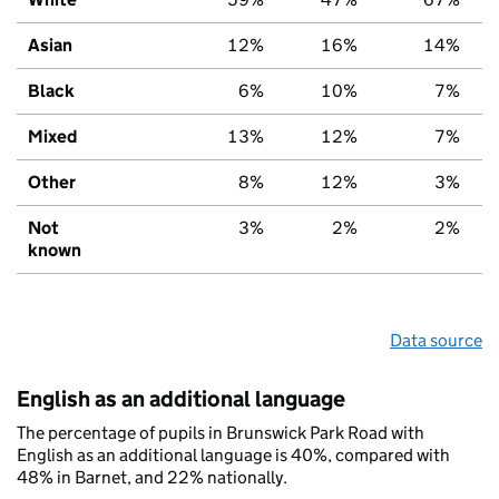
Asian
12%
16%
14%
Black
6%
10%
7%
Mixed
13%
12%
7%
Other
8%
12%
3%
Not
3%
2%
2%
known
Data source
English as an additional language
The percentage of pupils in Brunswick Park Road with
English as an additional language is 40%, compared with
48% in Barnet, and 22% nationally.