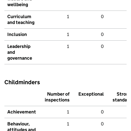
wellbeing
Curriculum
1
0
and teaching
Inclusion
1
0
Leadership
1
0
and
governance
Childminders
Number of
Exceptional
Stron
inspections
standar
Achievement
1
0
Behaviour,
1
0
attitudes and