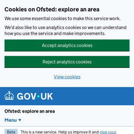
Skip to main content
Cookies on Ofsted: explore an area
We use some essential cookies to make this service work.
We’d also like to use analytics cookies so we can understand
how you use the service and make improvements.
Accept analytics cookies
Reject analytics cookies
View cookies
Ofsted: explore an area
Menu
Beta
This is a new service. Help us improve it and
give your