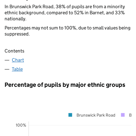
In Brunswick Park Road, 38% of pupils are from a minority
ethnic background, compared to 52% in Barnet, and 33%
nationally.
Percentages may not sum to 100%, due to small values being
suppressed.
Contents
Chart
Table
Percentage of pupils by major ethnic groups
Brunswick Park Road
Bar
100%