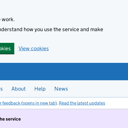
e work.
 understand how you use the service and make
okies
View cookies
es
About
Help
News
r feedback (opens in new tab)
.
Read the latest updates
the service