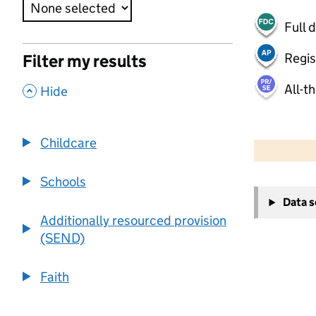
Full 
Regis
Filter my results
All-t
,
Hide
50 km
30 mi
Childcare
Schools
+
Data 
−
Additionally resourced provision
(SEND)
Faith