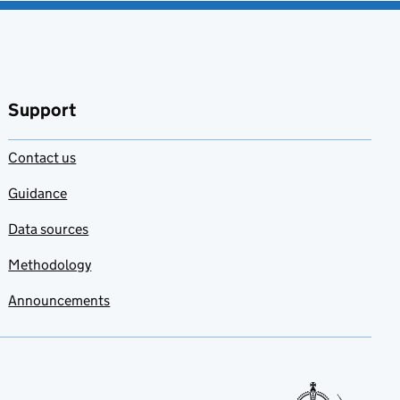
Support
Contact us
Guidance
Data sources
Methodology
Announcements