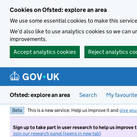
Skip to main content
Cookies on Ofsted: explore an area
We use some essential cookies to make this servic
We’d also like to use analytics cookies so we can
improvements.
Accept analytics cookies
Reject analytics co
Ofsted: explore an area
Search
My favourit
Beta
This is a new service. Help us improve it and
give you
Sign up to take part in user research to help us improve 
Join our research panel (opens in new tab)