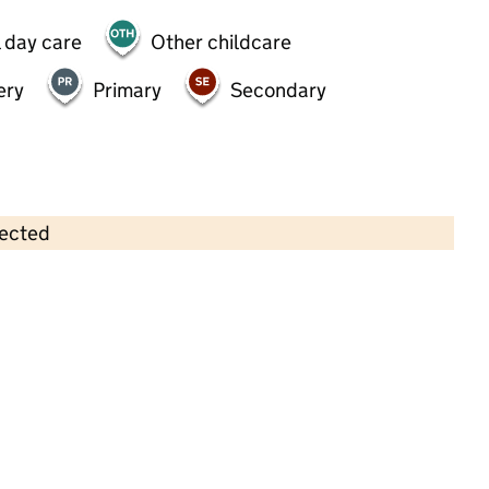
 day care
Other childcare
ery
Primary
Secondary
lected
Contains OS data © Crown copyright and database rights 2026