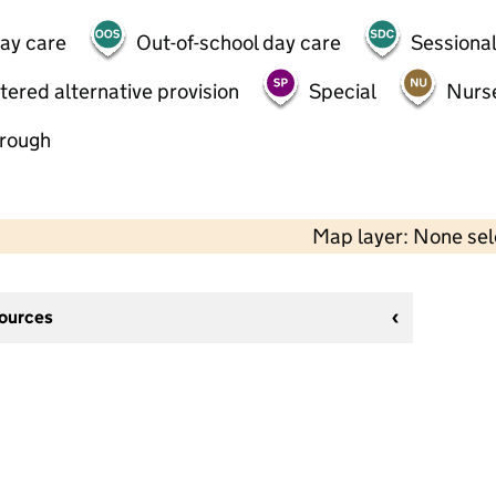
day care
Out-of-school day care
Sessional
tered alternative provision
Special
Nurs
hrough
Map layer: None se
sources