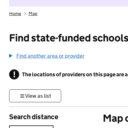
Home
Map
Find state-funded schools
Find another area or provider
!
The locations of providers on this page are
Information
View as list
Map o
Search distance