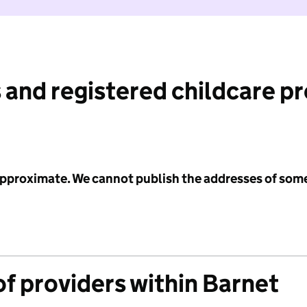
 and registered childcare p
 approximate. We cannot publish the addresses of som
f providers within Barnet