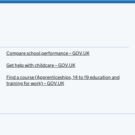
Compare school performance – GOV.UK
Get help with childcare – GOV.UK
Find a course (Apprenticeships, 14 to 19 education and
training for work) – GOV.UK