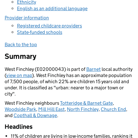
Ethnicity
English as an additional language
Provider information
Registered childcare providers
State-funded schools
Back to the top
Summary
West Finchley (E02000043) is part of
Barnet
local authority
(
view on map
). West Finchley has an approximate population
of 7,500 people, of which 22% are children 15 years old and
under. It is classified as "urban: nearer to a major town or
city".
West Finchley neighbours
Totteridge & Barnet Gate
,
Woodside Park
,
Mill Hill East
,
North Finchley
,
Church End
,
and
Copthall & Downage
.
Headlines
11% of children are living in low-income families, ranking it