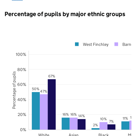
Percentage of pupils by major ethnic groups
West Finchley
Barnet
100%
80%
Percentage of pupils
67%
60%
50%
47%
40%
20%
16%
16%
14%
12
11%
10%
7%
2%
0%
White
Asian
Black
Mix