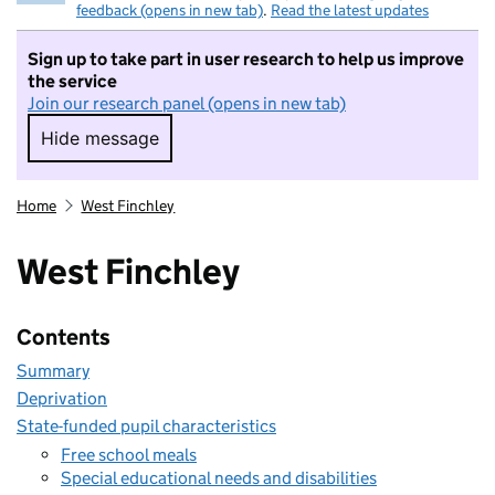
feedback (opens in new tab)
.
Read the latest updates
Sign up to take part in user research to help us improve
the service
Join our research panel (opens in new tab)
Hide message
Hide message. I do not want to take part in r
Home
West Finchley
West Finchley
Contents
Summary
Deprivation
State-funded pupil characteristics
Free school meals
Special educational needs and disabilities