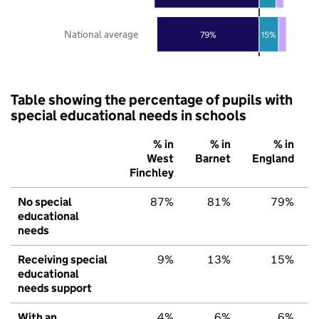
National average
79%
15%
Table showing the percentage of pupils with
special educational needs in schools
% in
% in
% in
West
Barnet
England
Finchley
No special
87%
81%
79%
educational
needs
Receiving special
9%
13%
15%
educational
needs support
With an
4%
6%
6%