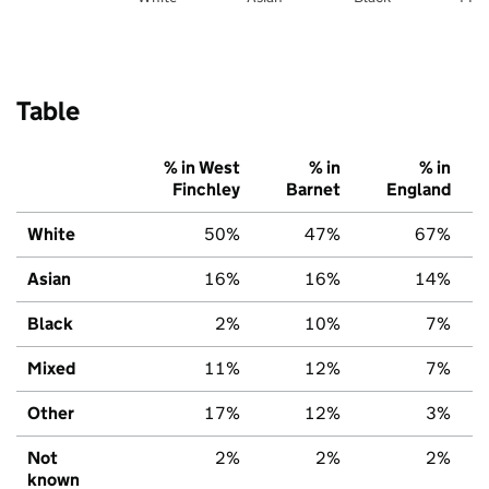
Table
% in West
% in
% in
Finchley
Barnet
England
White
50%
47%
67%
Asian
16%
16%
14%
Black
2%
10%
7%
Mixed
11%
12%
7%
Other
17%
12%
3%
Not
2%
2%
2%
known