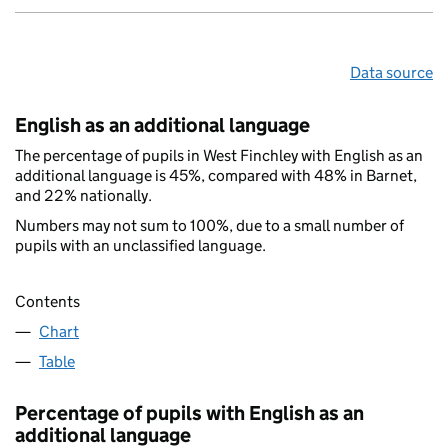
Data source
English as an additional language
The percentage of pupils in West Finchley with English as an
additional language is 45%, compared with 48% in Barnet,
and 22% nationally.
Numbers may not sum to 100%, due to a small number of
pupils with an unclassified language.
Contents
Chart
Table
Percentage of pupils with English as an
additional language