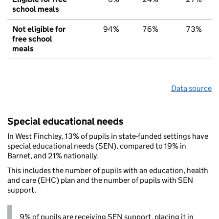
school meals
Not eligible for
94%
76%
73%
free school
meals
Data source
Special educational needs
In West Finchley, 13% of pupils in state-funded settings have
special educational needs (SEN), compared to 19% in
Barnet, and 21% nationally.
This includes the number of pupils with an education, health
and care (EHC) plan and the number of pupils with SEN
support.
9% of pupils are receiving SEN support, placing it in