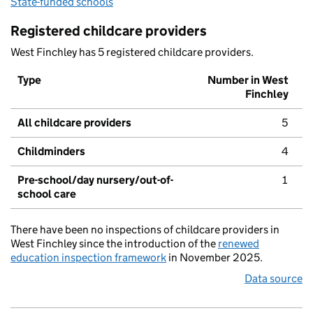
State-funded schools
Registered childcare providers
West Finchley has 5 registered childcare providers.
Type
Number in West
Finchley
All childcare providers
5
Childminders
4
Pre-school/day nursery/out-of-
1
school care
There have been no inspections of childcare providers in
West Finchley since the introduction of the
renewed
education inspection framework
in November 2025.
Data source