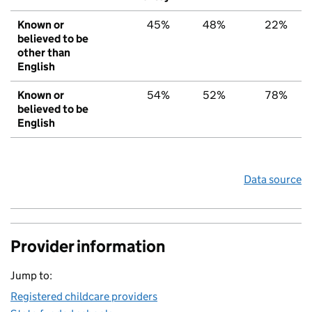
Known or
45%
48%
22%
believed to be
other than
English
Known or
54%
52%
78%
believed to be
English
Data source
Provider information
Jump to:
Registered childcare providers