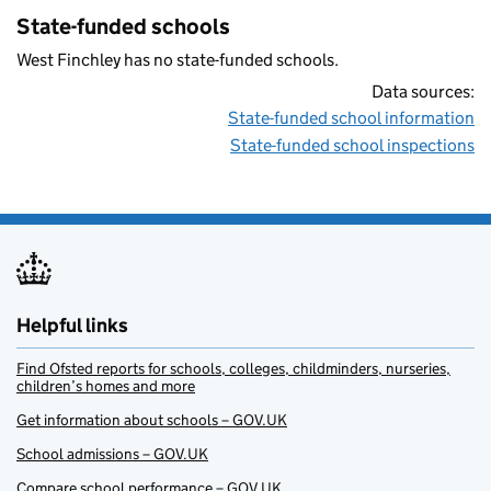
State-funded schools
West Finchley has no state-funded schools.
Data sources:
State-funded school information
State-funded school inspections
Helpful links
Find Ofsted reports for schools, colleges, childminders, nurseries,
children’s homes and more
Get information about schools – GOV.UK
School admissions – GOV.UK
Compare school performance – GOV.UK