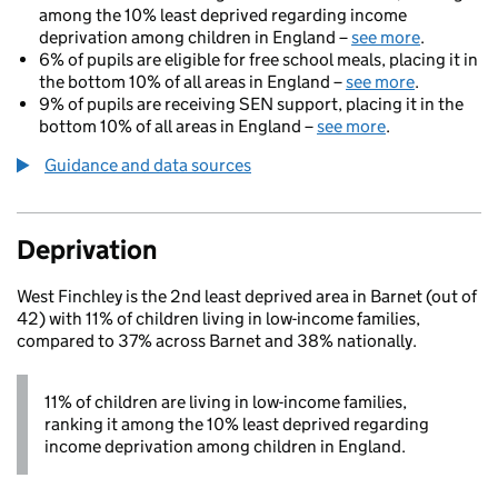
among the 10% least deprived regarding income
deprivation among children in England –
see more
.
6% of pupils are eligible for free school meals, placing it in
the bottom 10% of all areas in England –
see more
.
9% of pupils are receiving SEN support, placing it in the
bottom 10% of all areas in England –
see more
.
Guidance and data sources
Deprivation
West Finchley is the 2nd least deprived area in Barnet (out of
42) with 11% of children living in low-income families,
compared to 37% across Barnet and 38% nationally.
11% of children are living in low-income families,
ranking it among the 10% least deprived regarding
income deprivation among children in England.