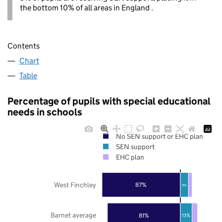
the bottom 10% of all areas in England .
Contents
Chart
Table
Percentage of pupils with special educational
needs in schools
No SEN support or EHC plan
SEN support
EHC plan
West Finchley
87%
9%
Barnet average
81%
13%