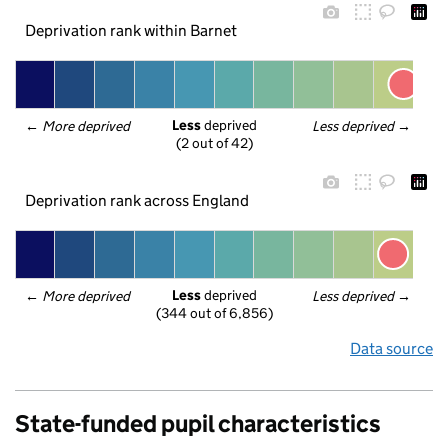
Deprivation rank within Barnet
Less
 deprived
← 
More deprived
Less deprived
 →
(2 out of 42)
Deprivation rank across England
Less
 deprived
← 
More deprived
Less deprived
 →
(344 out of 6,856)
Data source
State-funded pupil characteristics