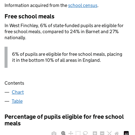
Information acquired from the
school census
.
Free school meals
In West Finchley, 6% of state-funded pupils are eligible for
free school meals, compared to 24% in Barnet and 27%
nationally.
6% of pupils are eligible for free school meals, placing
it in the bottom 10% of all areas in England.
Contents
Chart
Table
Percentage of pupils eligible for free school
meals