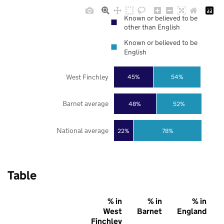
Known or believed to be
other than English
Known or believed to be
English
West Finchley
45%
54%
Barnet average
48%
52%
National average
22%
78%
Table
% in
% in
% in
West
Barnet
England
Finchley