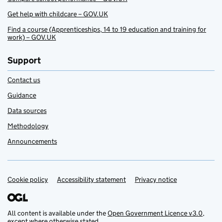
Get help with childcare – GOV.UK
Find a course (Apprenticeships, 14 to 19 education and training for
work) – GOV.UK
Support
Contact us
Guidance
Data sources
Methodology
Announcements
Cookie policy
Support links
Accessibility statement
Privacy notice
All content is available under the
Open Government Licence v3.0
,
except where otherwise stated