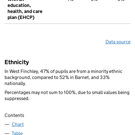
education,
health, and care
plan (EHCP)
Data source
Ethnicity
In West Finchley, 47% of pupils are from a minority ethnic
background, compared to 52% in Barnet, and 33%
nationally.
Percentages may not sum to 100%, due to small values being
suppressed.
Contents
Chart
Table