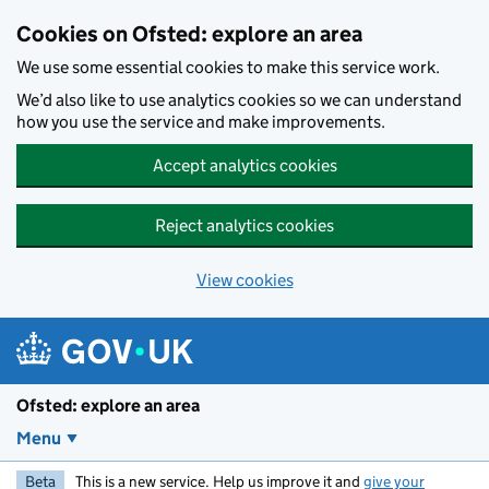
Skip to main content
Cookies on Ofsted: explore an area
We use some essential cookies to make this service work.
We’d also like to use analytics cookies so we can understand
how you use the service and make improvements.
Accept analytics cookies
Reject analytics cookies
View cookies
Ofsted: explore an area
Menu
Beta
This is a new service. Help us improve it and
give your