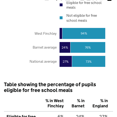
Eligible for free school
meals
Not eligible for free
school meals
West Finchley
94%
Barnet average
24%
76%
National average
27%
73%
Table showing the percentage of pupils
eligible for free school meals
% in West
% in
% in
Finchley
Barnet
England
Eligible for free
6%
24%
27%