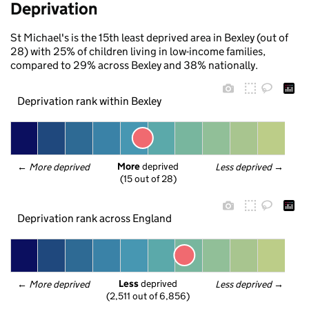
Deprivation
St Michael's is the 15th least deprived area in Bexley (out of
28) with 25% of children living in low-income families,
compared to 29% across Bexley and 38% nationally.
Deprivation rank within Bexley
More
 deprived
← 
More deprived
Less deprived
 →
(15 out of 28)
Deprivation rank across England
Less
 deprived
← 
More deprived
Less deprived
 →
(2,511 out of 6,856)