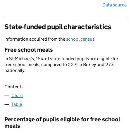
Data source
State-funded pupil characteristics
Information acquired from the
school census
.
Free school meals
In St Michael's, 15% of state-funded pupils are eligible for
free school meals, compared to 22% in Bexley and 27%
nationally.
Contents
Chart
Table
Percentage of pupils eligible for free school
meals