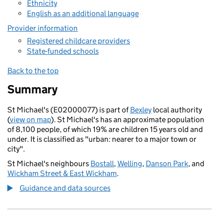
Ethnicity
English as an additional language
Provider information
Registered childcare providers
State-funded schools
Back to the top
Summary
St Michael's (E02000077) is part of
Bexley
local authority
(
view on map
). St Michael's has an approximate population
of 8,100 people, of which 19% are children 15 years old and
under. It is classified as "urban: nearer to a major town or
city".
St Michael's neighbours
Bostall
,
Welling
,
Danson Park
, and
Wickham Street & East Wickham
.
Guidance and data sources