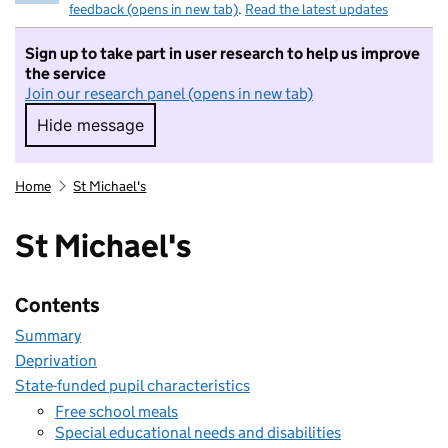
feedback (opens in new tab)
.
Read the latest updates
Sign up to take part in user research to help us improve
the service
Join our research panel (opens in new tab)
Hide message
Hide message. I do not want to take part in r
Home
St Michael's
St Michael's
Contents
Summary
Deprivation
State-funded pupil characteristics
Free school meals
Special educational needs and disabilities