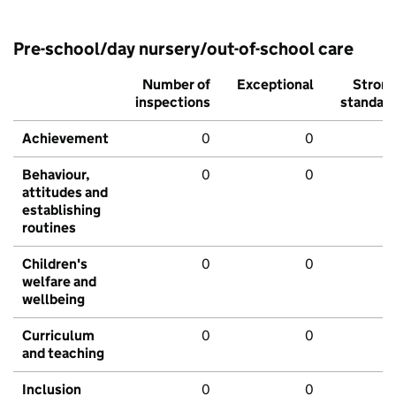
Pre-school/day nursery/out-of-school care
Number of
Exceptional
Stron
inspections
standar
Achievement
0
0
Behaviour,
0
0
attitudes and
establishing
routines
Children's
0
0
welfare and
wellbeing
Curriculum
0
0
and teaching
Inclusion
0
0