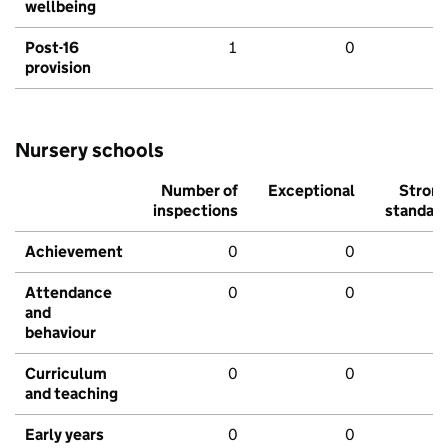
wellbeing
Post-16
1
0
provision
Nursery schools
Number of
Exceptional
Stron
inspections
standar
Achievement
0
0
Attendance
0
0
and
behaviour
Curriculum
0
0
and teaching
Early years
0
0