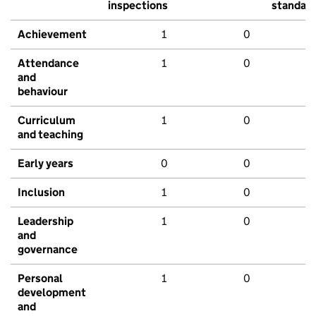
inspections
standar
Achievement
1
0
Attendance
1
0
and
behaviour
Curriculum
1
0
and teaching
Early years
0
0
Inclusion
1
0
Leadership
1
0
and
governance
Personal
1
0
development
and