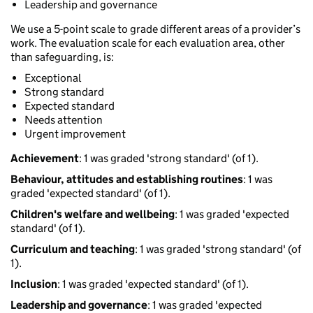
Leadership and governance
We use a 5-point scale to grade different areas of a provider’s
work. The evaluation scale for each evaluation area, other
than safeguarding, is:
Exceptional
Strong standard
Expected standard
Needs attention
Urgent improvement
Achievement
: 1 was graded 'strong standard' (of 1).
Behaviour, attitudes and establishing routines
: 1 was
graded 'expected standard' (of 1).
Children's welfare and wellbeing
: 1 was graded 'expected
standard' (of 1).
Curriculum and teaching
: 1 was graded 'strong standard' (of
1).
Inclusion
: 1 was graded 'expected standard' (of 1).
Leadership and governance
: 1 was graded 'expected