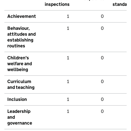
inspections
standar
Achievement
1
0
Behaviour,
1
0
attitudes and
establishing
routines
Children's
1
0
welfare and
wellbeing
Curriculum
1
0
and teaching
Inclusion
1
0
Leadership
1
0
and
governance