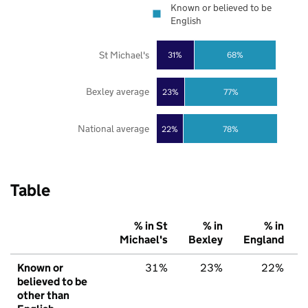
Known or believed to be
English
St Michael's
31%
68%
Bexley average
23%
77%
National average
22%
78%
Table
% in St
% in
% in
Michael's
Bexley
England
Known or
31%
23%
22%
believed to be
other than