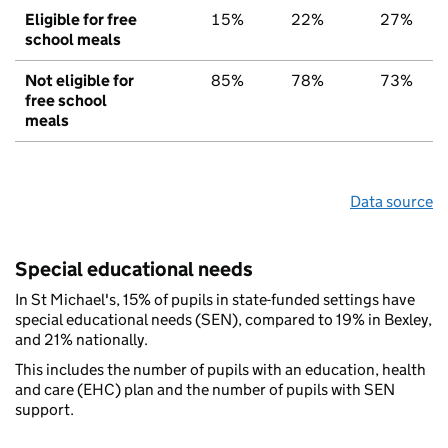
Eligible for free
15%
22%
27%
school meals
Not eligible for
85%
78%
73%
free school
meals
Data source
Special educational needs
In St Michael's, 15% of pupils in state-funded settings have
special educational needs (SEN), compared to 19% in Bexley,
and 21% nationally.
This includes the number of pupils with an education, health
and care (EHC) plan and the number of pupils with SEN
support.