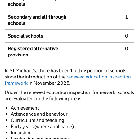
schools
Secondary and all-through
1
schools
Special schools
0
Registered alternative
0
provision
In St Michael's, there has been 1 full inspection of schools
since the introduction of the
renewed education inspection
framework
in November 2025.
Under the renewed education inspection framework, schools
are evaluated on the following areas:
Achievement
Attendance and behaviour
Curriculum and teaching
Early years (where applicable)
Inclusion
Leadership and governance