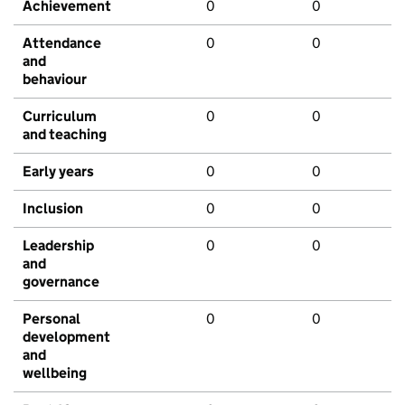
Achievement
0
0
Attendance
0
0
and
behaviour
Curriculum
0
0
and teaching
Early years
0
0
Inclusion
0
0
Leadership
0
0
and
governance
Personal
0
0
development
and
wellbeing