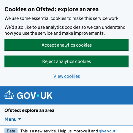
Skip to main content
Cookies on Ofsted: explore an area
We use some essential cookies to make this service work.
We’d also like to use analytics cookies so we can understand
how you use the service and make improvements.
Accept analytics cookies
Reject analytics cookies
View cookies
Ofsted: explore an area
Menu
Beta
This is a new service. Help us improve it and
give your