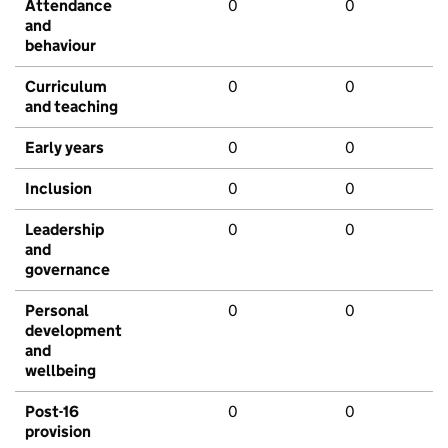
Attendance
0
0
and
behaviour
Curriculum
0
0
and teaching
Early years
0
0
Inclusion
0
0
Leadership
0
0
and
governance
Personal
0
0
development
and
wellbeing
Post-16
0
0
provision