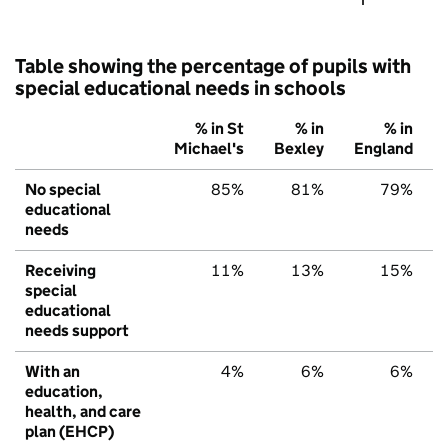
Table showing the percentage of pupils with
special educational needs in schools
% in St
% in
% in
Michael's
Bexley
England
No special
85%
81%
79%
educational
needs
Receiving
11%
13%
15%
special
educational
needs support
With an
4%
6%
6%
education,
health, and care
plan (EHCP)