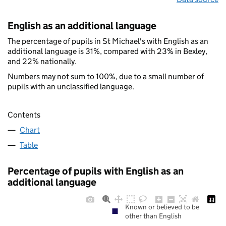
English as an additional language
The percentage of pupils in St Michael's with English as an
additional language is 31%, compared with 23% in Bexley,
and 22% nationally.
Numbers may not sum to 100%, due to a small number of
pupils with an unclassified language.
Contents
Chart
Table
Percentage of pupils with English as an
additional language
Known or believed to be
other than English