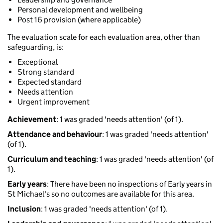
Personal development and wellbeing
Post 16 provision (where applicable)
The evaluation scale for each evaluation area, other than
safeguarding, is:
Exceptional
Strong standard
Expected standard
Needs attention
Urgent improvement
Achievement
: 1 was graded 'needs attention' (of 1).
Attendance and behaviour
: 1 was graded 'needs attention'
(of 1).
Curriculum and teaching
: 1 was graded 'needs attention' (of
1).
Early years
: There have been no inspections of Early years in
St Michael's so no outcomes are available for this area.
Inclusion
: 1 was graded 'needs attention' (of 1).