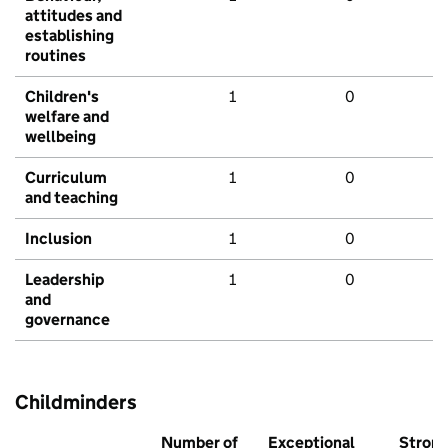
attitudes and
establishing
routines
Children's
1
0
welfare and
wellbeing
Curriculum
1
0
and teaching
Inclusion
1
0
Leadership
1
0
and
governance
Childminders
Number of
Exceptional
Stron