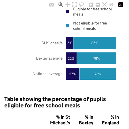
Eligible for free school
meals
Not eligible for free
school meals
St Michael's
85%
15%
Bexley average
22%
78%
National average
27%
73%
Table showing the percentage of pupils
eligible for free school meals
% in St
% in
% in
Michael's
Bexley
England