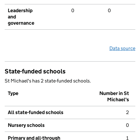
Leadership
0
0
and
governance
Data source
State-funded schools
St Michael's has 2 state-funded schools.
Type
Number in St
Michael's
All state-funded schools
2
Nursery schools
0
Primary and all-through
1