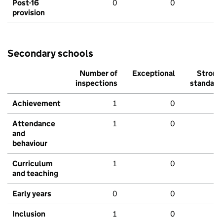
Post-16
0
0
provision
Secondary schools
Number of
Exceptional
Stron
inspections
standar
Achievement
1
0
Attendance
1
0
and
behaviour
Curriculum
1
0
and teaching
Early years
0
0
Inclusion
1
0