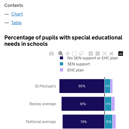
Contents
Chart
Table
Percentage of pupils with special educational
needs in schools
No SEN support or EHC plan
SEN support
EHC plan
St Michael's
85%
11%
Bexley average
81%
13%
National average
79%
15%