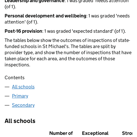
Leadership and governance
: 1 was graded 'needs attention'
(of 1).
Personal development and wellbeing
: 1 was graded 'needs
attention' (of 1).
Post-16 provision
: 1 was graded 'expected standard' (of 1).
The tables below show the outcomes of inspections of state-
funded schools in St Michael's. The tables are split by
provider type, and show the number of inspections that have
taken place for each area, and the outcomes of those
inspections.
Contents
All schools
Primary
Secondary
All schools
Number of
Exceptional
Stron