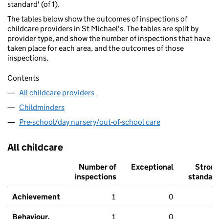
standard' (of 1).
The tables below show the outcomes of inspections of
childcare providers in St Michael's. The tables are split by
provider type, and show the number of inspections that have
taken place for each area, and the outcomes of those
inspections.
Contents
All childcare providers
Childminders
Pre-school/day nursery/out-of-school care
All childcare
Number of
Exceptional
Stron
inspections
standar
Achievement
1
0
Behaviour,
1
0