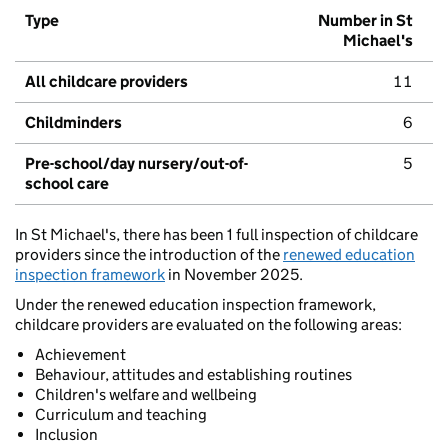
Type
Number in St
Michael's
All childcare providers
11
Childminders
6
Pre-school/day nursery/out-of-
5
school care
In St Michael's, there has been 1 full inspection of childcare
providers since the introduction of the
renewed education
inspection framework
in November 2025.
Under the renewed education inspection framework,
childcare providers are evaluated on the following areas:
Achievement
Behaviour, attitudes and establishing routines
Children's welfare and wellbeing
Curriculum and teaching
Inclusion