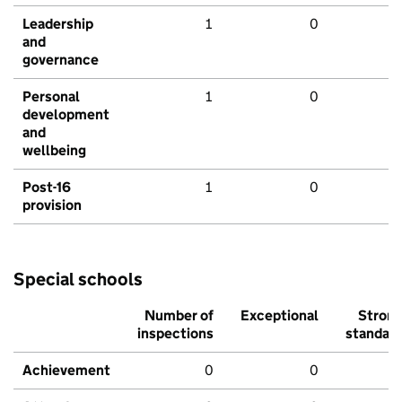
Leadership
1
0
and
governance
Personal
1
0
development
and
wellbeing
Post-16
1
0
provision
Special schools
Number of
Exceptional
Stron
inspections
standar
Achievement
0
0