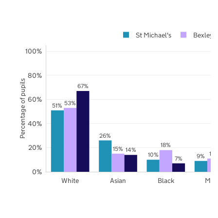
St Michael's
Bexley
100%
80%
Percentage of pupils
67%
60%
53%
51%
40%
26%
18%
20%
15%
14%
11
10%
9%
7%
0%
White
Asian
Black
Mix