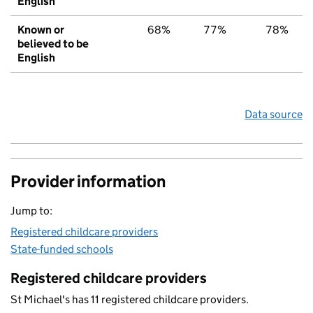
English
Known or
68%
77%
78%
believed to be
English
Data source
Provider information
Jump to:
Registered childcare providers
State-funded schools
Registered childcare providers
St Michael's has 11 registered childcare providers.