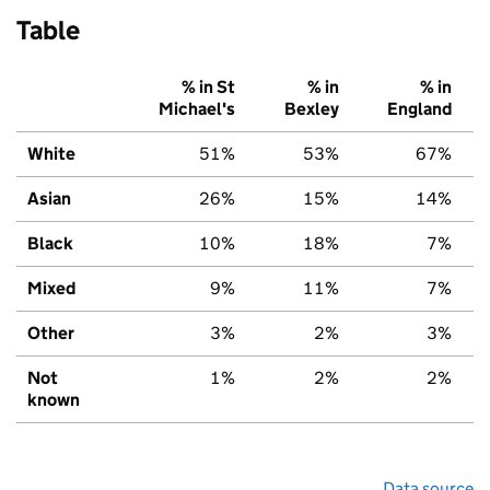
Table
% in St
% in
% in
Michael's
Bexley
England
White
51%
53%
67%
Asian
26%
15%
14%
Black
10%
18%
7%
Mixed
9%
11%
7%
Other
3%
2%
3%
Not
1%
2%
2%
known
Data source