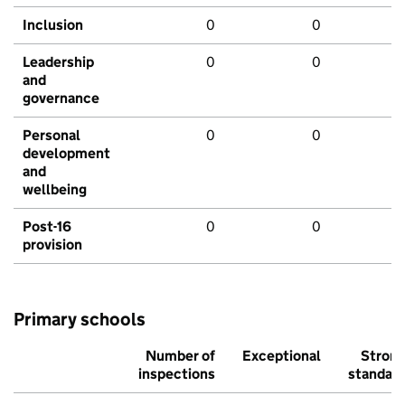
Inclusion
0
0
Leadership
0
0
and
governance
Personal
0
0
development
and
wellbeing
Post-16
0
0
provision
Primary schools
Number of
Exceptional
Stron
inspections
standar