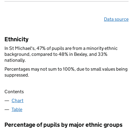
Data source
Ethnicity
In St Michael's, 47% of pupils are from a minority ethnic
background, compared to 48% in Bexley, and 33%
nationally.
Percentages may not sum to 100%, due to small values being
suppressed.
Contents
Chart
Table
Percentage of pupils by major ethnic groups