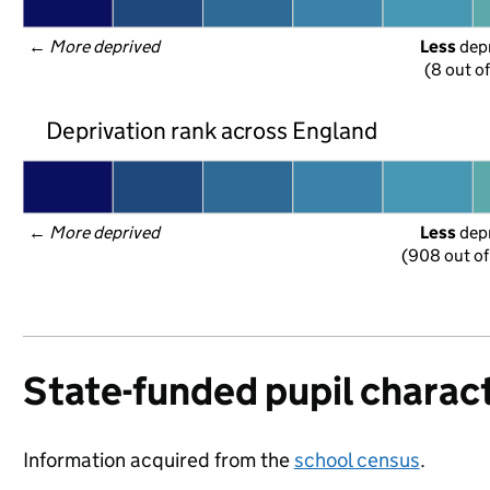
← 
More deprived
Less
 dep
(8 out o
Deprivation rank across England
← 
More deprived
Less
 dep
(908 out of
State-funded pupil charact
Information acquired from the
school census
.