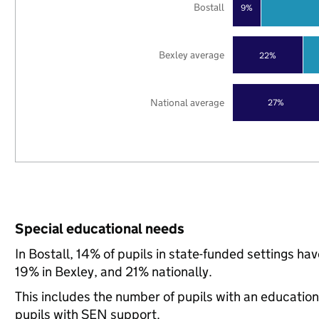
Bostall
9%
Bexley average
22%
National average
27%
Special educational needs
In Bostall, 14% of pupils in state-funded settings h
19% in Bexley, and 21% nationally.
This includes the number of pupils with an educatio
pupils with SEN support.