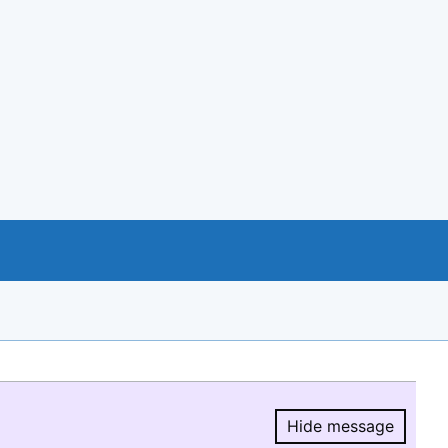
Hide message
Hide message.