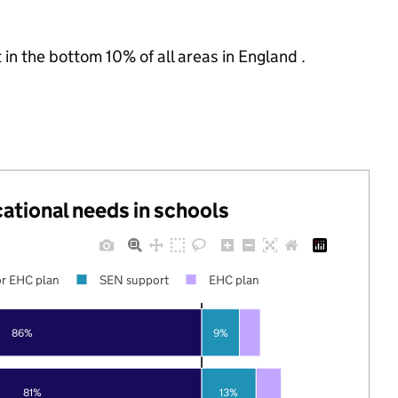
 in the bottom 10% of all areas in England .
cational needs in schools
r EHC plan
SEN support
EHC plan
86%
9%
81%
13%