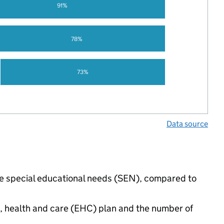
91%
78%
73%
Data source
ave special educational needs (SEN), compared to
n, health and care (EHC) plan and the number of