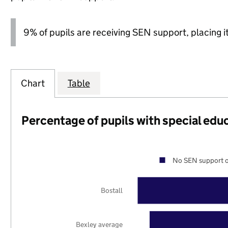
9% of pupils are receiving SEN support, placing it
Chart
Table
Percentage of pupils with special edu
No SEN support o
Bostall
Bexley average