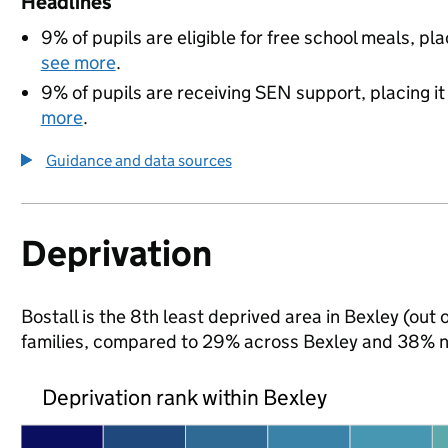
Headlines
9% of pupils are eligible for free school meals, pla
see more
.
9% of pupils are receiving SEN support, placing it
more
.
Guidance and data sources
Deprivation
Bostall is the 8th least deprived area in Bexley (out 
families, compared to 29% across Bexley and 38% na
Deprivation rank within Bexley