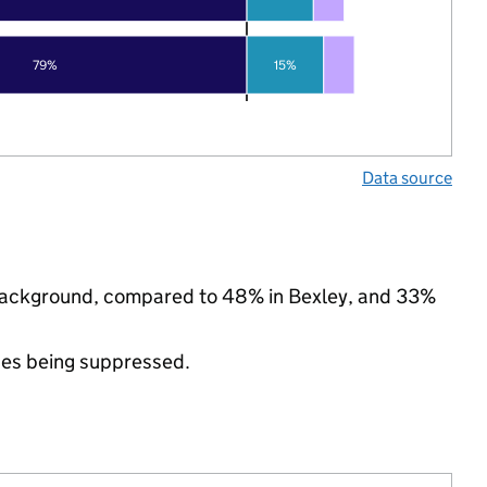
79%
15%
Data source
c background, compared to 48% in Bexley, and 33%
ues being suppressed.