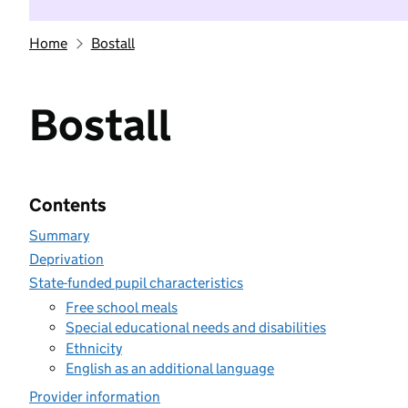
Home
Bostall
Bostall
Contents
Summary
Deprivation
State-funded pupil characteristics
Free school meals
Special educational needs and disabilities
Ethnicity
English as an additional language
Provider information