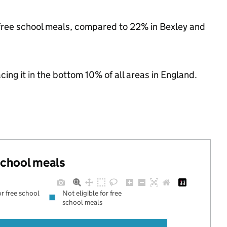
or free school meals, compared to 22% in Bexley and
acing it in the bottom 10% of all areas in England.
 school meals
or free school
Not eligible for free
school meals