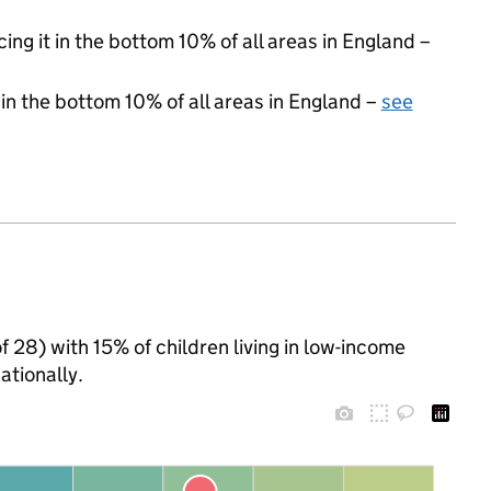
cing it in the bottom 10% of all areas in England –
 in the bottom 10% of all areas in England –
see
of 28) with 15% of children living in low-income
tionally.