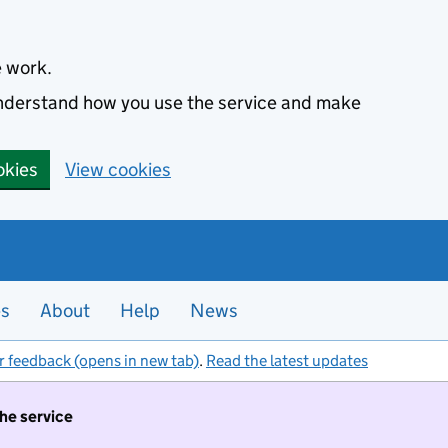
e work.
 understand how you use the service and make
okies
View cookies
es
About
Help
News
r feedback (opens in new tab)
.
Read the latest updates
the service