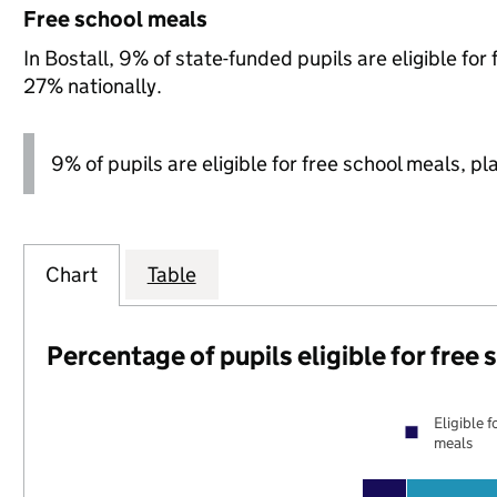
Free school meals
In Bostall, 9% of state-funded pupils are eligible f
27% nationally.
9% of pupils are eligible for free school meals, pl
Chart
Table
Percentage of pupils eligible for free
Eligible f
meals