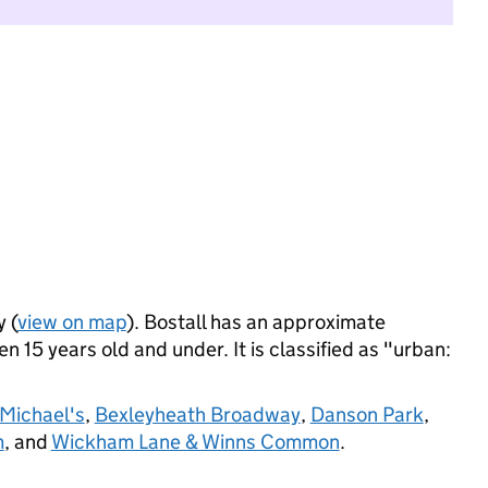
y (
view on map
). Bostall has an approximate
n 15 years old and under. It is classified as "urban:
 Michael's
,
Bexleyheath Broadway
,
Danson Park
,
m
, and
Wickham Lane & Winns Common
.