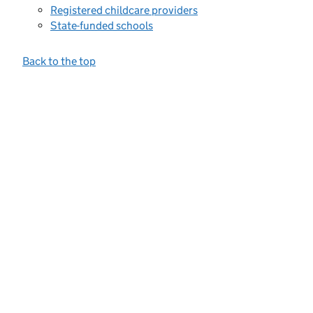
Registered childcare providers
State-funded schools
Back to the top