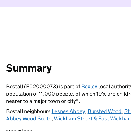
Summary
Bostall (E02000073) is part of
Bexley
local authorit
population of 11,000 people, of which 19% are childre
nearer to a major town or city".
Bostall neighbours
Lesnes Abbey
,
Bursted Wood
,
St
Abbey Wood South
,
Wickham Street & East Wickha