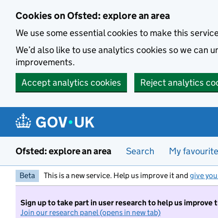
Skip to main content
Cookies on Ofsted: explore an area
We use some essential cookies to make this servic
We’d also like to use analytics cookies so we can
improvements.
Accept analytics cookies
Reject analytics co
Ofsted: explore an area
Search
My favourit
Beta
This is a new service. Help us improve it and
give you
Sign up to take part in user research to help us improve 
Join our research panel (opens in new tab)