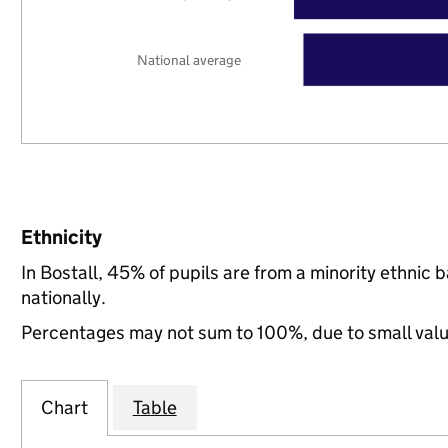
National average
Ethnicity
In Bostall, 45% of pupils are from a minority ethni
nationally.
Percentages may not sum to 100%, due to small val
Chart
Table