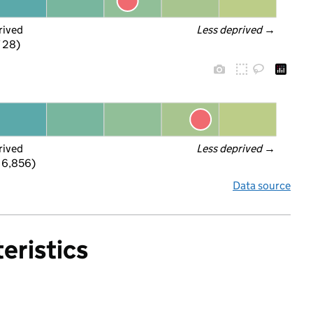
rived
Less deprived
 →
f 28)
rived
Less deprived
 →
 6,856)
Data source
eristics