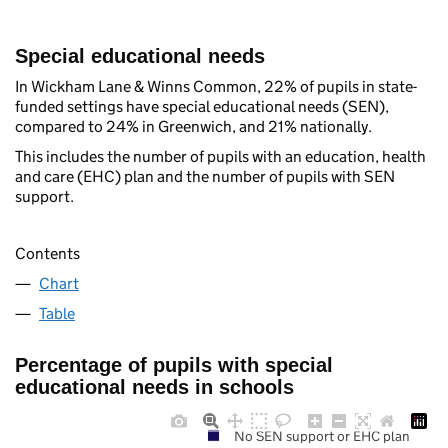
Special educational needs
In Wickham Lane & Winns Common, 22% of pupils in state-
funded settings have special educational needs (SEN),
compared to 24% in Greenwich, and 21% nationally.
This includes the number of pupils with an education, health
and care (EHC) plan and the number of pupils with SEN
support.
Contents
Chart
Table
Percentage of pupils with special
educational needs in schools
No SEN support or EHC plan