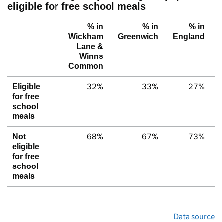
eligible for free school meals
% in
% in
% in
Wickham
Greenwich
England
Lane &
Winns
Common
32%
33%
27%
Eligible
for free
school
meals
68%
67%
73%
Not
eligible
for free
school
meals
Data source