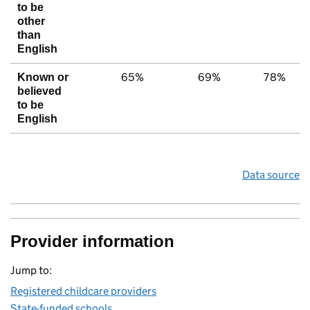
to be
other
than
English
65%
69%
78%
Known or
believed
to be
English
Data source
Provider information
Jump to:
Registered childcare providers
State-funded schools