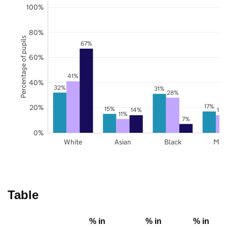
100%
80%
Percentage of pupils
67%
60%
41%
40%
32%
31%
28%
17%
20%
15%
14%
14
11%
7%
0%
White
Asian
Black
Mix
Table
% in
% in
% in