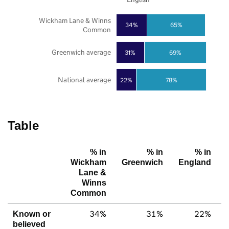
Wickham Lane & Winns
34%
65%
Common
Greenwich average
31%
69%
National average
22%
78%
Table
% in
% in
% in
Wickham
Greenwich
England
Lane &
Winns
Common
34%
31%
22%
Known or
believed