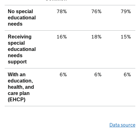
78%
76%
79%
No special
educational
needs
16%
18%
15%
Receiving
special
educational
needs
support
6%
6%
6%
With an
education,
health, and
care plan
(EHCP)
Data source