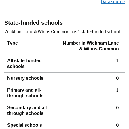
Data source
State-funded schools
Wickham Lane & Winns Common has 1 state-funded school.
Type
Number in Wickham Lane
& Winns Common
1
All state-funded
schools
0
Nursery schools
1
Primary and all-
through schools
0
Secondary and all-
through schools
0
Special schools