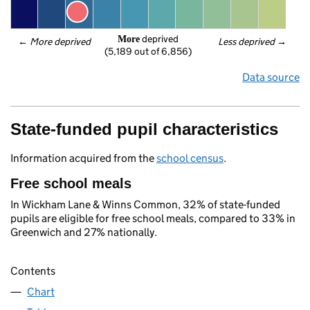
 deprived
More
← 
More deprived
Less deprived
 →
(5,189 out of 6,856)
Data source
State-funded pupil characteristics
Information acquired from the
school census
.
Free school meals
In Wickham Lane & Winns Common, 32% of state-funded
pupils are eligible for free school meals, compared to 33% in
Greenwich and 27% nationally.
Contents
Chart