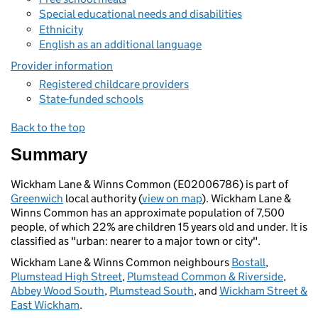
Special educational needs and disabilities
Ethnicity
English as an additional language
Provider information
Registered childcare providers
State-funded schools
Back to the top
Summary
Wickham Lane & Winns Common (E02006786) is part of
Greenwich
local authority (
view on map
). Wickham Lane &
Winns Common has an approximate population of 7,500
people, of which 22% are children 15 years old and under. It is
classified as "urban: nearer to a major town or city".
Wickham Lane & Winns Common neighbours
Bostall
,
Plumstead High Street
,
Plumstead Common & Riverside
,
Abbey Wood South
,
Plumstead South
, and
Wickham Street &
East Wickham
.