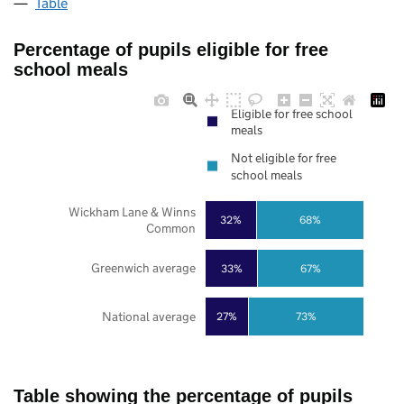
Table
Percentage of pupils eligible for free
school meals
Eligible for free school
meals
Not eligible for free
school meals
Wickham Lane & Winns
32%
68%
Common
Greenwich average
33%
67%
National average
27%
73%
Table showing the percentage of pupils