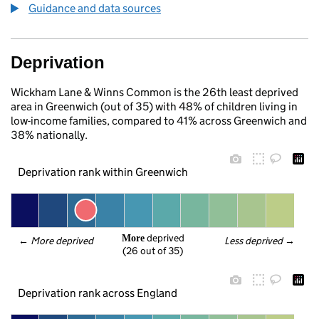
Guidance and data sources
Deprivation
Wickham Lane & Winns Common is the 26th least deprived
area in Greenwich (out of 35) with 48% of children living in
low-income families, compared to 41% across Greenwich and
38% nationally.
Deprivation rank within Greenwich
 deprived
More
← 
More deprived
Less deprived
 →
(26 out of 35)
Deprivation rank across England