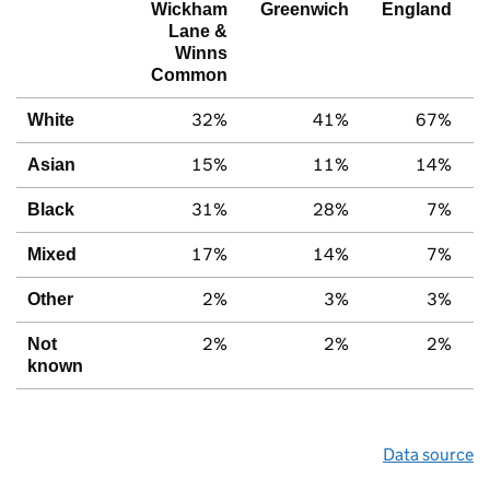
Wickham
Greenwich
England
Lane &
Winns
Common
32%
41%
67%
White
15%
11%
14%
Asian
31%
28%
7%
Black
17%
14%
7%
Mixed
2%
3%
3%
Other
2%
2%
2%
Not
known
Data source