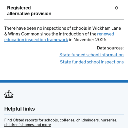
0
Registered
alternative provision
There have been no inspections of schools in Wickham Lane
& Winns Common since the introduction of the
renewed
education inspection framework
in November 2025.
Data sources:
State-funded school information
State-funded school inspections
Helpful links
Find Ofsted reports for schools, colleges, childminders, nurseries,
children’s homes and more