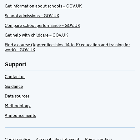
Get information about schools – GOV.UK
School admissions – GOV.UK
Compare school performance – GOV.UK
Get help with childcare – GOV.UK
Find a course (Apprenticeships, 14 to 19 education and training for
work) – GOV.UK
Support
Contact us
Guidance
Data sources
Methodology
Announcements
Cookie policy
Accessibility statement
Privacy notice