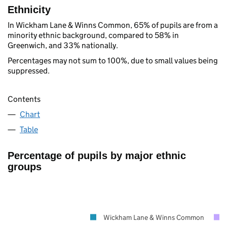
Ethnicity
In Wickham Lane & Winns Common, 65% of pupils are from a
minority ethnic background, compared to 58% in
Greenwich, and 33% nationally.
Percentages may not sum to 100%, due to small values being
suppressed.
Contents
Chart
Table
Percentage of pupils by major ethnic
groups
Wickham Lane & Winns Common