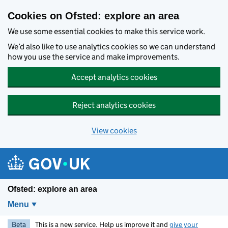
Skip to main content
Cookies on Ofsted: explore an area
We use some essential cookies to make this service work.
We’d also like to use analytics cookies so we can understand
how you use the service and make improvements.
Accept analytics cookies
Reject analytics cookies
View cookies
Ofsted: explore an area
Menu
Beta
This is a new service. Help us improve it and
give your