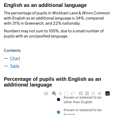
English as an additional language
The percentage of pupils in Wickham Lane & Winns Common
with English as an additional language is 34%, compared
with 31% in Greenwich, and 22% nationally.
Numbers may not sum to 100%, due to a small number of
pupils with an unclassified language.
Contents
Chart
Table
Percentage of pupils with English as an
additional language
Known or believed to be
other than English
Known or believed to be
English