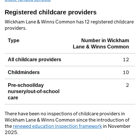
Registered childcare providers
Wickham Lane & Winns Common has 12 registered childcare
providers.
Type
Number in Wickham
Lane & Winns Common
12
All childcare providers
10
Childminders
2
Pre-school/day
nursery/out-of-school
care
There have been no inspections of childcare providers in
Wickham Lane & Winns Common since the introduction of
the
renewed education inspection framework
in November
2025.