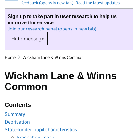
feedback (opens in new tab)
.
Read the latest updates
Sign up to take part in user research to help us
improve the service
Join our research panel (opens in new tab)
Hide message
Hide message. I do not want to take part in r
Home
Wickham Lane & Winns Common
Wickham Lane & Winns
Common
Contents
Summary
Deprivation
State-funded pupil characteristics
Free school meals