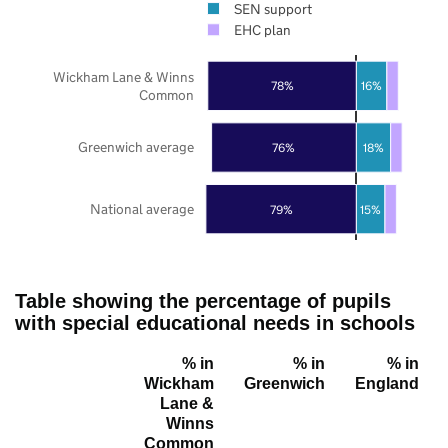
SEN support
EHC plan
Wickham Lane & Winns
78%
16%
Common
Greenwich average
76%
18%
National average
79%
15%
Table showing the percentage of pupils
with special educational needs in schools
% in
% in
% in
Wickham
Greenwich
England
Lane &
Winns
Common