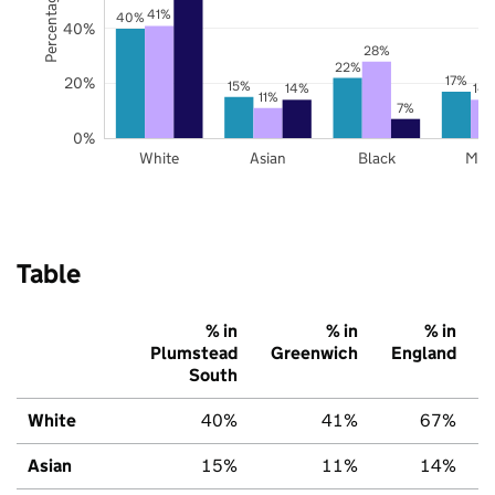
41%
40%
40%
28%
22%
17%
20%
15%
14%
14
11%
7%
0%
White
Asian
Black
Mix
Table
% in
% in
% in
Plumstead
Greenwich
England
South
White
40%
41%
67%
Asian
15%
11%
14%