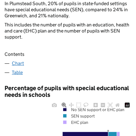
In Plumstead South, 20% of pupils in state-funded settings
have special educational needs (SEN), compared to 24% in
Greenwich, and 21% nationally.
This includes the number of pupils with an education, health
and care (EHC) plan and the number of pupils with SEN
support.
Contents
Chart
Table
Percentage of pupils with special educational
needs in schools
No SEN support or EHC plan
SEN support
EHC plan