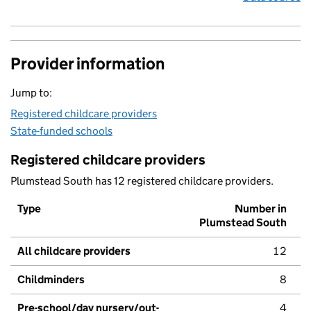
Provider information
Jump to:
Registered childcare providers
State-funded schools
Registered childcare providers
Plumstead South has 12 registered childcare providers.
Type
Number in
Plumstead South
All childcare providers
12
Childminders
8
Pre-school/day nursery/out-
4