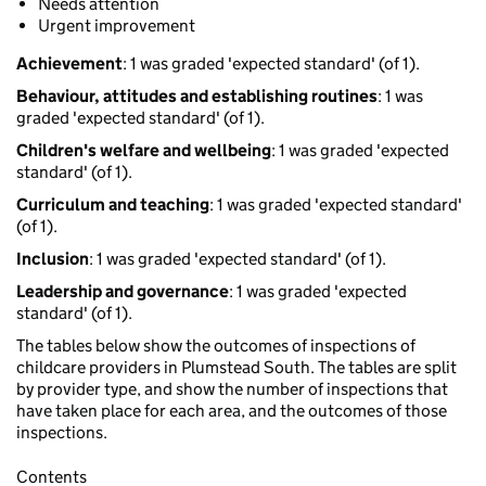
Needs attention
Urgent improvement
Achievement
: 1 was graded 'expected standard' (of 1).
Behaviour, attitudes and establishing routines
: 1 was
graded 'expected standard' (of 1).
Children's welfare and wellbeing
: 1 was graded 'expected
standard' (of 1).
Curriculum and teaching
: 1 was graded 'expected standard'
(of 1).
Inclusion
: 1 was graded 'expected standard' (of 1).
Leadership and governance
: 1 was graded 'expected
standard' (of 1).
The tables below show the outcomes of inspections of
childcare providers in Plumstead South. The tables are split
by provider type, and show the number of inspections that
have taken place for each area, and the outcomes of those
inspections.
Contents