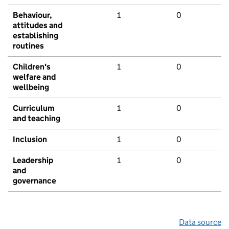
Behaviour,
1
0
attitudes and
establishing
routines
Children's
1
0
welfare and
wellbeing
Curriculum
1
0
and teaching
Inclusion
1
0
Leadership
1
0
and
governance
Data source