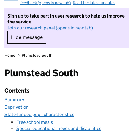
feedback (opens in new tab)
.
Read the latest updates
Sign up to take part in user research to help us improve
the service
Join our research panel (opens in new tab)
Hide message
Hide message. I do not want to take part in r
Home
Plumstead South
Plumstead South
Contents
Summary
Deprivation
State-funded pupil characteristics
Free school meals
Special educational needs and disabilities