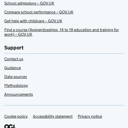
School admissions – GOV.UK
Compare school performance – GOV.UK
Get help with childcare – GOV.UK
Find a course (Apprenticeships, 14 to 19 education and training for
work) – GOV.UK
Support
Contact us
Guidance
Data sources
Methodology
Announcements
Cookie policy
Support links
Accessibility statement
Privacy notice