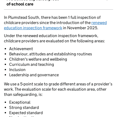
of-school care
In Plumstead South, there has been 1 full inspection of
childcare providers since the introduction of the
renewed
education inspection framework
in November 2025.
Under the renewed education inspection framework,
childcare providers are evaluated on the following areas:
Achievement
Behaviour, attitudes and establishing routines
Children's welfare and wellbeing
Curriculum and teaching
Inclusion
Leadership and governance
We use a 5-point scale to grade different areas of a provider’s
work. The evaluation scale for each evaluation area, other
than safeguarding, is:
Exceptional
Strong standard
Expected standard