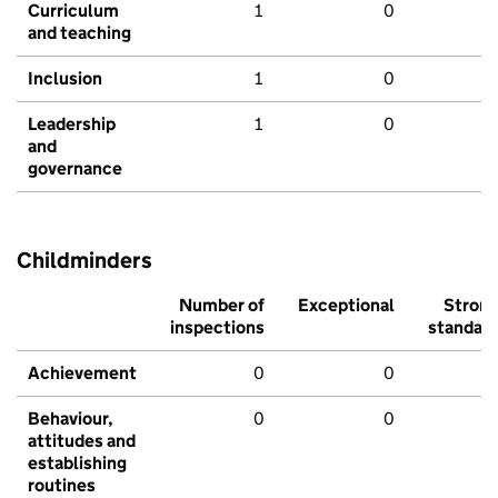
Curriculum
1
0
and teaching
Inclusion
1
0
Leadership
1
0
and
governance
Childminders
Number of
Exceptional
Stron
inspections
standar
Achievement
0
0
Behaviour,
0
0
attitudes and
establishing
routines