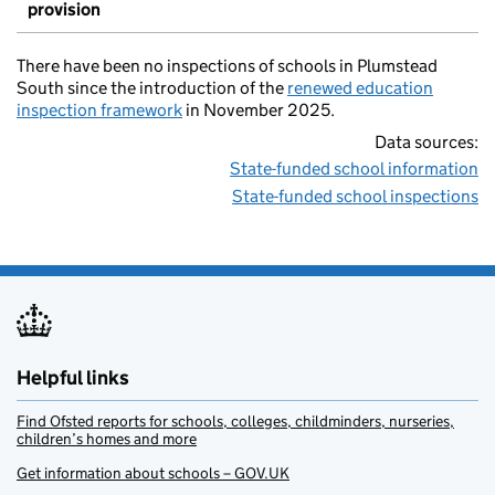
provision
There have been no inspections of schools in Plumstead
South since the introduction of the
renewed education
inspection framework
in November 2025.
Data sources:
State-funded school information
State-funded school inspections
Helpful links
Find Ofsted reports for schools, colleges, childminders, nurseries,
children’s homes and more
Get information about schools – GOV.UK