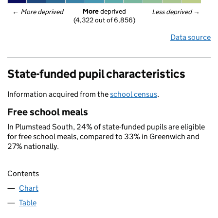
More
 deprived
← 
More deprived
Less deprived
 →
(4,322 out of 6,856)
Data source
State-funded pupil characteristics
Information acquired from the
school census
.
Free school meals
In Plumstead South, 24% of state-funded pupils are eligible
for free school meals, compared to 33% in Greenwich and
27% nationally.
Contents
Chart
Table