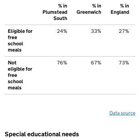
% in
% in
% in
Plumstead
Greenwich
England
South
Eligible for
24%
33%
27%
free
school
meals
Not
76%
67%
73%
eligible for
free
school
meals
Data source
Special educational needs