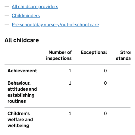
All childcare providers
Childminders
Pre-school/day nursery/out-of-school care
All childcare
Number of
Exceptional
Stron
inspections
standar
Achievement
1
0
Behaviour,
1
0
attitudes and
establishing
routines
Children's
1
0
welfare and
wellbeing