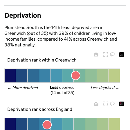
Deprivation
Plumstead South is the 14th least deprived area in
Greenwich (out of 35) with 39% of children living in low-
income families, compared to 41% across Greenwich and
38% nationally.
Deprivation rank within Greenwich
Less
 deprived
← 
More deprived
Less deprived
 →
(14 out of 35)
Deprivation rank across England