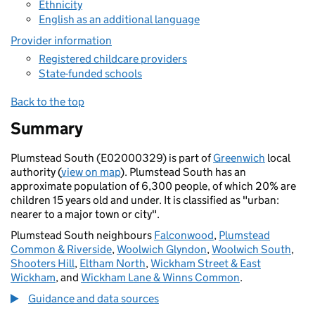
Ethnicity
English as an additional language
Provider information
Registered childcare providers
State-funded schools
Back to the top
Summary
Plumstead South (E02000329) is part of
Greenwich
local
authority (
view on map
). Plumstead South has an
approximate population of 6,300 people, of which 20% are
children 15 years old and under. It is classified as "urban:
nearer to a major town or city".
Plumstead South neighbours
Falconwood
,
Plumstead
Common & Riverside
,
Woolwich Glyndon
,
Woolwich South
,
Shooters Hill
,
Eltham North
,
Wickham Street & East
Wickham
, and
Wickham Lane & Winns Common
.
Guidance and data sources