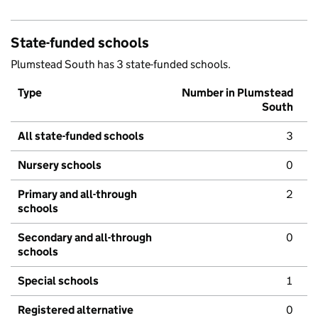
State-funded schools
Plumstead South has 3 state-funded schools.
Type
Number in Plumstead
South
All state-funded schools
3
Nursery schools
0
Primary and all-through
2
schools
Secondary and all-through
0
schools
Special schools
1
Registered alternative
0