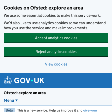
Skip to main content
Cookies on Ofsted: explore an area
We use some essential cookies to make this service work.
We’d also like to use analytics cookies so we can understand
how you use the service and make improvements.
Accept analytics cookies
Reject analytics cookies
View cookies
Ofsted: explore an area
Menu
Beta
This is a new service. Help us improve it and
give your