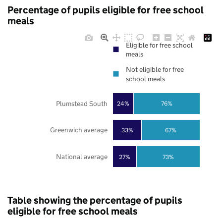
Percentage of pupils eligible for free school
meals
Eligible for free school
meals
Not eligible for free
school meals
Plumstead South
24%
76%
Greenwich average
33%
67%
National average
27%
73%
Table showing the percentage of pupils
eligible for free school meals