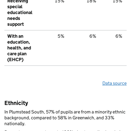
Receiving
15%
18%
15%
special
educational
needs
support
With an
5%
6%
6%
education,
health, and
care plan
(EHCP)
Data source
Ethnicity
In Plumstead South, 57% of pupils are from a minority ethnic
background, compared to 58% in Greenwich, and 33%
nationally.