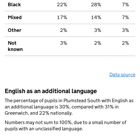
Black
22%
28%
7%
Mixed
17%
14%
7%
Other
2%
3%
3%
Not
3%
2%
2%
known
Data source
English as an additional language
The percentage of pupils in Plumstead South with English as
an additional language is 30%, compared with 31% in
Greenwich, and 22% nationally.
Numbers may not sum to 100%, due to a small number of
pupils with an unclassified language.