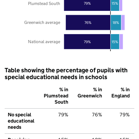
Plumstead South
79%
15%
Greenwich average
76%
18%
National average
79%
15%
Table showing the percentage of pupils with
special educational needs in schools
% in
% in
% in
Plumstead
Greenwich
England
South
No special
79%
76%
79%
educational
needs