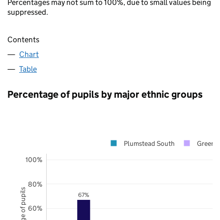
Percentages may not sum to 100%, due to small values being
suppressed.
Contents
Chart
Table
Percentage of pupils by major ethnic groups
Plumstead South
Greenw
100%
80%
Percentage of pupils
67%
60%