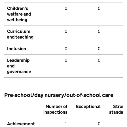
Children's
0
0
welfare and
wellbeing
Curriculum
0
0
and teaching
Inclusion
0
0
Leadership
0
0
and
governance
Pre-school/day nursery/out-of-school care
Number of
Exceptional
Stron
inspections
standar
Achievement
1
0