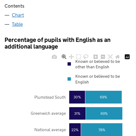
Contents
Chart
Table
Percentage of pupils with English as an
additional language
Known or believed to be
other than English
Known or believed to be
English
Plumstead South
30%
69%
Greenwich average
31%
69%
National average
22%
78%