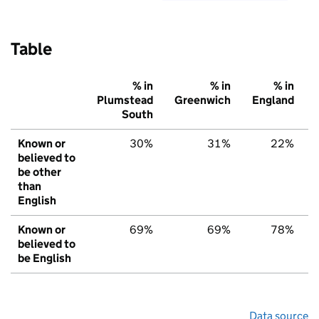
Table
% in
% in
% in
Plumstead
Greenwich
England
South
Known or
30%
31%
22%
believed to
be other
than
English
Known or
69%
69%
78%
believed to
be English
Data source