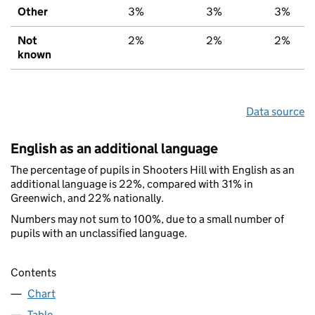
Other
3%
3%
3%
Not
2%
2%
2%
known
Data source
English as an additional language
The percentage of pupils in Shooters Hill with English as an
additional language is 22%, compared with 31% in
Greenwich, and 22% nationally.
Numbers may not sum to 100%, due to a small number of
pupils with an unclassified language.
Contents
Chart
Table