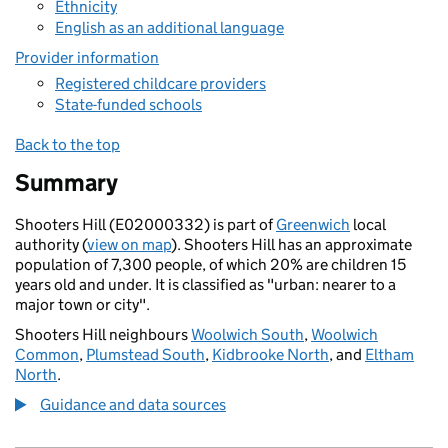
Ethnicity
English as an additional language
Provider information
Registered childcare providers
State-funded schools
Back to the top
Summary
Shooters Hill (E02000332) is part of
Greenwich
local
authority (
view on map
). Shooters Hill has an approximate
population of 7,300 people, of which 20% are children 15
years old and under. It is classified as "urban: nearer to a
major town or city".
Shooters Hill neighbours
Woolwich South
,
Woolwich
Common
,
Plumstead South
,
Kidbrooke North
, and
Eltham
North
.
Guidance and data sources