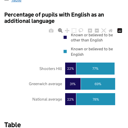
Percentage of pupils with English as an
additional language
Known or believed to be
other than English
Known or believed to be
English
Shooters Hill
22%
77%
Greenwich average
31%
69%
National average
22%
78%
Table