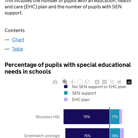
This includes the number of pupils with an education, health
and care (EHC) plan and the number of pupils with SEN
support.
Contents
Chart
Table
Percentage of pupils with special educational
needs in schools
No SEN support or EHC plan
SEN support
EHC plan
Shooters Hill
79%
17%
Greenwich average
76%
18%