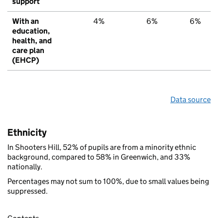
support
With an
4%
6%
6%
education,
health, and
care plan
(EHCP)
Data source
Ethnicity
In Shooters Hill, 52% of pupils are from a minority ethnic
background, compared to 58% in Greenwich, and 33%
nationally.
Percentages may not sum to 100%, due to small values being
suppressed.