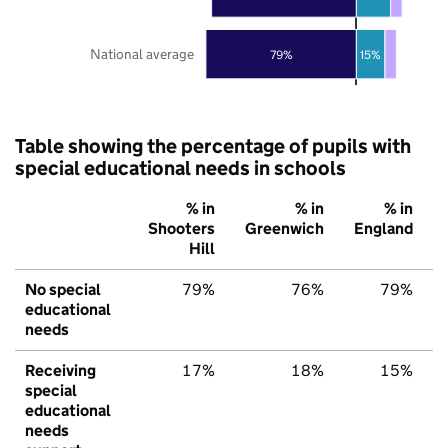
National average
79%
15%
Table showing the percentage of pupils with
special educational needs in schools
% in
% in
% in
Shooters
Greenwich
England
Hill
No special
79%
76%
79%
educational
needs
Receiving
17%
18%
15%
special
educational
needs