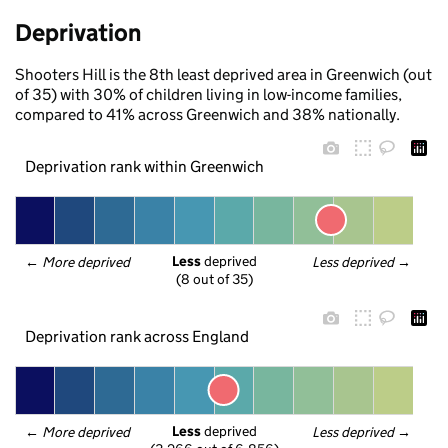
Deprivation
Shooters Hill is the 8th least deprived area in Greenwich (out
of 35) with 30% of children living in low-income families,
compared to 41% across Greenwich and 38% nationally.
Deprivation rank within Greenwich
Less
 deprived
← 
More deprived
Less deprived
 →
(8 out of 35)
Deprivation rank across England
Less
 deprived
← 
More deprived
Less deprived
 →