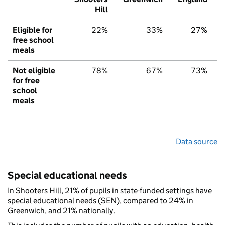
Hill
Eligible for
22%
33%
27%
free school
meals
Not eligible
78%
67%
73%
for free
school
meals
Data source
Special educational needs
In Shooters Hill, 21% of pupils in state-funded settings have
special educational needs (SEN), compared to 24% in
Greenwich, and 21% nationally.