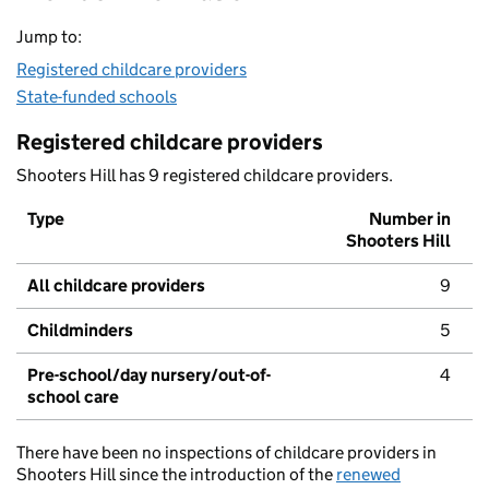
Jump to:
Registered childcare providers
State-funded schools
Registered childcare providers
Shooters Hill has 9 registered childcare providers.
Type
Number in
Shooters Hill
All childcare providers
9
Childminders
5
Pre-school/day nursery/out-of-
4
school care
There have been no inspections of childcare providers in
Shooters Hill since the introduction of the
renewed