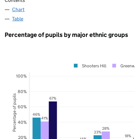
Contents
Chart
Table
Percentage of pupils by major ethnic groups
Shooters Hill
Greenwic
100%
80%
Percentage of pupils
67%
60%
46%
41%
40%
28%
23%
18%
20%
14%
14