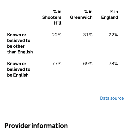
% in
% in
% in
Shooters
Greenwich
England
Hill
Known or
22%
31%
22%
believed to
be other
than English
Known or
77%
69%
78%
believed to
be English
Data source
Provider information