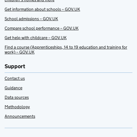
Get information about schools – GOV.UK
School admissions – GOV.UK
Compare school performance – GOV.UK
Get help with childcare – GOV.UK
Find a course (Apprenticeships, 14 to 19 education and training for
work) – GOV.UK
Support
Contact us
Guidance
Data sources
Methodology
Announcements