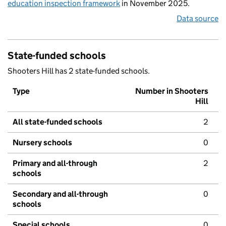
education inspection framework
in November 2025.
Data source
State-funded schools
Shooters Hill has 2 state-funded schools.
Type
Number in Shooters
Hill
All state-funded schools
2
Nursery schools
0
Primary and all-through
2
schools
Secondary and all-through
0
schools
Special schools
0