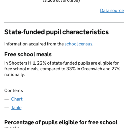
(3,266 out of 6,856)
Data source
State-funded pupil characteristics
Information acquired from the
school census
.
Free school meals
In Shooters Hill, 22% of state-funded pupils are eligible for
free school meals, compared to 33% in Greenwich and 27%
nationally.
Contents
Chart
Table
Percentage of pupils eligible for free school