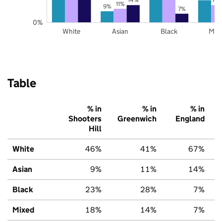
11%
9%
7%
0%
White
Asian
Black
Mix
Table
% in
% in
% in
Shooters
Greenwich
England
Hill
White
46%
41%
67%
Asian
9%
11%
14%
Black
23%
28%
7%
Mixed
18%
14%
7%