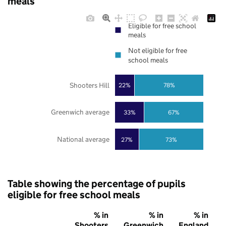
meals
Eligible for free school
meals
Not eligible for free
school meals
Shooters Hill
22%
78%
Greenwich average
33%
67%
National average
27%
73%
Table showing the percentage of pupils
eligible for free school meals
% in
% in
% in
Shooters
Greenwich
England