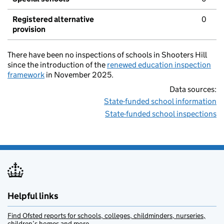
Registered alternative
0
provision
There have been no inspections of schools in Shooters Hill
since the introduction of the
renewed education inspection
framework
in November 2025.
Data sources:
State-funded school information
State-funded school inspections
Helpful links
Find Ofsted reports for schools, colleges, childminders, nurseries,
children’s homes and more