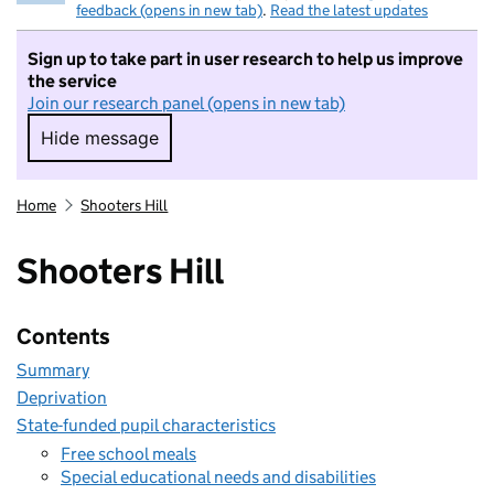
feedback (opens in new tab)
.
Read the latest updates
Sign up to take part in user research to help us improve
the service
Join our research panel (opens in new tab)
Hide message
Hide message. I do not want to take part in r
Home
Shooters Hill
Shooters Hill
Contents
Summary
Deprivation
State-funded pupil characteristics
Free school meals
Special educational needs and disabilities