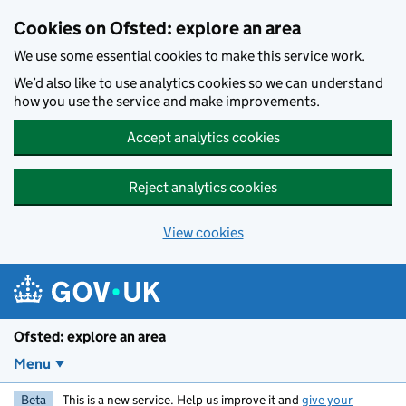
Skip to main content
Cookies on Ofsted: explore an area
We use some essential cookies to make this service work.
We’d also like to use analytics cookies so we can understand
how you use the service and make improvements.
Accept analytics cookies
Reject analytics cookies
View cookies
Ofsted: explore an area
Menu
Beta
This is a new service. Help us improve it and
give your