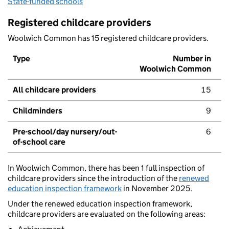
State-funded schools
Registered childcare providers
Woolwich Common has 15 registered childcare providers.
Type
Number in
Woolwich Common
All childcare providers
15
Childminders
9
Pre-school/day nursery/out-
6
of-school care
In Woolwich Common, there has been 1 full inspection of
childcare providers since the introduction of the
renewed
education inspection framework
in November 2025.
Under the renewed education inspection framework,
childcare providers are evaluated on the following areas: