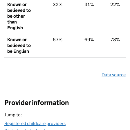
Known or
32%
31%
22%
believed to
be other
than
English
Known or
67%
69%
78%
believed to
be English
Data source
Provider information
Jump to:
Registered childcare providers