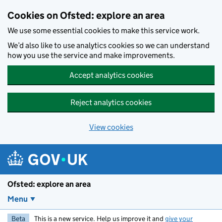
Skip to main content
Cookies on Ofsted: explore an area
We use some essential cookies to make this service work.
We’d also like to use analytics cookies so we can understand
how you use the service and make improvements.
Accept analytics cookies
Reject analytics cookies
View cookies
Ofsted: explore an area
Menu
Beta
This is a new service. Help us improve it and
give your