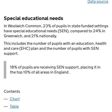
Data source
Special educational needs
In Woolwich Common, 23% of pupils in state-funded settings
have special educational needs (SEN), compared to 24% in
Greenwich, and 21% nationally.
This includes the number of pupils with an education, health
and care (EHC) plan and the number of pupils with SEN
support.
18% of pupils are receiving SEN support, placing it in
the top 10% of all areas in England .
Contents
Chart
Table