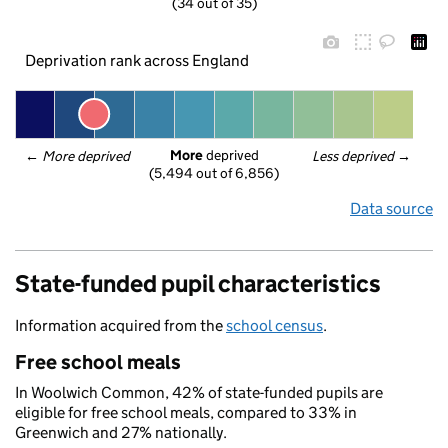
(34 out of 35)
Deprivation rank across England
More
 deprived
← 
More deprived
Less deprived
 →
(5,494 out of 6,856)
Data source
State-funded pupil characteristics
Information acquired from the
school census
.
Free school meals
In Woolwich Common, 42% of state-funded pupils are
eligible for free school meals, compared to 33% in
Greenwich and 27% nationally.