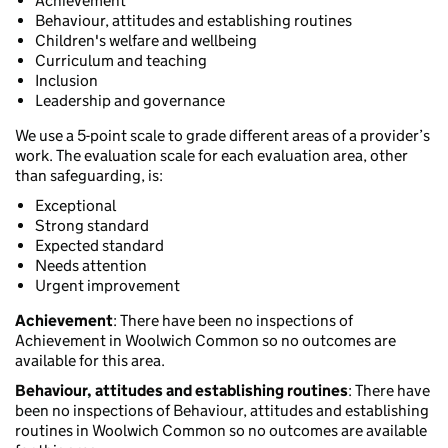
Achievement
Behaviour, attitudes and establishing routines
Children's welfare and wellbeing
Curriculum and teaching
Inclusion
Leadership and governance
We use a 5-point scale to grade different areas of a provider’s
work. The evaluation scale for each evaluation area, other
than safeguarding, is:
Exceptional
Strong standard
Expected standard
Needs attention
Urgent improvement
Achievement
: There have been no inspections of
Achievement in Woolwich Common so no outcomes are
available for this area.
Behaviour, attitudes and establishing routines
: There have
been no inspections of Behaviour, attitudes and establishing
routines in Woolwich Common so no outcomes are available