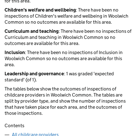
for this area.
Children's welfare and wellbeing
: There have been no
inspections of Children's welfare and wellbeing in Woolwich
Common so no outcomes are available for this area.
Curriculum and teaching
: There have been no inspections of
Curriculum and teaching in Woolwich Common so no
outcomes are available for this area.
Inclusion
: There have been no inspections of Inclusion in
Woolwich Common so no outcomes are available for this
area.
Leadership and governance
: 1 was graded 'expected
standard' (of 1).
The tables below show the outcomes of inspections of
childcare providers in Woolwich Common. The tables are
split by provider type, and show the number of inspections
that have taken place for each area, and the outcomes of
those inspections.
Contents
All childcare providers