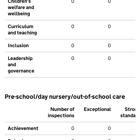
Children's
0
0
welfare and
wellbeing
Curriculum
0
0
and teaching
Inclusion
0
0
Leadership
0
0
and
governance
Pre-school/day nursery/out-of-school care
Number of
Exceptional
Stron
inspections
standar
Achievement
0
0