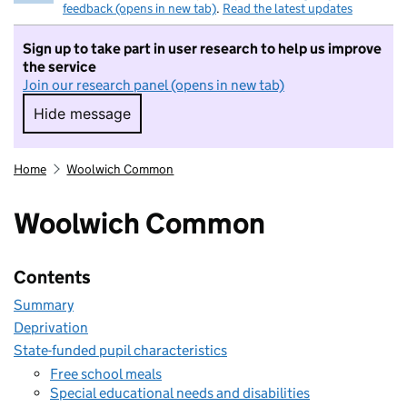
feedback (opens in new tab)
.
Read the latest updates
Sign up to take part in user research to help us improve
the service
Join our research panel (opens in new tab)
Hide message
Hide message. I do not want to take part in r
Home
Woolwich Common
Woolwich Common
Contents
Summary
Deprivation
State-funded pupil characteristics
Free school meals
Special educational needs and disabilities