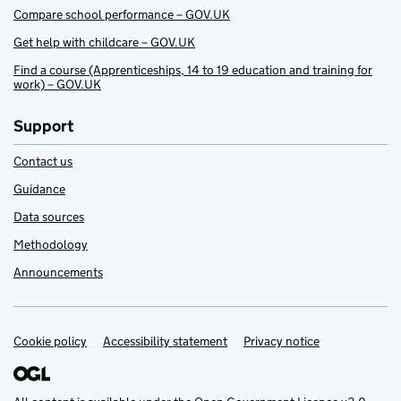
Compare school performance – GOV.UK
Get help with childcare – GOV.UK
Find a course (Apprenticeships, 14 to 19 education and training for
work) – GOV.UK
Support
Contact us
Guidance
Data sources
Methodology
Announcements
Cookie policy
Support links
Accessibility statement
Privacy notice