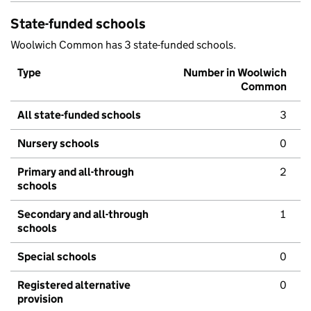
State-funded schools
Woolwich Common has 3 state-funded schools.
Type
Number in Woolwich
Common
All state-funded schools
3
Nursery schools
0
Primary and all-through
2
schools
Secondary and all-through
1
schools
Special schools
0
Registered alternative
0
provision