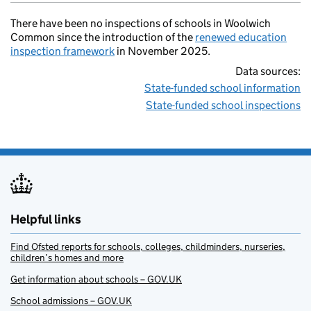
There have been no inspections of schools in Woolwich
Common since the introduction of the
renewed education
inspection framework
in November 2025.
Data sources:
State-funded school information
State-funded school inspections
Helpful links
Find Ofsted reports for schools, colleges, childminders, nurseries,
children’s homes and more
Get information about schools – GOV.UK
School admissions – GOV.UK