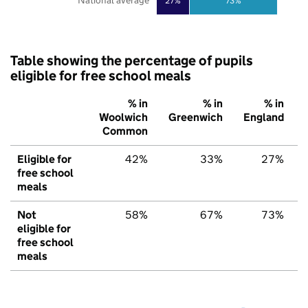
National average
27%
73%
Table showing the percentage of pupils
eligible for free school meals
% in
% in
% in
Woolwich
Greenwich
England
Common
Eligible for
42%
33%
27%
free school
meals
Not
58%
67%
73%
eligible for
free school
meals