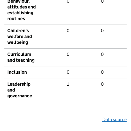
Behaviour,
0
0
attitudes and
establishing
routines
Children's
0
0
welfare and
wellbeing
Curriculum
0
0
and teaching
Inclusion
0
0
Leadership
1
0
and
governance
Data source