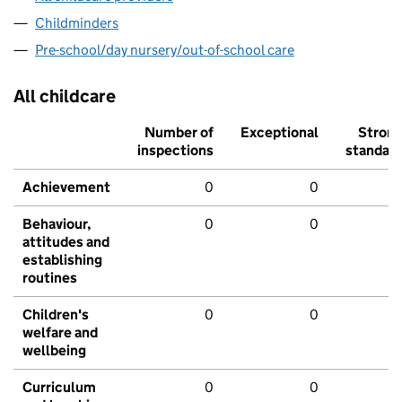
Childminders
Pre-school/day nursery/out-of-school care
All childcare
Number of
Exceptional
Stron
inspections
standar
Achievement
0
0
Behaviour,
0
0
attitudes and
establishing
routines
Children's
0
0
welfare and
wellbeing
Curriculum
0
0