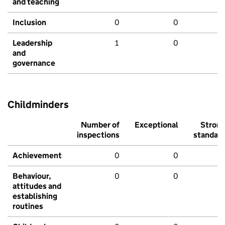
and teaching
Inclusion
0
0
Leadership
1
0
and
governance
Childminders
Number of
Exceptional
Stron
inspections
standar
Achievement
0
0
Behaviour,
0
0
attitudes and
establishing
routines