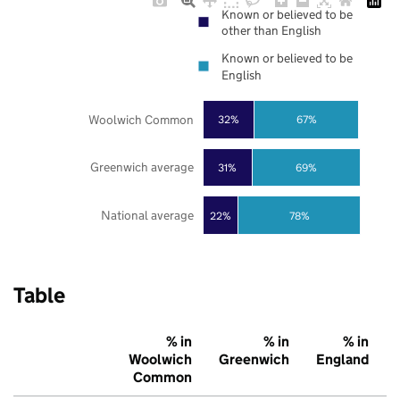
Known or believed to be
other than English
Known or believed to be
English
Woolwich Common
32%
67%
Greenwich average
31%
69%
National average
22%
78%
Table
% in
% in
% in
Woolwich
Greenwich
England
Common