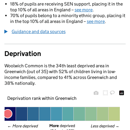
18% of pupils are receiving SEN support, placing it in the
top 10% of all areas in England –
see more
.
70% of pupils belong to a minority ethnic group, placing it
in the top 10% of all areas in England –
see more
.
Guidance and data sources
Deprivation
Woolwich Common is the 34th least deprived area in
Greenwich (out of 35) with 52% of children living in low-
income families, compared to 41% across Greenwich and
38% nationally.
Deprivation rank within Greenwich
More
 deprived
← 
More deprived
Less deprived
 →