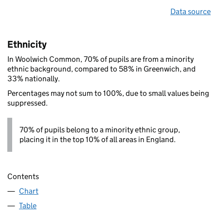
Data source
Ethnicity
In Woolwich Common, 70% of pupils are from a minority
ethnic background, compared to 58% in Greenwich, and
33% nationally.
Percentages may not sum to 100%, due to small values being
suppressed.
70% of pupils belong to a minority ethnic group,
placing it in the top 10% of all areas in England.
Contents
Chart
Table