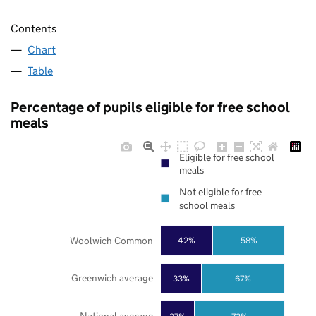
Contents
Chart
Table
Percentage of pupils eligible for free school
meals
Eligible for free school
meals
Not eligible for free
school meals
Woolwich Common
42%
58%
Greenwich average
33%
67%