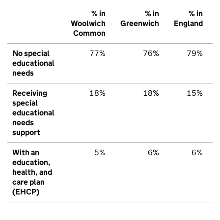
% in
% in
% in
Woolwich
Greenwich
England
Common
No special
77%
76%
79%
educational
needs
Receiving
18%
18%
15%
special
educational
needs
support
With an
5%
6%
6%
education,
health, and
care plan
(EHCP)