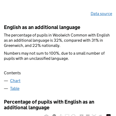
Data source
English as an additional language
The percentage of pupils in Woolwich Common with English
as an additional language is 32%, compared with 31% in
Greenwich, and 22% nationally.
Numbers may not sum to 100%, due to a small number of
pupils with an unclassified language.
Contents
Chart
Table
Percentage of pupils with English as an
additional language