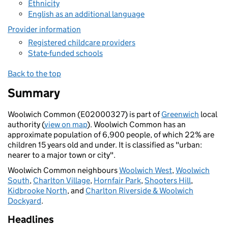
Ethnicity
English as an additional language
Provider information
Registered childcare providers
State-funded schools
Back to the top
Summary
Woolwich Common (E02000327) is part of
Greenwich
local
authority (
view on map
). Woolwich Common has an
approximate population of 6,900 people, of which 22% are
children 15 years old and under. It is classified as "urban:
nearer to a major town or city".
Woolwich Common neighbours
Woolwich West
,
Woolwich
South
,
Charlton Village
,
Hornfair Park
,
Shooters Hill
,
Kidbrooke North
, and
Charlton Riverside & Woolwich
Dockyard
.
Headlines