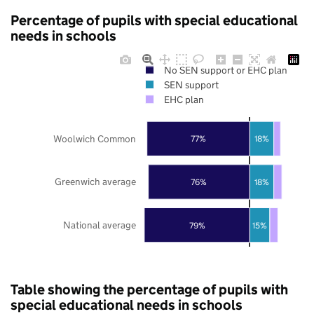
Percentage of pupils with special educational
needs in schools
No SEN support or EHC plan
SEN support
EHC plan
Woolwich Common
77%
18%
Greenwich average
76%
18%
National average
79%
15%
Table showing the percentage of pupils with
special educational needs in schools