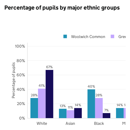
Percentage of pupils by major ethnic groups
Woolwich Common
Green
100%
80%
Percentage of pupils
67%
60%
41%
40%
40%
28%
28%
20%
14%
14%
14
13%
11%
7%
0%
White
Asian
Black
Mix