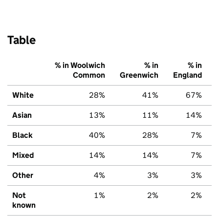
Table
% in Woolwich
% in
% in
Common
Greenwich
England
White
28%
41%
67%
Asian
13%
11%
14%
Black
40%
28%
7%
Mixed
14%
14%
7%
Other
4%
3%
3%
Not
1%
2%
2%
known