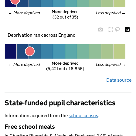
More
 deprived
← 
More deprived
Less deprived
 →
(32 out of 35)
Deprivation rank across England
More
 deprived
← 
More deprived
Less deprived
 →
(5,421 out of 6,856)
Data source
State-funded pupil characteristics
Information acquired from the
school census
.
Free school meals
In Charlton Riverside & Woolwich Dockyard, 34% of state-