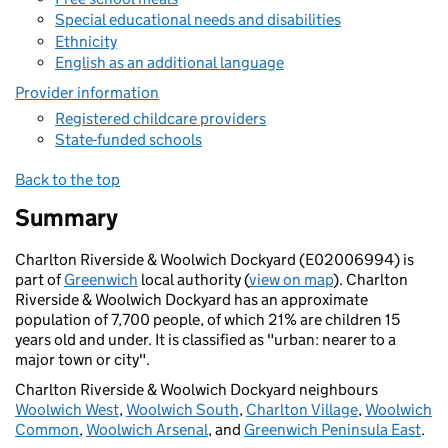
Special educational needs and disabilities
Ethnicity
English as an additional language
Provider information
Registered childcare providers
State-funded schools
Back to the top
Summary
Charlton Riverside & Woolwich Dockyard (E02006994) is
part of
Greenwich
local authority (
view on map
). Charlton
Riverside & Woolwich Dockyard has an approximate
population of 7,700 people, of which 21% are children 15
years old and under. It is classified as "urban: nearer to a
major town or city".
Charlton Riverside & Woolwich Dockyard neighbours
Woolwich West
,
Woolwich South
,
Charlton Village
,
Woolwich
Common
,
Woolwich Arsenal
, and
Greenwich Peninsula East
.