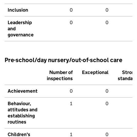
Inclusion
0
0
Leadership
0
0
and
governance
Pre-school/day nursery/out-of-school care
Number of
Exceptional
Stron
inspections
standar
Achievement
0
0
Behaviour,
1
0
attitudes and
establishing
routines
Children's
1
0