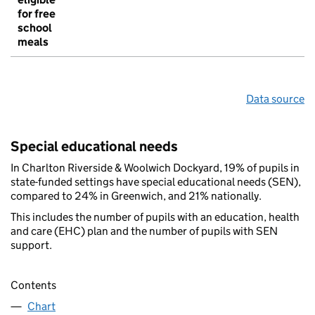
for free
school
meals
Data source
Special educational needs
In Charlton Riverside & Woolwich Dockyard, 19% of pupils in
state-funded settings have special educational needs (SEN),
compared to 24% in Greenwich, and 21% nationally.
This includes the number of pupils with an education, health
and care (EHC) plan and the number of pupils with SEN
support.
Contents
Chart