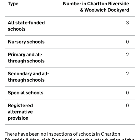
Type
Number in Charlton Riverside
& Woolwich Dockyard
All state-funded
3
schools
Nursery schools
0
Primary and all-
2
through schools
Secondary and all-
2
through schools
Special schools
0
Registered
0
alternative
provision
There have been no inspections of schools in Charlton