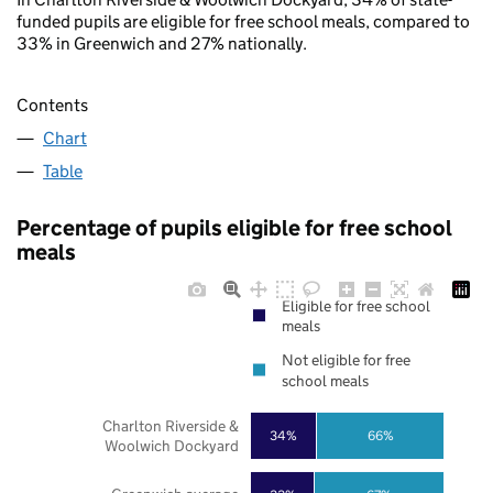
funded pupils are eligible for free school meals, compared to
33% in Greenwich and 27% nationally.
Contents
Chart
Table
Percentage of pupils eligible for free school
meals
Eligible for free school
meals
Not eligible for free
school meals
Charlton Riverside &
34%
66%
Woolwich Dockyard