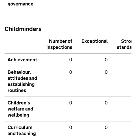
governance
Childminders
Number of
Exceptional
Stron
inspections
standar
Achievement
0
0
Behaviour,
0
0
attitudes and
establishing
routines
Children's
0
0
welfare and
wellbeing
Curriculum
0
0
and teaching