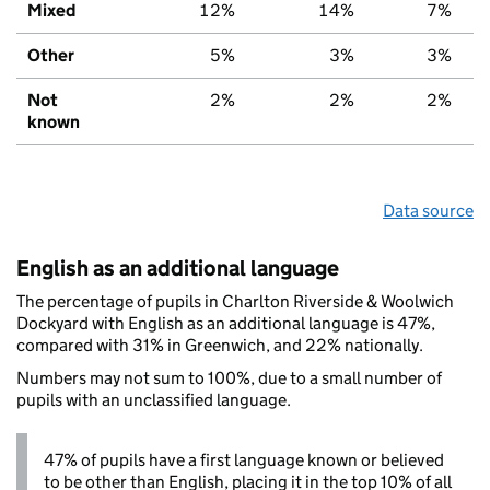
Mixed
12%
14%
7%
Other
5%
3%
3%
Not
2%
2%
2%
known
Data source
English as an additional language
The percentage of pupils in Charlton Riverside & Woolwich
Dockyard with English as an additional language is 47%,
compared with 31% in Greenwich, and 22% nationally.
Numbers may not sum to 100%, due to a small number of
pupils with an unclassified language.
47% of pupils have a first language known or believed
to be other than English, placing it in the top 10% of all