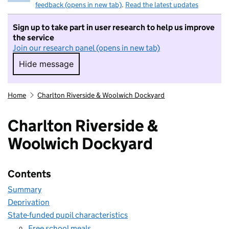
feedback (opens in new tab)
.
Read the latest updates
Sign up to take part in user research to help us improve
the service
Join our research panel (opens in new tab)
Hide message
Hide message. I do not want to take part in r
Home
Charlton Riverside & Woolwich Dockyard
Charlton Riverside &
Woolwich Dockyard
Contents
Summary
Deprivation
State-funded pupil characteristics
Free school meals