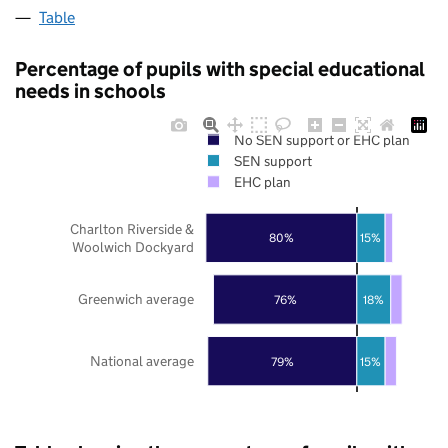
Table
Percentage of pupils with special educational
needs in schools
No SEN support or EHC plan
SEN support
EHC plan
Charlton Riverside &
80%
15%
Woolwich Dockyard
Greenwich average
76%
18%
National average
79%
15%