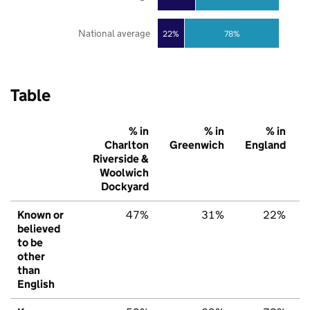
National average
22%
78%
Table
% in
% in
% in
Charlton
Greenwich
England
Riverside &
Woolwich
Dockyard
Known or
47%
31%
22%
believed
to be
other
than
English