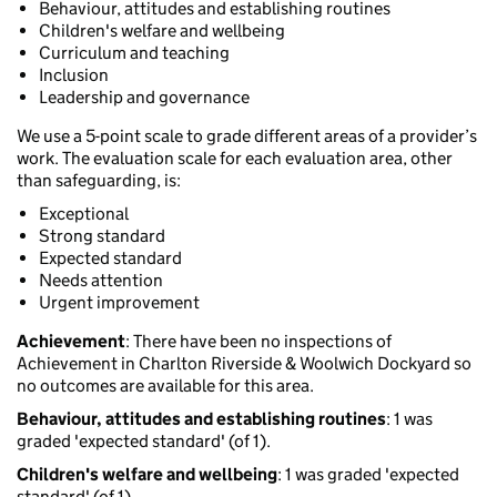
Behaviour, attitudes and establishing routines
Children's welfare and wellbeing
Curriculum and teaching
Inclusion
Leadership and governance
We use a 5-point scale to grade different areas of a provider’s
work. The evaluation scale for each evaluation area, other
than safeguarding, is:
Exceptional
Strong standard
Expected standard
Needs attention
Urgent improvement
Achievement
: There have been no inspections of
Achievement in Charlton Riverside & Woolwich Dockyard so
no outcomes are available for this area.
Behaviour, attitudes and establishing routines
: 1 was
graded 'expected standard' (of 1).
Children's welfare and wellbeing
: 1 was graded 'expected
standard' (of 1).