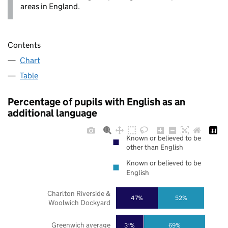
areas in England.
Contents
Chart
Table
Percentage of pupils with English as an
additional language
Known or believed to be
other than English
Known or believed to be
English
Charlton Riverside &
47%
52%
Woolwich Dockyard
Greenwich average
31%
69%