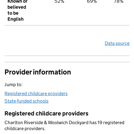
Known or
52%
69%
78%
believed
to be
English
Data source
Provider information
Jump to:
Registered childcare providers
State-funded schools
Registered childcare providers
Charlton Riverside & Woolwich Dockyard has 19 registered
childcare providers.