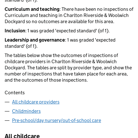
Curriculum and teaching
: There have been no inspections of
Curriculum and teaching in Charlton Riverside & Woolwich
Dockyard so no outcomes are available for this area.
Inclusion
: 1 was graded 'expected standard' (of 1).
Leadership and governance
: 1 was graded 'expected
standard' (of 1).
The tables below show the outcomes of inspections of
childcare providers in Charlton Riverside & Woolwich
Dockyard. The tables are split by provider type, and show the
number of inspections that have taken place for each area,
and the outcomes of those inspections.
Contents
All childcare providers
Childminders
Pre-school/day nursery/out-of-school care
All childcare