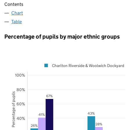
Contents
Chart
Table
Percentage of pupils by major ethnic groups
Charlton Riverside & Woolwich Dockyard
100%
80%
Percentage of pupils
67%
60%
43%
41%
40%
28%
26%