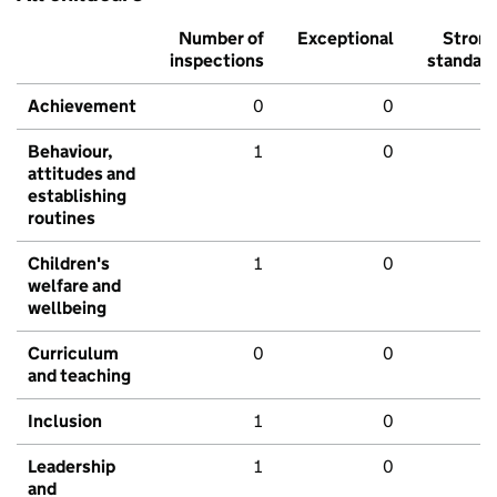
Number of
Exceptional
Stron
inspections
standar
Achievement
0
0
Behaviour,
1
0
attitudes and
establishing
routines
Children's
1
0
welfare and
wellbeing
Curriculum
0
0
and teaching
Inclusion
1
0
Leadership
1
0
and