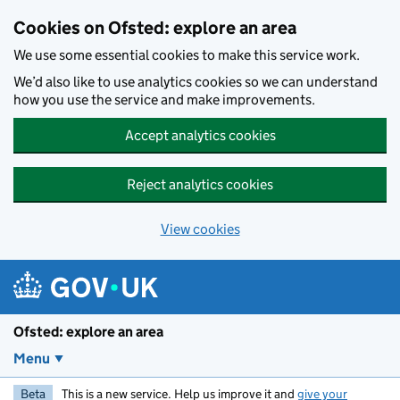
Skip to main content
Cookies on Ofsted: explore an area
We use some essential cookies to make this service work.
We’d also like to use analytics cookies so we can understand
how you use the service and make improvements.
Accept analytics cookies
Reject analytics cookies
View cookies
Ofsted: explore an area
Menu
Beta
This is a new service. Help us improve it and
give your