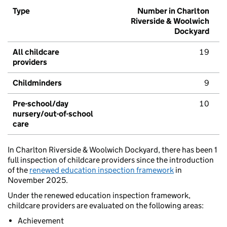
Type
Number in Charlton
Riverside & Woolwich
Dockyard
All childcare
19
providers
Childminders
9
Pre-school/day
10
nursery/out-of-school
care
In Charlton Riverside & Woolwich Dockyard, there has been 1
full inspection of childcare providers since the introduction
of the
renewed education inspection framework
in
November 2025.
Under the renewed education inspection framework,
childcare providers are evaluated on the following areas:
Achievement