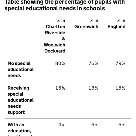
Table showing the percentage of pupils with
special educational needs in schools
% in
% in
% in
Charlton
Greenwich
England
Riverside
&
Woolwich
Dockyard
No special
80%
76%
79%
educational
needs
Receiving
15%
18%
15%
special
educational
needs
support
With an
4%
6%
6%
education,