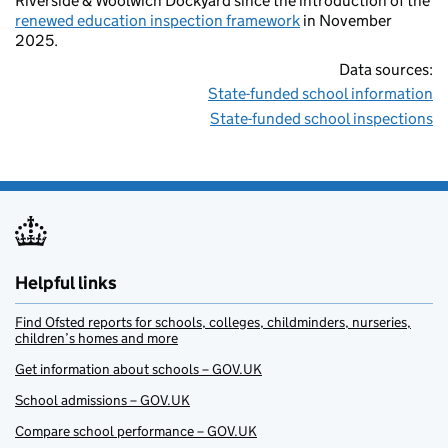
Riverside & Woolwich Dockyard since the introduction of the
renewed education inspection framework
in November
2025.
Data sources:
State-funded school information
State-funded school inspections
Helpful links
Find Ofsted reports for schools, colleges, childminders, nurseries,
children’s homes and more
Get information about schools – GOV.UK
School admissions – GOV.UK
Compare school performance – GOV.UK