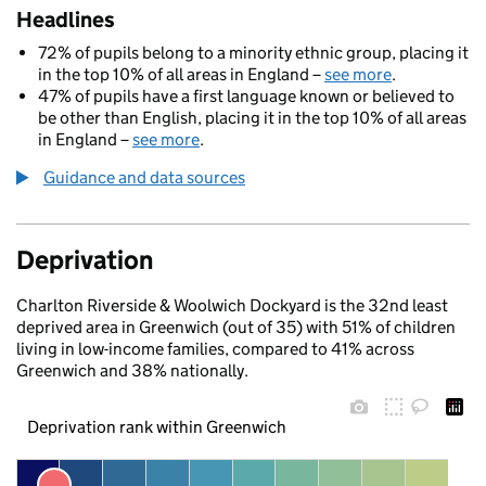
Headlines
72% of pupils belong to a minority ethnic group, placing it
in the top 10% of all areas in England –
see more
.
47% of pupils have a first language known or believed to
be other than English, placing it in the top 10% of all areas
in England –
see more
.
Guidance and data sources
Deprivation
Charlton Riverside & Woolwich Dockyard is the 32nd least
deprived area in Greenwich (out of 35) with 51% of children
living in low-income families, compared to 41% across
Greenwich and 38% nationally.
Deprivation rank within Greenwich