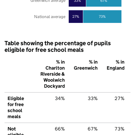
Greenwich average
33%
67%
National average
27%
73%
Table showing the percentage of pupils
eligible for free school meals
% in
% in
% in
Charlton
Greenwich
England
Riverside &
Woolwich
Dockyard
Eligible
34%
33%
27%
for free
school
meals
Not
66%
67%
73%
eligible