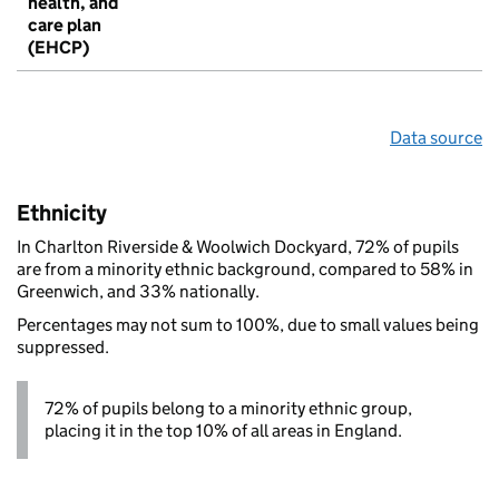
health, and
care plan
(EHCP)
Data source
Ethnicity
In Charlton Riverside & Woolwich Dockyard, 72% of pupils
are from a minority ethnic background, compared to 58% in
Greenwich, and 33% nationally.
Percentages may not sum to 100%, due to small values being
suppressed.
72% of pupils belong to a minority ethnic group,
placing it in the top 10% of all areas in England.