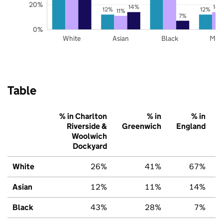
20%
14%
14
12%
12%
11%
7%
0%
White
Asian
Black
Mix
Table
% in Charlton
% in
% in
Riverside &
Greenwich
England
Woolwich
Dockyard
White
26%
41%
67%
Asian
12%
11%
14%
Black
43%
28%
7%