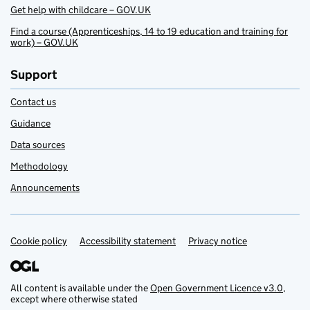
Get help with childcare – GOV.UK
Find a course (Apprenticeships, 14 to 19 education and training for
work) – GOV.UK
Support
Contact us
Guidance
Data sources
Methodology
Announcements
Cookie policy
Support links
Accessibility statement
Privacy notice
All content is available under the
Open Government Licence v3.0
,
except where otherwise stated