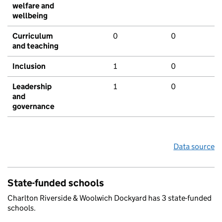
welfare and
wellbeing
Curriculum
0
0
and teaching
Inclusion
1
0
Leadership
1
0
and
governance
Data source
State-funded schools
Charlton Riverside & Woolwich Dockyard has 3 state-funded
schools.