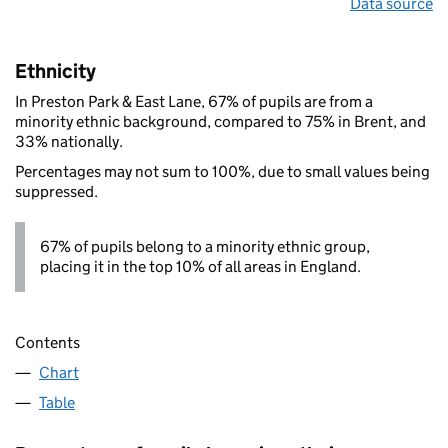
Data source
Ethnicity
In Preston Park & East Lane, 67% of pupils are from a
minority ethnic background, compared to 75% in Brent, and
33% nationally.
Percentages may not sum to 100%, due to small values being
suppressed.
67% of pupils belong to a minority ethnic group,
placing it in the top 10% of all areas in England.
Contents
Chart
Table