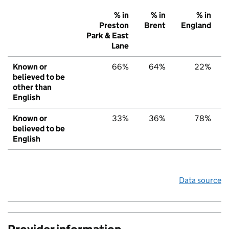
% in
% in
% in
Preston
Brent
England
Park & East
Lane
Known or
66%
64%
22%
believed to be
other than
English
Known or
33%
36%
78%
believed to be
English
Data source