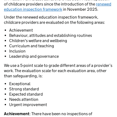
of childcare providers since the introduction of the
renewed
education inspection framework
in November 2025.
Under the renewed education inspection framework,
childcare providers are evaluated on the following areas:
Achievement
Behaviour, attitudes and establishing routines
Children's welfare and wellbeing
Curriculum and teaching
Inclusion
Leadership and governance
We use a 5-point scale to grade different areas of a provider’s
work. The evaluation scale for each evaluation area, other
than safeguarding, is:
Exceptional
Strong standard
Expected standard
Needs attention
Urgent improvement
Achievement
: There have been no inspections of