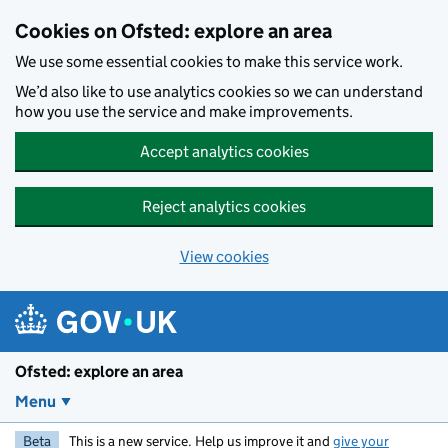
Skip to main content
Cookies on Ofsted: explore an area
We use some essential cookies to make this service work.
We’d also like to use analytics cookies so we can understand
how you use the service and make improvements.
Accept analytics cookies
Reject analytics cookies
View cookies
Ofsted: explore an area
Menu
Beta
This is a new service. Help us improve it and
give your