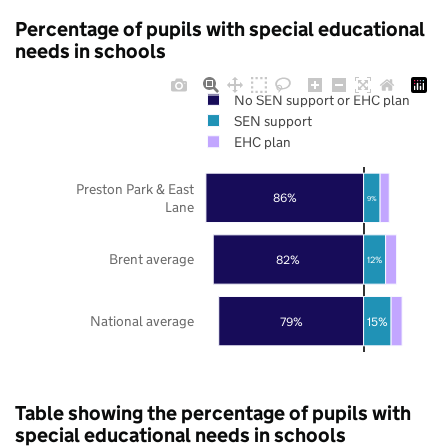
Percentage of pupils with special educational
needs in schools
No SEN support or EHC plan
SEN support
EHC plan
Preston Park & East
86%
9%
Lane
Brent average
82%
12%
National average
79%
15%
Table showing the percentage of pupils with
special educational needs in schools