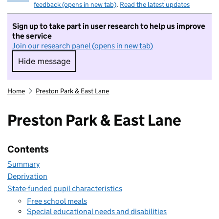
feedback (opens in new tab)
.
Read the latest updates
Sign up to take part in user research to help us improve
the service
Join our research panel (opens in new tab)
Hide message
Hide message. I do not want to take part in r
Home
Preston Park & East Lane
Preston Park & East Lane
Contents
Summary
Deprivation
State-funded pupil characteristics
Free school meals
Special educational needs and disabilities