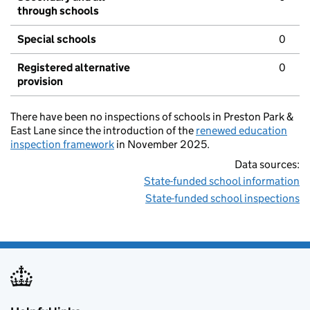
through schools
Special schools
0
Registered alternative
0
provision
There have been no inspections of schools in Preston Park &
East Lane since the introduction of the
renewed education
inspection framework
in November 2025.
Data sources:
State-funded school information
State-funded school inspections