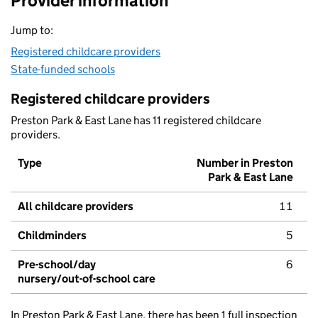
Provider information
Jump to:
Registered childcare providers
State-funded schools
Registered childcare providers
Preston Park & East Lane has 11 registered childcare
providers.
Type
Number in Preston
Park & East Lane
All childcare providers
11
Childminders
5
Pre-school/day
6
nursery/out-of-school care
In Preston Park & East Lane, there has been 1 full inspection