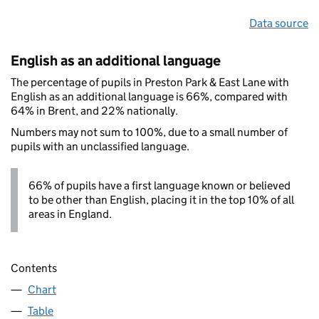
Data source
English as an additional language
The percentage of pupils in Preston Park & East Lane with
English as an additional language is 66%, compared with
64% in Brent, and 22% nationally.
Numbers may not sum to 100%, due to a small number of
pupils with an unclassified language.
66% of pupils have a first language known or believed
to be other than English, placing it in the top 10% of all
areas in England.
Contents
Chart
Table