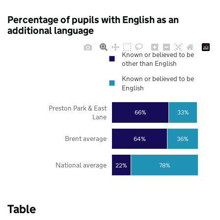
Percentage of pupils with English as an
additional language
Known or believed to be
other than English
Known or believed to be
English
Preston Park & East
66%
33%
Lane
Brent average
64%
36%
National average
22%
78%
Table