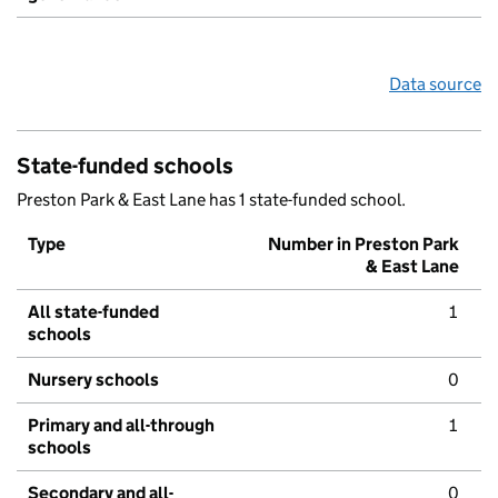
Data source
State-funded schools
Preston Park & East Lane has 1 state-funded school.
Type
Number in Preston Park
& East Lane
All state-funded
1
schools
Nursery schools
0
Primary and all-through
1
schools
Secondary and all-
0