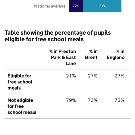
National average
27%
73%
Table showing the percentage of pupils
eligible for free school meals
% in Preston
% in
% in
Park & East
Brent
England
Lane
Eligible for
21%
27%
27%
free school
meals
Not eligible
79%
73%
73%
for free
school meals