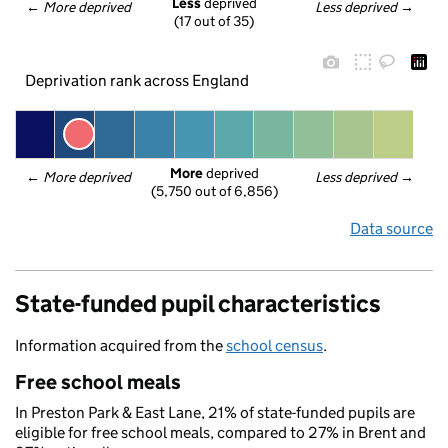
Less
 deprived
← 
More deprived
Less deprived
 →
(17 out of 35)
Deprivation rank across England
More
 deprived
← 
More deprived
Less deprived
 →
(5,750 out of 6,856)
Data source
State-funded pupil characteristics
Information acquired from the
school census
.
Free school meals
In Preston Park & East Lane, 21% of state-funded pupils are
eligible for free school meals, compared to 27% in Brent and