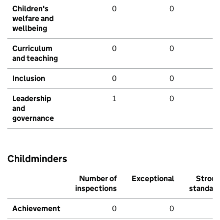
Children's
0
0
welfare and
wellbeing
Curriculum
0
0
and teaching
Inclusion
0
0
Leadership
1
0
and
governance
Childminders
Number of
Exceptional
Stron
inspections
standar
Achievement
0
0