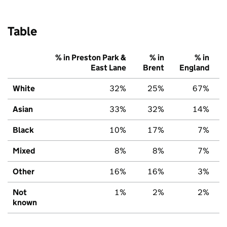
Table
% in Preston Park &
% in
% in
East Lane
Brent
England
White
32%
25%
67%
Asian
33%
32%
14%
Black
10%
17%
7%
Mixed
8%
8%
7%
Other
16%
16%
3%
Not
1%
2%
2%
known