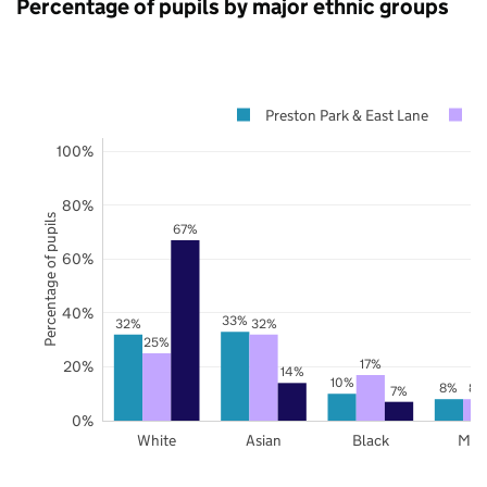
Percentage of pupils by major ethnic groups
Preston Park & East Lane
B
100%
80%
Percentage of pupils
67%
60%
40%
33%
32%
32%
25%
17%
20%
14%
10%
8%
8%
7%
0%
White
Asian
Black
Mix