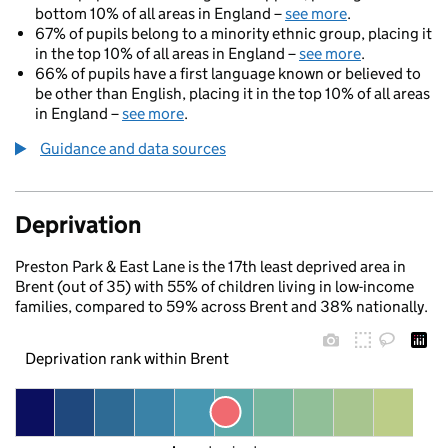
bottom 10% of all areas in England –
see more
.
67% of pupils belong to a minority ethnic group, placing it
in the top 10% of all areas in England –
see more
.
66% of pupils have a first language known or believed to
be other than English, placing it in the top 10% of all areas
in England –
see more
.
Guidance and data sources
Deprivation
Preston Park & East Lane is the 17th least deprived area in
Brent (out of 35) with 55% of children living in low-income
families, compared to 59% across Brent and 38% nationally.
Deprivation rank within Brent