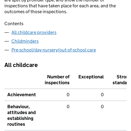
inspections that have taken place for each area, and the
outcomes of those inspections.
Contents
All childcare providers
Childminders
Pre-school/day nursery/out-of-school care
All childcare
Number of
Exceptional
Stron
inspections
standar
Achievement
0
0
Behaviour,
0
0
attitudes and
establishing
routines