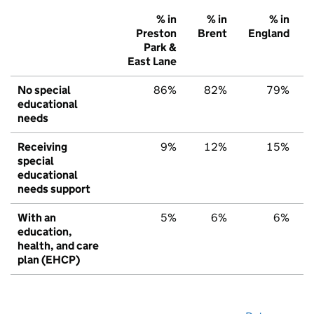
% in
% in
% in
Preston
Brent
England
Park &
East Lane
No special
86%
82%
79%
educational
needs
Receiving
9%
12%
15%
special
educational
needs support
With an
5%
6%
6%
education,
health, and care
plan (EHCP)