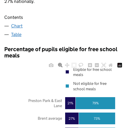
27% nationally.
Contents
Chart
Table
Percentage of pupils eligible for free school
meals
Eligible for free school
meals
Not eligible for free
school meals
Preston Park & East
21%
79%
Lane
Brent average
27%
73%