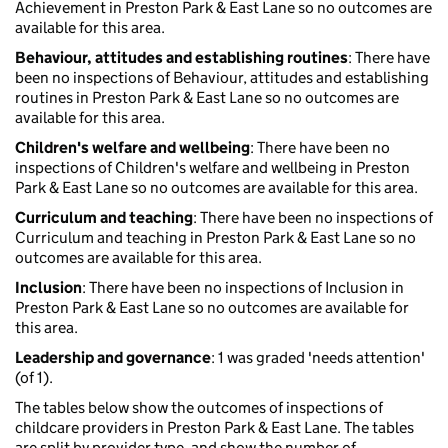
Achievement in Preston Park & East Lane so no outcomes are
available for this area.
Behaviour, attitudes and establishing routines
: There have
been no inspections of Behaviour, attitudes and establishing
routines in Preston Park & East Lane so no outcomes are
available for this area.
Children's welfare and wellbeing
: There have been no
inspections of Children's welfare and wellbeing in Preston
Park & East Lane so no outcomes are available for this area.
Curriculum and teaching
: There have been no inspections of
Curriculum and teaching in Preston Park & East Lane so no
outcomes are available for this area.
Inclusion
: There have been no inspections of Inclusion in
Preston Park & East Lane so no outcomes are available for
this area.
Leadership and governance
: 1 was graded 'needs attention'
(of 1).
The tables below show the outcomes of inspections of
childcare providers in Preston Park & East Lane. The tables
are split by provider type, and show the number of