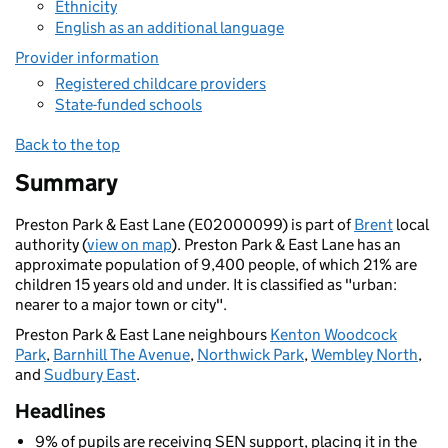
Ethnicity
English as an additional language
Provider information
Registered childcare providers
State-funded schools
Back to the top
Summary
Preston Park & East Lane (E02000099) is part of
Brent
local
authority (
view on map
). Preston Park & East Lane has an
approximate population of 9,400 people, of which 21% are
children 15 years old and under. It is classified as "urban:
nearer to a major town or city".
Preston Park & East Lane neighbours
Kenton Woodcock
Park
,
Barnhill The Avenue
,
Northwick Park
,
Wembley North
,
and
Sudbury East
.
Headlines
9% of pupils are receiving SEN support, placing it in the