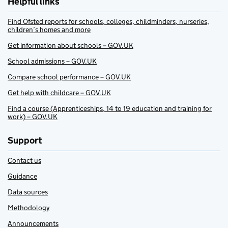
Helpful links
Find Ofsted reports for schools, colleges, childminders, nurseries,
children’s homes and more
Get information about schools – GOV.UK
School admissions – GOV.UK
Compare school performance – GOV.UK
Get help with childcare – GOV.UK
Find a course (Apprenticeships, 14 to 19 education and training for
work) – GOV.UK
Support
Contact us
Guidance
Data sources
Methodology
Announcements