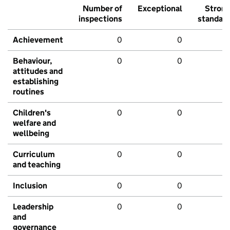
Number of
Exceptional
Stron
inspections
standar
Achievement
0
0
Behaviour,
0
0
attitudes and
establishing
routines
Children's
0
0
welfare and
wellbeing
Curriculum
0
0
and teaching
Inclusion
0
0
Leadership
0
0
and
governance