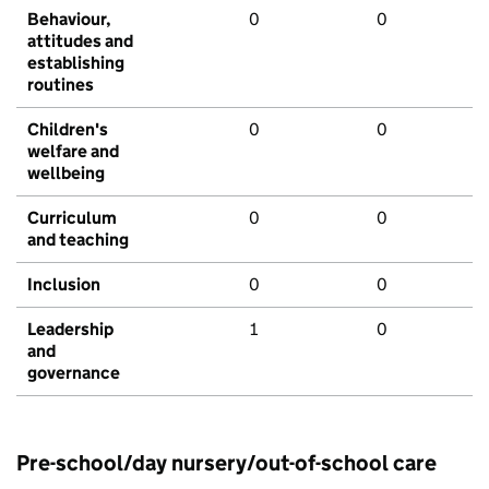
Behaviour,
0
0
attitudes and
establishing
routines
Children's
0
0
welfare and
wellbeing
Curriculum
0
0
and teaching
Inclusion
0
0
Leadership
1
0
and
governance
Pre-school/day nursery/out-of-school care