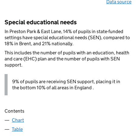
Data source
Special educational needs
In Preston Park & East Lane, 14% of pupils in state-funded
settings have special educational needs (SEN), compared to
18% in Brent, and 21% nationally.
This includes the number of pupils with an education, health
and care (EHC) plan and the number of pupils with SEN
support.
9% of pupils are receiving SEN support, placing it in
the bottom 10% of all areas in England .
Contents
Chart
Table