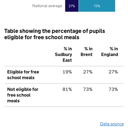
National average
27%
73%
Table showing the percentage of pupils
eligible for free school meals
% in
% in
% in
Sudbury
Brent
England
East
Eligible for free
19%
27%
27%
school meals
Not eligible for
81%
73%
73%
free school
meals
Data source