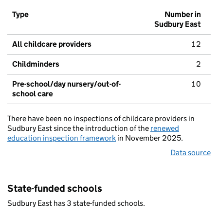
Type
Number in
Sudbury East
All childcare providers
12
Childminders
2
Pre-school/day nursery/out-of-
10
school care
There have been no inspections of childcare providers in
Sudbury East since the introduction of the
renewed
education inspection framework
in November 2025.
Data source
State-funded schools
Sudbury East has 3 state-funded schools.