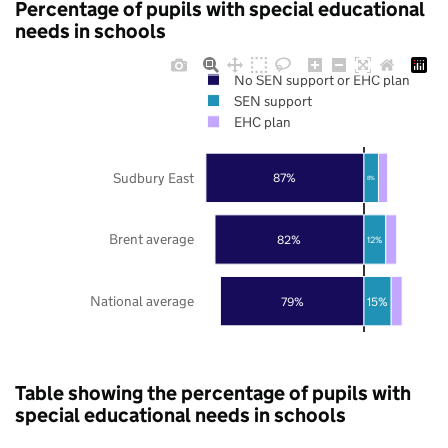
Percentage of pupils with special educational
needs in schools
No SEN support or EHC plan
SEN support
EHC plan
Sudbury East
87%
8%
Brent average
82%
12%
National average
79%
15%
Table showing the percentage of pupils with
special educational needs in schools