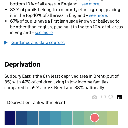
bottom 10% of all areas in England –
see more
.
83% of pupils belong to a minority ethnic group, placing
it in the top 10% of all areas in England –
see more
.
67% of pupils have a first language known or believed to
be other than English, placing it in the top 10% of all areas
in England –
see more
.
Guidance and data sources
Deprivation
Sudbury East is the 8th least deprived area in Brent (out of
35) with 47% of children living in low-income families,
compared to 59% across Brent and 38% nationally.
Deprivation rank within Brent