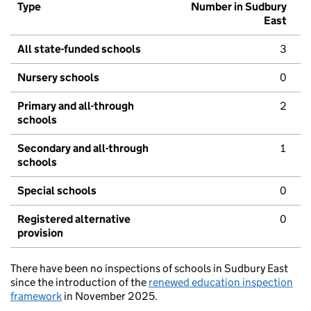
Type
Number in Sudbury
East
All state-funded schools
3
Nursery schools
0
Primary and all-through
2
schools
Secondary and all-through
1
schools
Special schools
0
Registered alternative
0
provision
There have been no inspections of schools in Sudbury East
since the introduction of the
renewed education inspection
framework
in November 2025.