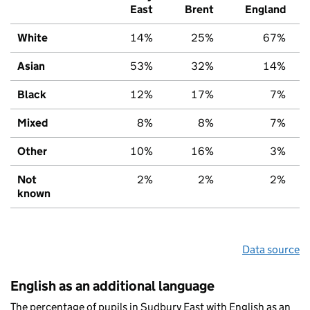
East
Brent
England
White
14%
25%
67%
Asian
53%
32%
14%
Black
12%
17%
7%
Mixed
8%
8%
7%
Other
10%
16%
3%
Not
2%
2%
2%
known
Data source
English as an additional language
The percentage of pupils in Sudbury East with English as an