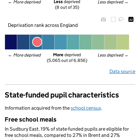
Less
 deprived
← 
More deprived
Less deprived
 →
(8 out of 35)
Deprivation rank across England
More
 deprived
← 
More deprived
Less deprived
 →
(5,065 out of 6,856)
Data source
State-funded pupil characteristics
Information acquired from the
school census
.
Free school meals
In Sudbury East, 19% of state-funded pupils are eligible for
free school meals, compared to 27% in Brent and 27%