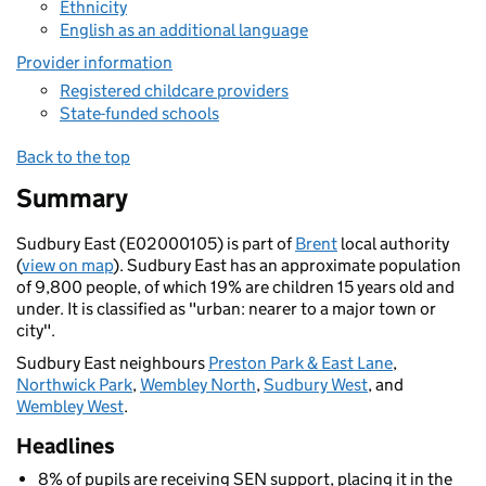
Ethnicity
English as an additional language
Provider information
Registered childcare providers
State-funded schools
Back to the top
Summary
Sudbury East (E02000105) is part of
Brent
local authority
(
view on map
). Sudbury East has an approximate population
of 9,800 people, of which 19% are children 15 years old and
under. It is classified as "urban: nearer to a major town or
city".
Sudbury East neighbours
Preston Park & East Lane
,
Northwick Park
,
Wembley North
,
Sudbury West
, and
Wembley West
.
Headlines
8% of pupils are receiving SEN support, placing it in the