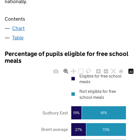
nationally.
Contents
Chart
Table
Percentage of pupils eligible for free school
meals
Eligible for free school
meals
Not eligible for free
school meals
Sudbury East
19%
81%
Brent average
27%
73%