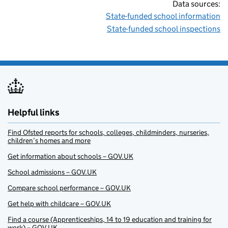
Data sources:
State-funded school information
State-funded school inspections
Helpful links
Find Ofsted reports for schools, colleges, childminders, nurseries,
children’s homes and more
Get information about schools – GOV.UK
School admissions – GOV.UK
Compare school performance – GOV.UK
Get help with childcare – GOV.UK
Find a course (Apprenticeships, 14 to 19 education and training for
work) – GOV.UK