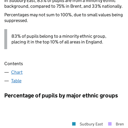
In Sudbury East, 83% of pupils are from a minority ethnic
background, compared to 75% in Brent, and 33% nationally.
Percentages may not sum to 100%, due to small values being
suppressed.
83% of pupils belong to a minority ethnic group,
placing it in the top 10% of all areas in England.
Contents
Chart
Table
Percentage of pupils by major ethnic groups
Sudbury East
Brent