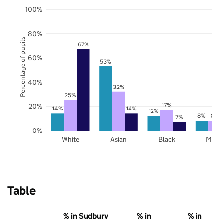
100%
80%
Percentage of pupils
67%
60%
53%
40%
32%
25%
17%
20%
14%
14%
12%
8%
8%
7%
0%
White
Asian
Black
Mix
Table
% in Sudbury
% in
% in