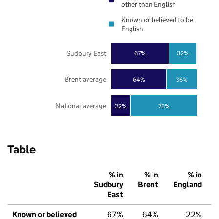
other than English
Known or believed to be
English
Sudbury East
67%
32%
Brent average
64%
36%
National average
22%
78%
Table
% in
% in
% in
Sudbury
Brent
England
East
Known or believed
67%
64%
22%