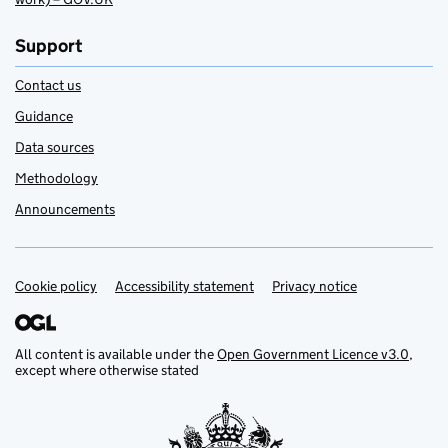
Support
Contact us
Guidance
Data sources
Methodology
Announcements
Cookie policy
Support links
Accessibility statement
Privacy notice
All content is available under the
Open Government Licence v3.0
,
except where otherwise stated