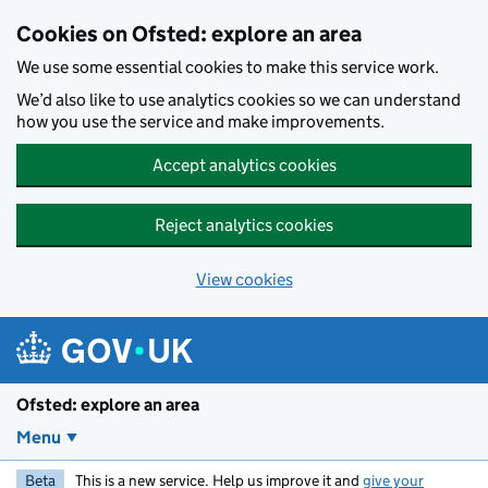
Skip to main content
Cookies on Ofsted: explore an area
We use some essential cookies to make this service work.
We’d also like to use analytics cookies so we can understand
how you use the service and make improvements.
Accept analytics cookies
Reject analytics cookies
View cookies
Ofsted: explore an area
Menu
Beta
This is a new service. Help us improve it and
give your