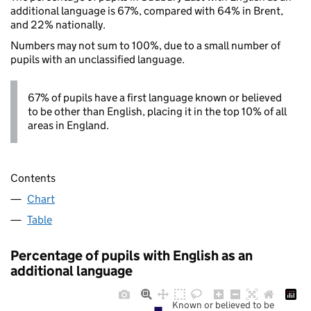
additional language is 67%, compared with 64% in Brent,
and 22% nationally.
Numbers may not sum to 100%, due to a small number of
pupils with an unclassified language.
67% of pupils have a first language known or believed
to be other than English, placing it in the top 10% of all
areas in England.
Contents
Chart
Table
Percentage of pupils with English as an
additional language
Known or believed to be