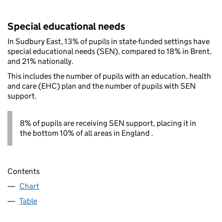
Special educational needs
In Sudbury East, 13% of pupils in state-funded settings have
special educational needs (SEN), compared to 18% in Brent,
and 21% nationally.
This includes the number of pupils with an education, health
and care (EHC) plan and the number of pupils with SEN
support.
8% of pupils are receiving SEN support, placing it in
the bottom 10% of all areas in England .
Contents
Chart
Table