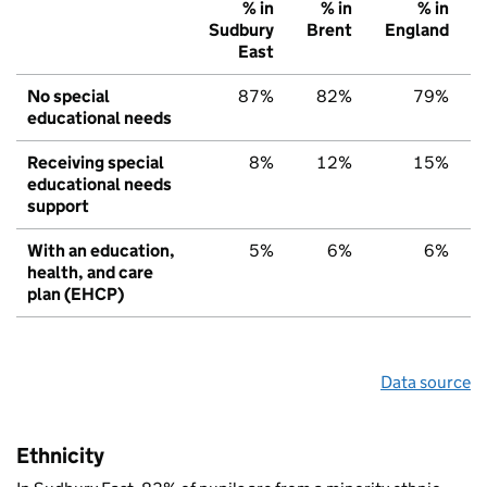
% in
% in
% in
Sudbury
Brent
England
East
No special
87%
82%
79%
educational needs
Receiving special
8%
12%
15%
educational needs
support
With an education,
5%
6%
6%
health, and care
plan (EHCP)
Data source
Ethnicity