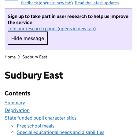
feedback (opens in new tab)
.
Read the latest updates
Sign up to take part in user research to help us improve
the service
Join our research panel (opens in new tab)
Hide message
Hide message. I do not want to take part in r
Home
Sudbury East
Sudbury East
Contents
Summary
Deprivation
State-funded pupil characteristics
Free school meals
Special educational needs and disabilities