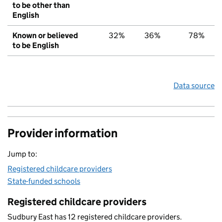
to be other than
English
Known or believed
32%
36%
78%
to be English
Data source
Provider information
Jump to:
Registered childcare providers
State-funded schools
Registered childcare providers
Sudbury East has 12 registered childcare providers.