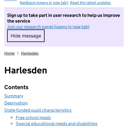
feedback (opens in new tab)
.
Read the latest updates
Sign up to take part in user research to help us improve
the service
Join our research panel (opens in new tab)
Hide message
Hide message. I do not want to take part in r
Home
Harlesden
Harlesden
Contents
Summary
Deprivation
State-funded pupil characteristics
Free school meals
Special educational needs and disabilities