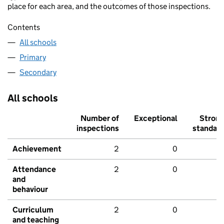
place for each area, and the outcomes of those inspections.
Contents
All schools
Primary
Secondary
All schools
Number of
Exceptional
Stron
inspections
standar
Achievement
2
0
Attendance
2
0
and
behaviour
Curriculum
2
0
and teaching