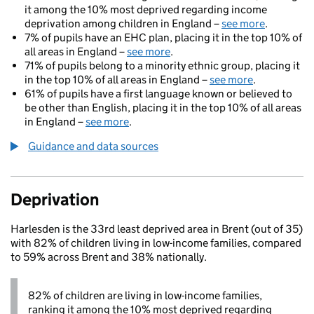
it among the 10% most deprived regarding income
deprivation among children in England –
see more
.
7% of pupils have an EHC plan, placing it in the top 10% of
all areas in England –
see more
.
71% of pupils belong to a minority ethnic group, placing it
in the top 10% of all areas in England –
see more
.
61% of pupils have a first language known or believed to
be other than English, placing it in the top 10% of all areas
in England –
see more
.
Guidance and data sources
Deprivation
Harlesden is the 33rd least deprived area in Brent (out of 35)
with 82% of children living in low-income families, compared
to 59% across Brent and 38% nationally.
82% of children are living in low-income families,
ranking it among the 10% most deprived regarding