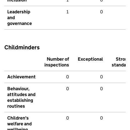
Leadership
1
0
and
governance
Childminders
Number of
Exceptional
Stron
inspections
standar
Achievement
0
0
Behaviour,
0
0
attitudes and
establishing
routines
Children's
0
0
welfare and
wellbeing