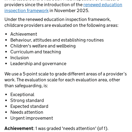
providers since the introduction of the
renewed education
inspection framework
in November 2025.
Under the renewed education inspection framework,
childcare providers are evaluated on the following areas:
Achievement
Behaviour, attitudes and establishing routines
Children's welfare and wellbeing
Curriculum and teaching
Inclusion
Leadership and governance
We use a 5-point scale to grade different areas of a provider’s
work. The evaluation scale for each evaluation area, other
than safeguarding, is:
Exceptional
Strong standard
Expected standard
Needs attention
Urgent improvement
Achievement
: 1 was graded 'needs attention' (of 1).