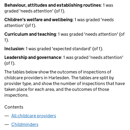
Behaviour, attitudes and establishing routines
: 1 was
graded 'needs attention' (of 1).
Children's welfare and wellbeing
: 1 was graded 'needs
attention' (of 1).
Curriculum and teaching
: 1 was graded 'needs attention' (of
1).
Inclusion
: 1 was graded 'expected standard' (of 1).
Leadership and governance
: 1 was graded 'needs attention'
(of 1).
The tables below show the outcomes of inspections of
childcare providers in Harlesden. The tables are split by
provider type, and show the number of inspections that have
taken place for each area, and the outcomes of those
inspections.
Contents
All childcare providers
Childminders