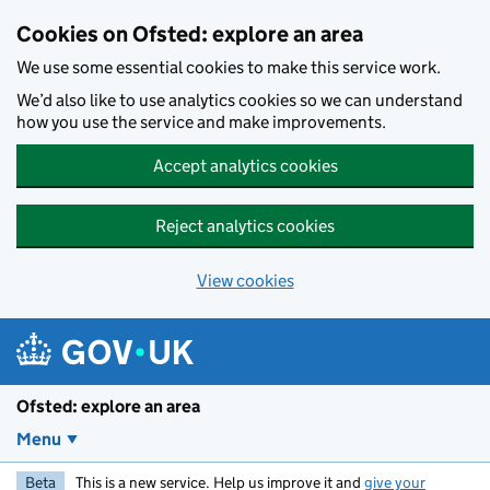
Skip to main content
Cookies on Ofsted: explore an area
We use some essential cookies to make this service work.
We’d also like to use analytics cookies so we can understand
how you use the service and make improvements.
Accept analytics cookies
Reject analytics cookies
View cookies
Ofsted: explore an area
Menu
Beta
This is a new service. Help us improve it and
give your