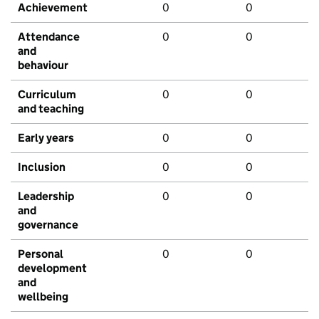
Achievement
0
0
Attendance
0
0
and
behaviour
Curriculum
0
0
and teaching
Early years
0
0
Inclusion
0
0
Leadership
0
0
and
governance
Personal
0
0
development
and
wellbeing