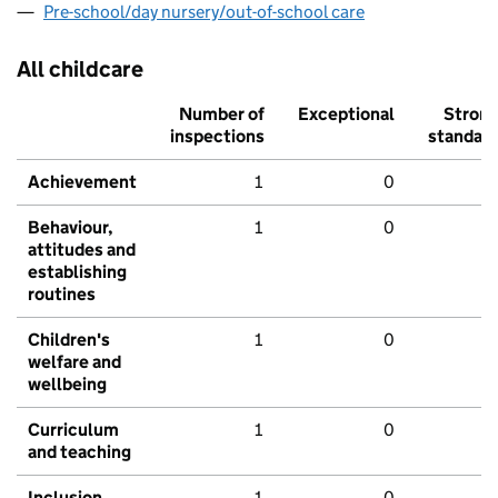
Pre-school/day nursery/out-of-school care
All childcare
Number of
Exceptional
Stron
inspections
standar
Achievement
1
0
Behaviour,
1
0
attitudes and
establishing
routines
Children's
1
0
welfare and
wellbeing
Curriculum
1
0
and teaching
Inclusion
1
0