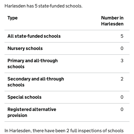
Harlesden has 5 state-funded schools.
Type
Number in
Harlesden
All state-funded schools
5
Nursery schools
0
Primary and all-through
3
schools
Secondary and all-through
2
schools
Special schools
0
Registered alternative
0
provision
In Harlesden, there have been 2 full inspections of schools