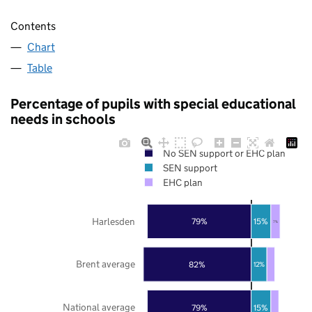
Contents
Chart
Table
Percentage of pupils with special educational
needs in schools
No SEN support or EHC plan
SEN support
EHC plan
Harlesden
79%
15%
7%
Brent average
82%
12%
National average
79%
15%