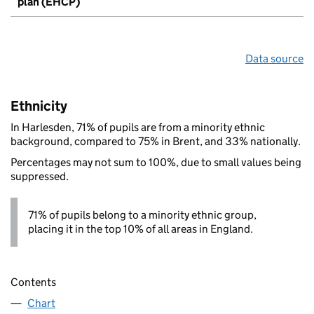
plan (EHCP)
Data source
Ethnicity
In Harlesden, 71% of pupils are from a minority ethnic
background, compared to 75% in Brent, and 33% nationally.
Percentages may not sum to 100%, due to small values being
suppressed.
71% of pupils belong to a minority ethnic group,
placing it in the top 10% of all areas in England.
Contents
Chart