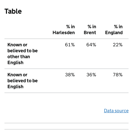
Table
% in
% in
% in
Harlesden
Brent
England
Known or
61%
64%
22%
believed to be
other than
English
Known or
38%
36%
78%
believed to be
English
Data source