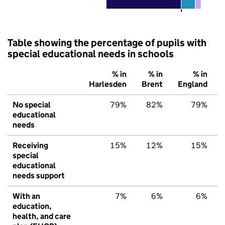
Table showing the percentage of pupils with
special educational needs in schools
% in
% in
% in
Harlesden
Brent
England
No special
79%
82%
79%
educational
needs
Receiving
15%
12%
15%
special
educational
needs support
With an
7%
6%
6%
education,
health, and care