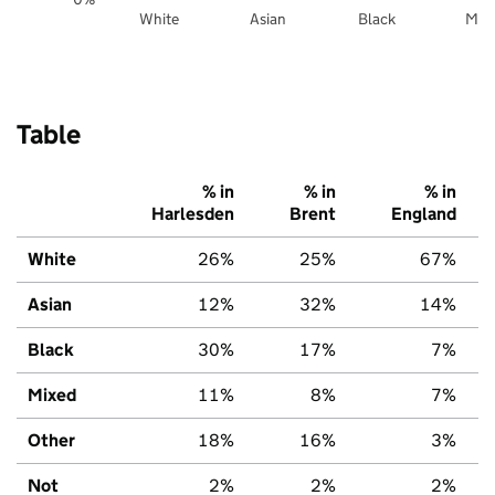
White
Asian
Black
Mix
Table
% in
% in
% in
Harlesden
Brent
England
White
26%
25%
67%
Asian
12%
32%
14%
Black
30%
17%
7%
Mixed
11%
8%
7%
Other
18%
16%
3%
Not
2%
2%
2%