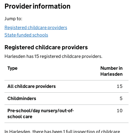
Provider information
Jump to:
Registered childcare providers
State-funded schools
Registered childcare providers
Harlesden has 15 registered childcare providers.
Type
Number in
Harlesden
All childcare providers
15
Childminders
5
Pre-school/day nursery/out-of-
10
school care
In Harlesden, there has been 1 full inspection of childcare