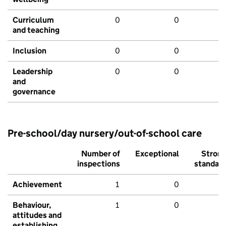
Curriculum
0
0
and teaching
Inclusion
0
0
Leadership
0
0
and
governance
Pre-school/day nursery/out-of-school care
Number of
Exceptional
Stron
inspections
standar
Achievement
1
0
Behaviour,
1
0
attitudes and
establishing