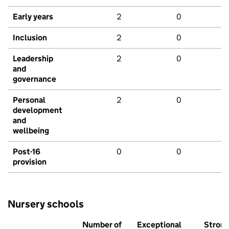
Early years
2
0
Inclusion
2
0
Leadership
2
0
and
governance
Personal
2
0
development
and
wellbeing
Post-16
0
0
provision
Nursery schools
Number of
Exceptional
Stron