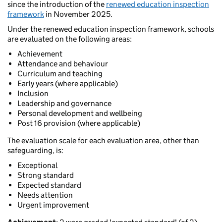
since the introduction of the
renewed education inspection
framework
in November 2025.
Under the renewed education inspection framework, schools
are evaluated on the following areas:
Achievement
Attendance and behaviour
Curriculum and teaching
Early years (where applicable)
Inclusion
Leadership and governance
Personal development and wellbeing
Post 16 provision (where applicable)
The evaluation scale for each evaluation area, other than
safeguarding, is:
Exceptional
Strong standard
Expected standard
Needs attention
Urgent improvement