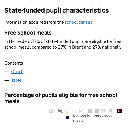
State-funded pupil characteristics
Information acquired from the
school census
.
Free school meals
In Harlesden, 37% of state-funded pupils are eligible for free
school meals, compared to 27% in Brent and 27% nationally.
Contents
Chart
Table
Percentage of pupils eligible for free school
meals
Eligible for free school
meals