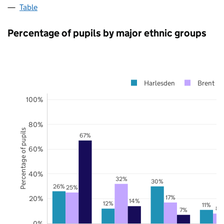
Table
Percentage of pupils by major ethnic groups
Harlesden
Brent
100%
80%
Percentage of pupils
67%
60%
40%
32%
30%
26%
25%
17%
20%
14%
12%
11%
8%
7%
0%