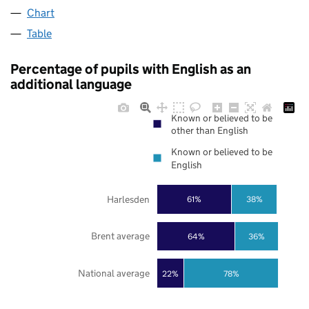
Chart
Table
Percentage of pupils with English as an
additional language
Known or believed to be
other than English
Known or believed to be
English
Harlesden
61%
38%
Brent average
64%
36%
National average
22%
78%