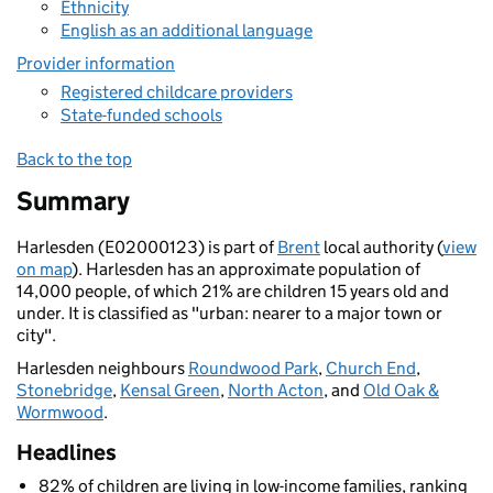
Ethnicity
English as an additional language
Provider information
Registered childcare providers
State-funded schools
Back to the top
Summary
Harlesden (E02000123) is part of
Brent
local authority (
view
on map
). Harlesden has an approximate population of
14,000 people, of which 21% are children 15 years old and
under. It is classified as "urban: nearer to a major town or
city".
Harlesden neighbours
Roundwood Park
,
Church End
,
Stonebridge
,
Kensal Green
,
North Acton
, and
Old Oak &
Wormwood
.
Headlines
82% of children are living in low-income families, ranking