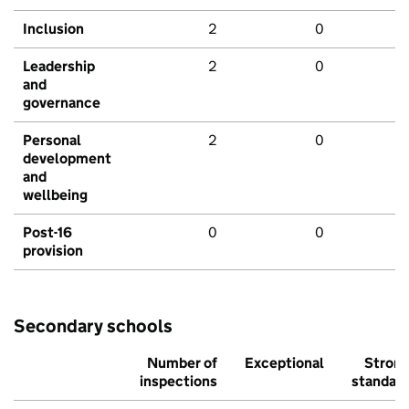
Inclusion
2
0
Leadership
2
0
and
governance
Personal
2
0
development
and
wellbeing
Post-16
0
0
provision
Secondary schools
Number of
Exceptional
Stron
inspections
standar