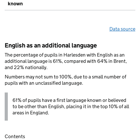
known
Data source
English as an additional language
The percentage of pupils in Harlesden with English as an
additional language is 61%, compared with 64% in Brent,
and 22% nationally.
Numbers may not sum to 100%, due to a small number of
pupils with an unclassified language.
61% of pupils have a first language known or believed
to be other than English, placing it in the top 10% of all
areas in England.
Contents