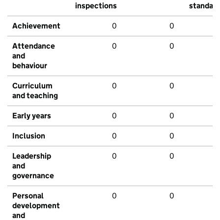
inspections
standar
Achievement
0
0
Attendance
0
0
and
behaviour
Curriculum
0
0
and teaching
Early years
0
0
Inclusion
0
0
Leadership
0
0
and
governance
Personal
0
0
development
and