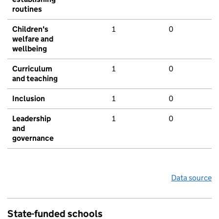
routines
Children's
1
0
welfare and
wellbeing
Curriculum
1
0
and teaching
Inclusion
1
0
Leadership
1
0
and
governance
Data source
State-funded schools