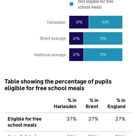
Not eligible for free
school meals
Harlesden
37%
63%
Brent average
27%
73%
National average
27%
73%
Table showing the percentage of pupils
eligible for free school meals
% in
% in
% in
Harlesden
Brent
England
Eligible for free
37%
27%
27%
school meals