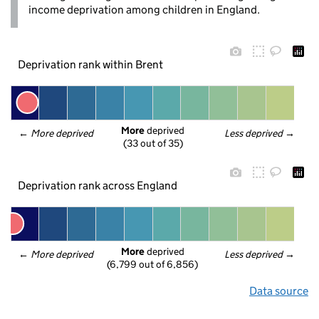
income deprivation among children in England.
Deprivation rank within Brent
More
 deprived
← 
More deprived
Less deprived
 →
(33 out of 35)
Deprivation rank across England
More
 deprived
← 
More deprived
Less deprived
 →
(6,799 out of 6,856)
Data source