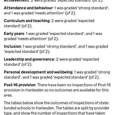
Achievement
: 2 were graded 'expected standard' (of 2).
Attendance and behaviour
: 1 was graded 'strong standard',
and 1 was graded 'needs attention' (of 2).
Curriculum and teaching
: 2 were graded 'expected
standard' (of 2).
Early years
: 1 was graded 'expected standard', and 1 was
graded 'needs attention' (of 2).
Inclusion
: 1 was graded 'strong standard', and 1 was graded
'expected standard' (of 2).
Leadership and governance
: 2 were graded 'expected
standard' (of 2).
Personal development and wellbeing
: 1 was graded 'strong
standard', and 1 was graded 'expected standard' (of 2).
Post-16 provision
: There have been no inspections of Post-16
provision in Harlesden so no outcomes are available for this
area.
The tables below show the outcomes of inspections of state-
funded schools in Harlesden. The tables are split by provider
type, and show the number of inspections that have taken