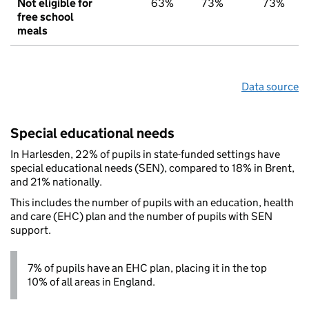
Not eligible for
63%
73%
73%
free school
meals
Data source
Special educational needs
In Harlesden, 22% of pupils in state-funded settings have
special educational needs (SEN), compared to 18% in Brent,
and 21% nationally.
This includes the number of pupils with an education, health
and care (EHC) plan and the number of pupils with SEN
support.
7% of pupils have an EHC plan, placing it in the top
10% of all areas in England.