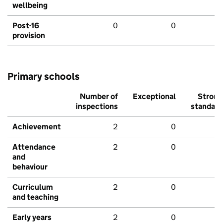
wellbeing
Post-16
0
0
provision
Primary schools
Number of
Exceptional
Stron
inspections
standar
Achievement
2
0
Attendance
2
0
and
behaviour
Curriculum
2
0
and teaching
Early years
2
0