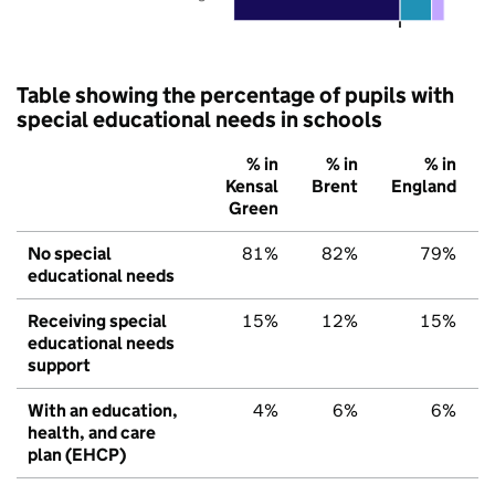
Table showing the percentage of pupils with
special educational needs in schools
% in
% in
% in
Kensal
Brent
England
Green
No special
81%
82%
79%
educational needs
Receiving special
15%
12%
15%
educational needs
support
With an education,
4%
6%
6%
health, and care
plan (EHCP)