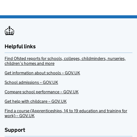
Helpful links
Find Ofsted reports for schools, colleges, childminders, nurseries,
children’s homes and more
Get information about schools – GOV.UK
School admissions – GOV.UK
Compare school performance – GOV.UK
Get help with childcare – GOV.UK
Find a course (Apprenticeships, 14 to 19 education and training for
work) – GOV.UK
Support