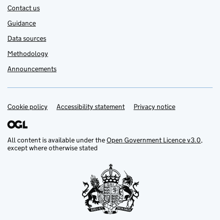
Contact us
Guidance
Data sources
Methodology
Announcements
Cookie policy
Support links
Accessibility statement
Privacy notice
All content is available under the
Open Government Licence v3.0
,
except where otherwise stated