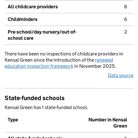
All childcare providers
8
Childminders
6
Pre-school/day nursery/out-of-
2
school care
There have been no inspections of childcare providers in
Kensal Green since the introduction of the
renewed
education inspection framework
in November 2025.
Data source
State-funded schools
Kensal Green has 1 state-funded school.
Type
Number in Kensal
Green