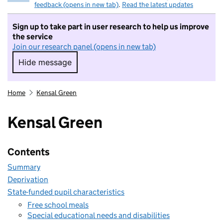
feedback (opens in new tab)
.
Read the latest updates
Sign up to take part in user research to help us improve
the service
Join our research panel (opens in new tab)
Hide message
Hide message. I do not want to take part in r
Home
Kensal Green
Kensal Green
Contents
Summary
Deprivation
State-funded pupil characteristics
Free school meals
Special educational needs and disabilities