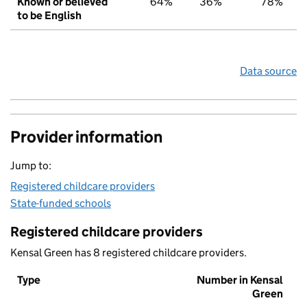
Known or believed
64%
36%
78%
to be English
Data source
Provider information
Jump to:
Registered childcare providers
State-funded schools
Registered childcare providers
Kensal Green has 8 registered childcare providers.
Type
Number in Kensal
Green