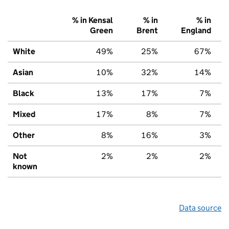
% in Kensal
% in
% in
Green
Brent
England
White
49%
25%
67%
Asian
10%
32%
14%
Black
13%
17%
7%
Mixed
17%
8%
7%
Other
8%
16%
3%
Not
2%
2%
2%
known
Data source