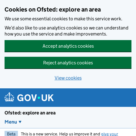
Skip to main content
Cookies on Ofsted: explore an area
We use some essential cookies to make this service work.
We’d also like to use analytics cookies so we can understand
how you use the service and make improvements.
Accept analytics cookies
Reject analytics cookies
View cookies
Ofsted: explore an area
Menu
Beta
This is a new service. Help us improve it and
give your