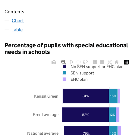
Contents
Chart
Table
Percentage of pupils with special educational
needs in schools
No SEN support or EHC plan
SEN support
EHC plan
Kensal Green
81%
15%
Brent average
82%
12%
National average
79%
15%