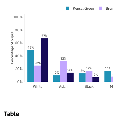
Kensal Green
Brent
100%
80%
Percentage of pupils
67%
60%
49%
40%
32%
25%
17%
17%
20%
14%
13%
10%
8%
7%
0%
White
Asian
Black
Mix
Table