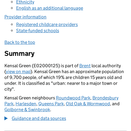
Ethnicity
English as an additional language
Provider information
Registered childcare providers
State-funded schools
Back to the top
Summary
Kensal Green (E02000125) is part of
Brent
local authority
(
view on map
). Kensal Green has an approximate population
of 9,700 people, of which 19% are children 15 years old and
under. It is classified as "urban: nearer to a major town or
city".
Kensal Green neighbours
Roundwood Park
,
Brondesbury
Park
,
Harlesden
,
Queens Park
,
Old Oak & Wormwood
, and
Golborne & Swinbrook
.
Guidance and data sources