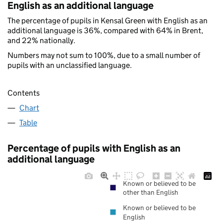
English as an additional language
The percentage of pupils in Kensal Green with English as an
additional language is 36%, compared with 64% in Brent,
and 22% nationally.
Numbers may not sum to 100%, due to a small number of
pupils with an unclassified language.
Contents
Chart
Table
Percentage of pupils with English as an
additional language
Known or believed to be
other than English
Known or believed to be
English