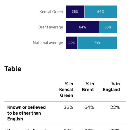
Kensal Green
36%
64%
Brent average
64%
36%
National average
22%
78%
Table
% in
% in
% in
Kensal
Brent
England
Green
Known or believed
36%
64%
22%
to be other than
English