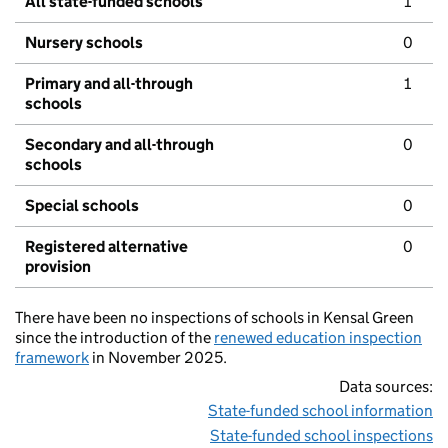
All state-funded schools
1
Nursery schools
0
Primary and all-through
1
schools
Secondary and all-through
0
schools
Special schools
0
Registered alternative
0
provision
There have been no inspections of schools in Kensal Green
since the introduction of the
renewed education inspection
framework
in November 2025.
Data sources:
State-funded school information
State-funded school inspections