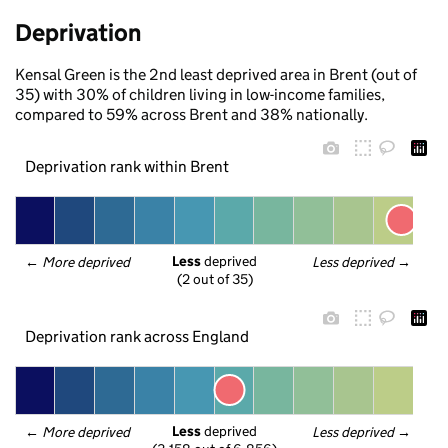
Deprivation
Kensal Green is the 2nd least deprived area in Brent (out of
35) with 30% of children living in low-income families,
compared to 59% across Brent and 38% nationally.
Deprivation rank within Brent
Less
 deprived
← 
More deprived
Less deprived
 →
(2 out of 35)
Deprivation rank across England
Less
 deprived
← 
More deprived
Less deprived
 →