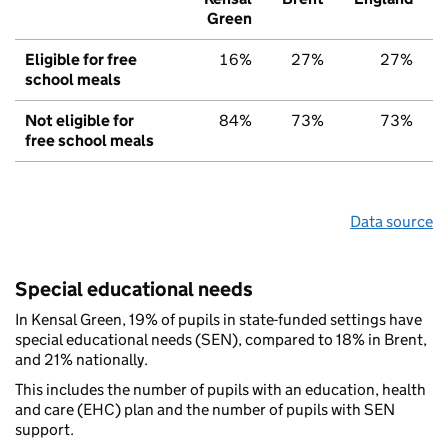
Green
Eligible for free
16%
27%
27%
school meals
Not eligible for
84%
73%
73%
free school meals
Data source
Special educational needs
In Kensal Green, 19% of pupils in state-funded settings have
special educational needs (SEN), compared to 18% in Brent,
and 21% nationally.
This includes the number of pupils with an education, health
and care (EHC) plan and the number of pupils with SEN
support.