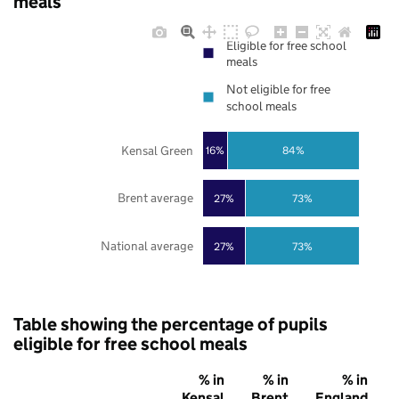
meals
Eligible for free school
meals
Not eligible for free
school meals
Kensal Green
16%
84%
Brent average
27%
73%
National average
27%
73%
Table showing the percentage of pupils
eligible for free school meals
% in
% in
% in
Kensal
Brent
England