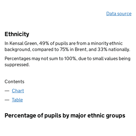
Data source
Ethnicity
In Kensal Green, 49% of pupils are from a minority ethnic
background, compared to 75% in Brent, and 33% nationally.
Percentages may not sum to 100%, due to small values being
suppressed.
Contents
Chart
Table
Percentage of pupils by major ethnic groups