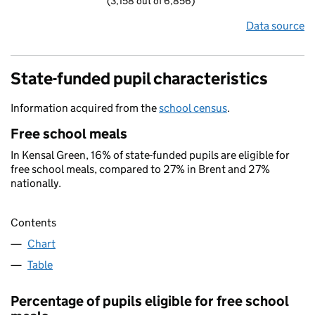
(3,158 out of 6,856)
Data source
State-funded pupil characteristics
Information acquired from the
school census
.
Free school meals
In Kensal Green, 16% of state-funded pupils are eligible for
free school meals, compared to 27% in Brent and 27%
nationally.
Contents
Chart
Table
Percentage of pupils eligible for free school