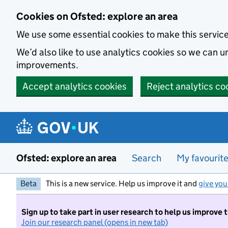
Skip to main content
Cookies on Ofsted: explore an area
We use some essential cookies to make this servic
We’d also like to use analytics cookies so we can
improvements.
Accept analytics cookies
Reject analytics co
Ofsted: explore an area
Search
My favourit
Beta
This is a new service. Help us improve it and
give you
Sign up to take part in user research to help us improve 
Join our research panel (opens in new tab)