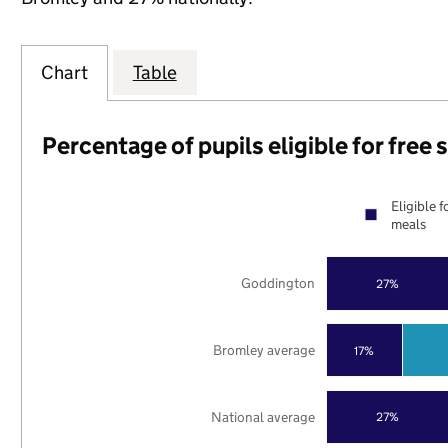
Chart
Table
Percentage of pupils eligible for free
Eligible f
meals
Goddington
27%
Bromley average
17%
National average
27%