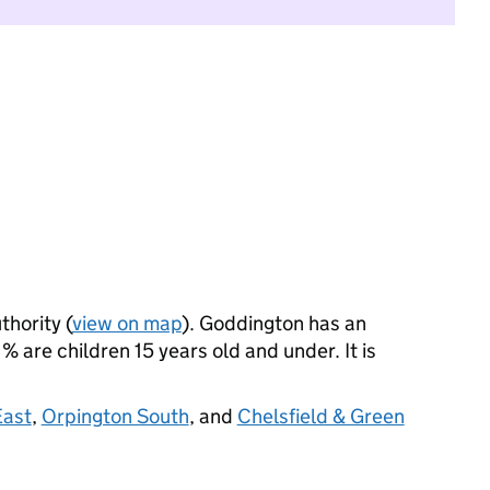
thority (
view on map
). Goddington has an
 are children 15 years old and under. It is
East
,
Orpington South
, and
Chelsfield & Green