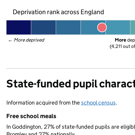
Deprivation rank across England
← 
More deprived
More
 dep
(4,211 out o
State-funded pupil charact
Information acquired from the
school census
.
Free school meals
In Goddington, 27% of state-funded pupils are eligib
Bromley and 27% nationally.