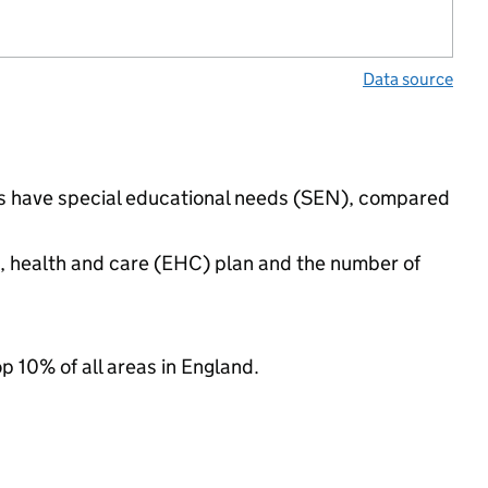
Data source
ngs have special educational needs (SEN), compared
n, health and care (EHC) plan and the number of
op 10% of all areas in England.