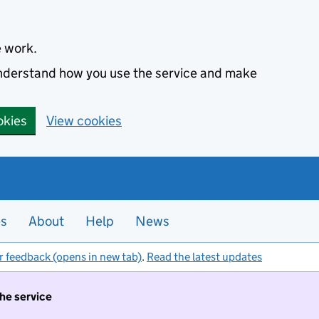
e work.
 understand how you use the service and make
okies
View cookies
es
About
Help
News
r feedback (opens in new tab)
.
Read the latest updates
the service