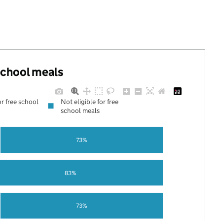
 school meals
or free school
Not eligible for free
school meals
73%
83%
73%