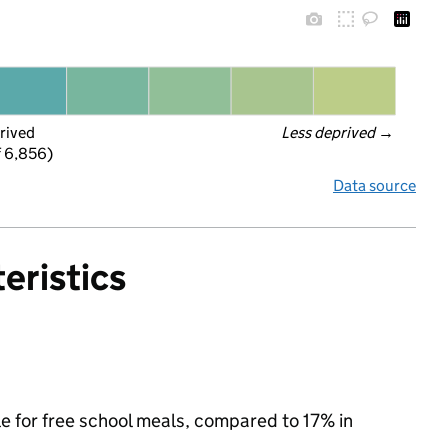
rived
Less deprived
 →
f 6,856)
Data source
eristics
le for free school meals, compared to 17% in