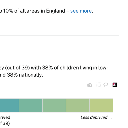
p 10% of all areas in England –
see more
.
 (out of 39) with 38% of children living in low-
nd 38% nationally.
prived
Less deprived
 →
f 39)