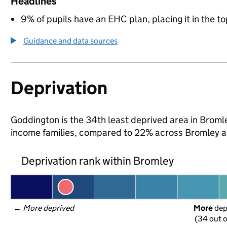
Headlines
9% of pupils have an EHC plan, placing it in the to
Guidance and data sources
Deprivation
Goddington is the 34th least deprived area in Bromley
income families, compared to 22% across Bromley a
Deprivation rank within Bromley
← 
More deprived
More
 de
(34 out o