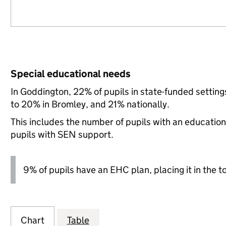
Special educational needs
In Goddington, 22% of pupils in state-funded setti
to 20% in Bromley, and 21% nationally.
This includes the number of pupils with an educatio
pupils with SEN support.
9% of pupils have an EHC plan, placing it in the t
Chart
Table