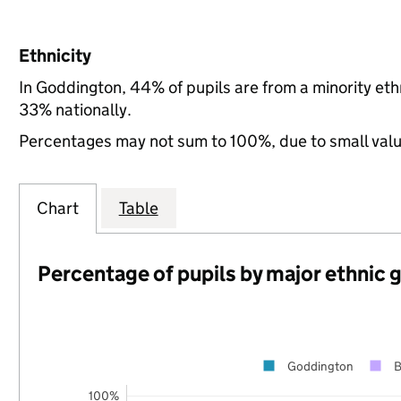
Ethnicity
In Goddington, 44% of pupils are from a minority e
33% nationally.
Percentages may not sum to 100%, due to small val
Chart
Table
Percentage of pupils by major ethnic 
Goddington
B
100%