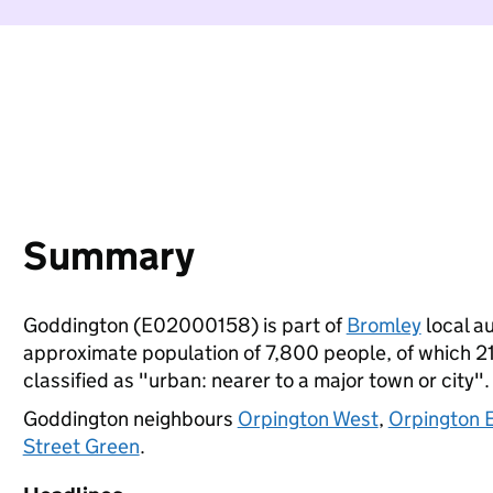
Summary
Goddington (E02000158) is part of
Bromley
local au
approximate population of 7,800 people, of which 21%
classified as "urban: nearer to a major town or city".
Goddington neighbours
Orpington West
,
Orpington 
Street Green
.