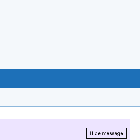
Hide message
Hide message.