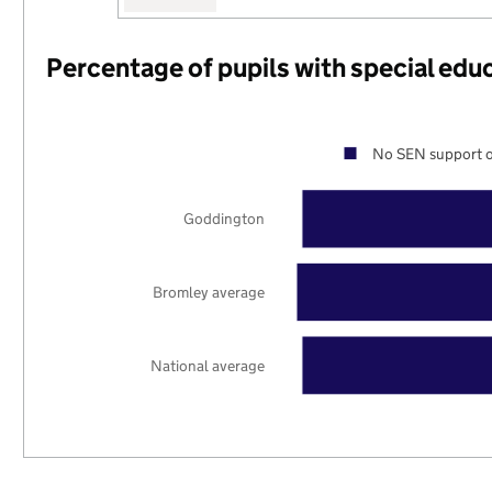
Percentage of pupils with special edu
No SEN support o
Goddington
Bromley average
National average