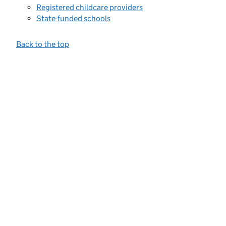
Registered childcare providers
State-funded schools
Back to the top