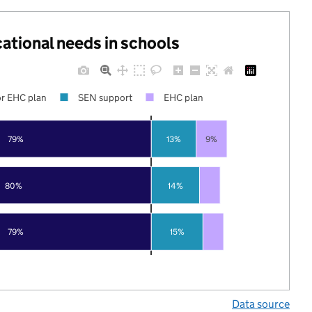
cational needs in schools
r EHC plan
SEN support
EHC plan
79%
13%
9%
80%
14%
79%
15%
Data source