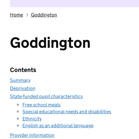
Home
Goddington
Goddington
Contents
Summary
Deprivation
State-funded pupil characteristics
Free school meals
Special educational needs and disabilities
Ethnicity
English as an additional language
Provider information