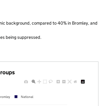
thnic background, compared to 40% in Bromley, and
ues being suppressed.
groups
romley
National