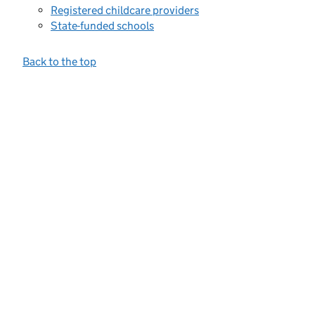
Registered childcare providers
State-funded schools
Back to the top