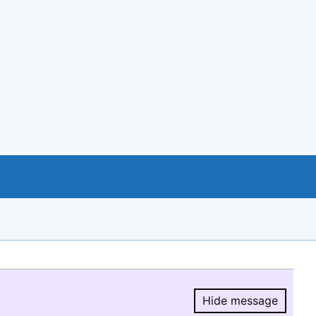
Hide message
Hide message.