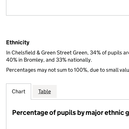
Ethnicity
In Chelsfield & Green Street Green, 34% of pupils a
40% in Bromley, and 33% nationally.
Percentages may not sum to 100%, due to small val
Chart
Table
Percentage of pupils by major ethnic 