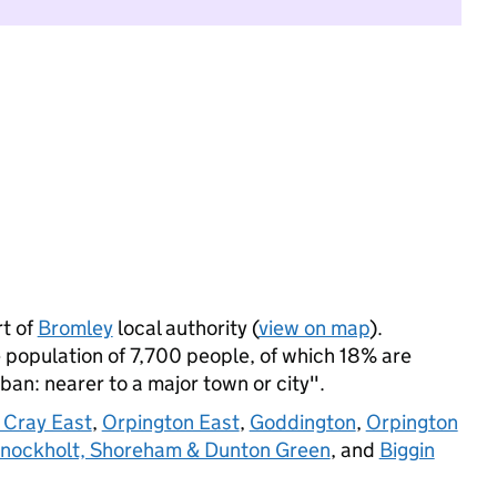
t of
Bromley
local authority (
view on map
).
 population of 7,700 people, of which 18% are
rban: nearer to a major town or city".
 Cray East
,
Orpington East
,
Goddington
,
Orpington
nockholt, Shoreham & Dunton Green
, and
Biggin