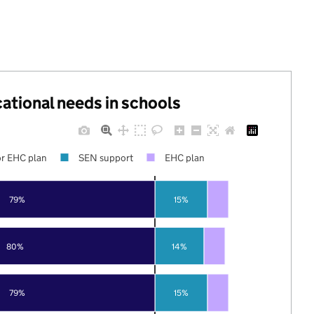
cational needs in schools
r EHC plan
SEN support
EHC plan
79%
15%
80%
14%
79%
15%