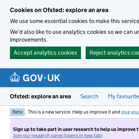
Skip to main content
Cookies on Ofsted: explore an area
We use some essential cookies to make this servic
We’d also like to use analytics cookies so we can
improvements.
Accept analytics cookies
Reject analytics co
Ofsted: explore an area
Search
My favourit
Beta
This is a new service. Help us improve it and
give you
Sign up to take part in user research to help us improve 
Join our research panel (opens in new tab)