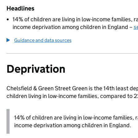
Headlines
14% of children are living in low-income families,
income deprivation among children in England –
s
Guidance and data sources
Deprivation
Chelsfield & Green Street Green is the 14th least de
children living in low-income families, compared to
14% of children are living in low-income families,
income deprivation among children in England.