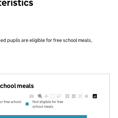
eristics
ed pupils are eligible for free school meals,
 school meals
for free school
Not eligible for free
school meals