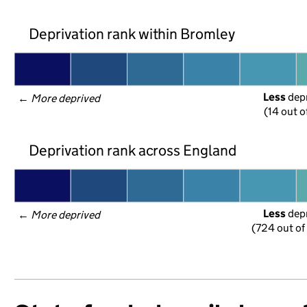
Deprivation rank within Bromley
Less
 dep
← 
More deprived
(14 out o
Deprivation rank across England
Less
 dep
← 
More deprived
(724 out of