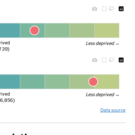
rived
Less deprived
 →
f 39)
rived
Less deprived
 →
 6,856)
Data source