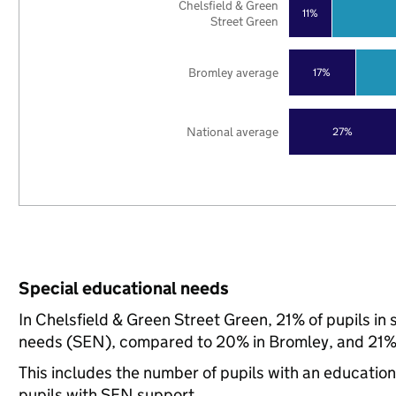
Chelsfield & Green
11%
Street Green
Bromley average
17%
National average
27%
Special educational needs
In Chelsfield & Green Street Green, 21% of pupils in
needs (SEN), compared to 20% in Bromley, and 21% 
This includes the number of pupils with an educatio
pupils with SEN support.