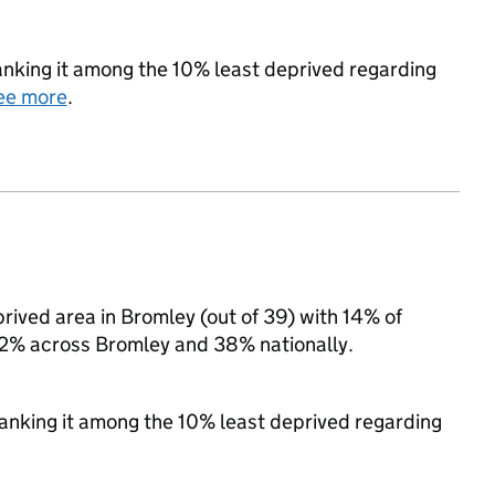
 ranking it among the 10% least deprived regarding
ee more
.
prived area in Bromley (out of 39) with 14% of
 22% across Bromley and 38% nationally.
 ranking it among the 10% least deprived regarding