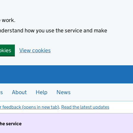
e work.
 understand how you use the service and make
okies
View cookies
es
About
Help
News
r feedback (opens in new tab)
.
Read the latest updates
the service