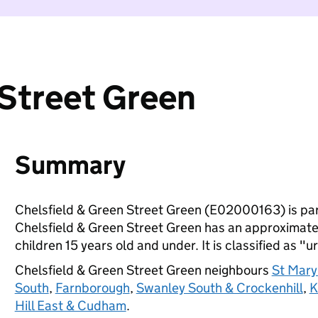
 Street Green
Summary
Chelsfield & Green Street Green (E02000163) is par
Chelsfield & Green Street Green has an approximate
children 15 years old and under. It is classified as "u
Chelsfield & Green Street Green neighbours
St Mary
South
,
Farnborough
,
Swanley South & Crockenhill
,
K
Hill East & Cudham
.