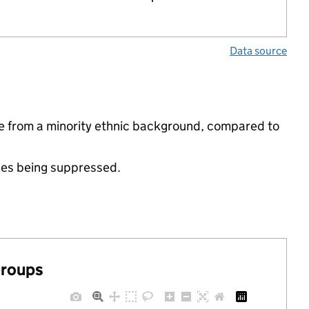
Data source
re from a minority ethnic background, compared to
ues being suppressed.
groups