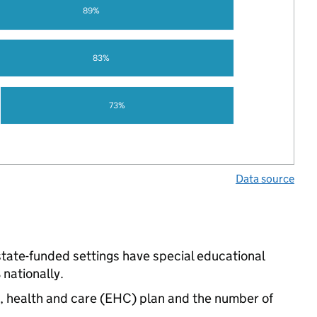
89%
83%
73%
Data source
 state-funded settings have special educational
nationally.
n, health and care (EHC) plan and the number of