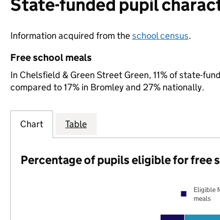
State-funded pupil charact
Information acquired from the
school census
.
Free school meals
In Chelsfield & Green Street Green, 11% of state-fund
compared to 17% in Bromley and 27% nationally.
Chart
Table
Percentage of pupils eligible for free
Eligible 
meals