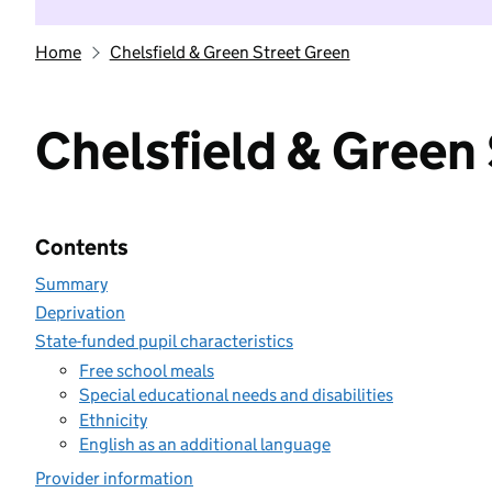
Home
Chelsfield & Green Street Green
Chelsfield & Green
Contents
Summary
Deprivation
State-funded pupil characteristics
Free school meals
Special educational needs and disabilities
Ethnicity
English as an additional language
Provider information