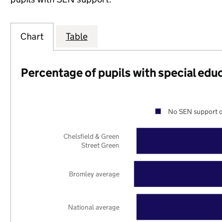
Chart
Table
Percentage of pupils with special edu
No SEN support o
Chelsfield & Green
Street Green
Bromley average
National average