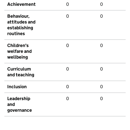
Achievement
0
0
Behaviour,
0
0
attitudes and
establishing
routines
Children's
0
0
welfare and
wellbeing
Curriculum
0
0
and teaching
Inclusion
0
0
Leadership
0
0
and
governance