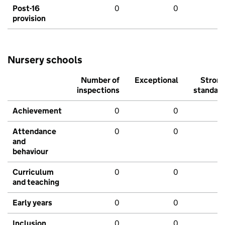
Post-16
0
0
provision
Nursery schools
Number of
Exceptional
Stron
inspections
standar
Achievement
0
0
Attendance
0
0
and
behaviour
Curriculum
0
0
and teaching
Early years
0
0
Inclusion
0
0