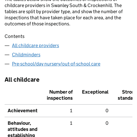
childcare providers in Swanley South & Crockenhill. The
tables are split by provider type, and show the number of
inspections that have taken place for each area, and the
outcomes of those inspections.
Contents
All childcare providers
Childminders
Pre-school/day nursery/out-of-school care
All childcare
Number of
Exceptional
Stron
inspections
standar
Achievement
1
0
Behaviour,
1
0
attitudes and
establishing