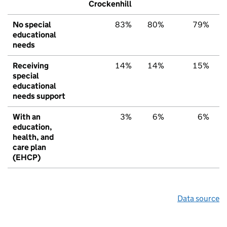
Crockenhill
No special
83%
80%
79%
educational
needs
Receiving
14%
14%
15%
special
educational
needs support
With an
3%
6%
6%
education,
health, and
care plan
(EHCP)
Data source