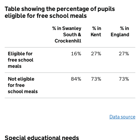
Table showing the percentage of pupils
eligible for free school meals
% in Swanley
% in
% in
South &
Kent
England
Crockenhill
Eligible for
16%
27%
27%
free school
meals
Not eligible
84%
73%
73%
for free
school meals
Data source
Special educational needs