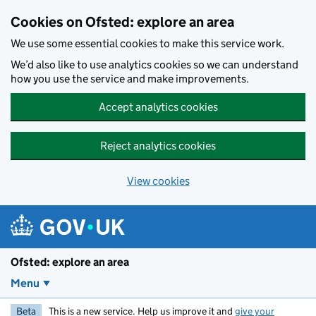
Skip to main content
Cookies on Ofsted: explore an area
We use some essential cookies to make this service work.
We’d also like to use analytics cookies so we can understand
how you use the service and make improvements.
Accept analytics cookies
Reject analytics cookies
View cookies
Ofsted: explore an area
Menu
Beta
This is a new service. Help us improve it and
give your