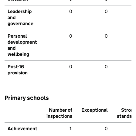
Leadership
0
0
and
governance
Personal
0
0
development
and
wellbeing
Post-16
0
0
provision
Primary schools
Number of
Exceptional
Stron
inspections
standar
Achievement
1
0