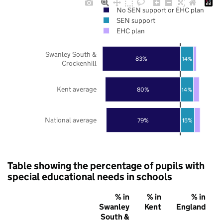
No SEN support or EHC plan
SEN support
EHC plan
Swanley South &
83%
14%
Crockenhill
Kent average
80%
14%
National average
79%
15%
Table showing the percentage of pupils with
special educational needs in schools
% in
% in
% in
Swanley
Kent
England
South &