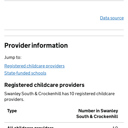
Data source
Provider information
Jump to:
Registered childcare providers
State-funded schools
Registered childcare providers
Swanley South & Crockenhill has 10 registered childcare
providers.
Type
Number in Swanley
South & Crockenhill