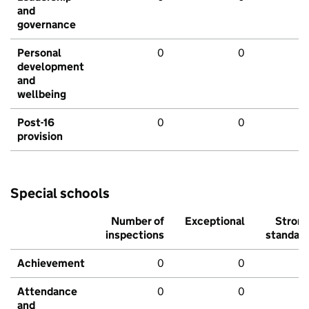
and
governance
Personal
0
0
development
and
wellbeing
Post-16
0
0
provision
Special schools
Number of
Exceptional
Stron
inspections
standar
Achievement
0
0
Attendance
0
0
and