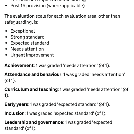
Post 16 provision (where applicable)
The evaluation scale for each evaluation area, other than
safeguarding, is:
Exceptional
Strong standard
Expected standard
Needs attention
Urgent improvement
Achievement
: 1 was graded 'needs attention' (of 1).
Attendance and behaviour
: 1 was graded 'needs attention'
(of 1).
Curriculum and teaching
: 1 was graded 'needs attention' (of
1).
Early years
: 1 was graded 'expected standard' (of 1).
Inclusion
: 1 was graded 'expected standard' (of 1).
Leadership and governance
: 1 was graded 'expected
standard' (of 1).