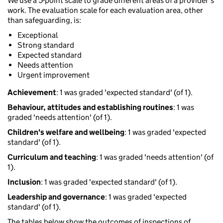
We use a 5-point scale to grade different areas of a provider’s
work. The evaluation scale for each evaluation area, other
than safeguarding, is:
Exceptional
Strong standard
Expected standard
Needs attention
Urgent improvement
Achievement
: 1 was graded 'expected standard' (of 1).
Behaviour, attitudes and establishing routines
: 1 was
graded 'needs attention' (of 1).
Children's welfare and wellbeing
: 1 was graded 'expected
standard' (of 1).
Curriculum and teaching
: 1 was graded 'needs attention' (of
1).
Inclusion
: 1 was graded 'expected standard' (of 1).
Leadership and governance
: 1 was graded 'expected
standard' (of 1).
The tables below show the outcomes of inspections of