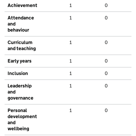
Achievement
1
0
Attendance
1
0
and
behaviour
Curriculum
1
0
and teaching
Early years
1
0
Inclusion
1
0
Leadership
1
0
and
governance
Personal
1
0
development
and
wellbeing