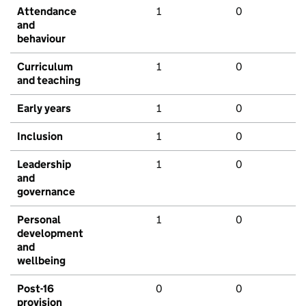
Attendance
1
0
and
behaviour
Curriculum
1
0
and teaching
Early years
1
0
Inclusion
1
0
Leadership
1
0
and
governance
Personal
1
0
development
and
wellbeing
Post-16
0
0
provision