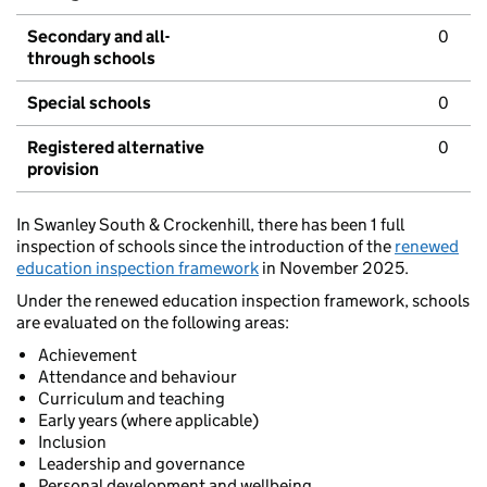
Secondary and all-
0
through schools
Special schools
0
Registered alternative
0
provision
In Swanley South & Crockenhill, there has been 1 full
inspection of schools since the introduction of the
renewed
education inspection framework
in November 2025.
Under the renewed education inspection framework, schools
are evaluated on the following areas:
Achievement
Attendance and behaviour
Curriculum and teaching
Early years (where applicable)
Inclusion
Leadership and governance
Personal development and wellbeing