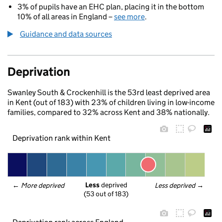
3% of pupils have an EHC plan, placing it in the bottom
10% of all areas in England –
see more
.
Guidance and data sources
Deprivation
Swanley South & Crockenhill is the 53rd least deprived area
in Kent (out of 183) with 23% of children living in low-income
families, compared to 32% across Kent and 38% nationally.
Deprivation rank within Kent
Less
 deprived
← 
More deprived
Less deprived
 →
(53 out of 183)