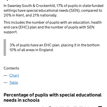
In Swanley South & Crockenhill, 17% of pupils in state-funded
settings have special educational needs (SEN), compared to
20% in Kent, and 21% nationally.
This includes the number of pupils with an education, health
and care (EHC) plan and the number of pupils with SEN
support.
3% of pupils have an EHC plan, placing it in the bottom
10% of all areas in England.
Contents
Chart
Table
Percentage of pupils with special educational
needs in schools