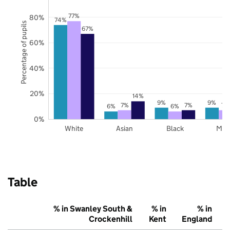
77%
80%
74%
Percentage of pupils
67%
60%
40%
20%
14%
9%
9%
7%
7%
7%
6%
6%
0%
White
Asian
Black
Mix
Table
% in Swanley South &
% in
% in
Crockenhill
Kent
England