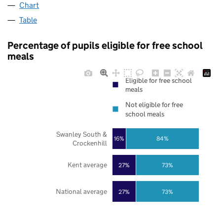
Chart
Table
Percentage of pupils eligible for free school
meals
Eligible for free school
meals
Not eligible for free
school meals
Swanley South &
16%
84%
Crockenhill
Kent average
27%
73%
National average
27%
73%