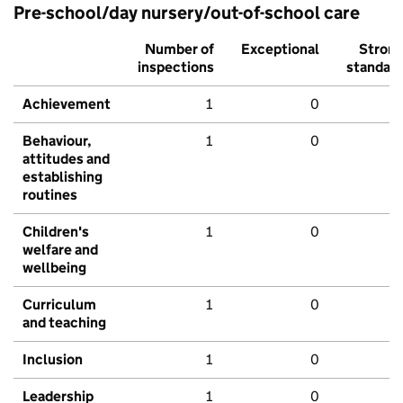
Pre-school/day nursery/out-of-school care
Number of
Exceptional
Stron
inspections
standar
Achievement
1
0
Behaviour,
1
0
attitudes and
establishing
routines
Children's
1
0
welfare and
wellbeing
Curriculum
1
0
and teaching
Inclusion
1
0
Leadership
1
0