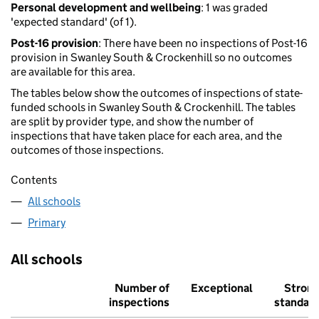
Personal development and wellbeing
: 1 was graded
'expected standard' (of 1).
Post-16 provision
: There have been no inspections of Post-16
provision in Swanley South & Crockenhill so no outcomes
are available for this area.
The tables below show the outcomes of inspections of state-
funded schools in Swanley South & Crockenhill. The tables
are split by provider type, and show the number of
inspections that have taken place for each area, and the
outcomes of those inspections.
Contents
All schools
Primary
All schools
Number of
Exceptional
Stron
inspections
standar