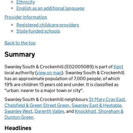
Ethnicity
English as an additional language
Provider information
Registered childcare providers
State-funded schools
Back to the top
Summary
Swanley South & Crockenhill (E02005089) is part of
Kent
local authority (
view on map
). Swanley South & Crockenhill
has an approximate population of 7,000 people, of which
19% are children 15 years old and under. It is classified as
"urban: nearer to a major town or city".
Swanley South & Crockenhill neighbours
St Mary Cray East
,
Chelsfield & Green Street Green
,
Swanley East & Hextable
,
Swanley West
,
Darenth Valley
, and
Knockholt, Shoreham &
Dunton Green
.
Headlines