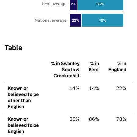
Kent average
86%
14%
National average
22%
78%
Table
% in Swanley
% in
% in
South &
Kent
England
Crockenhill
Known or
14%
14%
22%
believed to be
other than
English
Known or
86%
86%
78%
believed to be
English