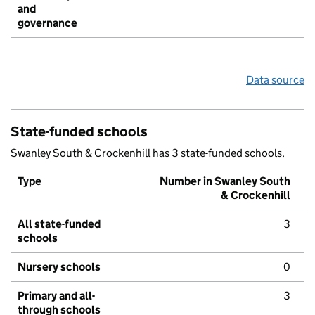
and
governance
Data source
State-funded schools
Swanley South & Crockenhill has 3 state-funded schools.
Type
Number in Swanley South
& Crockenhill
All state-funded
3
schools
Nursery schools
0
Primary and all-
3
through schools