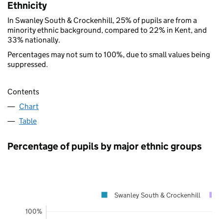
Ethnicity
In Swanley South & Crockenhill, 25% of pupils are from a
minority ethnic background, compared to 22% in Kent, and
33% nationally.
Percentages may not sum to 100%, due to small values being
suppressed.
Contents
Chart
Table
Percentage of pupils by major ethnic groups
Swanley South & Crockenhill
100%