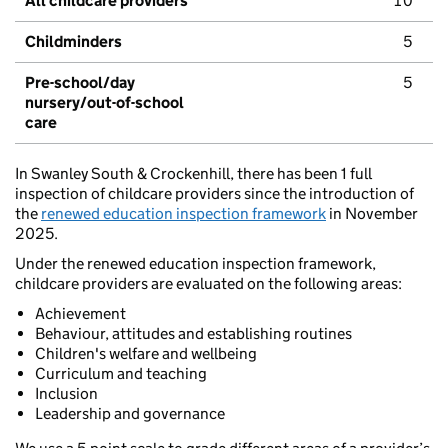
All childcare providers
10
Childminders
5
Pre-school/day
5
nursery/out-of-school
care
In Swanley South & Crockenhill, there has been 1 full
inspection of childcare providers since the introduction of
the
renewed education inspection framework
in November
2025.
Under the renewed education inspection framework,
childcare providers are evaluated on the following areas:
Achievement
Behaviour, attitudes and establishing routines
Children's welfare and wellbeing
Curriculum and teaching
Inclusion
Leadership and governance