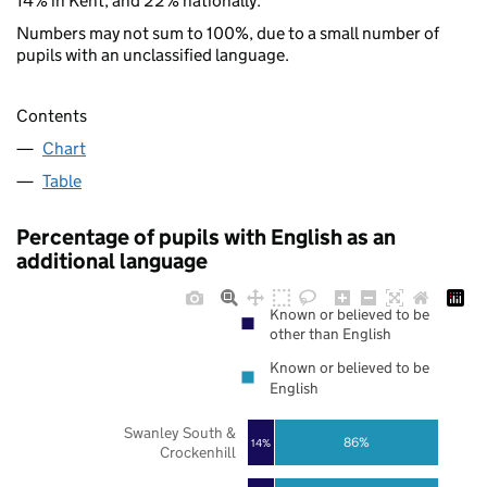
14% in Kent, and 22% nationally.
Numbers may not sum to 100%, due to a small number of
pupils with an unclassified language.
Contents
Chart
Table
Percentage of pupils with English as an
additional language
Known or believed to be
other than English
Known or believed to be
English
Swanley South &
86%
14%
Crockenhill