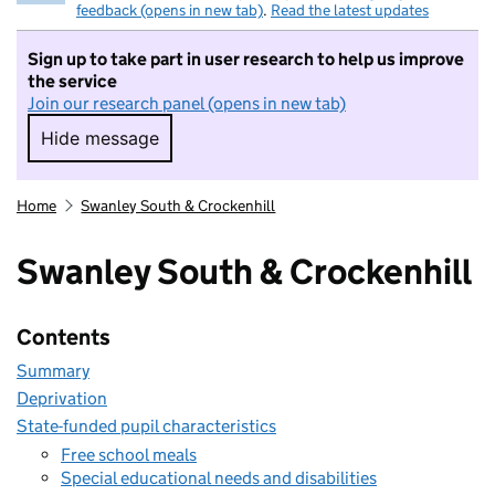
feedback (opens in new tab)
.
Read the latest updates
Sign up to take part in user research to help us improve
the service
Join our research panel (opens in new tab)
Hide message
Hide message. I do not want to take part in r
Home
Swanley South & Crockenhill
Swanley South & Crockenhill
Contents
Summary
Deprivation
State-funded pupil characteristics
Free school meals
Special educational needs and disabilities