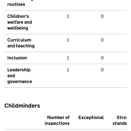
routines
Children's
1
0
welfare and
wellbeing
Curriculum
1
0
and teaching
Inclusion
1
0
Leadership
1
0
and
governance
Childminders
Number of
Exceptional
Stron
inspections
standar