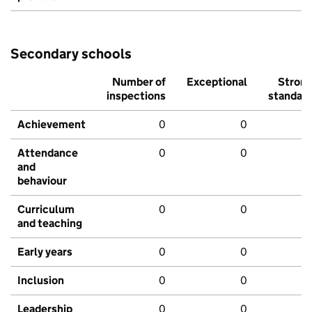
Secondary schools
Number of
Exceptional
Stron
inspections
standar
Achievement
0
0
Attendance
0
0
and
behaviour
Curriculum
0
0
and teaching
Early years
0
0
Inclusion
0
0
Leadership
0
0