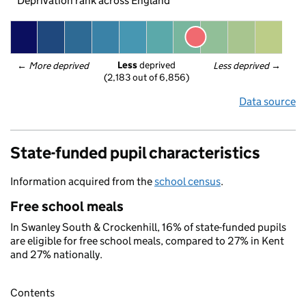
Deprivation rank across England
Less
 deprived
← 
More deprived
Less deprived
 →
(2,183 out of 6,856)
Data source
State-funded pupil characteristics
Information acquired from the
school census
.
Free school meals
In Swanley South & Crockenhill, 16% of state-funded pupils
are eligible for free school meals, compared to 27% in Kent
and 27% nationally.
Contents