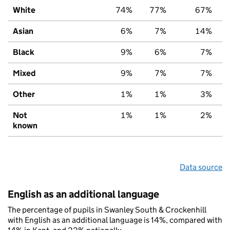
White
74%
77%
67%
Asian
6%
7%
14%
Black
9%
6%
7%
Mixed
9%
7%
7%
Other
1%
1%
3%
Not
1%
1%
2%
known
Data source
English as an additional language
The percentage of pupils in Swanley South & Crockenhill
with English as an additional language is 14%, compared with