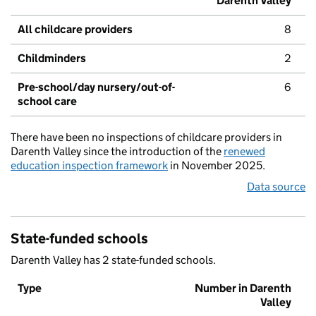
Darenth Valley
All childcare providers
8
Childminders
2
Pre-school/day nursery/out-of-
6
school care
There have been no inspections of childcare providers in
Darenth Valley since the introduction of the
renewed
education inspection framework
in November 2025.
Data source
State-funded schools
Darenth Valley has 2 state-funded schools.
Type
Number in Darenth
Valley