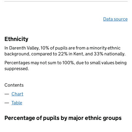
Data source
Ethnicity
In Darenth Valley, 10% of pupils are from a minority ethnic
background, compared to 22% in Kent, and 33% nationally.
Percentages may not sum to 100%, due to small values being
suppressed.
Contents
Chart
Table
Percentage of pupils by major ethnic groups