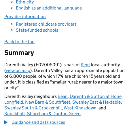
Ethnicity
English as an additional language
Provider information
Registered childcare providers
State-funded schools
Back to the top
Summary
Darenth Valley (E02005091) is part of
Kent
local authority
(
view on map
). Darenth Valley has an approximate population
of 6,800 people, of which 17% are children 15 years old and
under. It is classified as "smaller rural: nearer to a major town
or city".
Darenth Valley neighbours
Bean, Darenth & Sutton at Hone
,
Longfield, New Barn & Southfleet
,
Swanley East & Hextable
,
Swanley South & Crockenhill
,
West Kingsdown
, and
Knockholt, Shoreham & Dunton Green
.
Guidance and data sources