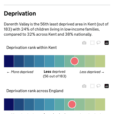
Deprivation
Darenth Valley is the 56th least deprived area in Kent (out of
183) with 24% of children living in low-income families,
compared to 32% across Kent and 38% nationally.
Deprivation rank within Kent
Less
 deprived
← 
More deprived
Less deprived
 →
(56 out of 183)
Deprivation rank across England