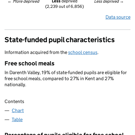
Less
 deprived
← 
More deprived
Less deprived
 →
(2,239 out of 6,856)
Data source
State-funded pupil characteristics
Information acquired from the
school census
.
Free school meals
In Darenth Valley, 19% of state-funded pupils are eligible for
free school meals, compared to 27% in Kent and 27%
nationally.
Contents
Chart
Table