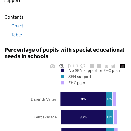
support.
Contents
Chart
Table
Percentage of pupils with special educational
needs in schools
No SEN support or EHC plan
SEN support
EHC plan
Darenth Valley
81%
12%
Kent average
80%
14%