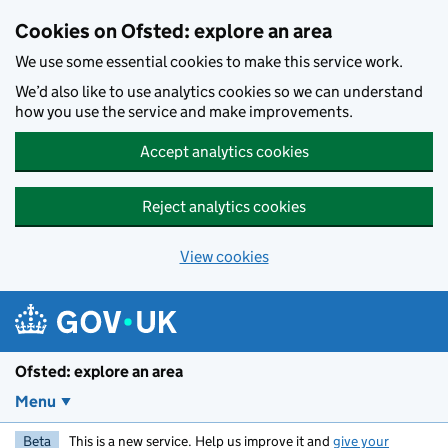
Skip to main content
Cookies on Ofsted: explore an area
We use some essential cookies to make this service work.
We’d also like to use analytics cookies so we can understand
how you use the service and make improvements.
Accept analytics cookies
Reject analytics cookies
View cookies
Ofsted: explore an area
Menu
Beta
This is a new service. Help us improve it and
give your