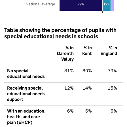
National average
79%
15%
Table showing the percentage of pupils with
special educational needs in schools
% in
% in
% in
Darenth
Kent
England
Valley
No special
81%
80%
79%
educational needs
Receiving special
12%
14%
15%
educational needs
support
With an education,
6%
6%
6%
health, and care
plan (EHCP)