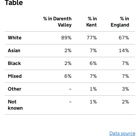
Table
% in Darenth
% in
% in
Valley
Kent
England
White
89%
77%
67%
Asian
2%
7%
14%
Black
2%
6%
7%
Mixed
6%
7%
7%
Other
–
1%
3%
Not
–
1%
2%
known
Data source