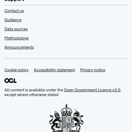
Contact us
Guidance
Data sources
Methodology
Announcements
Cookie policy
Support links
Accessibility statement
Privacy notice
All content is available under the
Open Government Licence v3.0
,
except where otherwise stated