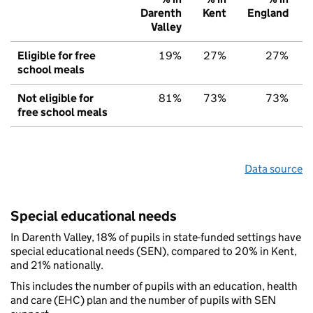
Darenth
Kent
England
Valley
Eligible for free
19%
27%
27%
school meals
Not eligible for
81%
73%
73%
free school meals
Data source
Special educational needs
In Darenth Valley, 18% of pupils in state-funded settings have
special educational needs (SEN), compared to 20% in Kent,
and 21% nationally.
This includes the number of pupils with an education, health
and care (EHC) plan and the number of pupils with SEN