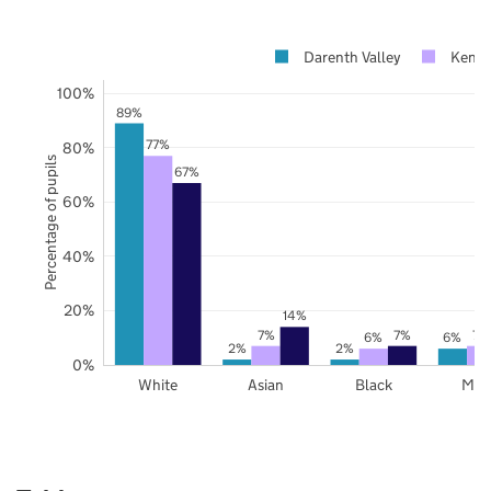
Darenth Valley
Kent
100%
89%
77%
80%
Percentage of pupils
67%
60%
40%
20%
14%
7%
7%
7%
6%
6%
2%
2%
0%
White
Asian
Black
Mix