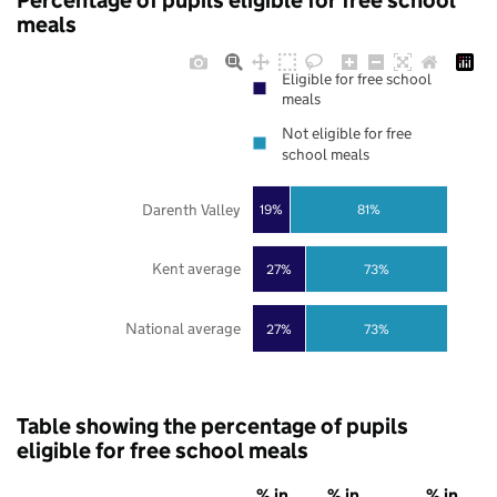
Percentage of pupils eligible for free school
meals
Eligible for free school
meals
Not eligible for free
school meals
Darenth Valley
19%
81%
Kent average
27%
73%
National average
27%
73%
Table showing the percentage of pupils
eligible for free school meals
% in
% in
% in