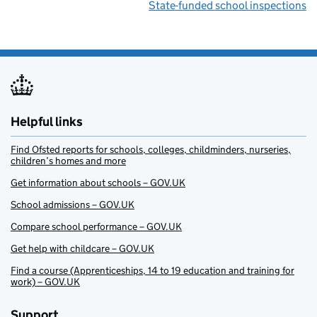
State-funded school inspections
Helpful links
Find Ofsted reports for schools, colleges, childminders, nurseries,
children’s homes and more
Get information about schools – GOV.UK
School admissions – GOV.UK
Compare school performance – GOV.UK
Get help with childcare – GOV.UK
Find a course (Apprenticeships, 14 to 19 education and training for
work) – GOV.UK
Support