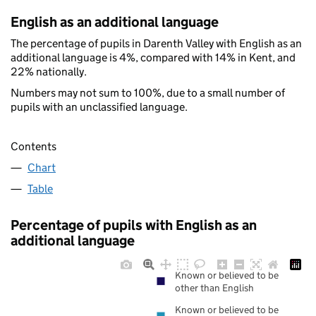
English as an additional language
The percentage of pupils in Darenth Valley with English as an
additional language is 4%, compared with 14% in Kent, and
22% nationally.
Numbers may not sum to 100%, due to a small number of
pupils with an unclassified language.
Contents
Chart
Table
Percentage of pupils with English as an
additional language
Known or believed to be
other than English
Known or believed to be