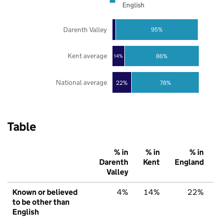
English
Darenth Valley
95%
Kent average
86%
14%
National average
22%
78%
Table
% in
% in
% in
Darenth
Kent
England
Valley
Known or believed
4%
14%
22%
to be other than
English