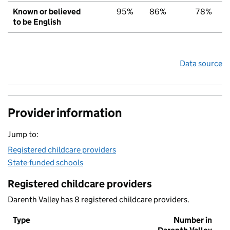
Known or believed
95%
86%
78%
to be English
Data source
Provider information
Jump to:
Registered childcare providers
State-funded schools
Registered childcare providers
Darenth Valley has 8 registered childcare providers.
Type
Number in