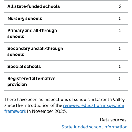
All state-funded schools
2
Nursery schools
0
Primary and all-through
2
schools
Secondary and all-through
0
schools
Special schools
0
Registered alternative
0
provision
There have been no inspections of schools in Darenth Valley
since the introduction of the
renewed education inspection
framework
in November 2025.
Data sources:
State-funded school information