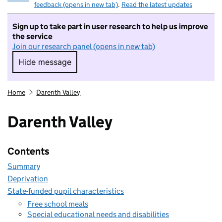
feedback (opens in new tab)
.
Read the latest updates
Sign up to take part in user research to help us improve
the service
Join our research panel (opens in new tab)
Hide message
Hide message. I do not want to take part in r
Home
Darenth Valley
Darenth Valley
Contents
Summary
Deprivation
State-funded pupil characteristics
Free school meals
Special educational needs and disabilities