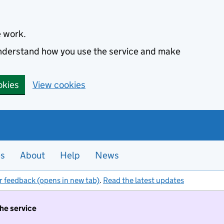
e work.
 understand how you use the service and make
okies
View cookies
es
About
Help
News
r feedback (opens in new tab)
.
Read the latest updates
the service