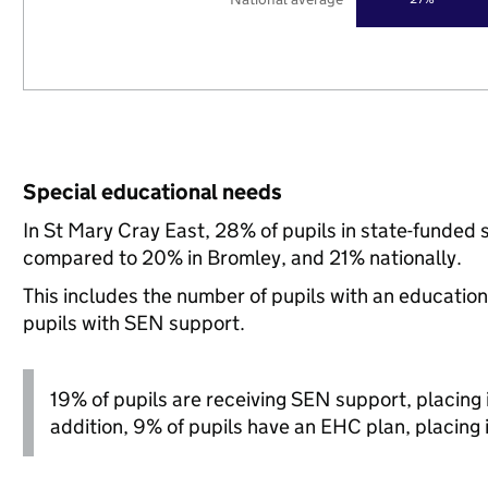
Special educational needs
In St Mary Cray East, 28% of pupils in state-funded 
compared to 20% in Bromley, and 21% nationally.
This includes the number of pupils with an educatio
pupils with SEN support.
19% of pupils are receiving SEN support, placing it
addition, 9% of pupils have an EHC plan, placing it