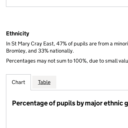
Ethnicity
In St Mary Cray East, 47% of pupils are from a mino
Bromley, and 33% nationally.
Percentages may not sum to 100%, due to small val
Chart
Table
Percentage of pupils by major ethnic 