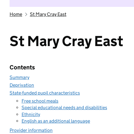
Home
St Mary Cray East
St Mary Cray East
Contents
Summary
Deprivation
State-funded pupil characteristics
Free school meals
Special educational needs and disabilities
Ethnicity
English as an additional language
Provider information