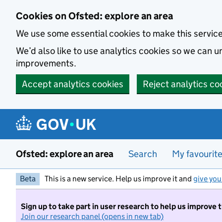
Skip to main content
Cookies on Ofsted: explore an area
We use some essential cookies to make this servic
We’d also like to use analytics cookies so we can
improvements.
Accept analytics cookies
Reject analytics co
Ofsted: explore an area
Search
My favourit
Beta
This is a new service. Help us improve it and
give you
Sign up to take part in user research to help us improve 
Join our research panel (opens in new tab)