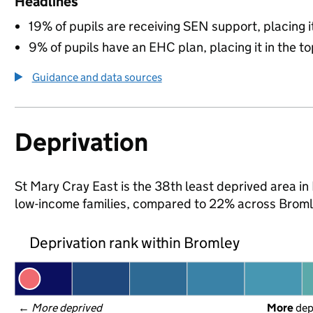
Headlines
19% of pupils are receiving SEN support, placing it
9% of pupils have an EHC plan, placing it in the to
Guidance and data sources
Deprivation
St Mary Cray East is the 38th least deprived area in 
low-income families, compared to 22% across Broml
Deprivation rank within Bromley
← 
More deprived
More
 de