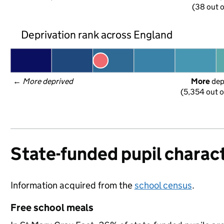
(38 out o
Deprivation rank across England
← 
More deprived
More
 de
(5,354 out o
State-funded pupil charact
Information acquired from the
school census
.
Free school meals