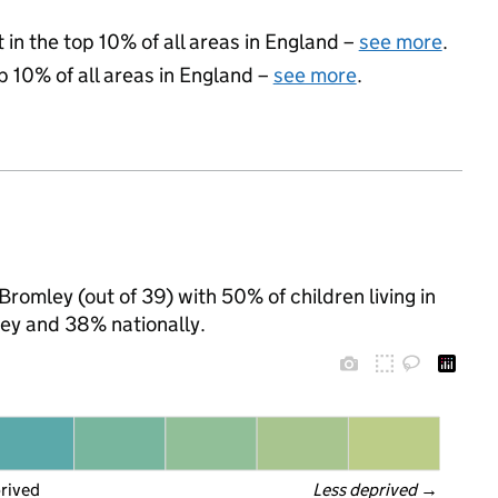
 in the top 10% of all areas in England –
see more
.
p 10% of all areas in England –
see more
.
Bromley (out of 39) with 50% of children living in
ey and 38% nationally.
prived
Less deprived
 →