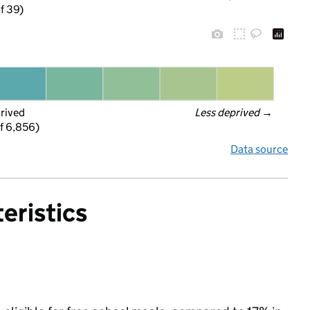
f 39)
prived
Less deprived
 →
f 6,856)
Data source
eristics