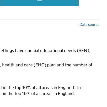
Data source
settings have special educational needs (SEN),
n, health and care (EHC) plan and the number of
 in the top 10% of all areas in England . In
 in the top 10% of all areas in England.