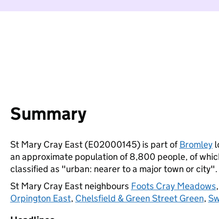
Summary
St Mary Cray East (E02000145) is part of
Bromley
l
an approximate population of 8,800 people, of which 
classified as "urban: nearer to a major town or city".
St Mary Cray East neighbours
Foots Cray Meadows
Orpington East
,
Chelsfield & Green Street Green
,
Sw