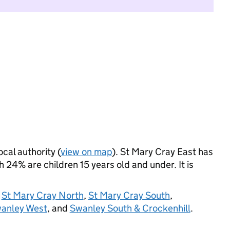
ocal authority (
view on map
). St Mary Cray East has
24% are children 15 years old and under. It is
,
St Mary Cray North
,
St Mary Cray South
,
anley West
, and
Swanley South & Crockenhill
.