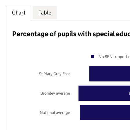
Chart
Table
Percentage of pupils with special edu
No SEN support o
St Mary Cray East
Bromley average
National average