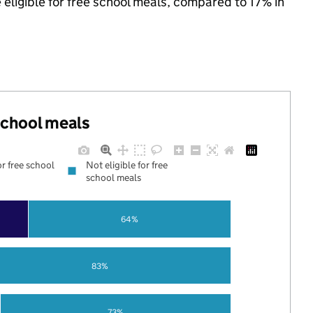
 eligible for free school meals, compared to 17% in
 school meals
or free school
Not eligible for free
school meals
64%
83%
73%