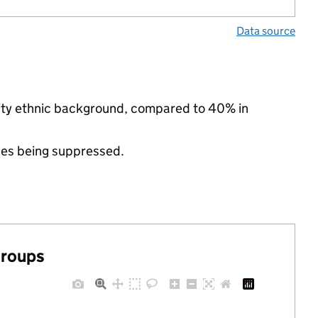
Data source
rity ethnic background, compared to 40% in
ues being suppressed.
groups