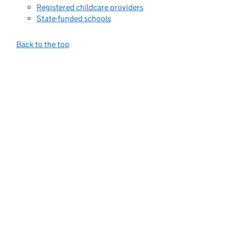
Registered childcare providers
State-funded schools
Back to the top