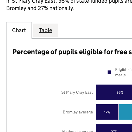
In St Mary Cray East, 36% of state-funded pupils are
Bromley and 27% nationally.
Chart
Table
Percentage of pupils eligible for free
Eligible f
meals
St Mary Cray East
36%
Bromley average
17%
National average
27%