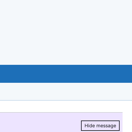
Hide message
Hide message.