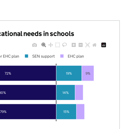
cational needs in schools
r EHC plan
SEN support
EHC plan
72%
19%
9%
80%
14%
79%
15%