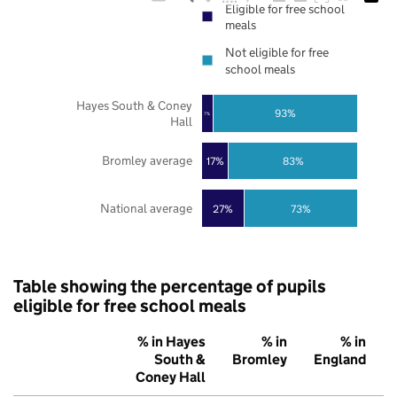
Eligible for free school
meals
Not eligible for free
school meals
Hayes South & Coney
93%
7%
Hall
Bromley average
17%
83%
National average
27%
73%
Table showing the percentage of pupils
eligible for free school meals
% in Hayes
% in
% in
South &
Bromley
England
Coney Hall