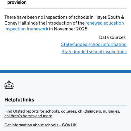
provision
There have been no inspections of schools in Hayes South &
Coney Hall since the introduction of the
renewed education
inspection framework
in November 2025.
Data sources:
State-funded school information
State-funded school inspections
Helpful links
Find Ofsted reports for schools, colleges, childminders, nurseries,
children’s homes and more
Get information about schools – GOV.UK