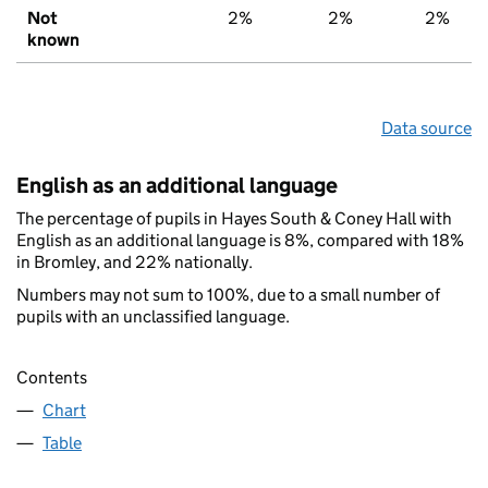
Not
2%
2%
2%
known
Data source
English as an additional language
The percentage of pupils in Hayes South & Coney Hall with
English as an additional language is 8%, compared with 18%
in Bromley, and 22% nationally.
Numbers may not sum to 100%, due to a small number of
pupils with an unclassified language.
Contents
Chart
Table