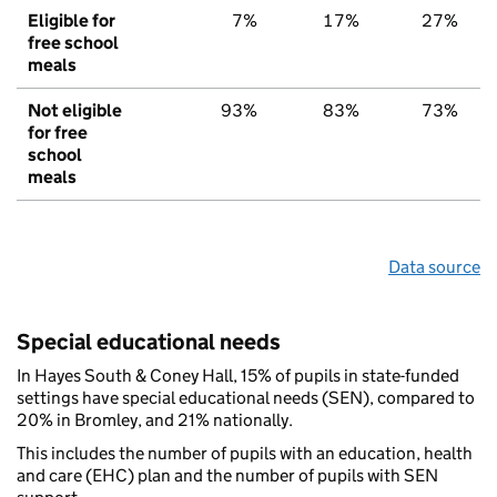
Eligible for
7%
17%
27%
free school
meals
Not eligible
93%
83%
73%
for free
school
meals
Data source
Special educational needs
In Hayes South & Coney Hall, 15% of pupils in state-funded
settings have special educational needs (SEN), compared to
20% in Bromley, and 21% nationally.
This includes the number of pupils with an education, health
and care (EHC) plan and the number of pupils with SEN