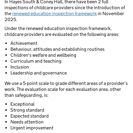
In Hayes South & Coney Hall, there have been 2 full
inspections of childcare providers since the introduction of
the
renewed education inspection framework
in November
2025.
Under the renewed education inspection framework,
childcare providers are evaluated on the following areas:
Achievement
Behaviour, attitudes and establishing routines
Children's welfare and wellbeing
Curriculum and teaching
Inclusion
Leadership and governance
We use a 5-point scale to grade different areas of a provider’s
work. The evaluation scale for each evaluation area, other
than safeguarding, is:
Exceptional
Strong standard
Expected standard
Needs attention
Urgent improvement