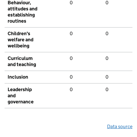
Behaviour,
0
0
attitudes and
establishing
routines
Children's
0
0
welfare and
wellbeing
Curriculum
0
0
and teaching
Inclusion
0
0
Leadership
0
0
and
governance
Data source