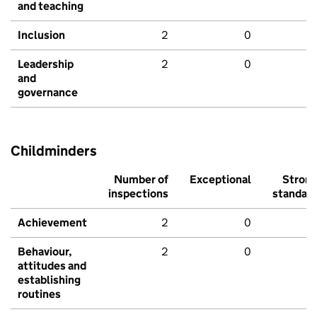
and teaching
Inclusion
2
0
Leadership
2
0
and
governance
Childminders
Number of
Exceptional
Stron
inspections
standar
Achievement
2
0
Behaviour,
2
0
attitudes and
establishing
routines