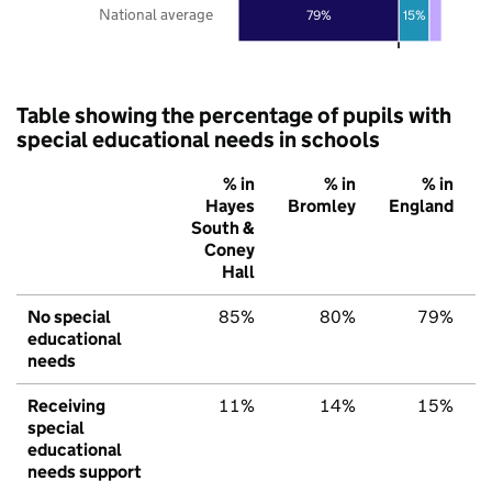
National average
79%
15%
Table showing the percentage of pupils with
special educational needs in schools
% in
% in
% in
Hayes
Bromley
England
South &
Coney
Hall
No special
85%
80%
79%
educational
needs
Receiving
11%
14%
15%
special
educational
needs support