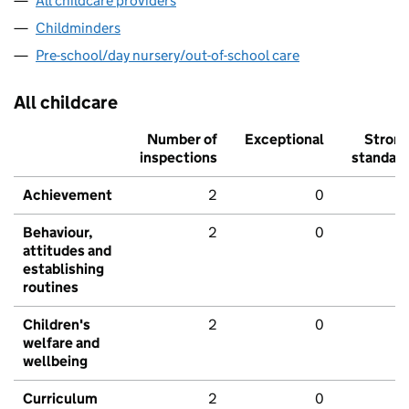
All childcare providers
Childminders
Pre-school/day nursery/out-of-school care
All childcare
Number of
Exceptional
Stron
inspections
standar
Achievement
2
0
Behaviour,
2
0
attitudes and
establishing
routines
Children's
2
0
welfare and
wellbeing
Curriculum
2
0