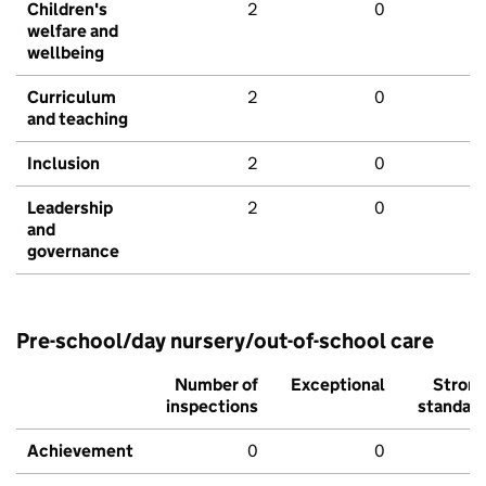
Children's
2
0
welfare and
wellbeing
Curriculum
2
0
and teaching
Inclusion
2
0
Leadership
2
0
and
governance
Pre-school/day nursery/out-of-school care
Number of
Exceptional
Stron
inspections
standar
Achievement
0
0