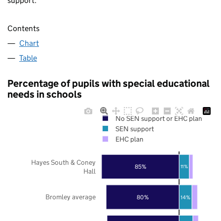
support.
Contents
Chart
Table
Percentage of pupils with special educational
needs in schools
No SEN support or EHC plan
SEN support
EHC plan
Hayes South & Coney
85%
11%
Hall
Bromley average
80%
14%