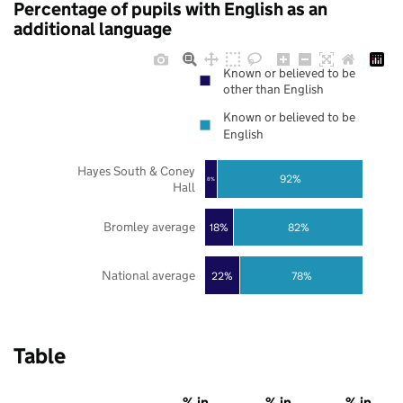
Percentage of pupils with English as an
additional language
Known or believed to be
other than English
Known or believed to be
English
Hayes South & Coney
92%
8%
Hall
Bromley average
18%
82%
National average
22%
78%
Table
% in
% in
% in