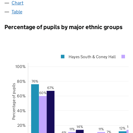
Chart
Table
Percentage of pupils by major ethnic groups
Hayes South & Coney Hall
B
100%
80%
76%
Percentage of pupils
67%
60%
60%
40%
20%
14%
14
12%
11%
11%
7%
6%