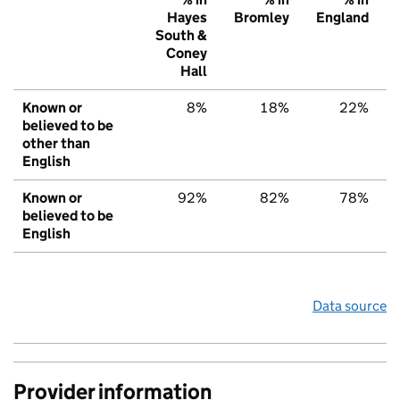
Hayes
Bromley
England
South &
Coney
Hall
Known or
8%
18%
22%
believed to be
other than
English
Known or
92%
82%
78%
believed to be
English
Data source
Provider information