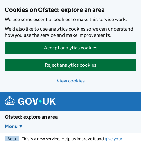
Skip to main content
Cookies on Ofsted: explore an area
We use some essential cookies to make this service work.
We’d also like to use analytics cookies so we can understand
how you use the service and make improvements.
Accept analytics cookies
Reject analytics cookies
View cookies
Ofsted: explore an area
Menu
Beta
This is a new service. Help us improve it and
give your