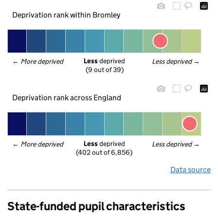
Deprivation rank within Bromley
Less
 deprived
← 
More deprived
Less deprived
 →
(9 out of 39)
Deprivation rank across England
Less
 deprived
← 
More deprived
Less deprived
 →
(402 out of 6,856)
Data source
State-funded pupil characteristics