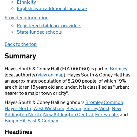
Ethnicity
English as an additional language
Provider information
Registered childcare providers
State-funded schools
Back to the top
Summary
Hayes South & Coney Hall (E02000160) is part of
Bromley
local authority (
view on map
). Hayes South & Coney Hall has
an approximate population of 8,200 people, of which 19%
are children 15 years old and under. It is classified as "urban:
nearer to a major town or city".
Hayes South & Coney Hall neighbours
Bromley Common
,
Hayes North
,
West Wickham
,
Keston
,
Shirley West
,
New
Addington North
,
New Addington Central
,
Forestdale
, and
Biggin Hill East & Cudham
.
Headlines