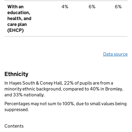
With an
4%
6%
6%
education,
health, and
care plan
(EHCP)
Data source
Ethnicity
In Hayes South & Coney Hall, 22% of pupils are from a
minority ethnic background, compared to 40% in Bromley,
and 33% nationally.
Percentages may not sum to 100%, due to small values being
suppressed.
Contents