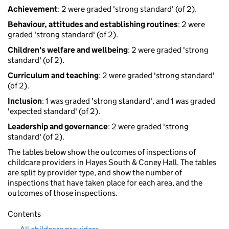
Achievement
: 2 were graded 'strong standard' (of 2).
Behaviour, attitudes and establishing routines
: 2 were
graded 'strong standard' (of 2).
Children's welfare and wellbeing
: 2 were graded 'strong
standard' (of 2).
Curriculum and teaching
: 2 were graded 'strong standard'
(of 2).
Inclusion
: 1 was graded 'strong standard', and 1 was graded
'expected standard' (of 2).
Leadership and governance
: 2 were graded 'strong
standard' (of 2).
The tables below show the outcomes of inspections of
childcare providers in Hayes South & Coney Hall. The tables
are split by provider type, and show the number of
inspections that have taken place for each area, and the
outcomes of those inspections.
Contents