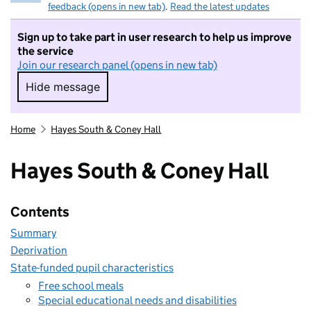
feedback (opens in new tab)
.
Read the latest updates
Sign up to take part in user research to help us improve
the service
Join our research panel (opens in new tab)
Hide message
Hide message. I do not want to take part in r
Home
Hayes South & Coney Hall
Hayes South & Coney Hall
Contents
Summary
Deprivation
State-funded pupil characteristics
Free school meals
Special educational needs and disabilities