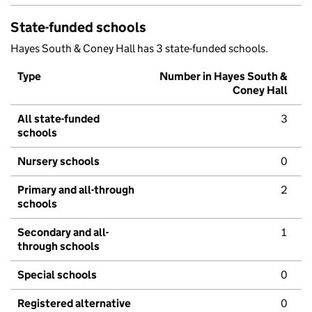
State-funded schools
Hayes South & Coney Hall has 3 state-funded schools.
Type
Number in Hayes South &
Coney Hall
All state-funded
3
schools
Nursery schools
0
Primary and all-through
2
schools
Secondary and all-
1
through schools
Special schools
0
Registered alternative
0