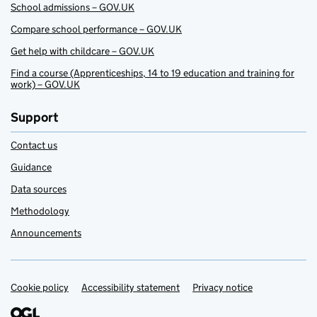
School admissions – GOV.UK
Compare school performance – GOV.UK
Get help with childcare – GOV.UK
Find a course (Apprenticeships, 14 to 19 education and training for
work) – GOV.UK
Support
Contact us
Guidance
Data sources
Methodology
Announcements
Cookie policy
Support links
Accessibility statement
Privacy notice