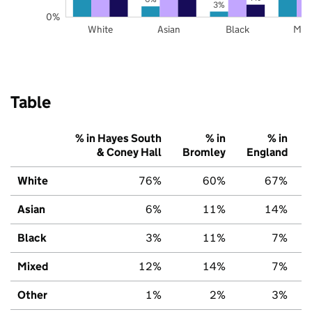
3%
0%
White
Asian
Black
Mix
Table
% in Hayes South
% in
% in
& Coney Hall
Bromley
England
White
76%
60%
67%
Asian
6%
11%
14%
Black
3%
11%
7%
Mixed
12%
14%
7%
Other
1%
2%
3%