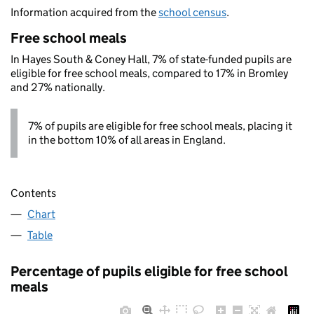
Information acquired from the
school census
.
Free school meals
In Hayes South & Coney Hall, 7% of state-funded pupils are
eligible for free school meals, compared to 17% in Bromley
and 27% nationally.
7% of pupils are eligible for free school meals, placing it
in the bottom 10% of all areas in England.
Contents
Chart
Table
Percentage of pupils eligible for free school
meals