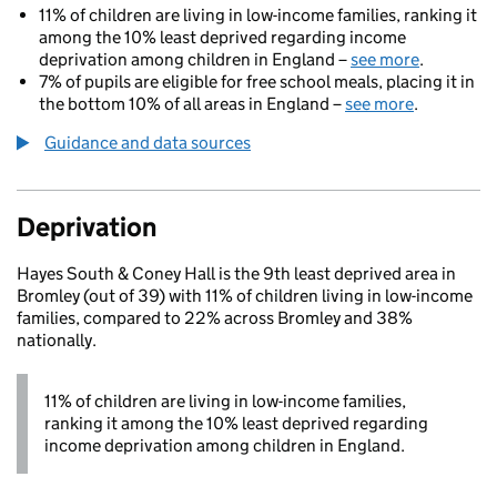
11% of children are living in low-income families, ranking it
among the 10% least deprived regarding income
deprivation among children in England –
see more
.
7% of pupils are eligible for free school meals, placing it in
the bottom 10% of all areas in England –
see more
.
Guidance and data sources
Deprivation
Hayes South & Coney Hall is the 9th least deprived area in
Bromley (out of 39) with 11% of children living in low-income
families, compared to 22% across Bromley and 38%
nationally.
11% of children are living in low-income families,
ranking it among the 10% least deprived regarding
income deprivation among children in England.