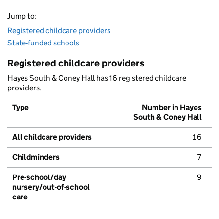
Jump to:
Registered childcare providers
State-funded schools
Registered childcare providers
Hayes South & Coney Hall has 16 registered childcare
providers.
Type
Number in Hayes
South & Coney Hall
All childcare providers
16
Childminders
7
Pre-school/day
9
nursery/out-of-school
care