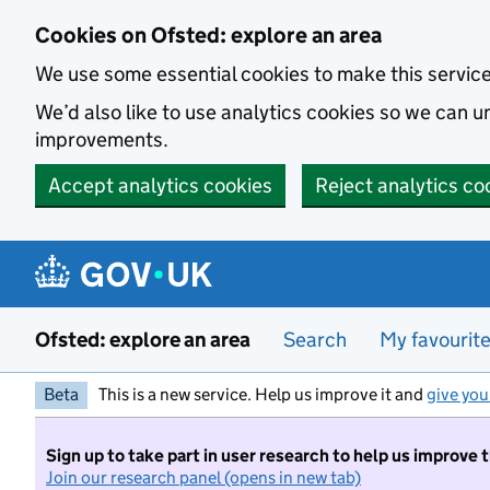
Skip to main content
Cookies on Ofsted: explore an area
We use some essential cookies to make this servic
We’d also like to use analytics cookies so we can
improvements.
Accept analytics cookies
Reject analytics co
Ofsted: explore an area
Search
My favourit
Beta
This is a new service. Help us improve it and
give you
Sign up to take part in user research to help us improve 
Join our research panel (opens in new tab)