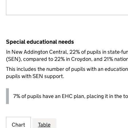
Special educational needs
In New Addington Central, 22% of pupils in state-fu
(SEN), compared to 22% in Croydon, and 21% nation
This includes the number of pupils with an educatio
pupils with SEN support.
7% of pupils have an EHC plan, placing it in the to
Chart
Table