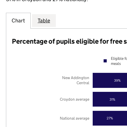
Chart
Table
Percentage of pupils eligible for free
Eligible f
meals
New Addington
39%
Central
Croydon average
31%
National average
27%