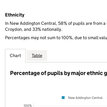
Ethnicity
In New Addington Central, 58% of pupils are from a
Croydon, and 33% nationally.
Percentages may not sum to 100%, due to small val
Chart
Table
Percentage of pupils by major ethnic 
New Addington Central
100%