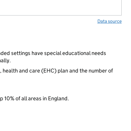
Data source
nded settings have special educational needs
ally.
n, health and care (EHC) plan and the number of
p 10% of all areas in England.