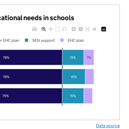
cational needs in schools
r EHC plan
SEN support
EHC plan
78%
15%
7%
78%
16%
79%
15%
Data source