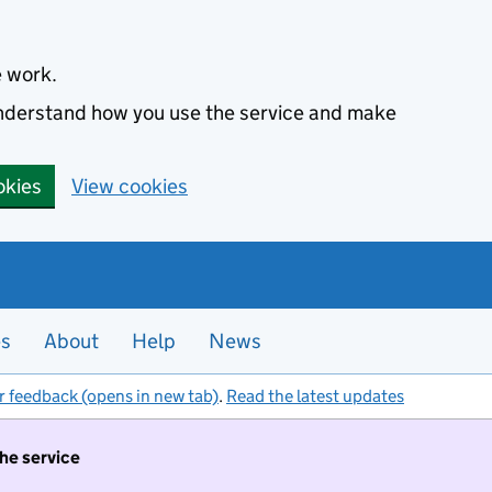
e work.
 understand how you use the service and make
okies
View cookies
es
About
Help
News
r feedback (opens in new tab)
.
Read the latest updates
the service