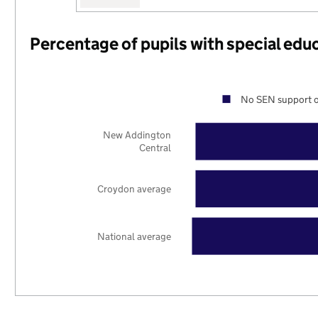
Percentage of pupils with special edu
No SEN support o
New Addington
Central
Croydon average
National average