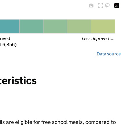
rived
Less deprived
 →
f 6,856)
Data source
eristics
s are eligible for free school meals, compared to