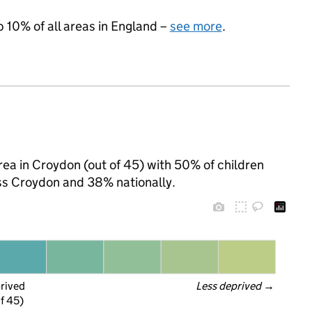
p 10% of all areas in England –
see more
.
ea in Croydon (out of 45) with 50% of children
oss Croydon and 38% nationally.
prived
Less deprived
 →
f 45)