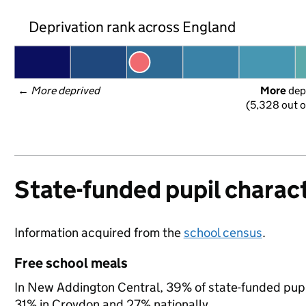
Deprivation rank across England
← 
More deprived
More
 dep
(5,328 out o
State-funded pupil charact
Information acquired from the
school census
.
Free school meals
In New Addington Central, 39% of state-funded pupil
31% in Croydon and 27% nationally.