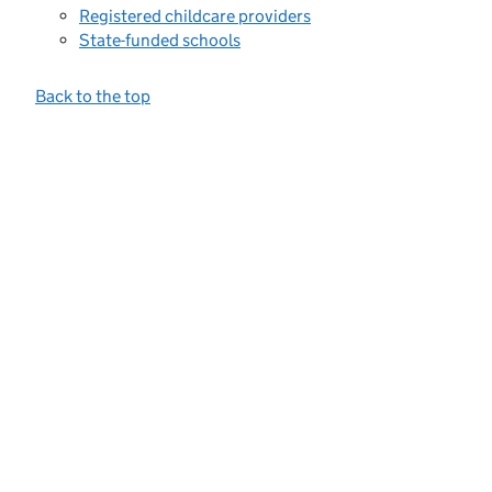
Registered childcare providers
State-funded schools
Back to the top