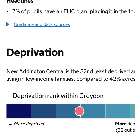
Headlines
7% of pupils have an EHC plan, placing it in the to
Guidance and data sources
Deprivation
New Addington Central is the 32nd least deprived ar
living in low-income families, compared to 42% acr
Deprivation rank within Croydon
← 
More deprived
More
 de
(32 out o