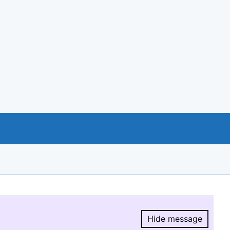
Hide message
Hide message.