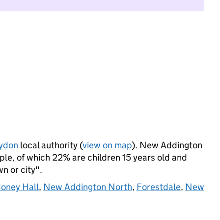
ydon
local authority (
view on map
). New Addington
le, of which 22% are children 15 years old and
wn or city".
oney Hall
,
New Addington North
,
Forestdale
,
New