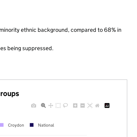
 minority ethnic background, compared to 68% in
ues being suppressed.
groups
Croydon
National