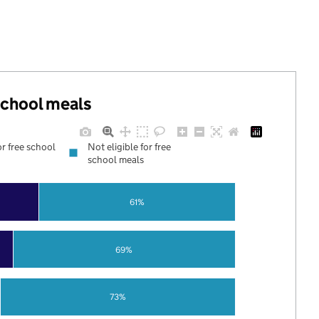
 school meals
or free school
Not eligible for free
school meals
61%
69%
73%