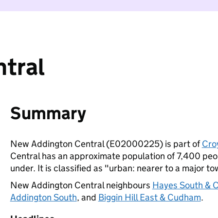
tral
Summary
New Addington Central (E02000225) is part of
Cro
Central has an approximate population of 7,400 peop
under. It is classified as "urban: nearer to a major to
New Addington Central neighbours
Hayes South & C
Addington South
, and
Biggin Hill East & Cudham
.