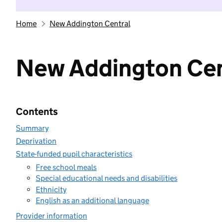
Home
New Addington Central
New Addington Cen
Contents
Summary
Deprivation
State-funded pupil characteristics
Free school meals
Special educational needs and disabilities
Ethnicity
English as an additional language
Provider information