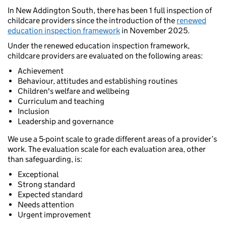
In New Addington South, there has been 1 full inspection of
childcare providers since the introduction of the
renewed
education inspection framework
in November 2025.
Under the renewed education inspection framework,
childcare providers are evaluated on the following areas:
Achievement
Behaviour, attitudes and establishing routines
Children's welfare and wellbeing
Curriculum and teaching
Inclusion
Leadership and governance
We use a 5-point scale to grade different areas of a provider’s
work. The evaluation scale for each evaluation area, other
than safeguarding, is:
Exceptional
Strong standard
Expected standard
Needs attention
Urgent improvement