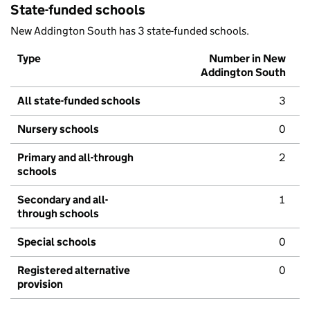
State-funded schools
New Addington South has 3 state-funded schools.
Type
Number in New
Addington South
All state-funded schools
3
Nursery schools
0
Primary and all-through
2
schools
Secondary and all-
1
through schools
Special schools
0
Registered alternative
0
provision