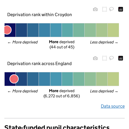
Deprivation rank within Croydon
More
 deprived
← 
More deprived
Less deprived
 →
(44 out of 45)
Deprivation rank across England
More
 deprived
← 
More deprived
Less deprived
 →
(6,272 out of 6,856)
Data source
State-funded pupil characteristics