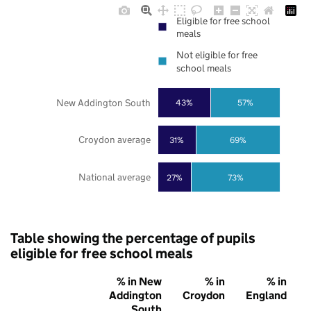
Eligible for free school
meals
Not eligible for free
school meals
New Addington South
43%
57%
Croydon average
31%
69%
National average
27%
73%
Table showing the percentage of pupils
eligible for free school meals
% in New
% in
% in
Addington
Croydon
England
South