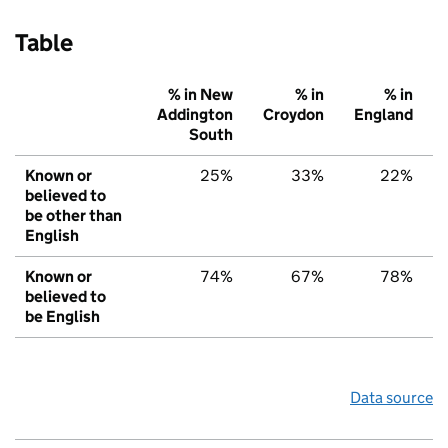
Table
% in New
% in
% in
Addington
Croydon
England
South
Known or
25%
33%
22%
believed to
be other than
English
Known or
74%
67%
78%
believed to
be English
Data source