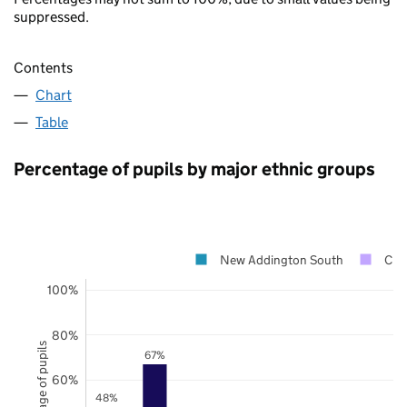
suppressed.
Contents
Chart
Table
Percentage of pupils by major ethnic groups
New Addington South
Cro
100%
80%
Percentage of pupils
67%
60%
48%