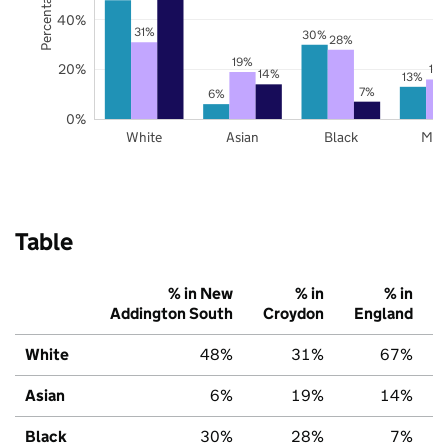
40%
31%
30%
28%
19%
20%
16
14%
13%
7%
6%
0%
White
Asian
Black
Mix
Table
% in New
% in
% in
Addington South
Croydon
England
White
48%
31%
67%
Asian
6%
19%
14%
Black
30%
28%
7%