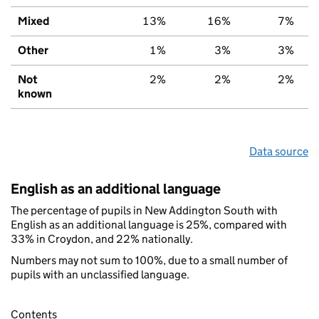
Mixed
13%
16%
7%
Other
1%
3%
3%
Not
2%
2%
2%
known
Data source
English as an additional language
The percentage of pupils in New Addington South with
English as an additional language is 25%, compared with
33% in Croydon, and 22% nationally.
Numbers may not sum to 100%, due to a small number of
pupils with an unclassified language.
Contents