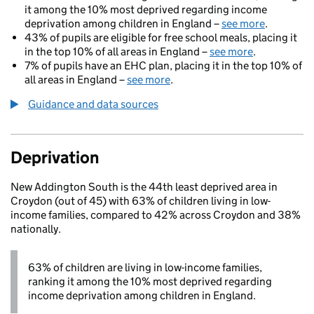
it among the 10% most deprived regarding income
deprivation among children in England –
see more
.
43% of pupils are eligible for free school meals, placing it
in the top 10% of all areas in England –
see more
.
7% of pupils have an EHC plan, placing it in the top 10% of
all areas in England –
see more
.
Guidance and data sources
Deprivation
New Addington South is the 44th least deprived area in
Croydon (out of 45) with 63% of children living in low-
income families, compared to 42% across Croydon and 38%
nationally.
63% of children are living in low-income families,
ranking it among the 10% most deprived regarding
income deprivation among children in England.