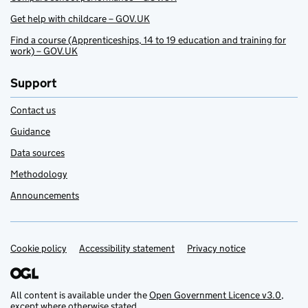
Get help with childcare – GOV.UK
Find a course (Apprenticeships, 14 to 19 education and training for
work) – GOV.UK
Support
Contact us
Guidance
Data sources
Methodology
Announcements
Cookie policy
Support links
Accessibility statement
Privacy notice
All content is available under the
Open Government Licence v3.0
,
except where otherwise stated