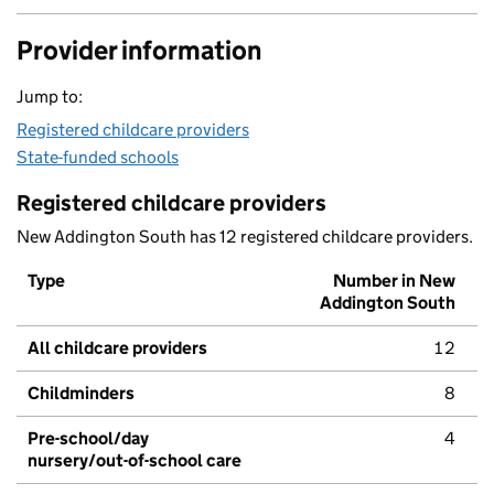
Provider information
Jump to:
Registered childcare providers
State-funded schools
Registered childcare providers
New Addington South has 12 registered childcare providers.
Type
Number in New
Addington South
All childcare providers
12
Childminders
8
Pre-school/day
4
nursery/out-of-school care