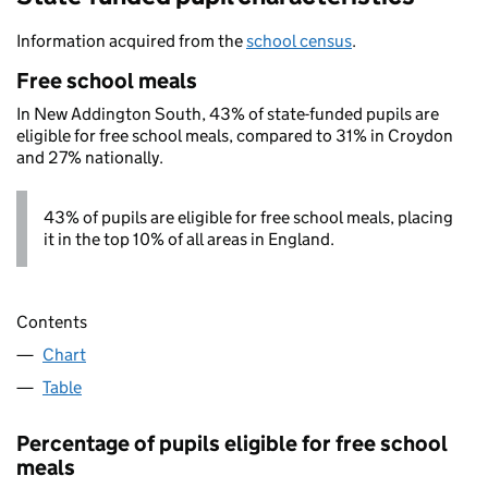
Information acquired from the
school census
.
Free school meals
In New Addington South, 43% of state-funded pupils are
eligible for free school meals, compared to 31% in Croydon
and 27% nationally.
43% of pupils are eligible for free school meals, placing
it in the top 10% of all areas in England.
Contents
Chart
Table
Percentage of pupils eligible for free school
meals