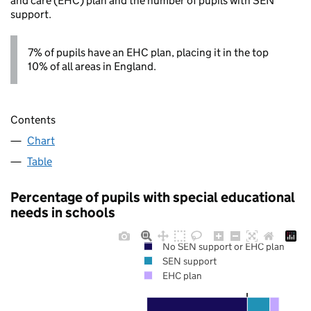
and care (EHC) plan and the number of pupils with SEN
support.
7% of pupils have an EHC plan, placing it in the top
10% of all areas in England.
Contents
Chart
Table
Percentage of pupils with special educational
needs in schools
No SEN support or EHC plan
SEN support
EHC plan