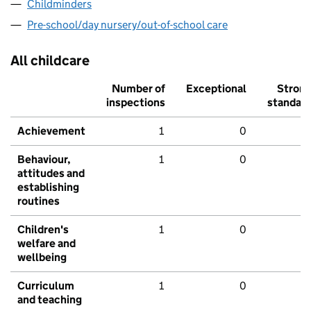
Childminders
Pre-school/day nursery/out-of-school care
All childcare
Number of
Exceptional
Stron
inspections
standar
Achievement
1
0
Behaviour,
1
0
attitudes and
establishing
routines
Children's
1
0
welfare and
wellbeing
Curriculum
1
0
and teaching