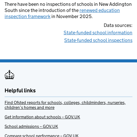
There have been no inspections of schools in New Addington
South since the introduction of the
renewed education
inspection framework
in November 2025.
Data sources:
State-funded school information
State-funded school inspections
Helpful links
Find Ofsted reports for schools, colleges, childminders, nurseries,
children’s homes and more
Get information about schools – GOV.UK
School admissions – GOV.UK
Compare school performance – GOV.UK