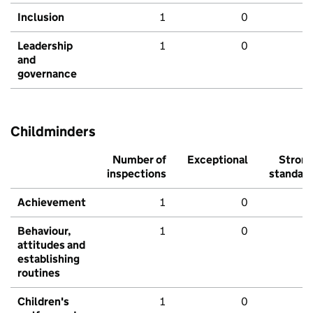
Inclusion
1
0
Leadership
1
0
and
governance
Childminders
Number of
Exceptional
Stron
inspections
standar
Achievement
1
0
Behaviour,
1
0
attitudes and
establishing
routines
Children's
1
0