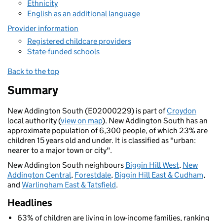
Ethnicity
English as an additional language
Provider information
Registered childcare providers
State-funded schools
Back to the top
Summary
New Addington South (E02000229) is part of
Croydon
local authority (
view on map
). New Addington South has an
approximate population of 6,300 people, of which 23% are
children 15 years old and under. It is classified as "urban:
nearer to a major town or city".
New Addington South neighbours
Biggin Hill West
,
New
Addington Central
,
Forestdale
,
Biggin Hill East & Cudham
,
and
Warlingham East & Tatsfield
.
Headlines
63% of children are living in low-income families, ranking