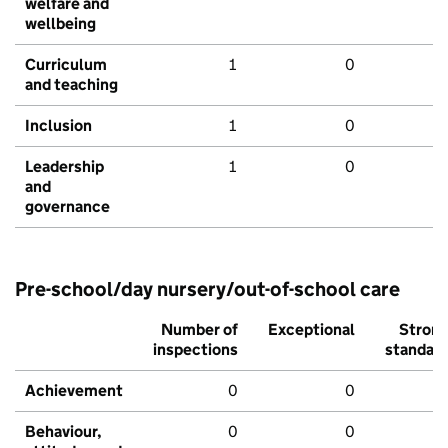
welfare and
wellbeing
Curriculum
1
0
and teaching
Inclusion
1
0
Leadership
1
0
and
governance
Pre-school/day nursery/out-of-school care
Number of
Exceptional
Stron
inspections
standar
Achievement
0
0
Behaviour,
0
0