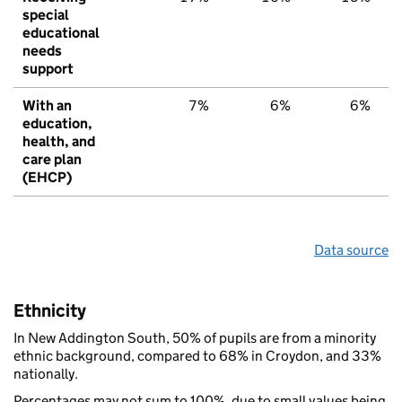
special
educational
needs
support
With an
7%
6%
6%
education,
health, and
care plan
(EHCP)
Data source
Ethnicity
In New Addington South, 50% of pupils are from a minority
ethnic background, compared to 68% in Croydon, and 33%
nationally.
Percentages may not sum to 100%, due to small values being