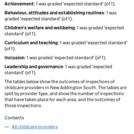
Achievement
: 1 was graded 'expected standard' (of 1).
Behaviour, attitudes and establishing routines
: 1 was
graded 'expected standard' (of 1).
Children's welfare and wellbeing
: 1 was graded 'expected
standard' (of 1).
Curriculum and teaching
: 1 was graded 'expected standard'
(of 1).
Inclusion
: 1 was graded 'expected standard' (of 1).
Leadership and governance
: 1 was graded 'expected
standard' (of 1).
The tables below show the outcomes of inspections of
childcare providers in New Addington South. The tables are
split by provider type, and show the number of inspections
that have taken place for each area, and the outcomes of
those inspections.
Contents
All childcare providers