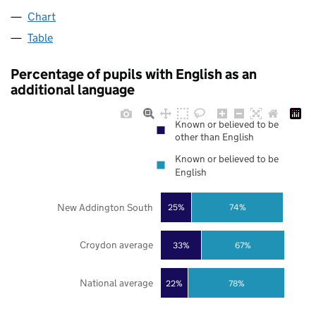
Chart
Table
Percentage of pupils with English as an
additional language
Known or believed to be
other than English
Known or believed to be
English
New Addington South
25%
74%
Croydon average
33%
67%
National average
22%
78%