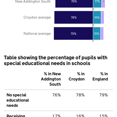
New Addington South
76%
17%
7%
Croydon average
78%
16%
National average
79%
15%
Table showing the percentage of pupils with
special educational needs in schools
% in New
% in
% in
Addington
Croydon
England
South
No special
76%
78%
79%
educational
needs
Receiving
17%
16%
15%