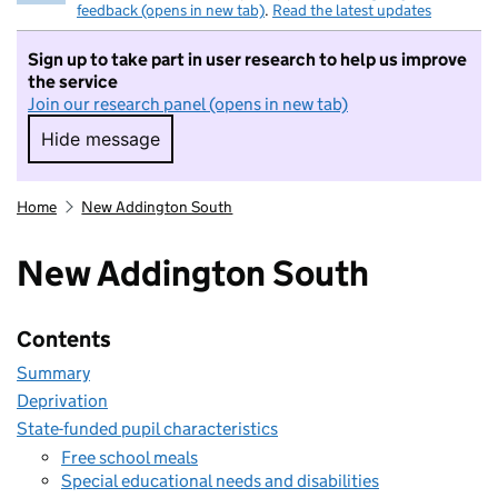
feedback (opens in new tab)
.
Read the latest updates
Sign up to take part in user research to help us improve
the service
Join our research panel (opens in new tab)
Hide message
Hide message. I do not want to take part in r
Home
New Addington South
New Addington South
Contents
Summary
Deprivation
State-funded pupil characteristics
Free school meals
Special educational needs and disabilities