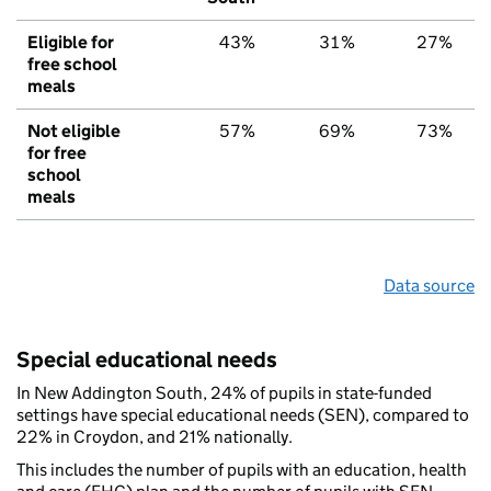
Eligible for
43%
31%
27%
free school
meals
Not eligible
57%
69%
73%
for free
school
meals
Data source
Special educational needs
In New Addington South, 24% of pupils in state-funded
settings have special educational needs (SEN), compared to
22% in Croydon, and 21% nationally.
This includes the number of pupils with an education, health