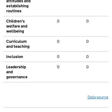
attitudes and
establishing
routines
Children's
0
0
welfare and
wellbeing
Curriculum
0
0
and teaching
Inclusion
0
0
Leadership
0
0
and
governance
Data source