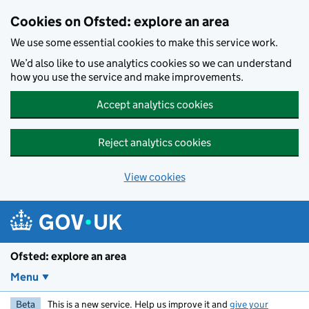
Skip to main content
Cookies on Ofsted: explore an area
We use some essential cookies to make this service work.
We’d also like to use analytics cookies so we can understand
how you use the service and make improvements.
Accept analytics cookies
Reject analytics cookies
View cookies
Ofsted: explore an area
Menu
Beta
This is a new service. Help us improve it and
give your