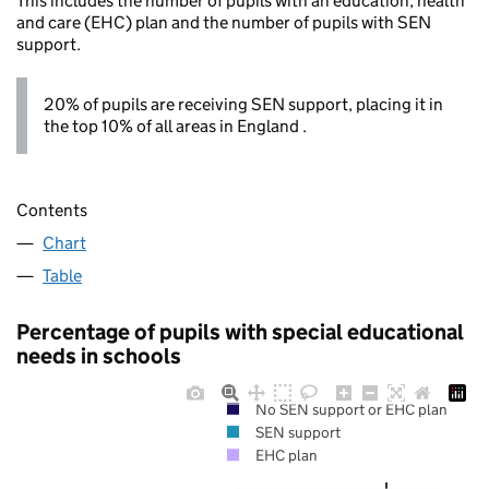
This includes the number of pupils with an education, health
and care (EHC) plan and the number of pupils with SEN
support.
20% of pupils are receiving SEN support, placing it in
the top 10% of all areas in England .
Contents
Chart
Table
Percentage of pupils with special educational
needs in schools
No SEN support or EHC plan
SEN support
EHC plan