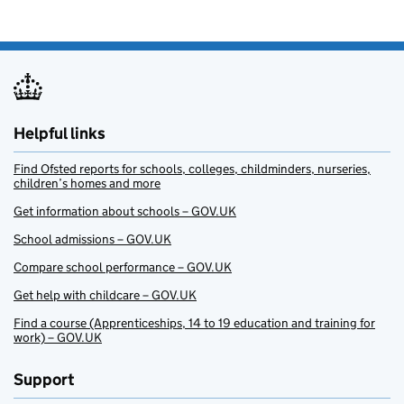
Helpful links
Find Ofsted reports for schools, colleges, childminders, nurseries,
children’s homes and more
Get information about schools – GOV.UK
School admissions – GOV.UK
Compare school performance – GOV.UK
Get help with childcare – GOV.UK
Find a course (Apprenticeships, 14 to 19 education and training for
work) – GOV.UK
Support