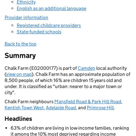
Ethnicity
English as an additional language
Provider information
Registered childcare providers
State-funded schools
Back to the top
Summary
Chalk Farm (E02000177) is part of
Camden
local authority
(
view on map
). Chalk Farm has an approximate population of
8,500 people, of which 16% are children 15 years old and
under. It is classified as "urban: nearer to a major town or
city".
Chalk Farm neighbours
Mansfield Road & Park Hill Road
,
Kentish Town West
,
Adelaide Road
, and
Primrose Hill
.
Headlines
63% of children are living in low-income families, ranking
it among the 10% most deprived regarding income