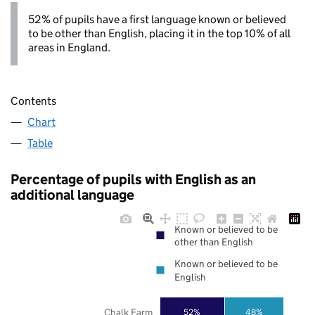
52% of pupils have a first language known or believed
to be other than English, placing it in the top 10% of all
areas in England.
Contents
Chart
Table
Percentage of pupils with English as an
additional language
Known or believed to be
other than English
Known or believed to be
English
Chalk Farm
52%
48%