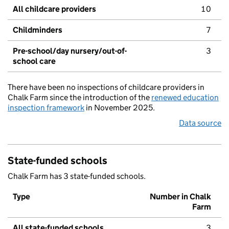
All childcare providers
10
Childminders
7
Pre-school/day nursery/out-of-
3
school care
There have been no inspections of childcare providers in
Chalk Farm since the introduction of the
renewed education
inspection framework
in November 2025.
Data source
State-funded schools
Chalk Farm has 3 state-funded schools.
Type
Number in Chalk
Farm
All state-funded schools
3