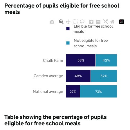
Percentage of pupils eligible for free school
meals
Eligible for free school
meals
Not eligible for free
school meals
Chalk Farm
58%
42%
Camden average
48%
52%
National average
27%
73%
Table showing the percentage of pupils
eligible for free school meals