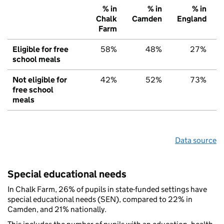
% in
% in
% in
Chalk
Camden
England
Farm
Eligible for free
58%
48%
27%
school meals
Not eligible for
42%
52%
73%
free school
meals
Data source
Special educational needs
In Chalk Farm, 26% of pupils in state-funded settings have
special educational needs (SEN), compared to 22% in
Camden, and 21% nationally.