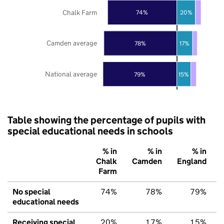
Chalk Farm
74%
20%
Camden average
78%
17%
National average
79%
15%
Table showing the percentage of pupils with
special educational needs in schools
% in
% in
% in
Chalk
Camden
England
Farm
No special
74%
78%
79%
educational needs
Receiving special
20%
17%
15%