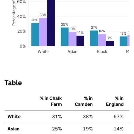
Percentage of pupils
60%
38%
40%
31%
25%
21%
19%
20%
16%
15
14%
13%
7%
0%
White
Asian
Black
Mix
Table
% in Chalk
% in
% in
Farm
Camden
England
White
31%
38%
67%
Asian
25%
19%
14%