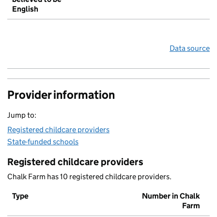
English
Data source
Provider information
Jump to:
Registered childcare providers
State-funded schools
Registered childcare providers
Chalk Farm has 10 registered childcare providers.
Type
Number in Chalk
Farm