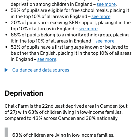
deprivation among children in England –
see more
.
58% of pupils are eligible for free school meals, placing it
in the top 10% of all areas in England –
see more
.
20% of pupils are receiving SEN support, placing it in the
top 10% of all areas in England –
see more
.
68% of pupils belong to a minority ethnic group, placing
it in the top 10% of all areas in England –
see more
.
52% of pupils have a first language known or believed to
be other than English, placing it in the top 10% of all areas
in England –
see more
.
Guidance and data sources
Deprivation
Chalk Farm is the 22nd least deprived area in Camden (out
of 27) with 63% of children living in low-income families,
compared to 43% across Camden and 38% nationally.
63% of children are living in low-income families,