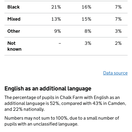
Black
21%
16%
7%
Mixed
13%
15%
7%
Other
9%
8%
3%
Not
–
3%
2%
known
Data source
English as an additional language
The percentage of pupils in Chalk Farm with English as an
additional language is 52%, compared with 43% in Camden,
and 22% nationally.
Numbers may not sum to 100%, due to a small number of
pupils with an unclassified language.