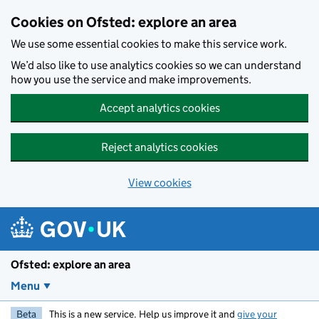
Skip to main content
Cookies on Ofsted: explore an area
We use some essential cookies to make this service work.
We’d also like to use analytics cookies so we can understand
how you use the service and make improvements.
Accept analytics cookies
Reject analytics cookies
View cookies
Ofsted: explore an area
Menu
Beta
This is a new service. Help us improve it and
give your