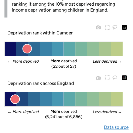
ranking it among the 10% most deprived regarding
income deprivation among children in England.
Deprivation rank within Camden
More
 deprived
← 
More deprived
Less deprived
 →
(22 out of 27)
Deprivation rank across England
More
 deprived
← 
More deprived
Less deprived
 →
(6,241 out of 6,856)
Data source