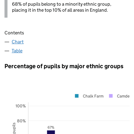
68% of pupils belong to a minority ethnic group,
placing it in the top 10% of all areas in England.
Contents
Chart
Table
Percentage of pupils by major ethnic groups
Chalk Farm
Camden
100%
80%
67%