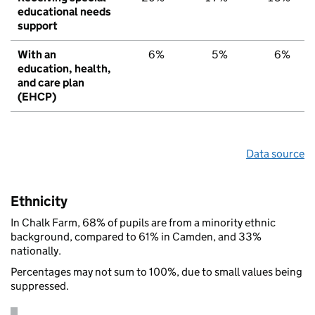
educational needs
support
With an
6%
5%
6%
education, health,
and care plan
(EHCP)
Data source
Ethnicity
In Chalk Farm, 68% of pupils are from a minority ethnic
background, compared to 61% in Camden, and 33%
nationally.
Percentages may not sum to 100%, due to small values being
suppressed.