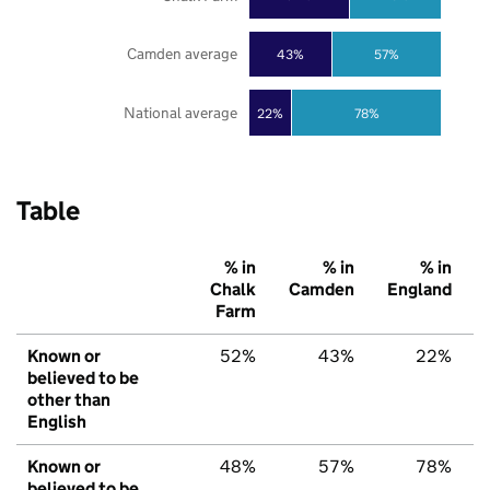
Camden average
43%
57%
National average
22%
78%
Table
% in
% in
% in
Chalk
Camden
England
Farm
Known or
52%
43%
22%
believed to be
other than
English
Known or
48%
57%
78%
believed to be