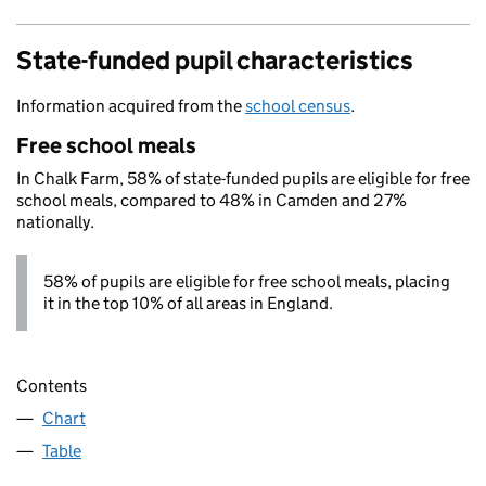
State-funded pupil characteristics
Information acquired from the
school census
.
Free school meals
In Chalk Farm, 58% of state-funded pupils are eligible for free
school meals, compared to 48% in Camden and 27%
nationally.
58% of pupils are eligible for free school meals, placing
it in the top 10% of all areas in England.
Contents
Chart
Table