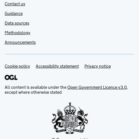
Contact us
Guidance
Data sources
Methodology
Announcements
Cookie policy
Support links
Accessibility statement
Privacy notice
All content is available under the
Open Government Licence v3.0
,
except where otherwise stated