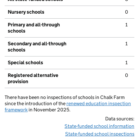
Nursery schools
0
Primary and all-through
1
schools
Secondary and all-through
1
schools
Special schools
1
Registered alternative
0
provision
There have been no inspections of schools in Chalk Farm
since the introduction of the
renewed education inspection
framework
in November 2025.
Data sources:
State-funded school information
State-funded school inspections