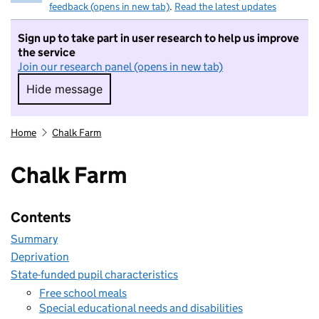
feedback (opens in new tab)
.
Read the latest updates
Sign up to take part in user research to help us improve
the service
Join our research panel (opens in new tab)
Hide message
Hide message. I do not want to take part in r
Home
Chalk Farm
Chalk Farm
Contents
Summary
Deprivation
State-funded pupil characteristics
Free school meals
Special educational needs and disabilities