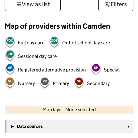
View as list
Filters
Map of providers within Camden
Full day care
Out-of-school day care
Sessional day care
Registered alternative provision
Special
Nursery
Primary
Secondary
50 km
30 mi
Map layer: None selected
Contains OS data © Crown copyright and database rights 2026
+
Data sources
−