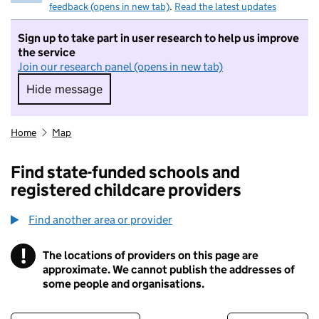
feedback (opens in new tab)
.
Read the latest updates
Sign up to take part in user research to help us improve
the service
Join our research panel (opens in new tab)
Hide message
Hide message. I do not want to take part in r
Home
Map
Find state-funded schools and
registered childcare providers
Find another area or provider
!
The locations of providers on this page are
Information
approximate. We cannot publish the addresses of
some people and organisations.