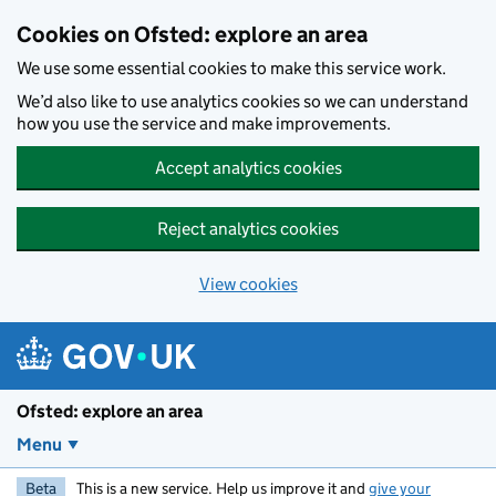
Skip to main content
Cookies on Ofsted: explore an area
We use some essential cookies to make this service work.
We’d also like to use analytics cookies so we can understand
how you use the service and make improvements.
Accept analytics cookies
Reject analytics cookies
View cookies
Ofsted: explore an area
Menu
Beta
This is a new service. Help us improve it and
give your