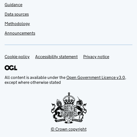
Guidance
Data sources
Methodology
Announcements
Cookie policy
Support links
Accessibility statement
Privacy notice
All content is available under the
Open Government Licence v3.0
,
except where otherwise stated
© Crown copyright