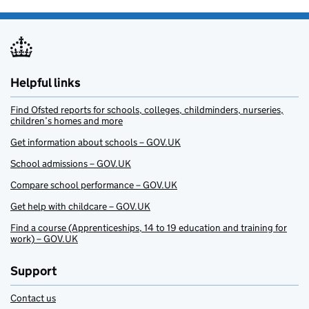
Helpful links
Find Ofsted reports for schools, colleges, childminders, nurseries,
children’s homes and more
Get information about schools – GOV.UK
School admissions – GOV.UK
Compare school performance – GOV.UK
Get help with childcare – GOV.UK
Find a course (Apprenticeships, 14 to 19 education and training for
work) – GOV.UK
Support
Contact us