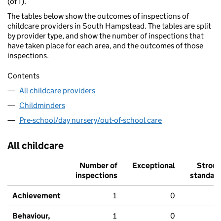
(of 1).
The tables below show the outcomes of inspections of
childcare providers in South Hampstead. The tables are split
by provider type, and show the number of inspections that
have taken place for each area, and the outcomes of those
inspections.
Contents
All childcare providers
Childminders
Pre-school/day nursery/out-of-school care
All childcare
Number of
Exceptional
Stron
inspections
standar
Achievement
1
0
Behaviour,
1
0