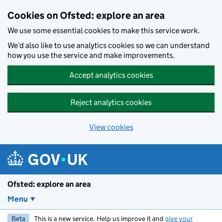
Skip to main content
Cookies on Ofsted: explore an area
We use some essential cookies to make this service work.
We’d also like to use analytics cookies so we can understand
how you use the service and make improvements.
Accept analytics cookies
Reject analytics cookies
View cookies
Ofsted: explore an area
Menu
Beta
This is a new service. Help us improve it and
give your