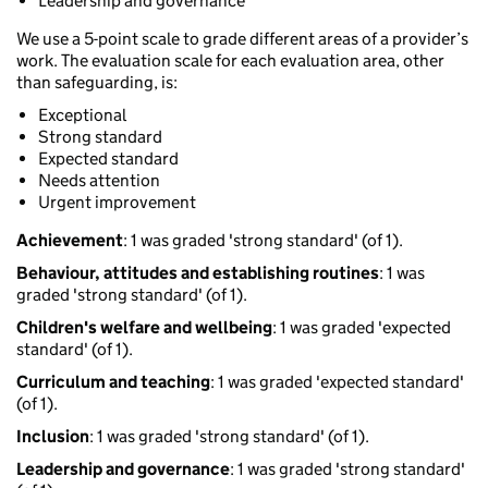
Leadership and governance
We use a 5-point scale to grade different areas of a provider’s
work. The evaluation scale for each evaluation area, other
than safeguarding, is:
Exceptional
Strong standard
Expected standard
Needs attention
Urgent improvement
Achievement
: 1 was graded 'strong standard' (of 1).
Behaviour, attitudes and establishing routines
: 1 was
graded 'strong standard' (of 1).
Children's welfare and wellbeing
: 1 was graded 'expected
standard' (of 1).
Curriculum and teaching
: 1 was graded 'expected standard'
(of 1).
Inclusion
: 1 was graded 'strong standard' (of 1).
Leadership and governance
: 1 was graded 'strong standard'