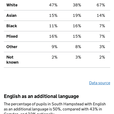
White
47%
38%
67%
Asian
15%
19%
14%
Black
11%
16%
7%
Mixed
16%
15%
7%
Other
9%
8%
3%
Not
2%
3%
2%
known
Data source
English as an additional language
The percentage of pupils in South Hampstead with English
as an additional language is 50%, compared with 43% in