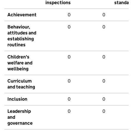
inspections
standar
Achievement
0
0
Behaviour,
0
0
attitudes and
establishing
routines
Children's
0
0
welfare and
wellbeing
Curriculum
0
0
and teaching
Inclusion
0
0
Leadership
0
0
and
governance