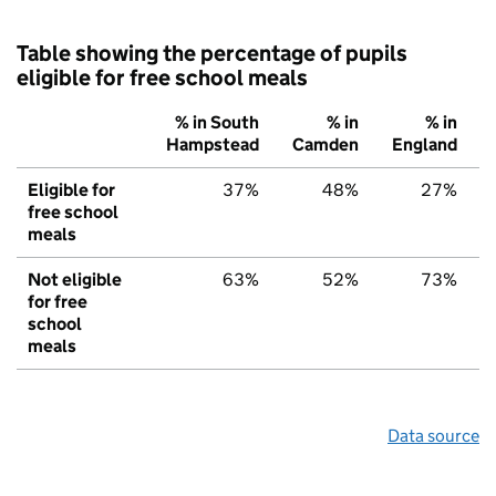
Table showing the percentage of pupils
eligible for free school meals
% in South
% in
% in
Hampstead
Camden
England
Eligible for
37%
48%
27%
free school
meals
Not eligible
63%
52%
73%
for free
school
meals
Data source