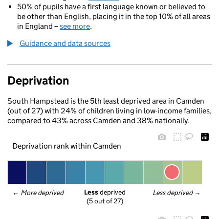
50% of pupils have a first language known or believed to
be other than English, placing it in the top 10% of all areas
in England –
see more
.
Guidance and data sources
Deprivation
South Hampstead is the 5th least deprived area in Camden
(out of 27) with 24% of children living in low-income families,
compared to 43% across Camden and 38% nationally.
Deprivation rank within Camden
Less
 deprived
← 
More deprived
Less deprived
 →
(5 out of 27)