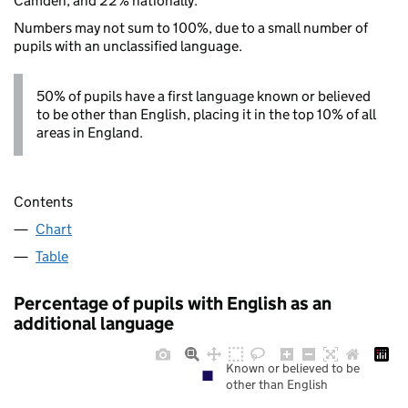
Camden, and 22% nationally.
Numbers may not sum to 100%, due to a small number of
pupils with an unclassified language.
50% of pupils have a first language known or believed
to be other than English, placing it in the top 10% of all
areas in England.
Contents
Chart
Table
Percentage of pupils with English as an
additional language
Known or believed to be
other than English