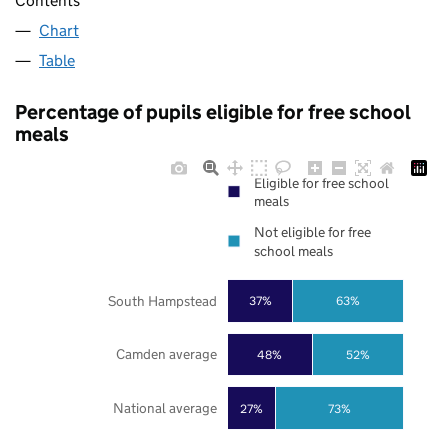
Contents
Chart
Table
Percentage of pupils eligible for free school
meals
Eligible for free school
meals
Not eligible for free
school meals
South Hampstead
37%
63%
Camden average
48%
52%
National average
27%
73%