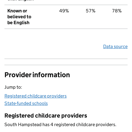
Known or
49%
57%
78%
believed to
be English
Data source
Provider information
Jump to:
Registered childcare providers
State-funded schools
Registered childcare providers
South Hampstead has 4 registered childcare providers.