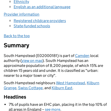
Ethnicity
English as an additional language
Provider information
Registered childcare providers
State-funded schools
Back to the top
Summary
South Hampstead (E02000181) is part of
Camden
local
authority (
view on map
). South Hampstead has an
approximate population of 8,200 people, of which 15% are
children 15 years old and under. It is classified as "urban:
nearer to a major town or city".
South Hampstead neighbours
West Hampstead
,
Kilburn
Grange
,
Swiss Cottage
, and
Kilburn East
.
Headlines
7% of pupils have an EHC plan, placing it in the top 10% of
all areas in England –
see more
.