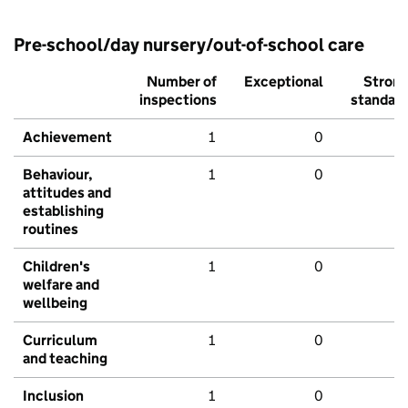
Pre-school/day nursery/out-of-school care
Number of
Exceptional
Stron
inspections
standar
Achievement
1
0
Behaviour,
1
0
attitudes and
establishing
routines
Children's
1
0
welfare and
wellbeing
Curriculum
1
0
and teaching
Inclusion
1
0