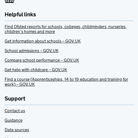
Helpful links
Find Ofsted reports for schools, colleges, childminders, nurseries,
children’s homes and more
Get information about schools – GOV.UK
School admissions – GOV.UK
Compare school performance – GOV.UK
Get help with childcare – GOV.UK
Find a course (Apprenticeships, 14 to 19 education and training for
work) – GOV.UK
Support
Contact us
Guidance
Data sources