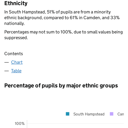
Ethnicity
In South Hampstead, 51% of pupils are from a minority
ethnic background, compared to 61% in Camden, and 33%
nationally.
Percentages may not sum to 100%, due to small values being
suppressed.
Contents
Chart
Table
Percentage of pupils by major ethnic groups
South Hampstead
Camd
100%