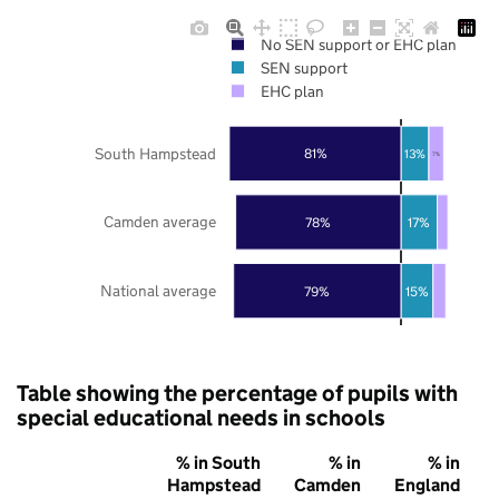
No SEN support or EHC plan
SEN support
EHC plan
South Hampstead
81%
13%
7%
Camden average
78%
17%
National average
79%
15%
Table showing the percentage of pupils with
special educational needs in schools
% in South
% in
% in
Hampstead
Camden
England