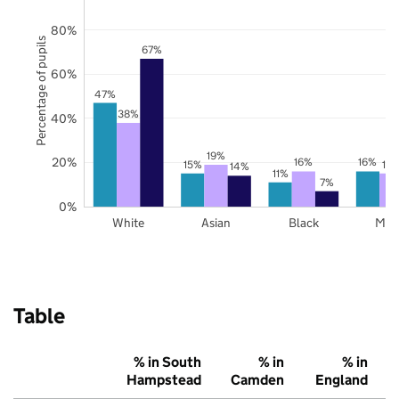
80%
Percentage of pupils
67%
60%
47%
38%
40%
19%
20%
16%
16%
15%
15
14%
11%
7%
0%
White
Asian
Black
Mix
Table
% in South
% in
% in
Hampstead
Camden
England