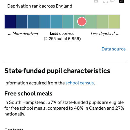
Deprivation rank across England
Less
 deprived
← 
More deprived
Less deprived
 →
(2,255 out of 6,856)
Data source
State-funded pupil characteristics
Information acquired from the
school census
.
Free school meals
In South Hampstead, 37% of state-funded pupils are eligible
for free school meals, compared to 48% in Camden and 27%
nationally.