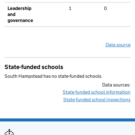
Leadership
1
0
and
governance
Data source
State-funded schools
South Hampstead has no state-funded schools.
Data sources:
State-funded school information
State-funded school inspections