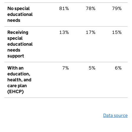
No special
81%
78%
79%
educational
needs
Receiving
13%
17%
15%
special
educational
needs
support
With an
7%
5%
6%
education,
health, and
care plan
(EHCP)
Data source