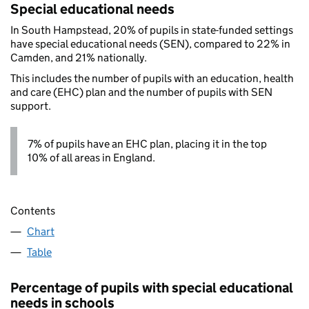
Special educational needs
In South Hampstead, 20% of pupils in state-funded settings
have special educational needs (SEN), compared to 22% in
Camden, and 21% nationally.
This includes the number of pupils with an education, health
and care (EHC) plan and the number of pupils with SEN
support.
7% of pupils have an EHC plan, placing it in the top
10% of all areas in England.
Contents
Chart
Table
Percentage of pupils with special educational
needs in schools