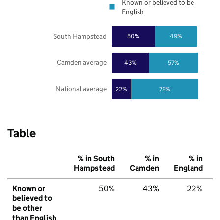
Known or believed to be
English
South Hampstead
50%
49%
Camden average
43%
57%
National average
22%
78%
Table
% in South
% in
% in
Hampstead
Camden
England
Known or
50%
43%
22%
believed to
be other
than English