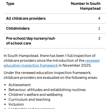
Type
Number in South
Hampstead
All childcare providers
4
Childminders
1
Pre-school/day nursery/out-
3
of-school care
In South Hampstead, there has been 1 full inspection of
childcare providers since the introduction of the
renewed
education inspection framework
in November 2025.
Under the renewed education inspection framework,
childcare providers are evaluated on the following areas:
Achievement
Behaviour, attitudes and establishing routines
Children's welfare and wellbeing
Curriculum and teaching
Inclusion