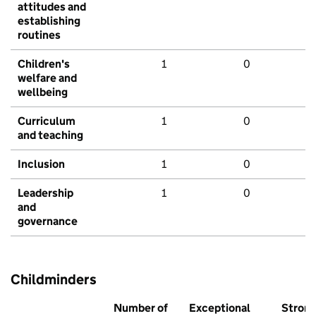
attitudes and
establishing
routines
Children's
1
0
welfare and
wellbeing
Curriculum
1
0
and teaching
Inclusion
1
0
Leadership
1
0
and
governance
Childminders
Number of
Exceptional
Stron