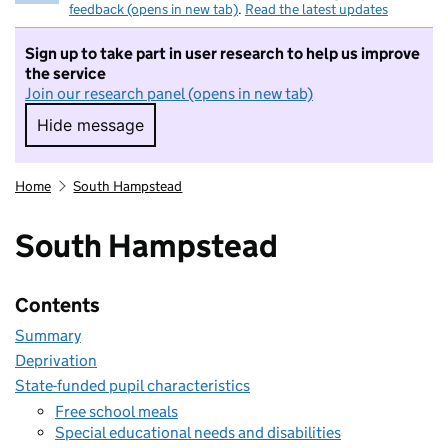
feedback (opens in new tab)
.
Read the latest updates
Sign up to take part in user research to help us improve
the service
Join our research panel (opens in new tab)
Hide message
Hide message. I do not want to take part in r
Home
South Hampstead
South Hampstead
Contents
Summary
Deprivation
State-funded pupil characteristics
Free school meals
Special educational needs and disabilities