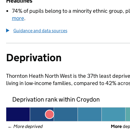
Headlines
74% of pupils belong to a minority ethnic group, pl
more
.
Guidance and data sources
Deprivation
Thornton Heath North West is the 37th least deprive
living in low-income families, compared to 42% acr
Deprivation rank within Croydon
← 
More deprived
More
 de