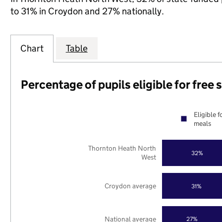
to 31% in Croydon and 27% nationally.
Chart
Table
Percentage of pupils eligible for free
Eligible f
meals
Thornton Heath North
32%
West
Croydon average
31%
National average
27%