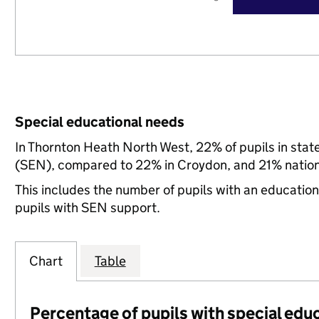
Special educational needs
In Thornton Heath North West, 22% of pupils in stat
(SEN), compared to 22% in Croydon, and 21% nation
This includes the number of pupils with an educatio
pupils with SEN support.
Chart
Table
Percentage of pupils with special edu