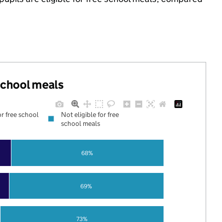
 school meals
or free school
Not eligible for free
school meals
68%
69%
73%