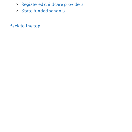
Registered childcare providers
State-funded schools
Back to the top