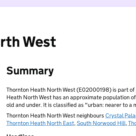
rth West
Summary
Thornton Heath North West (E02000198) is part of
Heath North West has an approximate population of 
old and under. It is classified as "urban: nearer to a 
Thornton Heath North West neighbours
Crystal Pala
Thornton Heath North East
,
South Norwood Hill
,
Th