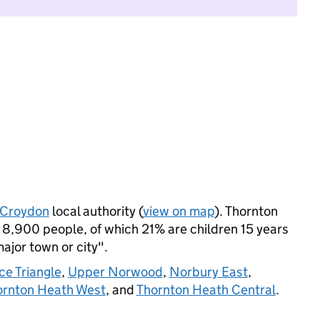
Croydon
local authority (
view on map
). Thornton
8,900 people, of which 21% are children 15 years
major town or city".
ce Triangle
,
Upper Norwood
,
Norbury East
,
ornton Heath West
, and
Thornton Heath Central
.