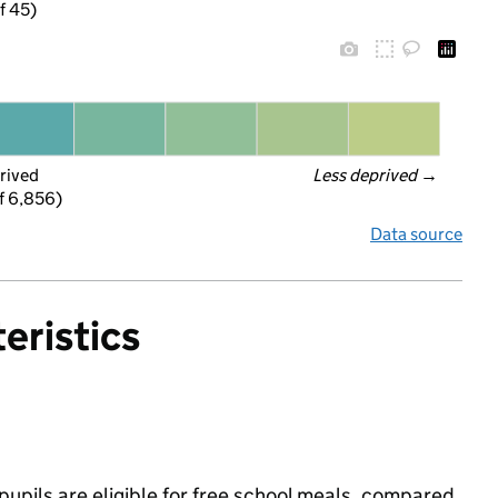
f 45)
rived
Less deprived
 →
f 6,856)
Data source
eristics
upils are eligible for free school meals, compared