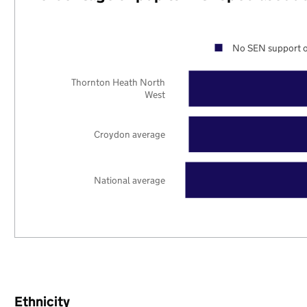
No SEN support o
Thornton Heath North
West
Croydon average
National average
Ethnicity