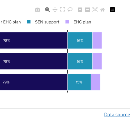
r EHC plan
SEN support
EHC plan
78%
16%
78%
16%
79%
15%
Data source