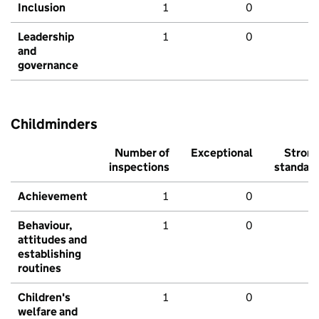
Inclusion
1
0
Leadership
1
0
and
governance
Childminders
Number of
Exceptional
Stron
inspections
standar
Achievement
1
0
Behaviour,
1
0
attitudes and
establishing
routines
Children's
1
0
welfare and