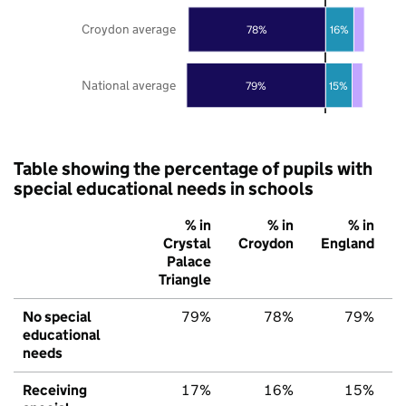
Croydon average
78%
16%
National average
79%
15%
Table showing the percentage of pupils with
special educational needs in schools
% in
% in
% in
Crystal
Croydon
England
Palace
Triangle
No special
79%
78%
79%
educational
needs
Receiving
17%
16%
15%