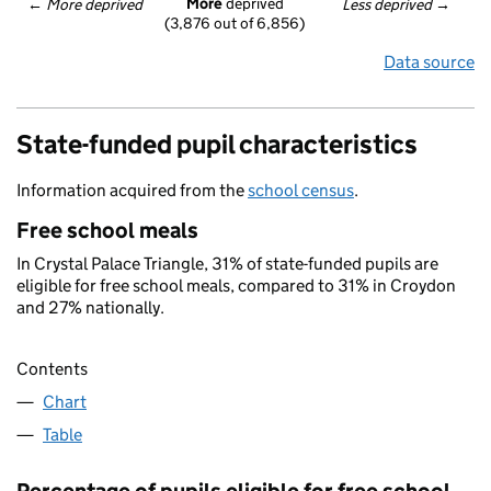
More
 deprived
← 
More deprived
Less deprived
 →
(3,876 out of 6,856)
Data source
State-funded pupil characteristics
Information acquired from the
school census
.
Free school meals
In Crystal Palace Triangle, 31% of state-funded pupils are
eligible for free school meals, compared to 31% in Croydon
and 27% nationally.
Contents
Chart
Table