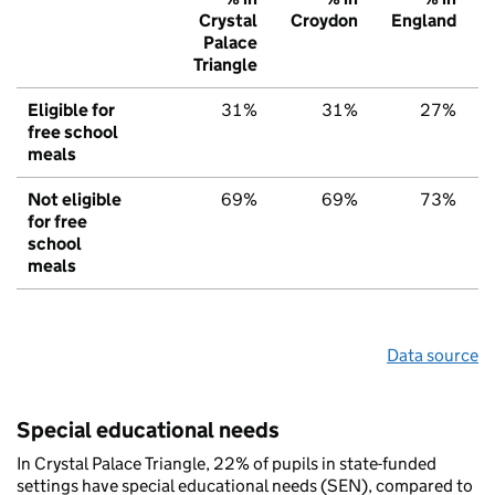
Crystal
Croydon
England
Palace
Triangle
Eligible for
31%
31%
27%
free school
meals
Not eligible
69%
69%
73%
for free
school
meals
Data source
Special educational needs
In Crystal Palace Triangle, 22% of pupils in state-funded
settings have special educational needs (SEN), compared to