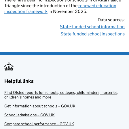
Triangle since the introduction of the
renewed education
inspection framework
in November 2025.
Data sources:
State-funded school information
State-funded school inspections
Helpful links
Find Ofsted reports for schools, colleges, childminders, nurseries,
children’s homes and more
Get information about schools – GOV.UK
School admissions – GOV.UK
Compare school performance – GOV.UK