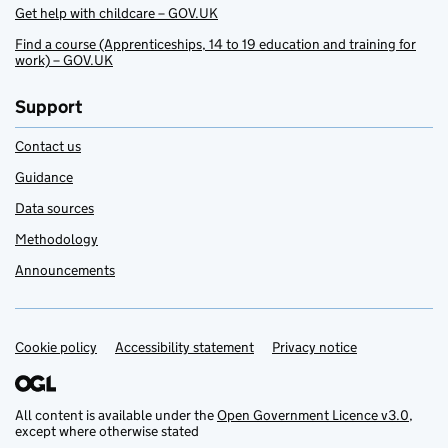
Get help with childcare – GOV.UK
Find a course (Apprenticeships, 14 to 19 education and training for
work) – GOV.UK
Support
Contact us
Guidance
Data sources
Methodology
Announcements
Cookie policy
Support links
Accessibility statement
Privacy notice
All content is available under the
Open Government Licence v3.0
,
except where otherwise stated