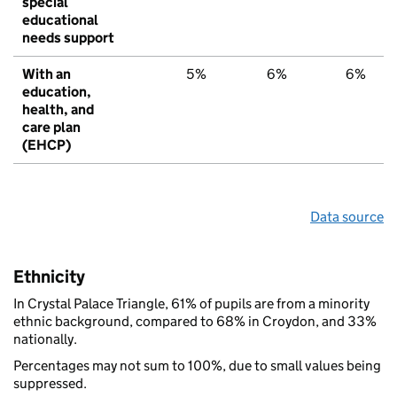
special
educational
needs support
With an
5%
6%
6%
education,
health, and
care plan
(EHCP)
Data source
Ethnicity
In Crystal Palace Triangle, 61% of pupils are from a minority
ethnic background, compared to 68% in Croydon, and 33%
nationally.
Percentages may not sum to 100%, due to small values being
suppressed.