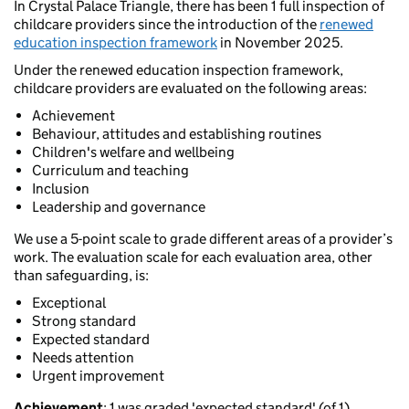
In Crystal Palace Triangle, there has been 1 full inspection of
childcare providers since the introduction of the
renewed
education inspection framework
in November 2025.
Under the renewed education inspection framework,
childcare providers are evaluated on the following areas:
Achievement
Behaviour, attitudes and establishing routines
Children's welfare and wellbeing
Curriculum and teaching
Inclusion
Leadership and governance
We use a 5-point scale to grade different areas of a provider’s
work. The evaluation scale for each evaluation area, other
than safeguarding, is:
Exceptional
Strong standard
Expected standard
Needs attention
Urgent improvement
Achievement
: 1 was graded 'expected standard' (of 1).