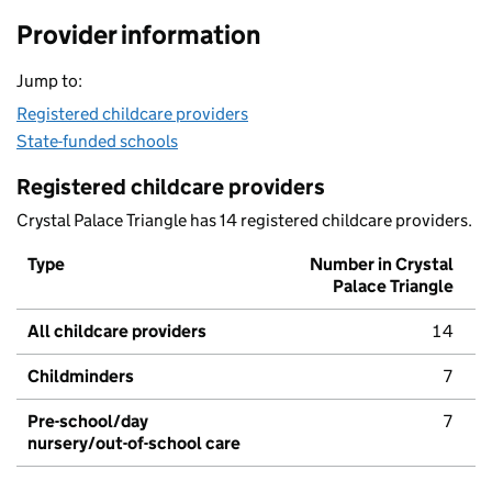
Provider information
Jump to:
Registered childcare providers
State-funded schools
Registered childcare providers
Crystal Palace Triangle has 14 registered childcare providers.
Type
Number in Crystal
Palace Triangle
All childcare providers
14
Childminders
7
Pre-school/day
7
nursery/out-of-school care