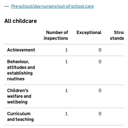
Pre-school/day nursery/out-of-school care
All childcare
Number of
Exceptional
Stron
inspections
standar
Achievement
1
0
Behaviour,
1
0
attitudes and
establishing
routines
Children's
1
0
welfare and
wellbeing
Curriculum
1
0
and teaching