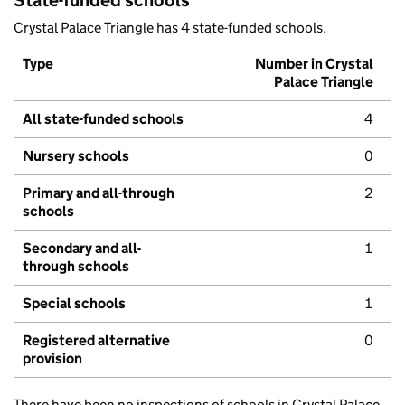
State-funded schools
Crystal Palace Triangle has 4 state-funded schools.
Type
Number in Crystal
Palace Triangle
All state-funded schools
4
Nursery schools
0
Primary and all-through
2
schools
Secondary and all-
1
through schools
Special schools
1
Registered alternative
0
provision
There have been no inspections of schools in Crystal Palace