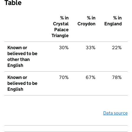
Table
% in
% in
% in
Crystal
Croydon
England
Palace
Triangle
Known or
30%
33%
22%
believed to be
other than
English
Known or
70%
67%
78%
believed to be
English
Data source