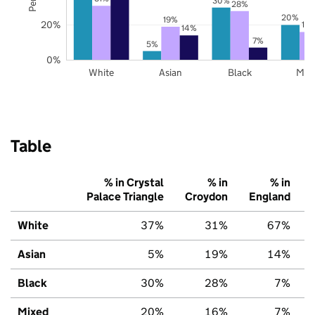
30%
28%
20%
19%
20%
16
14%
7%
5%
0%
White
Asian
Black
Mix
Table
% in Crystal
% in
% in
Palace Triangle
Croydon
England
White
37%
31%
67%
Asian
5%
19%
14%
Black
30%
28%
7%
Mixed
20%
16%
7%