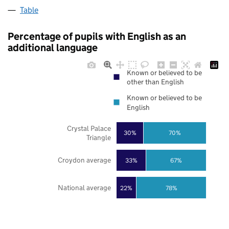
Table
Percentage of pupils with English as an
additional language
Known or believed to be
other than English
Known or believed to be
English
Crystal Palace
30%
70%
Triangle
Croydon average
33%
67%
National average
22%
78%