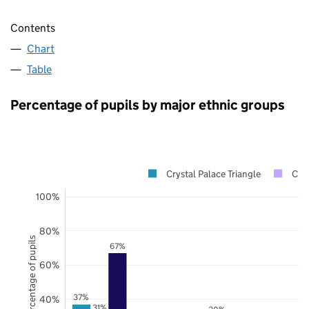
Contents
Chart
Table
Percentage of pupils by major ethnic groups
Crystal Palace Triangle
Cro
100%
80%
Percentage of pupils
67%
60%
37%
40%
31%