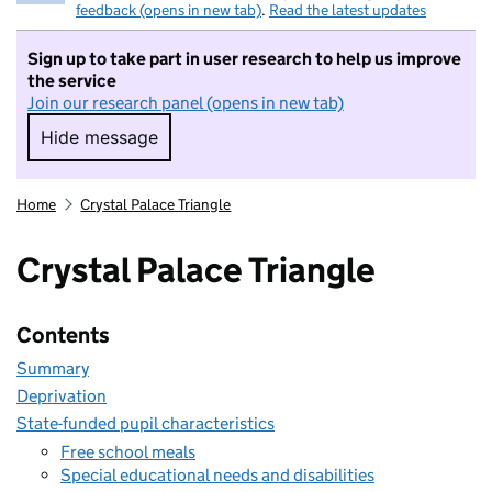
feedback (opens in new tab)
.
Read the latest updates
Sign up to take part in user research to help us improve
the service
Join our research panel (opens in new tab)
Hide message
Hide message. I do not want to take part in r
Home
Crystal Palace Triangle
Crystal Palace Triangle
Contents
Summary
Deprivation
State-funded pupil characteristics
Free school meals
Special educational needs and disabilities