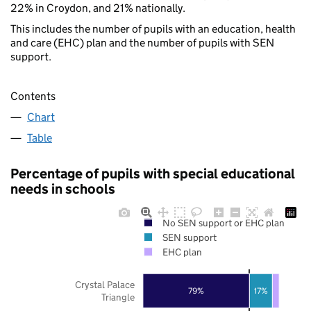
22% in Croydon, and 21% nationally.
This includes the number of pupils with an education, health
and care (EHC) plan and the number of pupils with SEN
support.
Contents
Chart
Table
Percentage of pupils with special educational
needs in schools
No SEN support or EHC plan
SEN support
EHC plan
Crystal Palace
79%
17%
Triangle