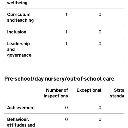
wellbeing
Curriculum
1
0
and teaching
Inclusion
1
0
Leadership
1
0
and
governance
Pre-school/day nursery/out-of-school care
Number of
Exceptional
Stron
inspections
standar
Achievement
0
0
Behaviour,
0
0
attitudes and