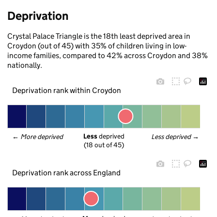
Deprivation
Crystal Palace Triangle is the 18th least deprived area in
Croydon (out of 45) with 35% of children living in low-
income families, compared to 42% across Croydon and 38%
nationally.
Deprivation rank within Croydon
Less
 deprived
← 
More deprived
Less deprived
 →
(18 out of 45)
Deprivation rank across England