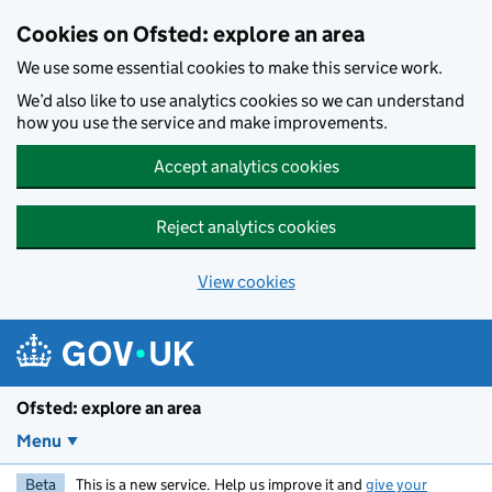
Skip to main content
Cookies on Ofsted: explore an area
We use some essential cookies to make this service work.
We’d also like to use analytics cookies so we can understand
how you use the service and make improvements.
Accept analytics cookies
Reject analytics cookies
View cookies
Ofsted: explore an area
Menu
Beta
This is a new service. Help us improve it and
give your