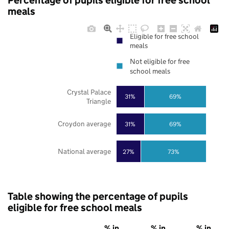
Percentage of pupils eligible for free school
meals
Eligible for free school
meals
Not eligible for free
school meals
Crystal Palace
31%
69%
Triangle
Croydon average
31%
69%
National average
27%
73%
Table showing the percentage of pupils
eligible for free school meals
% in
% in
% in