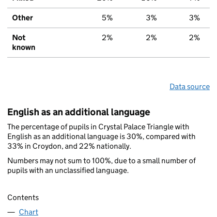
Other
5%
3%
3%
Not
2%
2%
2%
known
Data source
English as an additional language
The percentage of pupils in Crystal Palace Triangle with
English as an additional language is 30%, compared with
33% in Croydon, and 22% nationally.
Numbers may not sum to 100%, due to a small number of
pupils with an unclassified language.
Contents
Chart