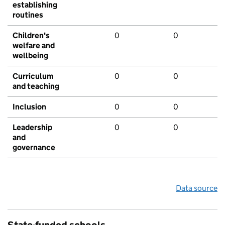
establishing
routines
Children's
0
0
welfare and
wellbeing
Curriculum
0
0
and teaching
Inclusion
0
0
Leadership
0
0
and
governance
Data source