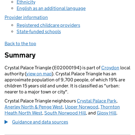
Ethnicity
English as an additional language
Provider information
Registered childcare providers
State-funded schools
Back to the top
Summary
Crystal Palace Triangle (E02000194) is part of
Croydon
local
authority (
view on map
). Crystal Palace Triangle has an
approximate population of 9,700 people, of which 19% are
children 15 years old and under. It is classified as "urban:
nearer to a major town or city".
Crystal Palace Triangle neighbours
Crystal Palace Park
,
Anerley North & Penge West
,
Upper Norwood
,
Thornton
Heath North West
,
South Norwood Hill
, and
Gipsy Hill
.
Guidance and data sources