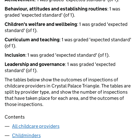
Behaviour, attitudes and establishing routines
: 1 was
graded 'expected standard' (of 1).
Children's welfare and wellbeing
: 1 was graded 'expected
standard' (of 1).
Curriculum and teaching
: 1 was graded 'expected standard'
(of 1).
Inclusion
: 1 was graded 'expected standard' (of 1).
Leadership and governance
: 1 was graded 'expected
standard' (of 1).
The tables below show the outcomes of inspections of
childcare providers in Crystal Palace Triangle. The tables are
split by provider type, and show the number of inspections
that have taken place for each area, and the outcomes of
those inspections.
Contents
All childcare providers
Childminders