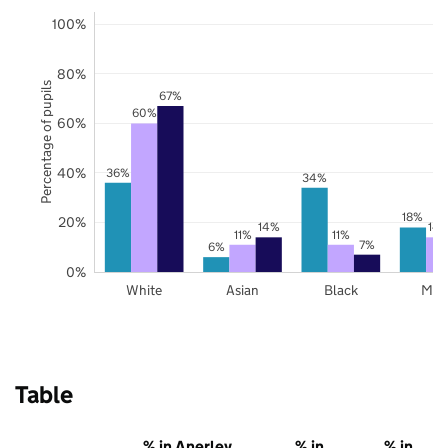
100%
80%
Percentage of pupils
67%
60%
60%
40%
36%
34%
18%
20%
14%
14
11%
11%
7%
6%
0%
White
Asian
Black
Mix
Table
% in Anerley
% in
% in