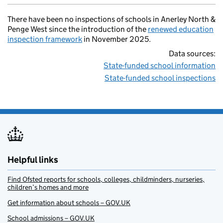
There have been no inspections of schools in Anerley North &
Penge West since the introduction of the
renewed education
inspection framework
in November 2025.
Data sources:
State-funded school information
State-funded school inspections
Helpful links
Find Ofsted reports for schools, colleges, childminders, nurseries,
children’s homes and more
Get information about schools – GOV.UK
School admissions – GOV.UK