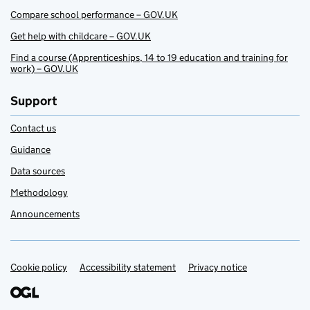
Compare school performance – GOV.UK
Get help with childcare – GOV.UK
Find a course (Apprenticeships, 14 to 19 education and training for
work) – GOV.UK
Support
Contact us
Guidance
Data sources
Methodology
Announcements
Cookie policy
Support links
Accessibility statement
Privacy notice