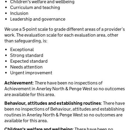
Children's welfare and wellbeing
Curriculum and teaching
Inclusion
Leadership and governance
We use a 5-point scale to grade different areas of a provider’s
work. The evaluation scale for each evaluation area, other
than safeguarding, is:
Exceptional
Strong standard
Expected standard
Needs attention
Urgent improvement
Achievement
: There have been no inspections of
Achievement in Anerley North & Penge West so no outcomes
are available for this area.
Behaviour, attitudes and establishing routines
: There have
been no inspections of Behaviour, attitudes and establishing
routines in Anerley North & Penge West so no outcomes are
available for this area.
Children's welfare and wellbeing
: There have been no