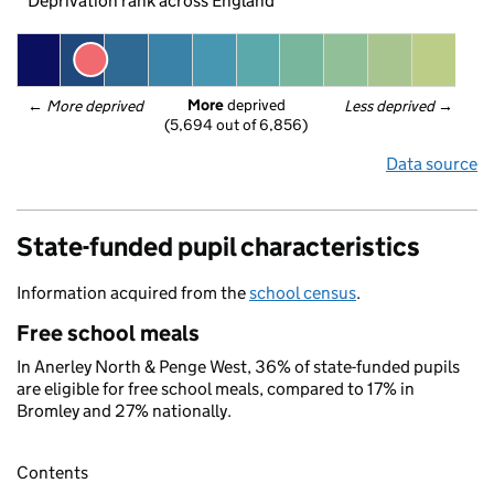
Deprivation rank across England
More
 deprived
← 
More deprived
Less deprived
 →
(5,694 out of 6,856)
Data source
State-funded pupil characteristics
Information acquired from the
school census
.
Free school meals
In Anerley North & Penge West, 36% of state-funded pupils
are eligible for free school meals, compared to 17% in
Bromley and 27% nationally.
Contents