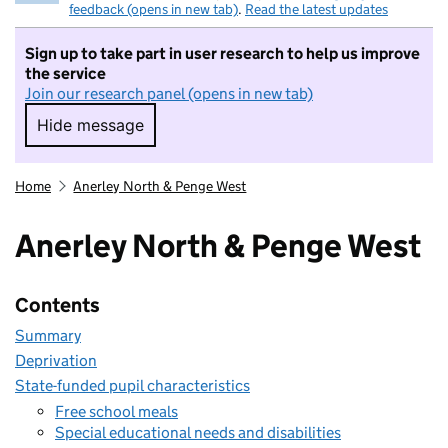
feedback (opens in new tab)
.
Read the latest updates
Sign up to take part in user research to help us improve
the service
Join our research panel (opens in new tab)
Hide message
Hide message. I do not want to take part in r
Home
Anerley North & Penge West
Anerley North & Penge West
Contents
Summary
Deprivation
State-funded pupil characteristics
Free school meals
Special educational needs and disabilities