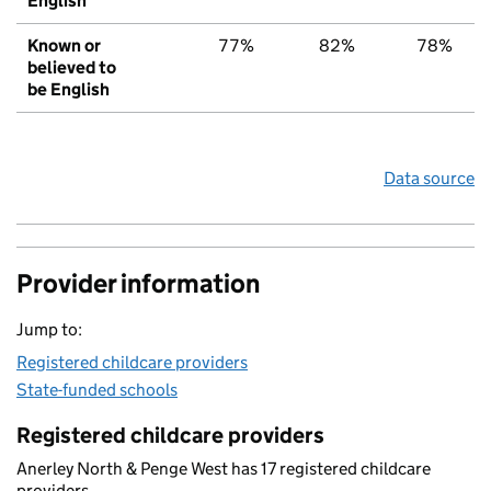
English
Known or
77%
82%
78%
believed to
be English
Data source
Provider information
Jump to:
Registered childcare providers
State-funded schools
Registered childcare providers
Anerley North & Penge West has 17 registered childcare
providers.