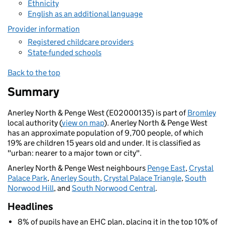
Ethnicity
English as an additional language
Provider information
Registered childcare providers
State-funded schools
Back to the top
Summary
Anerley North & Penge West (E02000135) is part of
Bromley
local authority (
view on map
). Anerley North & Penge West
has an approximate population of 9,700 people, of which
19% are children 15 years old and under. It is classified as
"urban: nearer to a major town or city".
Anerley North & Penge West neighbours
Penge East
,
Crystal
Palace Park
,
Anerley South
,
Crystal Palace Triangle
,
South
Norwood Hill
, and
South Norwood Central
.
Headlines
8% of pupils have an EHC plan, placing it in the top 10% of