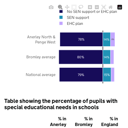
No SEN support or EHC plan
SEN support
EHC plan
Anerley North &
78%
14%
8%
Penge West
Bromley average
80%
14%
National average
79%
15%
Table showing the percentage of pupils with
special educational needs in schools
% in
% in
% in
Anerley
Bromley
England