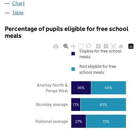
Chart
Table
Percentage of pupils eligible for free school
meals
Eligible for free school
meals
Not eligible for free
school meals
Anerley North &
36%
64%
Penge West
Bromley average
17%
83%
National average
27%
73%