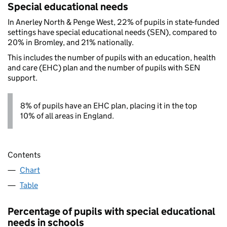
Special educational needs
In Anerley North & Penge West, 22% of pupils in state-funded
settings have special educational needs (SEN), compared to
20% in Bromley, and 21% nationally.
This includes the number of pupils with an education, health
and care (EHC) plan and the number of pupils with SEN
support.
8% of pupils have an EHC plan, placing it in the top
10% of all areas in England.
Contents
Chart
Table
Percentage of pupils with special educational
needs in schools