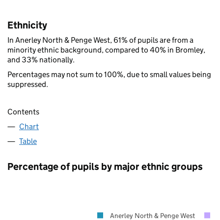
Ethnicity
In Anerley North & Penge West, 61% of pupils are from a
minority ethnic background, compared to 40% in Bromley,
and 33% nationally.
Percentages may not sum to 100%, due to small values being
suppressed.
Contents
Chart
Table
Percentage of pupils by major ethnic groups
Anerley North & Penge West