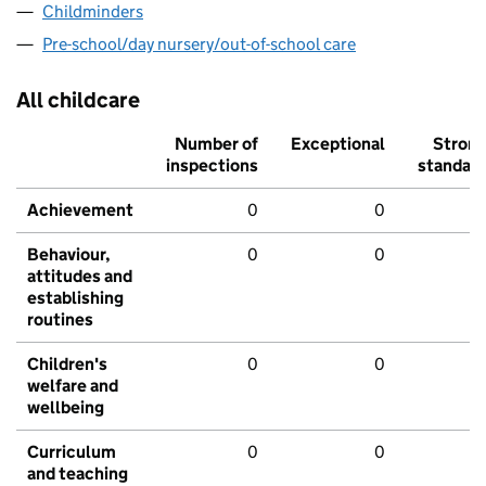
Childminders
Pre-school/day nursery/out-of-school care
All childcare
Number of
Exceptional
Stron
inspections
standar
Achievement
0
0
Behaviour,
0
0
attitudes and
establishing
routines
Children's
0
0
welfare and
wellbeing
Curriculum
0
0
and teaching