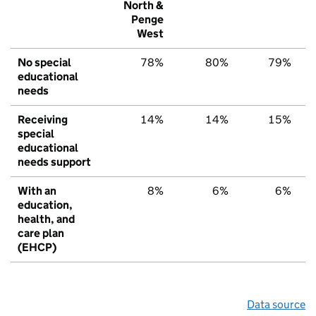
North &
Penge
West
No special
78%
80%
79%
educational
needs
Receiving
14%
14%
15%
special
educational
needs support
With an
8%
6%
6%
education,
health, and
care plan
(EHCP)
Data source