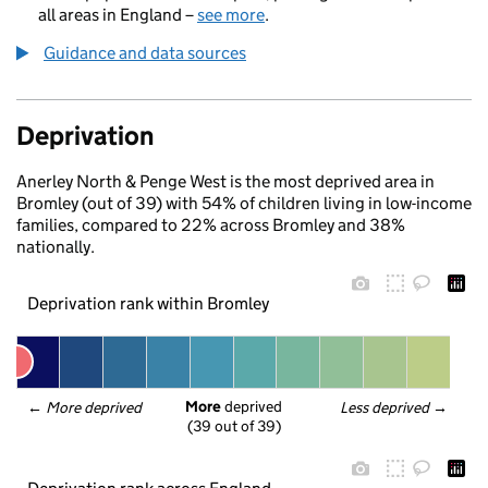
all areas in England –
see more
.
Guidance and data sources
Deprivation
Anerley North & Penge West is the most deprived area in
Bromley (out of 39) with 54% of children living in low-income
families, compared to 22% across Bromley and 38%
nationally.
Deprivation rank within Bromley
More
 deprived
← 
More deprived
Less deprived
 →
(39 out of 39)