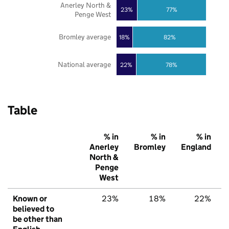
Anerley North &
23%
77%
Penge West
Bromley average
18%
82%
National average
22%
78%
Table
% in
% in
% in
Anerley
Bromley
England
North &
Penge
West
Known or
23%
18%
22%
believed to
be other than