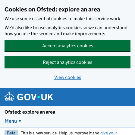
Skip to main content
Cookies on Ofsted: explore an area
We use some essential cookies to make this service work.
We’d also like to use analytics cookies so we can understand
how you use the service and make improvements.
Accept analytics cookies
Reject analytics cookies
View cookies
Ofsted: explore an area
Menu
Beta
This is a new service. Help us improve it and
give your