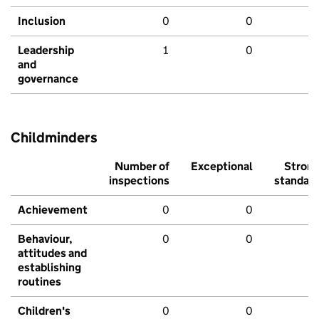
Inclusion
0
0
Leadership
1
0
and
governance
Childminders
Number of
Exceptional
Stron
inspections
standar
Achievement
0
0
Behaviour,
0
0
attitudes and
establishing
routines
Children's
0
0