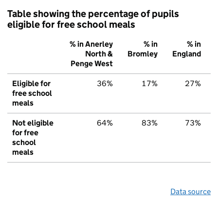
Table showing the percentage of pupils
eligible for free school meals
% in Anerley
% in
% in
North &
Bromley
England
Penge West
Eligible for
36%
17%
27%
free school
meals
Not eligible
64%
83%
73%
for free
school
meals
Data source