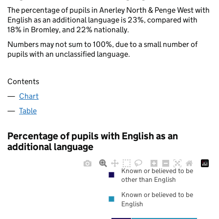
The percentage of pupils in Anerley North & Penge West with
English as an additional language is 23%, compared with
18% in Bromley, and 22% nationally.
Numbers may not sum to 100%, due to a small number of
pupils with an unclassified language.
Contents
Chart
Table
Percentage of pupils with English as an
additional language
Known or believed to be
other than English
Known or believed to be
English