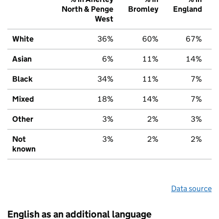
North & Penge
Bromley
England
West
White
36%
60%
67%
Asian
6%
11%
14%
Black
34%
11%
7%
Mixed
18%
14%
7%
Other
3%
2%
3%
Not
3%
2%
2%
known
Data source
English as an additional language