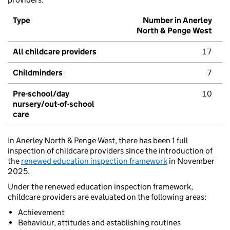
Type
Number in Anerley
North & Penge West
All childcare providers
17
Childminders
7
Pre-school/day
10
nursery/out-of-school
care
In Anerley North & Penge West, there has been 1 full
inspection of childcare providers since the introduction of
the
renewed education inspection framework
in November
2025.
Under the renewed education inspection framework,
childcare providers are evaluated on the following areas:
Achievement
Behaviour, attitudes and establishing routines