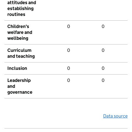
attitudes and
establishing
routines
Children's
0
0
welfare and
wellbeing
Curriculum
0
0
and teaching
Inclusion
0
0
Leadership
0
0
and
governance
Data source