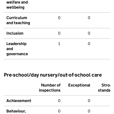
welfare and
wellbeing
Curriculum
0
0
and teaching
Inclusion
0
0
Leadership
1
0
and
governance
Pre-school/day nursery/out-of-school care
Number of
Exceptional
Stron
inspections
standar
Achievement
0
0
Behaviour,
0
0