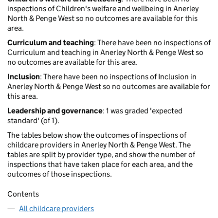
inspections of Children's welfare and wellbeing in Anerley
North & Penge West so no outcomes are available for this
area.
Curriculum and teaching
: There have been no inspections of
Curriculum and teaching in Anerley North & Penge West so
no outcomes are available for this area.
Inclusion
: There have been no inspections of Inclusion in
Anerley North & Penge West so no outcomes are available for
this area.
Leadership and governance
: 1 was graded 'expected
standard' (of 1).
The tables below show the outcomes of inspections of
childcare providers in Anerley North & Penge West. The
tables are split by provider type, and show the number of
inspections that have taken place for each area, and the
outcomes of those inspections.
Contents
All childcare providers