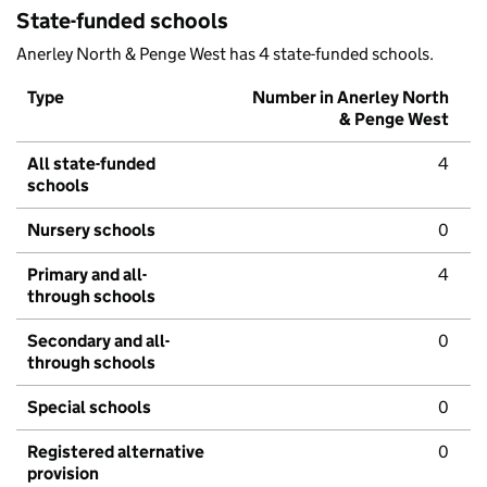
State-funded schools
Anerley North & Penge West has 4 state-funded schools.
Type
Number in Anerley North
& Penge West
All state-funded
4
schools
Nursery schools
0
Primary and all-
4
through schools
Secondary and all-
0
through schools
Special schools
0
Registered alternative
0
provision