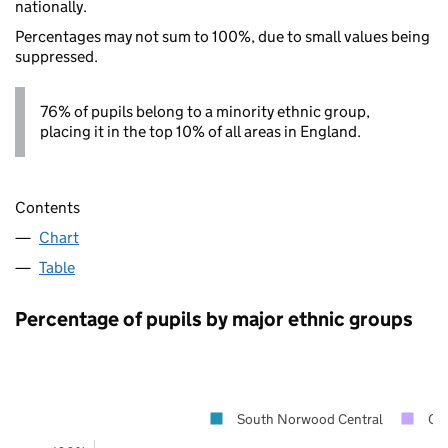
nationally.
Percentages may not sum to 100%, due to small values being
suppressed.
76% of pupils belong to a minority ethnic group,
placing it in the top 10% of all areas in England.
Contents
Chart
Table
Percentage of pupils by major ethnic groups
South Norwood Central
Cr