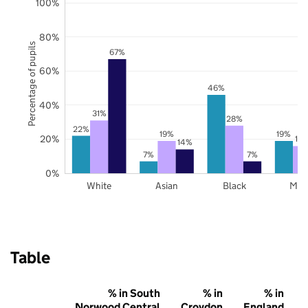
100%
80%
Percentage of pupils
67%
60%
46%
40%
31%
28%
22%
19%
19%
20%
16
14%
7%
7%
0%
White
Asian
Black
Mix
Table
% in South
% in
% in
Norwood Central
Croydon
England