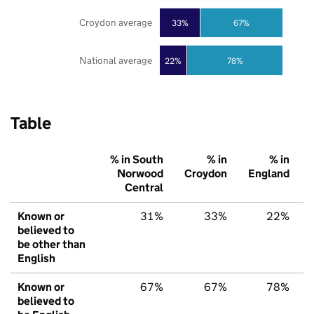
Croydon average
33%
67%
National average
22%
78%
Table
% in South
% in
% in
Norwood
Croydon
England
Central
Known or
31%
33%
22%
believed to
be other than
English
Known or
67%
67%
78%
believed to