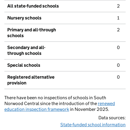
All state-funded schools
2
Nursery schools
1
Primary and all-through
2
schools
Secondary and all-
0
through schools
Special schools
0
Registered alternative
0
provision
There have been no inspections of schools in South
Norwood Central since the introduction of the
renewed
education inspection framework
in November 2025.
Data sources:
State-funded school information