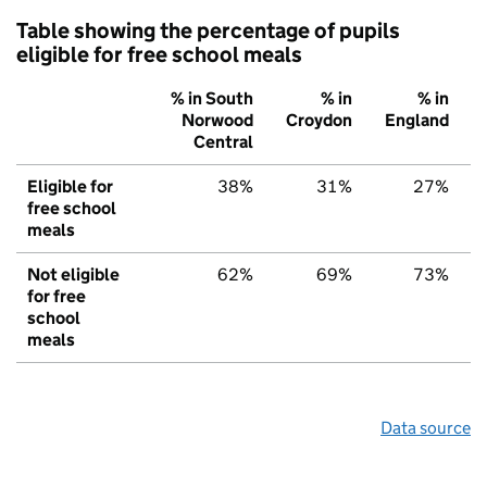
Table showing the percentage of pupils
eligible for free school meals
% in South
% in
% in
Norwood
Croydon
England
Central
Eligible for
38%
31%
27%
free school
meals
Not eligible
62%
69%
73%
for free
school
meals
Data source