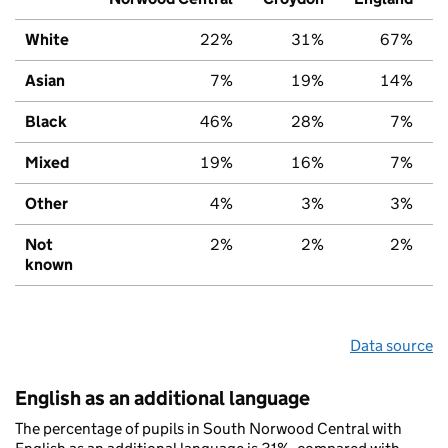
White
22%
31%
67%
Asian
7%
19%
14%
Black
46%
28%
7%
Mixed
19%
16%
7%
Other
4%
3%
3%
Not
2%
2%
2%
known
Data source
English as an additional language
The percentage of pupils in South Norwood Central with