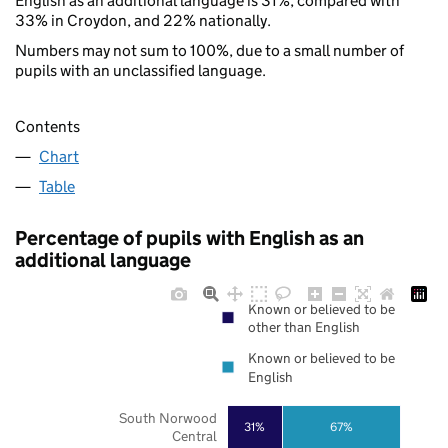
English as an additional language is 31%, compared with
33% in Croydon, and 22% nationally.
Numbers may not sum to 100%, due to a small number of
pupils with an unclassified language.
Contents
Chart
Table
Percentage of pupils with English as an
additional language
Known or believed to be
other than English
Known or believed to be
English
South Norwood
31%
67%
Central