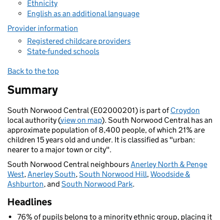
Ethnicity
English as an additional language
Provider information
Registered childcare providers
State-funded schools
Back to the top
Summary
South Norwood Central (E02000201) is part of
Croydon
local authority (
view on map
). South Norwood Central has an
approximate population of 8,400 people, of which 21% are
children 15 years old and under. It is classified as "urban:
nearer to a major town or city".
South Norwood Central neighbours
Anerley North & Penge
West
,
Anerley South
,
South Norwood Hill
,
Woodside &
Ashburton
, and
South Norwood Park
.
Headlines
76% of pupils belong to a minority ethnic group, placing it