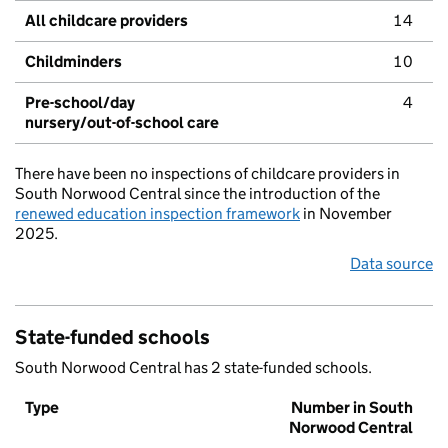
All childcare providers
14
Childminders
10
Pre-school/day
4
nursery/out-of-school care
There have been no inspections of childcare providers in
South Norwood Central since the introduction of the
renewed education inspection framework
in November
2025.
Data source
State-funded schools
South Norwood Central has 2 state-funded schools.
Type
Number in South
Norwood Central