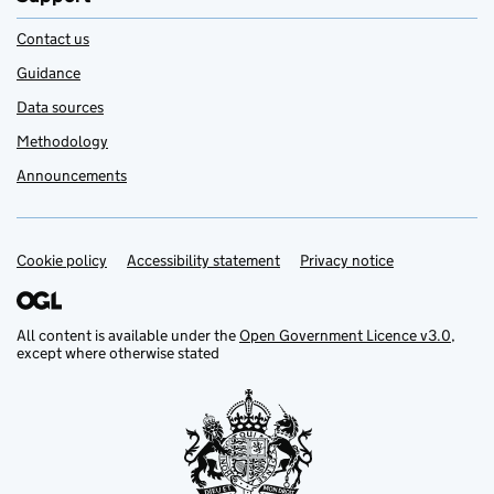
Contact us
Guidance
Data sources
Methodology
Announcements
Cookie policy
Support links
Accessibility statement
Privacy notice
All content is available under the
Open Government Licence v3.0
,
except where otherwise stated