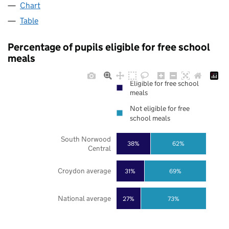
Chart
Table
Percentage of pupils eligible for free school
meals
Eligible for free school
meals
Not eligible for free
school meals
South Norwood
38%
62%
Central
Croydon average
31%
69%
National average
27%
73%