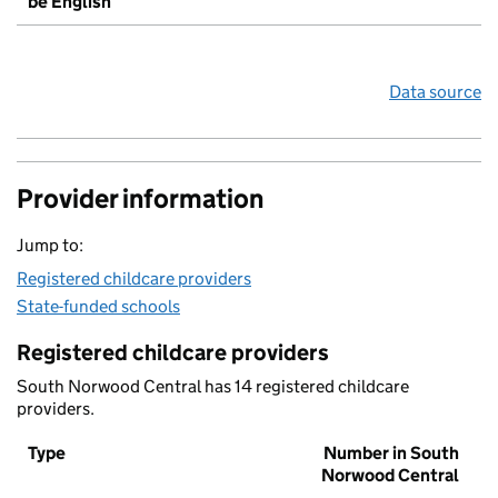
be English
Data source
Provider information
Jump to:
Registered childcare providers
State-funded schools
Registered childcare providers
South Norwood Central has 14 registered childcare
providers.
Type
Number in South
Norwood Central