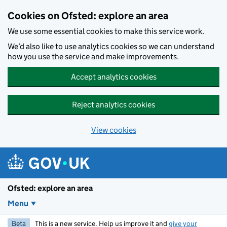
Skip to main content
Cookies on Ofsted: explore an area
We use some essential cookies to make this service work.
We’d also like to use analytics cookies so we can understand
how you use the service and make improvements.
Accept analytics cookies
Reject analytics cookies
View cookies
Ofsted: explore an area
Menu
Beta
This is a new service. Help us improve it and
give your