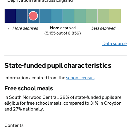
Deprivation rank across England
More
 deprived
← 
More deprived
Less deprived
 →
(5,155 out of 6,856)
Data source
State-funded pupil characteristics
Information acquired from the
school census
.
Free school meals
In South Norwood Central, 38% of state-funded pupils are
eligible for free school meals, compared to 31% in Croydon
and 27% nationally.
Contents