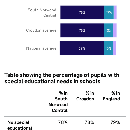
South Norwood
78%
17%
Central
Croydon average
78%
16%
National average
79%
15%
Table showing the percentage of pupils with
special educational needs in schools
% in
% in
% in
South
Croydon
England
Norwood
Central
No special
78%
78%
79%
educational