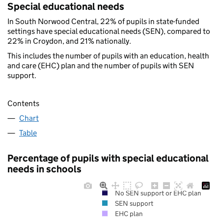
Special educational needs
In South Norwood Central, 22% of pupils in state-funded
settings have special educational needs (SEN), compared to
22% in Croydon, and 21% nationally.
This includes the number of pupils with an education, health
and care (EHC) plan and the number of pupils with SEN
support.
Contents
Chart
Table
Percentage of pupils with special educational
needs in schools
No SEN support or EHC plan
SEN support
EHC plan