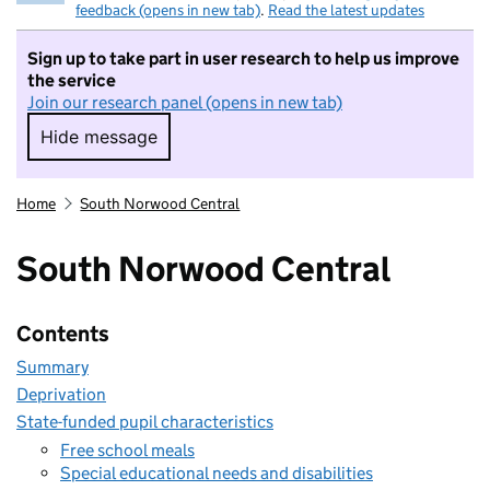
feedback (opens in new tab)
.
Read the latest updates
Sign up to take part in user research to help us improve
the service
Join our research panel (opens in new tab)
Hide message
Hide message. I do not want to take part in r
Home
South Norwood Central
South Norwood Central
Contents
Summary
Deprivation
State-funded pupil characteristics
Free school meals
Special educational needs and disabilities