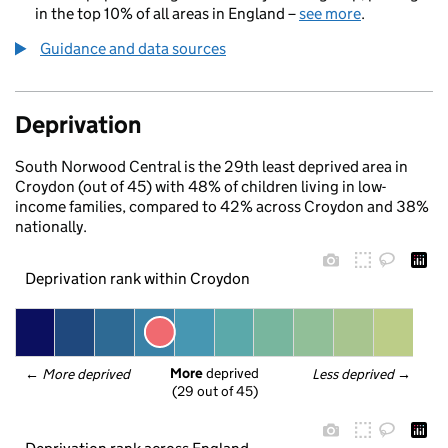
in the top 10% of all areas in England –
see more
.
Guidance and data sources
Deprivation
South Norwood Central is the 29th least deprived area in
Croydon (out of 45) with 48% of children living in low-
income families, compared to 42% across Croydon and 38%
nationally.
Deprivation rank within Croydon
More
 deprived
← 
More deprived
Less deprived
 →
(29 out of 45)