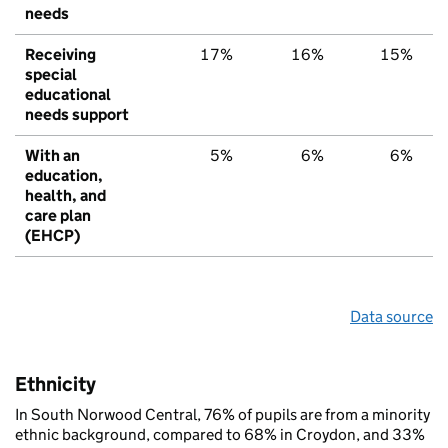
needs
Receiving
17%
16%
15%
special
educational
needs support
With an
5%
6%
6%
education,
health, and
care plan
(EHCP)
Data source
Ethnicity
In South Norwood Central, 76% of pupils are from a minority
ethnic background, compared to 68% in Croydon, and 33%