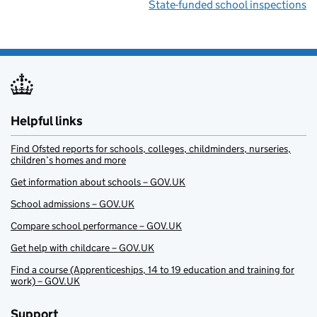
State-funded school inspections
Helpful links
Find Ofsted reports for schools, colleges, childminders, nurseries,
children’s homes and more
Get information about schools – GOV.UK
School admissions – GOV.UK
Compare school performance – GOV.UK
Get help with childcare – GOV.UK
Find a course (Apprenticeships, 14 to 19 education and training for
work) – GOV.UK
Support