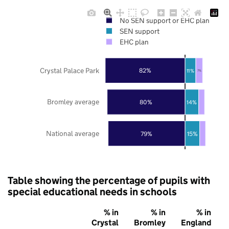
No SEN support or EHC plan
SEN support
EHC plan
Crystal Palace Park
82%
11%
7%
Bromley average
80%
14%
National average
79%
15%
Table showing the percentage of pupils with
special educational needs in schools
% in
% in
% in
Crystal
Bromley
England