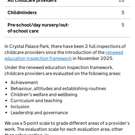
All childcare providers
10
Childminders
5
Pre-school/day nursery/out-
5
of-school care
In Crystal Palace Park, there have been 2 full inspections of
childcare providers since the introduction of the
renewed
education inspection framework
in November 2025.
Under the renewed education inspection framework,
childcare providers are evaluated on the following areas:
Achievement
Behaviour, attitudes and establishing routines
Children's welfare and wellbeing
Curriculum and teaching
Inclusion
Leadership and governance
We use a 5-point scale to grade different areas of a provider’s
work. The evaluation scale for each evaluation area, other