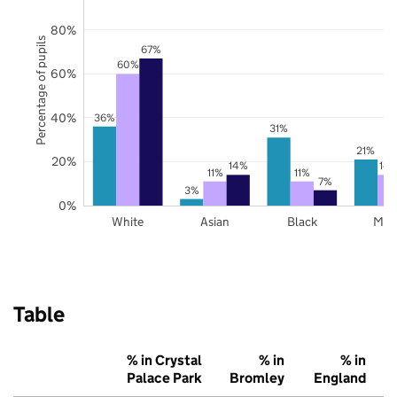
80%
Percentage of pupils
67%
60%
60%
40%
36%
31%
21%
20%
14%
14
11%
11%
7%
3%
0%
White
Asian
Black
Mix
Table
% in Crystal
% in
% in
Palace Park
Bromley
England