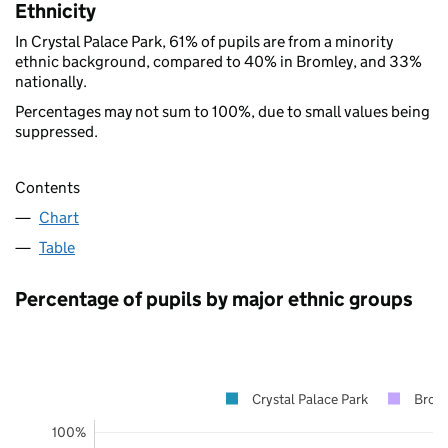
Ethnicity
In Crystal Palace Park, 61% of pupils are from a minority
ethnic background, compared to 40% in Bromley, and 33%
nationally.
Percentages may not sum to 100%, due to small values being
suppressed.
Contents
Chart
Table
Percentage of pupils by major ethnic groups
Crystal Palace Park
Brom
100%