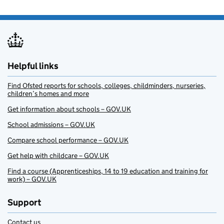
Helpful links
Find Ofsted reports for schools, colleges, childminders, nurseries,
children’s homes and more
Get information about schools – GOV.UK
School admissions – GOV.UK
Compare school performance – GOV.UK
Get help with childcare – GOV.UK
Find a course (Apprenticeships, 14 to 19 education and training for
work) – GOV.UK
Support
Contact us