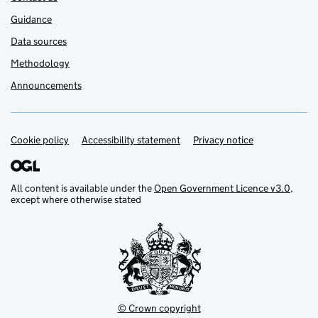
Guidance
Data sources
Methodology
Announcements
Cookie policy
Support links
Accessibility statement
Privacy notice
All content is available under the
Open Government Licence v3.0
,
except where otherwise stated
© Crown copyright