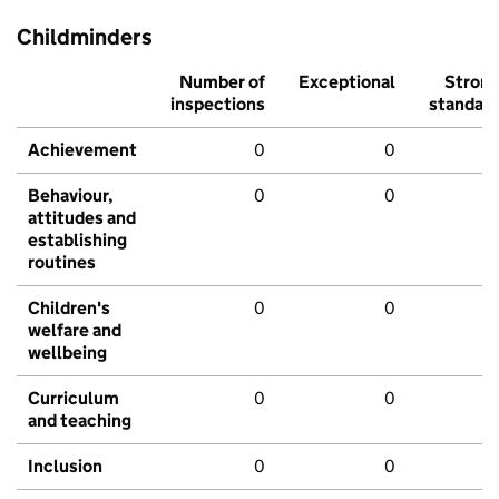
Childminders
Number of
Exceptional
Stron
inspections
standar
Achievement
0
0
Behaviour,
0
0
attitudes and
establishing
routines
Children's
0
0
welfare and
wellbeing
Curriculum
0
0
and teaching
Inclusion
0
0