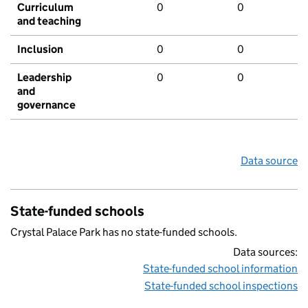
Curriculum
0
0
and teaching
Inclusion
0
0
Leadership
0
0
and
governance
Data source
State-funded schools
Crystal Palace Park has no state-funded schools.
Data sources:
State-funded school information
State-funded school inspections