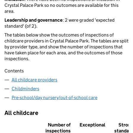
Crystal Palace Park so no outcomes are available for this
area.
Leadership and governance
: 2 were graded 'expected
standard' (of 2).
The tables below show the outcomes of inspections of
childcare providers in Crystal Palace Park. The tables are split
by provider type, and show the number of inspections that
have taken place for each area, and the outcomes of those
inspections.
Contents
All childcare providers
Childminders
Pre-school/day nursery/out-of-school care
All childcare
Number of
Exceptional
Stron
inspections
standar