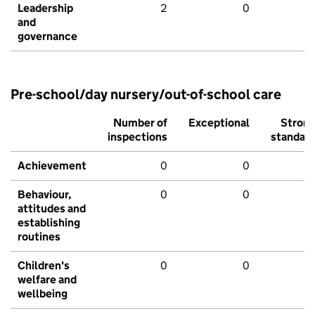
Leadership
2
0
and
governance
Pre-school/day nursery/out-of-school care
Number of
Exceptional
Stron
inspections
standar
Achievement
0
0
Behaviour,
0
0
attitudes and
establishing
routines
Children's
0
0
welfare and
wellbeing