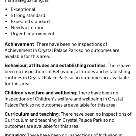
than safeguarding, is:
Exceptional
Strong standard
Expected standard
Needs attention
Urgent improvement
Achievement
: There have been no inspections of
Achievement in Crystal Palace Park so no outcomes are
available for this area.
Behaviour, attitudes and establishing routines
: There have
been no inspections of Behaviour, attitudes and establishing
routines in Crystal Palace Park so no outcomes are available
for this area.
Children's welfare and wellbeing
: There have been no
inspections of Children's welfare and wellbeing in Crystal
Palace Park so no outcomes are available for this area.
Curriculum and teaching
: There have been no inspections of
Curriculum and teaching in Crystal Palace Park so no
outcomes are available for this area.
Inclusion
: There have been no inspections of Inclusion in