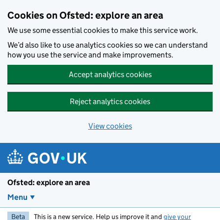
Skip to main content
Cookies on Ofsted: explore an area
We use some essential cookies to make this service work.
We’d also like to use analytics cookies so we can understand
how you use the service and make improvements.
Accept analytics cookies
Reject analytics cookies
View cookies
Ofsted: explore an area
Menu
Beta
This is a new service. Help us improve it and
give your