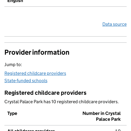
English
Data source
Provider information
Jump to:
Registered childcare providers
State-funded schools
Registered childcare providers
Crystal Palace Park has 10 registered childcare providers.
Type
Number in Crystal
Palace Park