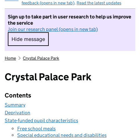
feedback (opens in new tab)
.
Read the latest updates
Sign up to take part in user research to help us improve
the service
Join our research panel (opens in new tab)
Hide message
Hide message. I do not want to take part in r
Home
Crystal Palace Park
Crystal Palace Park
Contents
Summary
Deprivation
State-funded pupil characteristics
Free school meals
Special educational needs and disabilities