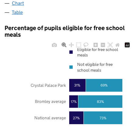
Chart
Table
Percentage of pupils eligible for free school
meals
Eligible for free school
meals
Not eligible for free
school meals
Crystal Palace Park
31%
69%
Bromley average
17%
83%
National average
27%
73%