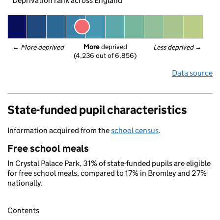
Deprivation rank across England
More
 deprived
← 
More deprived
Less deprived
 →
(4,236 out of 6,856)
Data source
State-funded pupil characteristics
Information acquired from the
school census
.
Free school meals
In Crystal Palace Park, 31% of state-funded pupils are eligible
for free school meals, compared to 17% in Bromley and 27%
nationally.
Contents