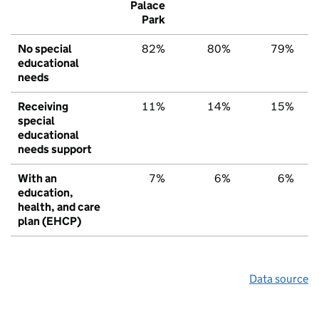
Palace
Park
No special
82%
80%
79%
educational
needs
Receiving
11%
14%
15%
special
educational
needs support
With an
7%
6%
6%
education,
health, and care
plan (EHCP)
Data source