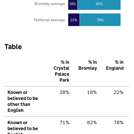
Bromley average
18%
82%
National average
22%
78%
Table
% in
% in
% in
Crystal
Bromley
England
Palace
Park
Known or
28%
18%
22%
believed to be
other than
English
Known or
71%
82%
78%
believed to be