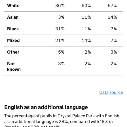
White
36%
60%
67%
Asian
3%
11%
14%
Black
31%
11%
7%
Mixed
21%
14%
7%
Other
5%
2%
3%
Not
3%
2%
2%
known
Data source
English as an additional language
The percentage of pupils in Crystal Palace Park with English
as an additional language is 28%, compared with 18% in