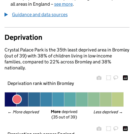
all areas in England –
see more
.
Guidance and data sources
Deprivation
Crystal Palace Park is the 35th least deprived area in Bromley
(out of 39) with 38% of children living in low-income
families, compared to 22% across Bromley and 38%
nationally.
Deprivation rank within Bromley
More
 deprived
← 
More deprived
Less deprived
 →
(35 out of 39)