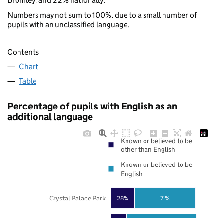
Bromley, and 22% nationally.
Numbers may not sum to 100%, due to a small number of
pupils with an unclassified language.
Contents
Chart
Table
Percentage of pupils with English as an
additional language
Known or believed to be
other than English
Known or believed to be
English
Crystal Palace Park
28%
71%