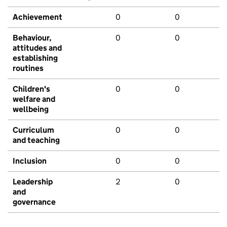
Achievement
0
0
Behaviour,
0
0
attitudes and
establishing
routines
Children's
0
0
welfare and
wellbeing
Curriculum
0
0
and teaching
Inclusion
0
0
Leadership
2
0
and
governance