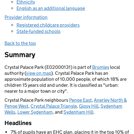
Ethnicity
English as an additional language
Provider information
Registered childcare providers
State-funded schools
Back to the top
Summary
Crystal Palace Park (E02000131) is part of
Bromley
local
authority (
view on map
). Crystal Palace Park has an
approximate population of 10,000 people, of which 18% are
children 15 years old and under. It is classified as "urban:
nearer to a major town or city".
Crystal Palace Park neighbours
Penge East
,
Anerley North &
Penge West
,
Crystal Palace Triangle
,
Gipsy Hill
,
Sydenham
Wells
,
Lower Sydenham
, and
Sydenham Hill
.
Headlines
7% of pupils have an EHC plan, placing it in the top 10% of