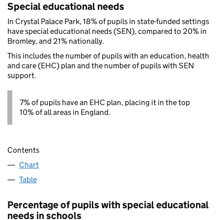
Special educational needs
In Crystal Palace Park, 18% of pupils in state-funded settings
have special educational needs (SEN), compared to 20% in
Bromley, and 21% nationally.
This includes the number of pupils with an education, health
and care (EHC) plan and the number of pupils with SEN
support.
7% of pupils have an EHC plan, placing it in the top
10% of all areas in England.
Contents
Chart
Table
Percentage of pupils with special educational
needs in schools