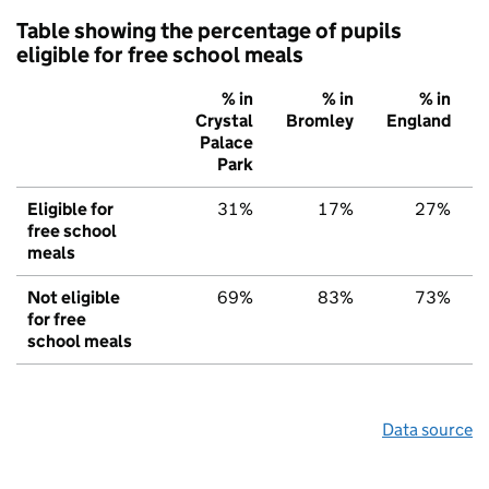
Table showing the percentage of pupils
eligible for free school meals
% in
% in
% in
Crystal
Bromley
England
Palace
Park
Eligible for
31%
17%
27%
free school
meals
Not eligible
69%
83%
73%
for free
school meals
Data source