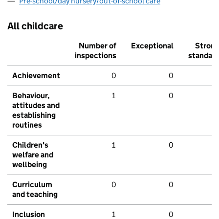
Pre-school/day nursery/out-of-school care
All childcare
Number of
Exceptional
Stron
inspections
standar
Achievement
0
0
Behaviour,
1
0
attitudes and
establishing
routines
Children's
1
0
welfare and
wellbeing
Curriculum
0
0
and teaching
Inclusion
1
0