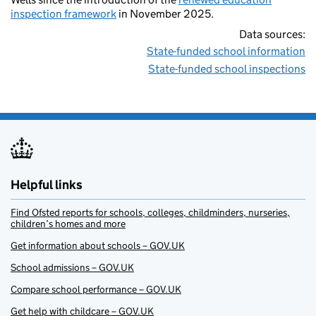
inspection framework
in November 2025.
Data sources:
State-funded school information
State-funded school inspections
Helpful links
Find Ofsted reports for schools, colleges, childminders, nurseries,
children’s homes and more
Get information about schools – GOV.UK
School admissions – GOV.UK
Compare school performance – GOV.UK
Get help with childcare – GOV.UK