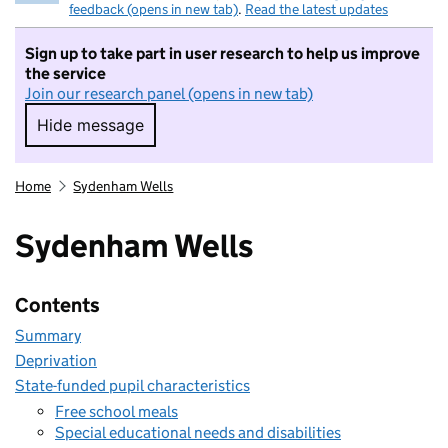
feedback (opens in new tab)
.
Read the latest updates
Sign up to take part in user research to help us improve
the service
Join our research panel (opens in new tab)
Hide message
Hide message. I do not want to take part in r
Home
Sydenham Wells
Sydenham Wells
Contents
Summary
Deprivation
State-funded pupil characteristics
Free school meals
Special educational needs and disabilities