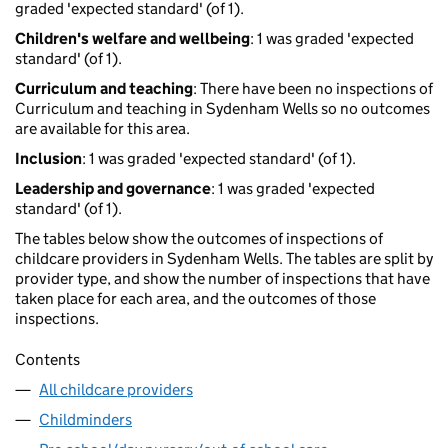
graded 'expected standard' (of 1).
Children's welfare and wellbeing
: 1 was graded 'expected
standard' (of 1).
Curriculum and teaching
: There have been no inspections of
Curriculum and teaching in Sydenham Wells so no outcomes
are available for this area.
Inclusion
: 1 was graded 'expected standard' (of 1).
Leadership and governance
: 1 was graded 'expected
standard' (of 1).
The tables below show the outcomes of inspections of
childcare providers in Sydenham Wells. The tables are split by
provider type, and show the number of inspections that have
taken place for each area, and the outcomes of those
inspections.
Contents
All childcare providers
Childminders