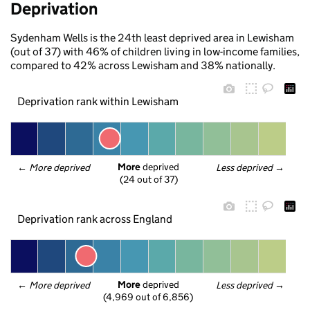
Deprivation
Sydenham Wells is the 24th least deprived area in Lewisham
(out of 37) with 46% of children living in low-income families,
compared to 42% across Lewisham and 38% nationally.
Deprivation rank within Lewisham
More
 deprived
← 
More deprived
Less deprived
 →
(24 out of 37)
Deprivation rank across England
More
 deprived
← 
More deprived
Less deprived
 →
(4,969 out of 6,856)