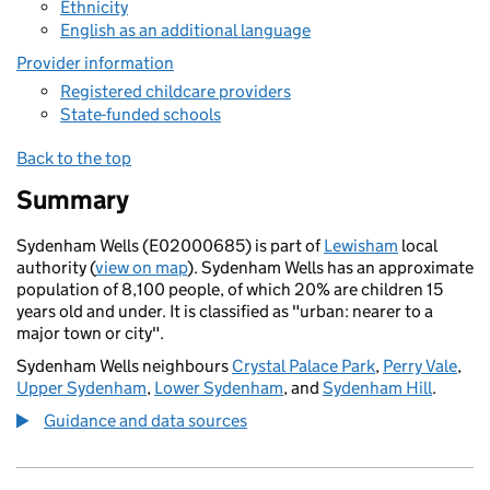
Ethnicity
English as an additional language
Provider information
Registered childcare providers
State-funded schools
Back to the top
Summary
Sydenham Wells (E02000685) is part of
Lewisham
local
authority (
view on map
). Sydenham Wells has an approximate
population of 8,100 people, of which 20% are children 15
years old and under. It is classified as "urban: nearer to a
major town or city".
Sydenham Wells neighbours
Crystal Palace Park
,
Perry Vale
,
Upper Sydenham
,
Lower Sydenham
, and
Sydenham Hill
.
Guidance and data sources