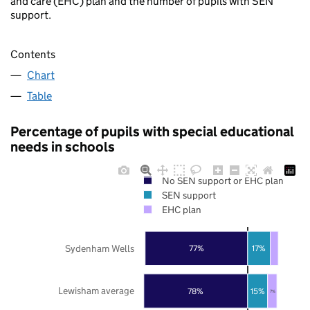
and care (EHC) plan and the number of pupils with SEN
support.
Contents
Chart
Table
Percentage of pupils with special educational
needs in schools
No SEN support or EHC plan
SEN support
EHC plan
Sydenham Wells
77%
17%
Lewisham average
78%
15%
7%