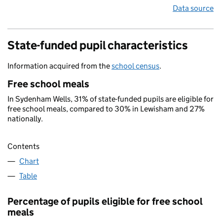
Data source
State-funded pupil characteristics
Information acquired from the
school census
.
Free school meals
In Sydenham Wells, 31% of state-funded pupils are eligible for
free school meals, compared to 30% in Lewisham and 27%
nationally.
Contents
Chart
Table
Percentage of pupils eligible for free school
meals