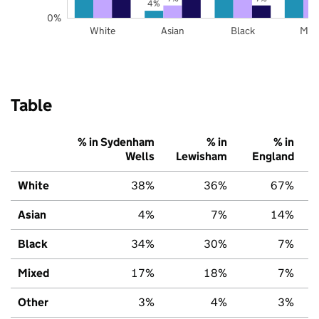
4%
0%
White
Asian
Black
Mix
Table
% in Sydenham
% in
% in
Wells
Lewisham
England
White
38%
36%
67%
Asian
4%
7%
14%
Black
34%
30%
7%
Mixed
17%
18%
7%
Other
3%
4%
3%