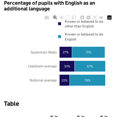
Percentage of pupils with English as an
additional language
Known or believed to be
other than English
Known or believed to be
English
Sydenham Wells
27%
72%
Lewisham average
33%
67%
National average
22%
78%
Table