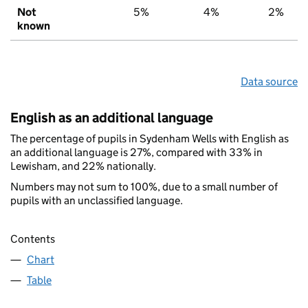
Not
5%
4%
2%
known
Data source
English as an additional language
The percentage of pupils in Sydenham Wells with English as
an additional language is 27%, compared with 33% in
Lewisham, and 22% nationally.
Numbers may not sum to 100%, due to a small number of
pupils with an unclassified language.
Contents
Chart
Table