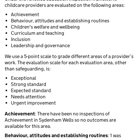
childcare providers are evaluated on the following areas:
Achievement
Behaviour, attitudes and establishing routines
Children's welfare and wellbeing
Curriculum and teaching
Inclusion
Leadership and governance
We use a 5-point scale to grade different areas of a provider’s
work. The evaluation scale for each evaluation area, other
than safeguarding, is:
Exceptional
Strong standard
Expected standard
Needs attention
Urgent improvement
Achievement
: There have been no inspections of
Achievement in Sydenham Wells so no outcomes are
available for this area.
Behaviour, attitudes and establishing routines
: 1 was