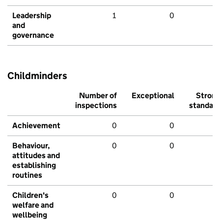
Leadership
1
0
and
governance
Childminders
Number of
Exceptional
Stron
inspections
standar
Achievement
0
0
Behaviour,
0
0
attitudes and
establishing
routines
Children's
0
0
welfare and
wellbeing