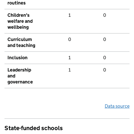
routines
Children's
1
0
welfare and
wellbeing
Curriculum
0
0
and teaching
Inclusion
1
0
Leadership
1
0
and
governance
Data source
State-funded schools