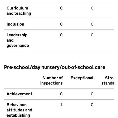
Curriculum
0
0
and teaching
Inclusion
0
0
Leadership
0
0
and
governance
Pre-school/day nursery/out-of-school care
Number of
Exceptional
Stron
inspections
standar
Achievement
0
0
Behaviour,
1
0
attitudes and
establishing