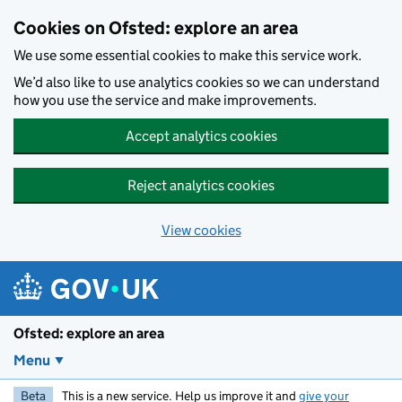
Skip to main content
Cookies on Ofsted: explore an area
We use some essential cookies to make this service work.
We’d also like to use analytics cookies so we can understand
how you use the service and make improvements.
Accept analytics cookies
Reject analytics cookies
View cookies
Ofsted: explore an area
Menu
Beta
This is a new service. Help us improve it and
give your