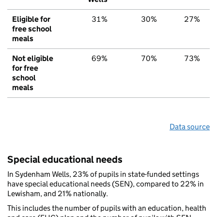
Eligible for
31%
30%
27%
free school
meals
Not eligible
69%
70%
73%
for free
school
meals
Data source
Special educational needs
In Sydenham Wells, 23% of pupils in state-funded settings
have special educational needs (SEN), compared to 22% in
Lewisham, and 21% nationally.
This includes the number of pupils with an education, health