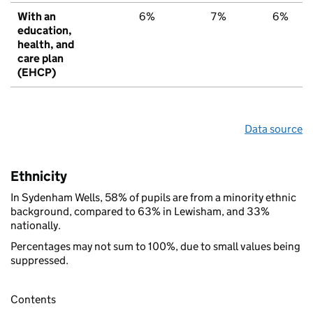
With an
6%
7%
6%
education,
health, and
care plan
(EHCP)
Data source
Ethnicity
In Sydenham Wells, 58% of pupils are from a minority ethnic
background, compared to 63% in Lewisham, and 33%
nationally.
Percentages may not sum to 100%, due to small values being
suppressed.
Contents