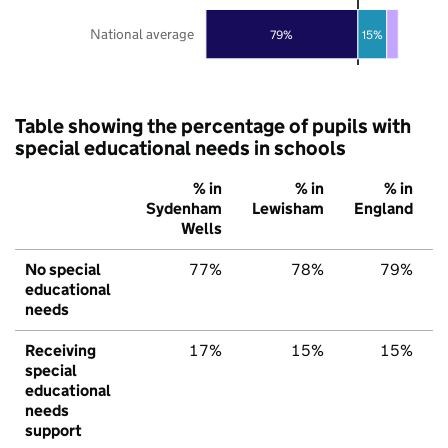
National average
79%
15%
Table showing the percentage of pupils with
special educational needs in schools
% in
% in
% in
Sydenham
Lewisham
England
Wells
No special
77%
78%
79%
educational
needs
Receiving
17%
15%
15%
special
educational
needs
support