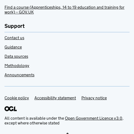
Find a course (Apprenticeships, 14 to 19 education and training for
work) – GOV.UK
Support
Contact us
Guidance
Data sources
Methodology
Announcements
Cookie policy
Support links
Accessibility statement
Privacy notice
All content is available under the
Open Government Licence v3.0
,
except where otherwise stated