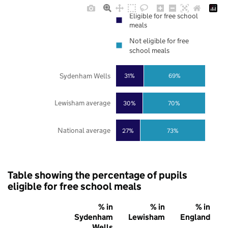
Eligible for free school
meals
Not eligible for free
school meals
Sydenham Wells
31%
69%
Lewisham average
30%
70%
National average
27%
73%
Table showing the percentage of pupils
eligible for free school meals
% in
% in
% in
Sydenham
Lewisham
England
Wells