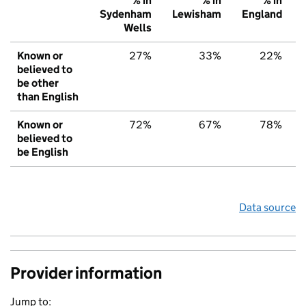
% in
% in
% in
Sydenham
Lewisham
England
Wells
Known or
27%
33%
22%
believed to
be other
than English
Known or
72%
67%
78%
believed to
be English
Data source
Provider information
Jump to: