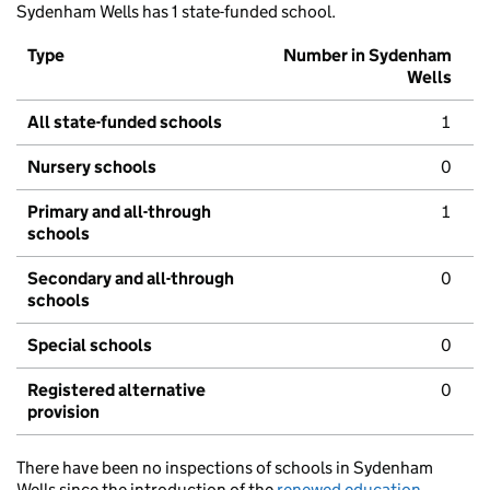
Sydenham Wells has 1 state-funded school.
Type
Number in Sydenham
Wells
All state-funded schools
1
Nursery schools
0
Primary and all-through
1
schools
Secondary and all-through
0
schools
Special schools
0
Registered alternative
0
provision
There have been no inspections of schools in Sydenham
Wells since the introduction of the
renewed education