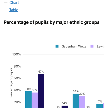
Chart
Table
Percentage of pupils by major ethnic groups
Sydenham Wells
Lewish
100%
80%
Percentage of pupils
67%
60%
38%
40%
36%
34%
30%
18
17%
20%
14%
7%
7%