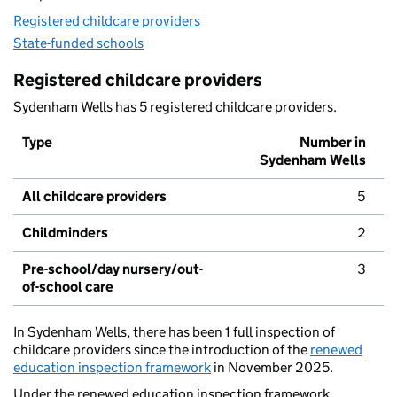
Registered childcare providers
State-funded schools
Registered childcare providers
Sydenham Wells has 5 registered childcare providers.
Type
Number in
Sydenham Wells
All childcare providers
5
Childminders
2
Pre-school/day nursery/out-
3
of-school care
In Sydenham Wells, there has been 1 full inspection of
childcare providers since the introduction of the
renewed
education inspection framework
in November 2025.
Under the renewed education inspection framework,