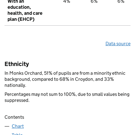
With an
4%
6%
6%
education,
health, and care
plan (EHCP)
Data source
Ethnicity
In Monks Orchard, 51% of pupils are from a minority ethnic
background, compared to 68% in Croydon, and 33%
nationally.
Percentages may not sum to 100%, due to small values being
suppressed.
Contents
Chart