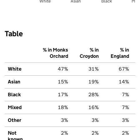
White
Asian
Black
Mix
Table
% in Monks
% in
% in
Orchard
Croydon
England
White
47%
31%
67%
Asian
15%
19%
14%
Black
17%
28%
7%
Mixed
18%
16%
7%
Other
3%
3%
3%
Not
2%
2%
2%
known