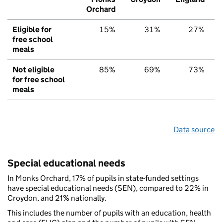
Orchard
Eligible for
15%
31%
27%
free school
meals
Not eligible
85%
69%
73%
for free school
meals
Data source
Special educational needs
In Monks Orchard, 17% of pupils in state-funded settings
have special educational needs (SEN), compared to 22% in
Croydon, and 21% nationally.
This includes the number of pupils with an education, health