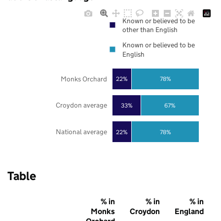
Known or believed to be
other than English
Known or believed to be
English
Monks Orchard
22%
78%
Croydon average
33%
67%
National average
22%
78%
Table
% in
% in
% in
Monks
Croydon
England