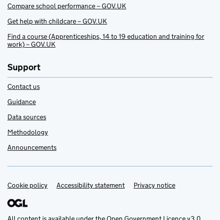
Compare school performance – GOV.UK
Get help with childcare – GOV.UK
Find a course (Apprenticeships, 14 to 19 education and training for
work) – GOV.UK
Support
Contact us
Guidance
Data sources
Methodology
Announcements
Cookie policy
Support links
Accessibility statement
Privacy notice
All content is available under the
Open Government Licence v3.0
,