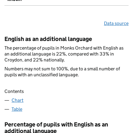
Data source
English as an additional language
The percentage of pupils in Monks Orchard with English as
an additional language is 22%, compared with 33% in
Croydon, and 22% nationally.
Numbers may not sum to 100%, due to a small number of
pupils with an unclassified language.
Contents
Chart
Table
Percentage of pupils with English as an
additional language