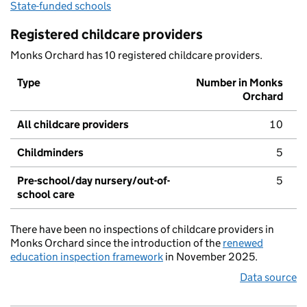
State-funded schools
Registered childcare providers
Monks Orchard has 10 registered childcare providers.
Type
Number in Monks
Orchard
All childcare providers
10
Childminders
5
Pre-school/day nursery/out-of-
5
school care
There have been no inspections of childcare providers in
Monks Orchard since the introduction of the
renewed
education inspection framework
in November 2025.
Data source