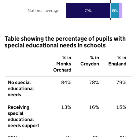
National average
79%
15%
Table showing the percentage of pupils with
special educational needs in schools
% in
% in
% in
Monks
Croydon
England
Orchard
No special
84%
78%
79%
educational
needs
Receiving
13%
16%
15%
special
educational
needs support