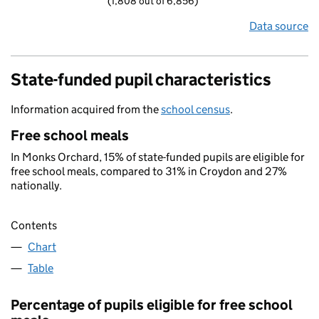
(1,808 out of 6,856)
Data source
State-funded pupil characteristics
Information acquired from the
school census
.
Free school meals
In Monks Orchard, 15% of state-funded pupils are eligible for
free school meals, compared to 31% in Croydon and 27%
nationally.
Contents
Chart
Table
Percentage of pupils eligible for free school