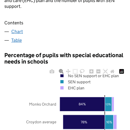
and care (EHC) plan and the number of pupils with SEN
support.
Contents
Chart
Table
Percentage of pupils with special educational
needs in schools
No SEN support or EHC plan
SEN support
EHC plan
Monks Orchard
84%
13%
Croydon average
78%
16%