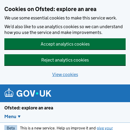
Skip to main content
Cookies on Ofsted: explore an area
We use some essential cookies to make this service work.
We’d also like to use analytics cookies so we can understand
how you use the service and make improvements.
Accept analytics cookies
Reject analytics cookies
View cookies
Ofsted: explore an area
Menu
Beta
This is a new service. Help us improve it and
give your