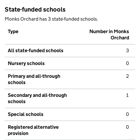
State-funded schools
Monks Orchard has 3 state-funded schools.
Type
Number in Monks
Orchard
All state-funded schools
3
Nursery schools
0
Primary and all-through
2
schools
Secondary and all-through
1
schools
Special schools
0
Registered alternative
0
provision