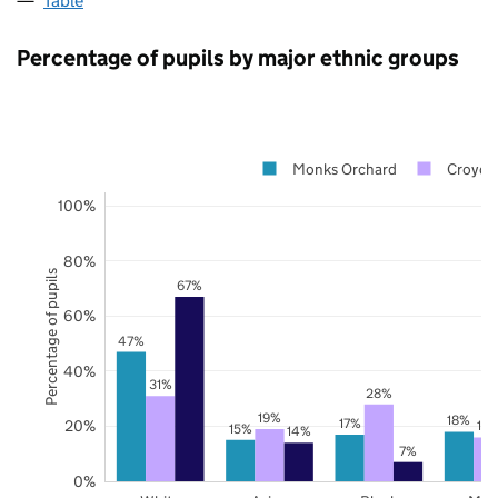
Table
Percentage of pupils by major ethnic groups
Monks Orchard
Croydo
100%
80%
Percentage of pupils
67%
60%
47%
40%
31%
28%
19%
18%
17%
20%
16
15%
14%
7%
0%