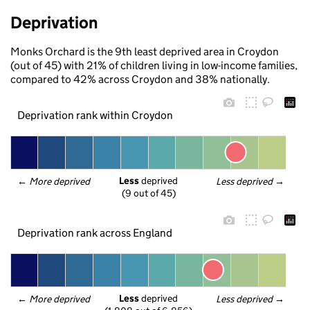
Deprivation
Monks Orchard is the 9th least deprived area in Croydon
(out of 45) with 21% of children living in low-income families,
compared to 42% across Croydon and 38% nationally.
Deprivation rank within Croydon
Less
 deprived
← 
More deprived
Less deprived
 →
(9 out of 45)
Deprivation rank across England
Less
 deprived
← 
More deprived
Less deprived
 →