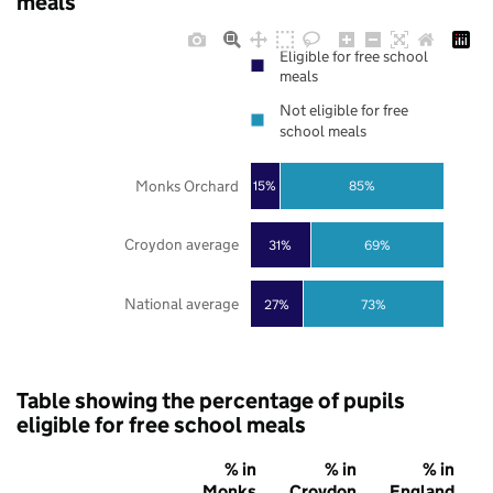
meals
Eligible for free school
meals
Not eligible for free
school meals
Monks Orchard
85%
15%
Croydon average
31%
69%
National average
27%
73%
Table showing the percentage of pupils
eligible for free school meals
% in
% in
% in
Monks
Croydon
England