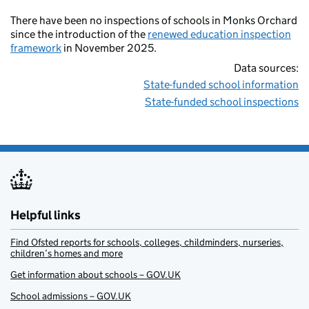
There have been no inspections of schools in Monks Orchard
since the introduction of the
renewed education inspection
framework
in November 2025.
Data sources:
State-funded school information
State-funded school inspections
Helpful links
Find Ofsted reports for schools, colleges, childminders, nurseries,
children’s homes and more
Get information about schools – GOV.UK
School admissions – GOV.UK