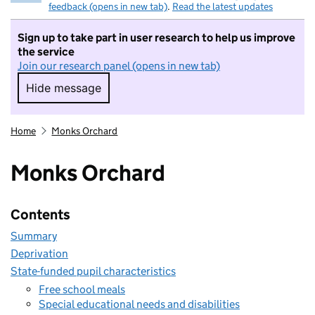
feedback (opens in new tab)
.
Read the latest updates
Sign up to take part in user research to help us improve
the service
Join our research panel (opens in new tab)
Hide message
Hide message. I do not want to take part in r
Home
Monks Orchard
Monks Orchard
Contents
Summary
Deprivation
State-funded pupil characteristics
Free school meals
Special educational needs and disabilities