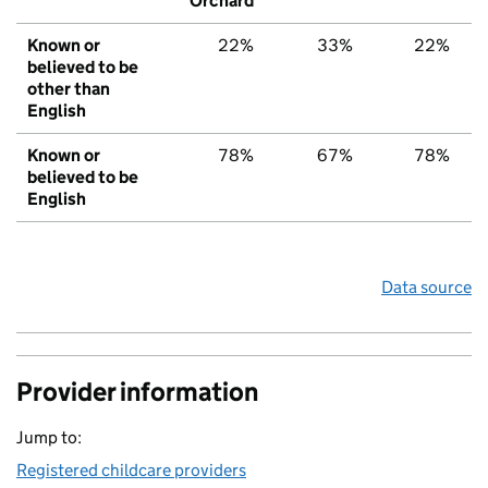
Orchard
Known or
22%
33%
22%
believed to be
other than
English
Known or
78%
67%
78%
believed to be
English
Data source
Provider information
Jump to:
Registered childcare providers