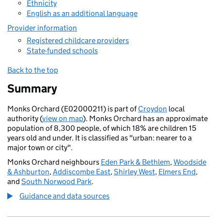
Ethnicity
English as an additional language
Provider information
Registered childcare providers
State-funded schools
Back to the top
Summary
Monks Orchard (E02000211) is part of
Croydon
local
authority (
view on map
). Monks Orchard has an approximate
population of 8,300 people, of which 18% are children 15
years old and under. It is classified as "urban: nearer to a
major town or city".
Monks Orchard neighbours
Eden Park & Bethlem
,
Woodside
& Ashburton
,
Addiscombe East
,
Shirley West
,
Elmers End
,
and
South Norwood Park
.
Guidance and data sources