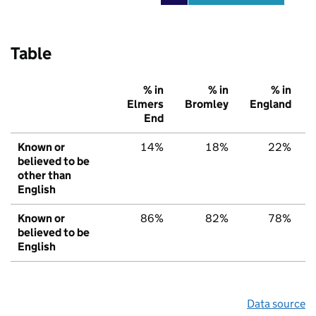
Table
% in
% in
% in
Elmers
Bromley
England
End
Known or
14%
18%
22%
believed to be
other than
English
Known or
86%
82%
78%
believed to be
English
Data source