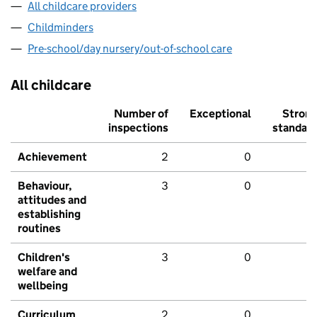
All childcare providers
Childminders
Pre-school/day nursery/out-of-school care
All childcare
Number of
Exceptional
Stron
inspections
standar
Achievement
2
0
Behaviour,
3
0
attitudes and
establishing
routines
Children's
3
0
welfare and
wellbeing
Curriculum
2
0