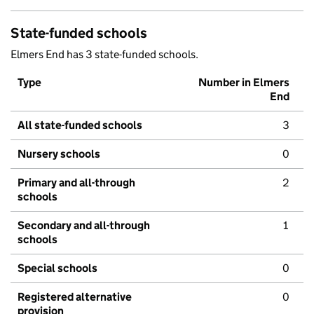
State-funded schools
Elmers End has 3 state-funded schools.
Type
Number in Elmers
End
All state-funded schools
3
Nursery schools
0
Primary and all-through
2
schools
Secondary and all-through
1
schools
Special schools
0
Registered alternative
0
provision