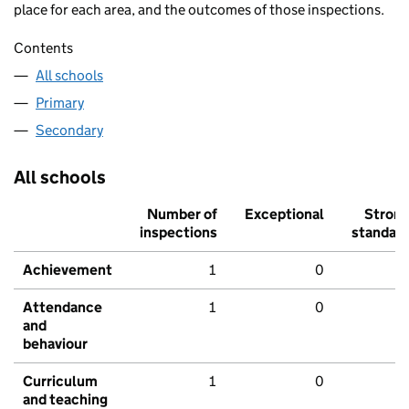
place for each area, and the outcomes of those inspections.
Contents
All schools
Primary
Secondary
All schools
Number of
Exceptional
Stron
inspections
standar
Achievement
1
0
Attendance
1
0
and
behaviour
Curriculum
1
0
and teaching