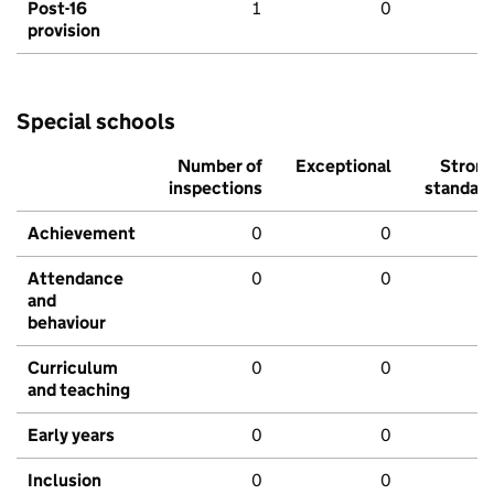
Post-16
1
0
provision
Special schools
Number of
Exceptional
Stron
inspections
standar
Achievement
0
0
Attendance
0
0
and
behaviour
Curriculum
0
0
and teaching
Early years
0
0
Inclusion
0
0