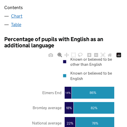
Contents
Chart
Table
Percentage of pupils with English as an
additional language
Known or believed to be
other than English
Known or believed to be
English
Elmers End
86%
14%
Bromley average
18%
82%
National average
22%
78%