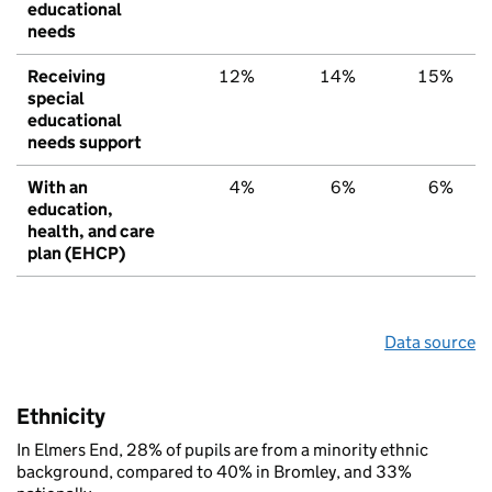
educational
needs
Receiving
12%
14%
15%
special
educational
needs support
With an
4%
6%
6%
education,
health, and care
plan (EHCP)
Data source
Ethnicity
In Elmers End, 28% of pupils are from a minority ethnic
background, compared to 40% in Bromley, and 33%