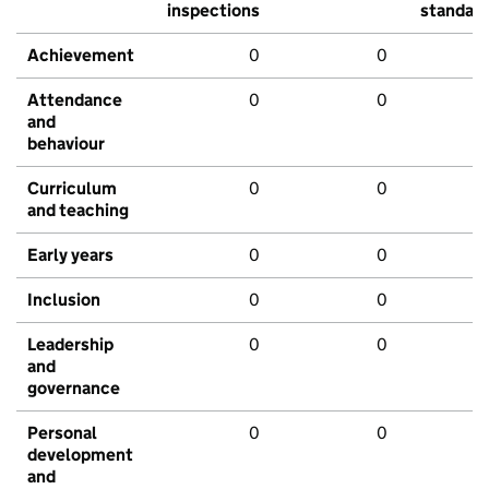
inspections
standar
Achievement
0
0
Attendance
0
0
and
behaviour
Curriculum
0
0
and teaching
Early years
0
0
Inclusion
0
0
Leadership
0
0
and
governance
Personal
0
0
development
and