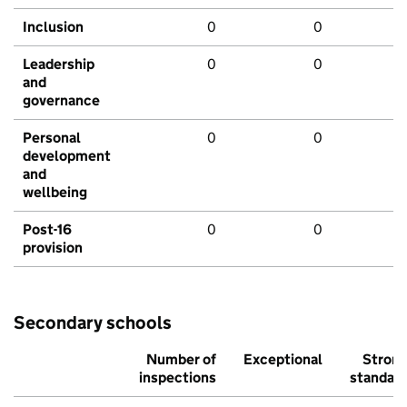
Inclusion
0
0
Leadership
0
0
and
governance
Personal
0
0
development
and
wellbeing
Post-16
0
0
provision
Secondary schools
Number of
Exceptional
Stron
inspections
standar