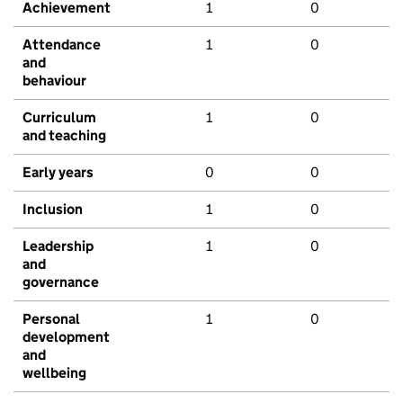
Achievement
1
0
Attendance
1
0
and
behaviour
Curriculum
1
0
and teaching
Early years
0
0
Inclusion
1
0
Leadership
1
0
and
governance
Personal
1
0
development
and
wellbeing