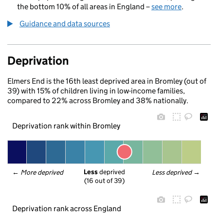
the bottom 10% of all areas in England –
see more
.
Guidance and data sources
Deprivation
Elmers End is the 16th least deprived area in Bromley (out of
39) with 15% of children living in low-income families,
compared to 22% across Bromley and 38% nationally.
Deprivation rank within Bromley
Less
 deprived
← 
More deprived
Less deprived
 →
(16 out of 39)
Deprivation rank across England