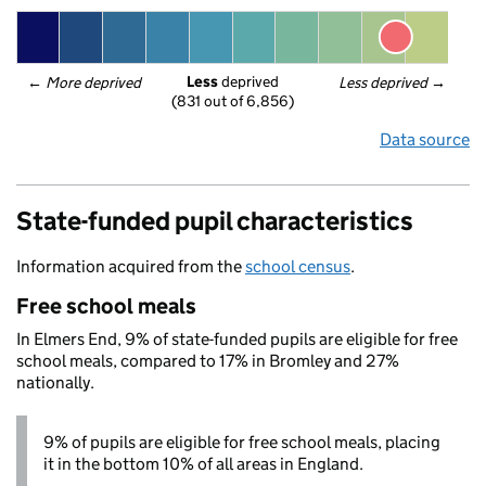
Less
 deprived
← 
More deprived
Less deprived
 →
(831 out of 6,856)
Data source
State-funded pupil characteristics
Information acquired from the
school census
.
Free school meals
In Elmers End, 9% of state-funded pupils are eligible for free
school meals, compared to 17% in Bromley and 27%
nationally.
9% of pupils are eligible for free school meals, placing
it in the bottom 10% of all areas in England.