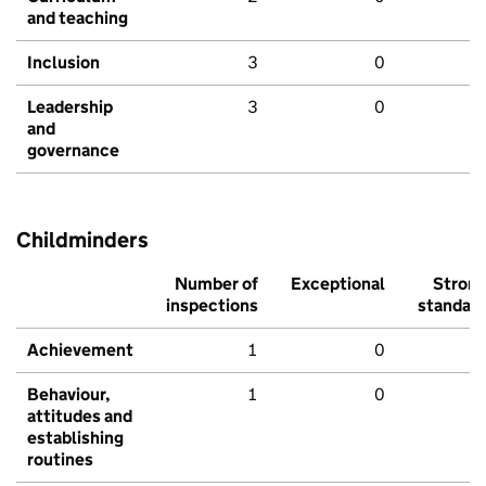
and teaching
Inclusion
3
0
Leadership
3
0
and
governance
Childminders
Number of
Exceptional
Stron
inspections
standar
Achievement
1
0
Behaviour,
1
0
attitudes and
establishing
routines