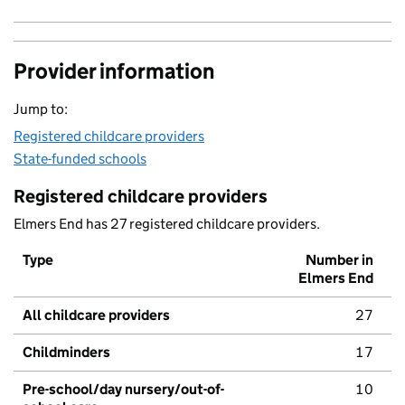
Provider information
Jump to:
Registered childcare providers
State-funded schools
Registered childcare providers
Elmers End has 27 registered childcare providers.
Type
Number in
Elmers End
All childcare providers
27
Childminders
17
Pre-school/day nursery/out-of-
10