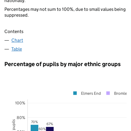
nationally.
Percentages may not sum to 100%, due to small values being
suppressed.
Contents
Chart
Table
Percentage of pupils by major ethnic groups
Elmers End
Bromley
100%
80%
70%
67%
60%