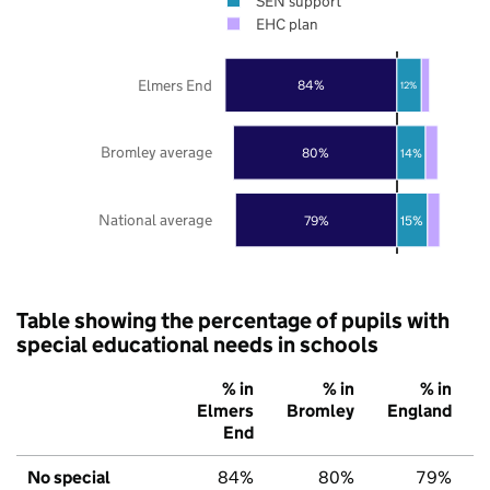
SEN support
EHC plan
Elmers End
84%
12%
Bromley average
80%
14%
National average
79%
15%
Table showing the percentage of pupils with
special educational needs in schools
% in
% in
% in
Elmers
Bromley
England
End
No special
84%
80%
79%