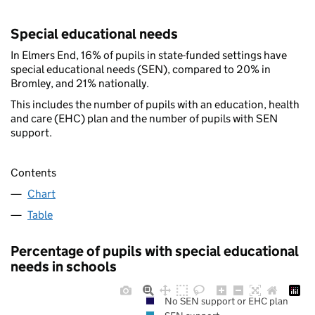
Special educational needs
In Elmers End, 16% of pupils in state-funded settings have
special educational needs (SEN), compared to 20% in
Bromley, and 21% nationally.
This includes the number of pupils with an education, health
and care (EHC) plan and the number of pupils with SEN
support.
Contents
Chart
Table
Percentage of pupils with special educational
needs in schools
No SEN support or EHC plan