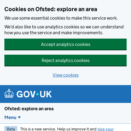
Skip to main content
Cookies on Ofsted: explore an area
We use some essential cookies to make this service work.
We’d also like to use analytics cookies so we can understand
how you use the service and make improvements.
Accept analytics cookies
Reject analytics cookies
View cookies
Ofsted: explore an area
Menu
Beta
This is a new service. Help us improve it and
give your