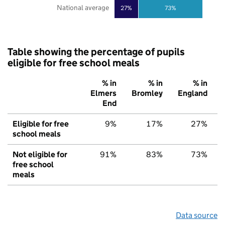
National average
27%
73%
Table showing the percentage of pupils
eligible for free school meals
% in
% in
% in
Elmers
Bromley
England
End
Eligible for free
9%
17%
27%
school meals
Not eligible for
91%
83%
73%
free school
meals
Data source