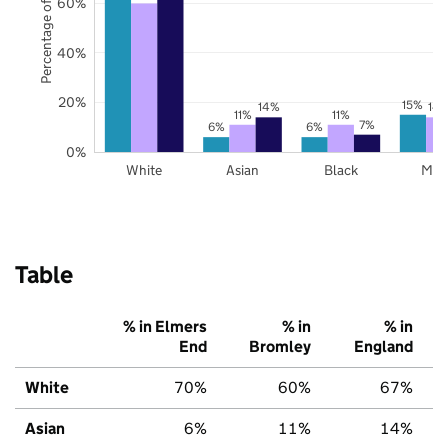
Percentage of pupils
60%
40%
20%
15%
14%
14
11%
11%
7%
6%
6%
0%
White
Asian
Black
Mix
Table
% in Elmers
% in
% in
End
Bromley
England
White
70%
60%
67%
Asian
6%
11%
14%