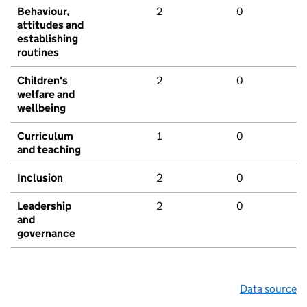
Behaviour,
2
0
attitudes and
establishing
routines
Children's
2
0
welfare and
wellbeing
Curriculum
1
0
and teaching
Inclusion
2
0
Leadership
2
0
and
governance
Data source