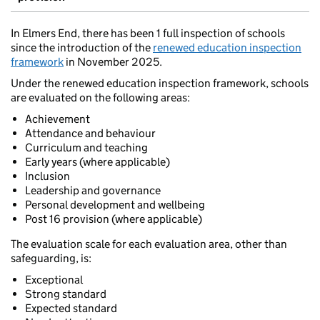
In Elmers End, there has been 1 full inspection of schools
since the introduction of the
renewed education inspection
framework
in November 2025.
Under the renewed education inspection framework, schools
are evaluated on the following areas:
Achievement
Attendance and behaviour
Curriculum and teaching
Early years (where applicable)
Inclusion
Leadership and governance
Personal development and wellbeing
Post 16 provision (where applicable)
The evaluation scale for each evaluation area, other than
safeguarding, is:
Exceptional
Strong standard
Expected standard