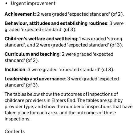
Urgent improvement
Achievement
: 2 were graded 'expected standard' (of 2).
Behaviour, attitudes and establishing routines
: 3 were
graded 'expected standard' (of 3).
Children's welfare and wellbeing
: 1 was graded 'strong
standard', and 2 were graded 'expected standard' (of 3).
Curriculum and teaching
: 2 were graded 'expected
standard' (of 2).
Inclusion
: 3 were graded 'expected standard' (of 3).
Leadership and governance
: 3 were graded 'expected
standard' (of 3).
The tables below show the outcomes of inspections of
childcare providers in Elmers End. The tables are split by
provider type, and show the number of inspections that have
taken place for each area, and the outcomes of those
inspections.
Contents