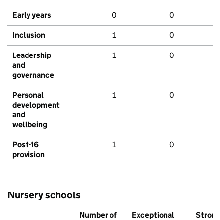
Early years
0
0
Inclusion
1
0
Leadership
1
0
and
governance
Personal
1
0
development
and
wellbeing
Post-16
1
0
provision
Nursery schools
Number of
Exceptional
Stron