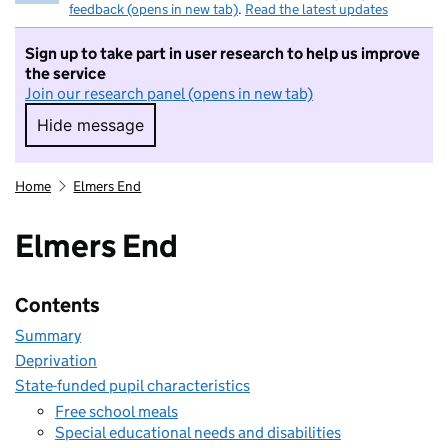
feedback (opens in new tab)
.
Read the latest updates
Sign up to take part in user research to help us improve
the service
Join our research panel (opens in new tab)
Hide message
Hide message. I do not want to take part in r
Home
Elmers End
Elmers End
Contents
Summary
Deprivation
State-funded pupil characteristics
Free school meals
Special educational needs and disabilities