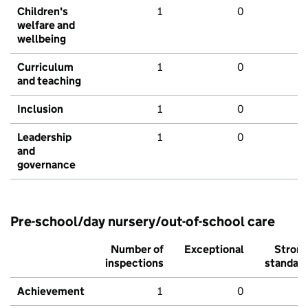
Children's
1
0
welfare and
wellbeing
Curriculum
1
0
and teaching
Inclusion
1
0
Leadership
1
0
and
governance
Pre-school/day nursery/out-of-school care
Number of
Exceptional
Stron
inspections
standar
Achievement
1
0