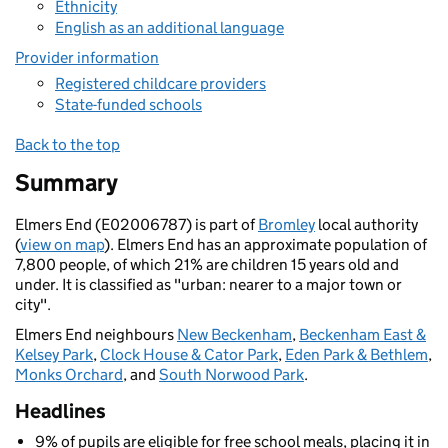
Ethnicity
English as an additional language
Provider information
Registered childcare providers
State-funded schools
Back to the top
Summary
Elmers End (E02006787) is part of
Bromley
local authority
(
view on map
). Elmers End has an approximate population of
7,800 people, of which 21% are children 15 years old and
under. It is classified as "urban: nearer to a major town or
city".
Elmers End neighbours
New Beckenham
,
Beckenham East &
Kelsey Park
,
Clock House & Cator Park
,
Eden Park & Bethlem
,
Monks Orchard
, and
South Norwood Park
.
Headlines
9% of pupils are eligible for free school meals, placing it in