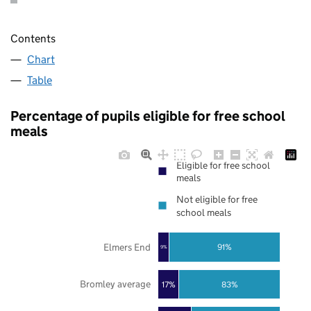
Contents
Chart
Table
Percentage of pupils eligible for free school
meals
Eligible for free school
meals
Not eligible for free
school meals
Elmers End
91%
9%
Bromley average
17%
83%