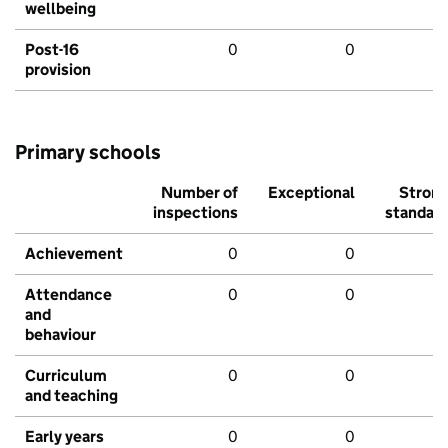
wellbeing
Post-16
0
0
provision
Primary schools
Number of
Exceptional
Stron
inspections
standar
Achievement
0
0
Attendance
0
0
and
behaviour
Curriculum
0
0
and teaching
Early years
0
0