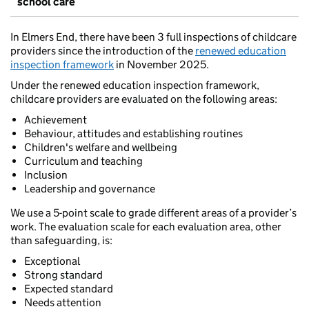
school care
In Elmers End, there have been 3 full inspections of childcare
providers since the introduction of the
renewed education
inspection framework
in November 2025.
Under the renewed education inspection framework,
childcare providers are evaluated on the following areas:
Achievement
Behaviour, attitudes and establishing routines
Children's welfare and wellbeing
Curriculum and teaching
Inclusion
Leadership and governance
We use a 5-point scale to grade different areas of a provider’s
work. The evaluation scale for each evaluation area, other
than safeguarding, is:
Exceptional
Strong standard
Expected standard
Needs attention