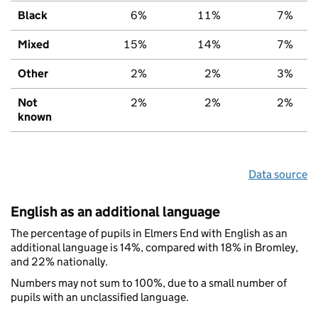
Black
6%
11%
7%
Mixed
15%
14%
7%
Other
2%
2%
3%
Not
2%
2%
2%
known
Data source
English as an additional language
The percentage of pupils in Elmers End with English as an
additional language is 14%, compared with 18% in Bromley,
and 22% nationally.
Numbers may not sum to 100%, due to a small number of
pupils with an unclassified language.