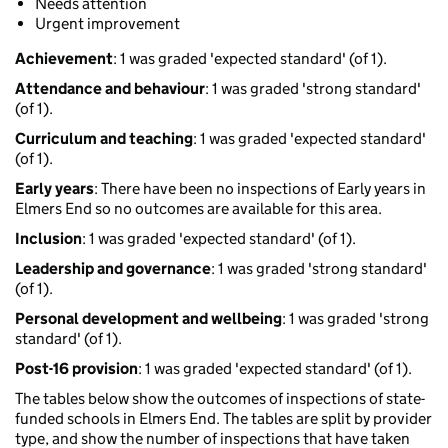
Needs attention
Urgent improvement
Achievement
: 1 was graded 'expected standard' (of 1).
Attendance and behaviour
: 1 was graded 'strong standard'
(of 1).
Curriculum and teaching
: 1 was graded 'expected standard'
(of 1).
Early years
: There have been no inspections of Early years in
Elmers End so no outcomes are available for this area.
Inclusion
: 1 was graded 'expected standard' (of 1).
Leadership and governance
: 1 was graded 'strong standard'
(of 1).
Personal development and wellbeing
: 1 was graded 'strong
standard' (of 1).
Post-16 provision
: 1 was graded 'expected standard' (of 1).
The tables below show the outcomes of inspections of state-
funded schools in Elmers End. The tables are split by provider
type, and show the number of inspections that have taken