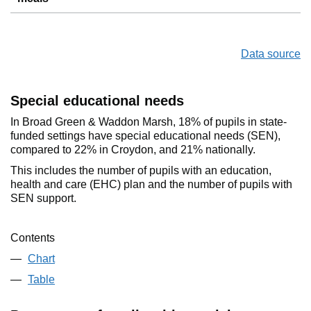
Data source
Special educational needs
In Broad Green & Waddon Marsh, 18% of pupils in state-
funded settings have special educational needs (SEN),
compared to 22% in Croydon, and 21% nationally.
This includes the number of pupils with an education,
health and care (EHC) plan and the number of pupils with
SEN support.
Contents
Chart
Table