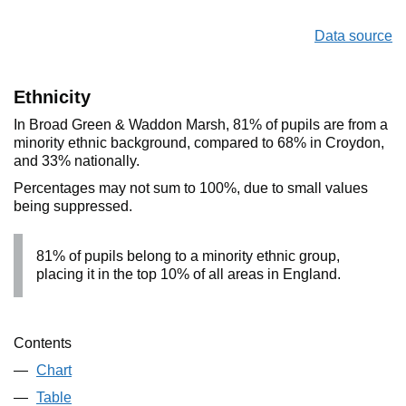
Data source
Ethnicity
In Broad Green & Waddon Marsh, 81% of pupils are from a
minority ethnic background, compared to 68% in Croydon,
and 33% nationally.
Percentages may not sum to 100%, due to small values
being suppressed.
81% of pupils belong to a minority ethnic group,
placing it in the top 10% of all areas in England.
Contents
Chart
Table