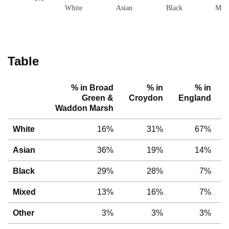
White
Asian
Black
Mix
Table
% in Broad
% in
% in
Green &
Croydon
England
Waddon Marsh
White
16%
31%
67%
Asian
36%
19%
14%
Black
29%
28%
7%
Mixed
13%
16%
7%
Other
3%
3%
3%