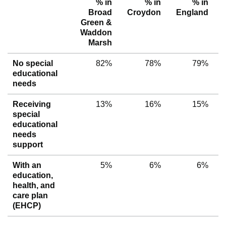
% in
% in
% in
Broad
Croydon
England
Green &
Waddon
Marsh
No special
82%
78%
79%
educational
needs
Receiving
13%
16%
15%
special
educational
needs
support
With an
5%
6%
6%
education,
health, and
care plan
(EHCP)