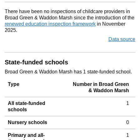
There have been no inspections of childcare providers in
Broad Green & Waddon Marsh since the introduction of the
renewed education inspection framework
in November
2025.
Data source
State-funded schools
Broad Green & Waddon Marsh has 1 state-funded school.
Type
Number in Broad Green
& Waddon Marsh
All state-funded
1
schools
Nursery schools
0
Primary and all-
1