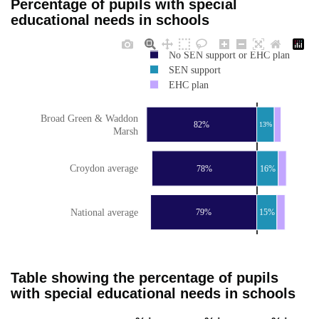
Percentage of pupils with special
educational needs in schools
No SEN support or EHC plan
SEN support
EHC plan
Broad Green & Waddon
82%
13%
Marsh
Croydon average
78%
16%
National average
79%
15%
Table showing the percentage of pupils
with special educational needs in schools