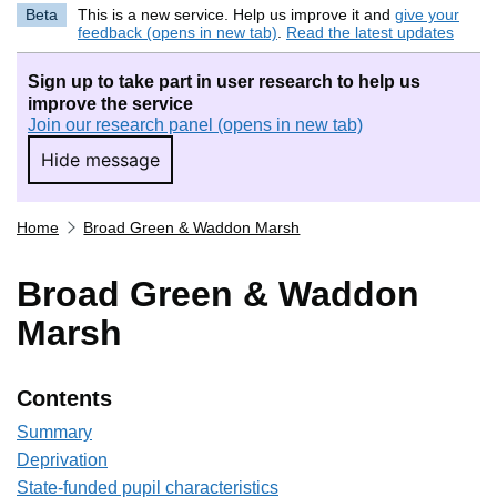
Beta
This is a new service. Help us improve it and
give your
feedback (opens in new tab)
.
Read the latest updates
Sign up to take part in user research to help us
improve the service
Join our research panel (opens in new tab)
Hide message
Hide message. I do not want to take part in r
Home
Broad Green & Waddon Marsh
Broad Green & Waddon
Marsh
Contents
Summary
Deprivation
State-funded pupil characteristics