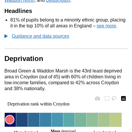
Waddon North
, and
Beddington
.
Headlines
81% of pupils belong to a minority ethnic group, placing
it in the top 10% of all areas in England –
see more
.
Guidance and data sources
Deprivation
Broad Green & Waddon Marsh is the 43rd least deprived
area in Croydon (out of 45) with 60% of children living in
low-income families, compared to 42% across Croydon
and 38% nationally.
Deprivation rank within Croydon
More
 deprived