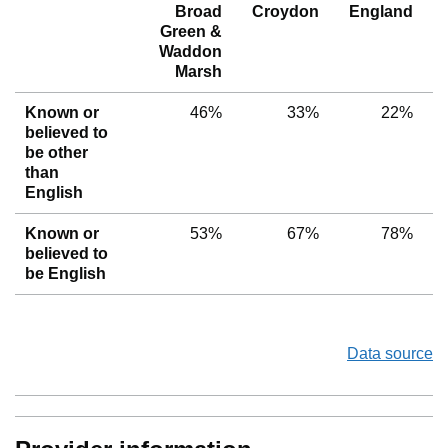
Broad
Croydon
England
Green &
Waddon
Marsh
Known or
46%
33%
22%
believed to
be other
than
English
Known or
53%
67%
78%
believed to
be English
Data source