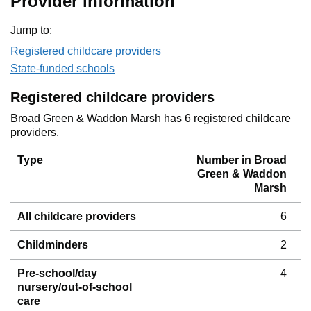
Provider information
Jump to:
Registered childcare providers
State-funded schools
Registered childcare providers
Broad Green & Waddon Marsh has 6 registered childcare
providers.
Type
Number in Broad
Green & Waddon
Marsh
All childcare providers
6
Childminders
2
Pre-school/day
4
nursery/out-of-school
care