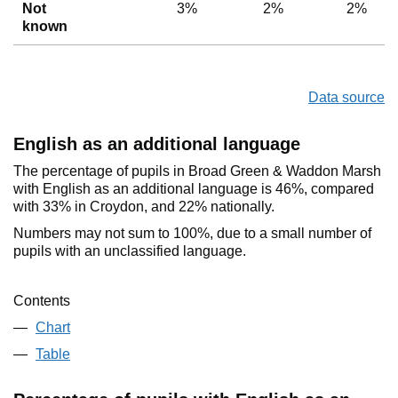
Not
3%
2%
2%
known
Data source
English as an additional language
The percentage of pupils in Broad Green & Waddon Marsh
with English as an additional language is 46%, compared
with 33% in Croydon, and 22% nationally.
Numbers may not sum to 100%, due to a small number of
pupils with an unclassified language.
Contents
Chart
Table