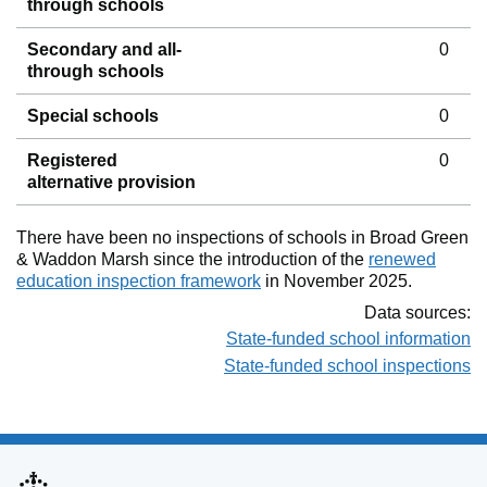
through schools
Secondary and all-
0
through schools
Special schools
0
Registered
0
alternative provision
There have been no inspections of schools in Broad Green
& Waddon Marsh since the introduction of the
renewed
education inspection framework
in November 2025.
Data sources:
State-funded school information
State-funded school inspections