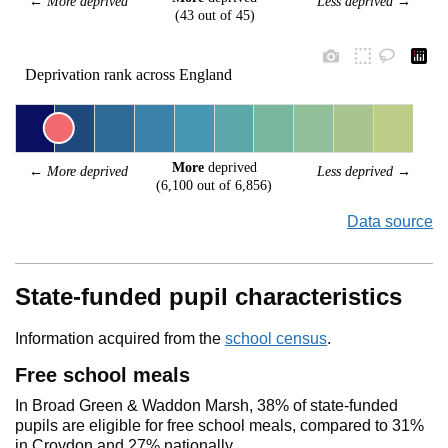
← 
More deprived
Less deprived
 →
(43 out of 45)
Deprivation rank across England
More
 deprived
← 
More deprived
Less deprived
 →
(6,100 out of 6,856)
Data source
State-funded pupil characteristics
Information acquired from the
school census
.
Free school meals
In Broad Green & Waddon Marsh, 38% of state-funded
pupils are eligible for free school meals, compared to 31%
in Croydon and 27% nationally.