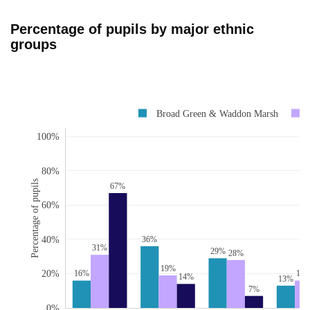
Percentage of pupils by major ethnic
groups
Broad Green & Waddon Marsh
100%
80%
Percentage of pupils
67%
60%
40%
36%
31%
29%
28%
19%
20%
16%
16
14%
13%
7%
0%