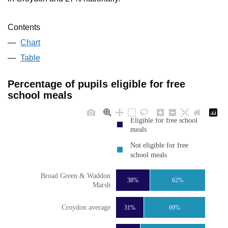
Contents
Chart
Table
Percentage of pupils eligible for free
school meals
Eligible for free school
meals
Not eligible for free
school meals
Broad Green & Waddon
38%
62%
Marsh
Croydon average
31%
69%