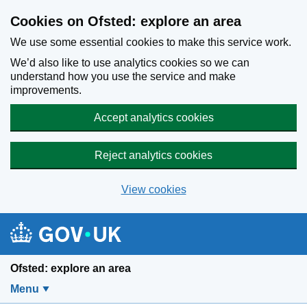
Skip to main content
Cookies on Ofsted: explore an area
We use some essential cookies to make this service work.
We’d also like to use analytics cookies so we can
understand how you use the service and make
improvements.
Accept analytics cookies
Reject analytics cookies
View cookies
Ofsted: explore an area
Menu