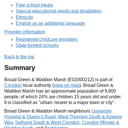
Free school meals
Special educational needs and disabilities
Ethnicity
English as an additional language
Provider information
Registered childcare providers
State-funded schools
Back to the top
Summary
Broad Green & Waddon Marsh (E02000212) is part of
Croydon
local authority (
view on map
). Broad Green &
Waddon Marsh has an approximate population of 9,600
people, of which 24% are children 15 years old and under.
It is classified as "urban: nearer to a major town or city".
Broad Green & Waddon Marsh neighbours
University
Hospital & Queen's Road
,
West Thornton South & Ampere
Way
,
Selhurst South & West Croydon
,
Croydon Minster &