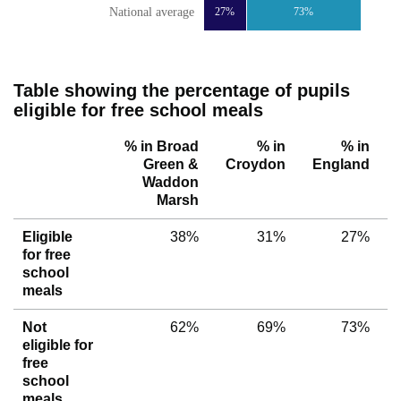
National average
27%
73%
Table showing the percentage of pupils
eligible for free school meals
% in Broad
% in
% in
Green &
Croydon
England
Waddon
Marsh
Eligible
38%
31%
27%
for free
school
meals
Not
62%
69%
73%
eligible for
free
school
meals