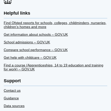
Helpful links
Find Ofsted reports for schools, colleges, childminders, nurseries,
children’s homes and more
Get information about schools – GOV.UK
School admissions – GOV.UK
Compare school performance – GOV.UK
Get help with childcare – GOV.UK
Find a course (Apprenticeships, 14 to 19 education and training
for work) – GOV.UK
Support
Contact us
Guidance
Data sources