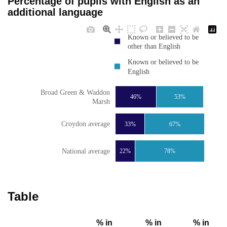
Percentage of pupils with English as an
additional language
Known or believed to be
other than English
Known or believed to be
English
Broad Green & Waddon
46%
53%
Marsh
Croydon average
33%
67%
National average
22%
78%
Table
% in
% in
% in